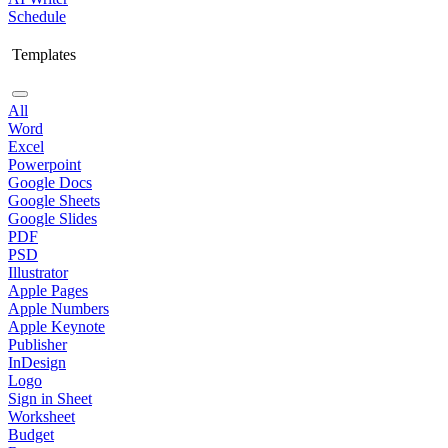
Schedule
Templates
All
Word
Excel
Powerpoint
Google Docs
Google Sheets
Google Slides
PDF
PSD
Illustrator
Apple Pages
Apple Numbers
Apple Keynote
Publisher
InDesign
Logo
Sign in Sheet
Worksheet
Budget