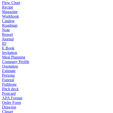
Flow Chart
Recipe
Magazine
Workbook
Catalog
Roadmap
Note
Report
Journal
ID
E Book
Invitation
Meal Planning
Company Profile
Quotation
Estimate
Persona
Funeral
Fishbone
Pitch deck
Postcard
APA Format
Order Form
Drawing
Clipart