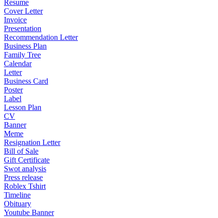
Resume
Cover Letter
Invoice
Presentation
Recommendation Letter
Business Plan
Family Tree
Calendar
Letter
Business Card
Poster
Label
Lesson Plan
CV
Banner
Meme
Resignation Letter
Bill of Sale
Gift Certificate
Swot analysis
Press release
Roblex Tshirt
Timeline
Obituary
Youtube Banner