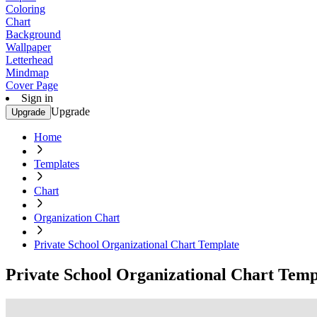
Coloring
Chart
Background
Wallpaper
Letterhead
Mindmap
Cover Page
Sign in
Upgrade
Upgrade
Home
Templates
Chart
Organization Chart
Private School Organizational Chart Template
Private School Organizational Chart Temp