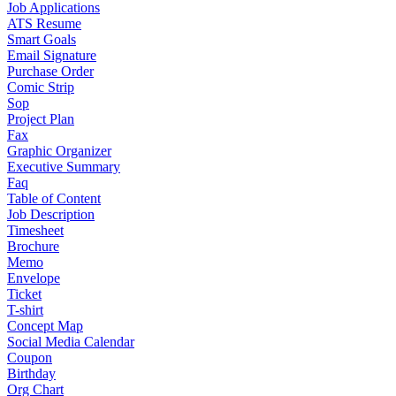
Job Applications
ATS Resume
Smart Goals
Email Signature
Purchase Order
Comic Strip
Sop
Project Plan
Fax
Graphic Organizer
Executive Summary
Faq
Table of Content
Job Description
Timesheet
Brochure
Memo
Envelope
Ticket
T-shirt
Concept Map
Social Media Calendar
Coupon
Birthday
Org Chart