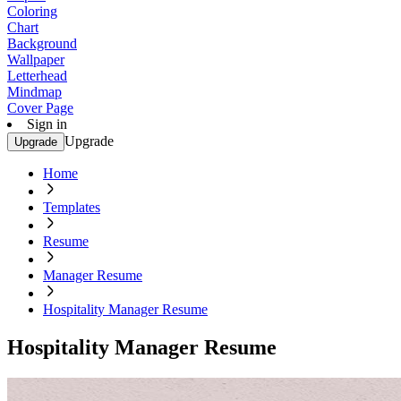
Coloring
Chart
Background
Wallpaper
Letterhead
Mindmap
Cover Page
Sign in
Upgrade
Upgrade
Home
Templates
Resume
Manager Resume
Hospitality Manager Resume
Hospitality Manager Resume