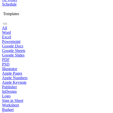
Schedule
Templates
All
Word
Excel
Powerpoint
Google Docs
Google Sheets
Google Slides
PDF
PSD
Illustrator
Apple Pages
Apple Numbers
Apple Keynote
Publisher
InDesign
Logo
Sign in Sheet
Worksheet
Budget