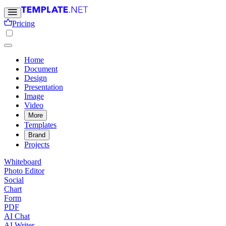
Pricing
Home
Document
Design
Presentation
Image
Video
More
Templates
Brand
Projects
Whiteboard
Photo Editor
Social
Chart
Form
PDF
AI Chat
AI Writer