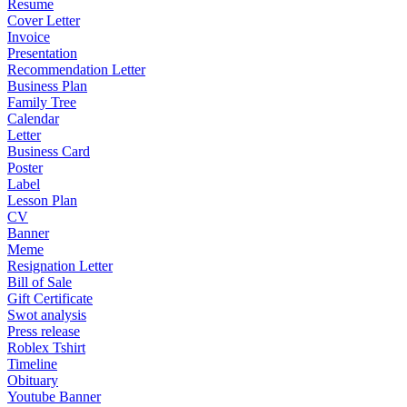
Resume
Cover Letter
Invoice
Presentation
Recommendation Letter
Business Plan
Family Tree
Calendar
Letter
Business Card
Poster
Label
Lesson Plan
CV
Banner
Meme
Resignation Letter
Bill of Sale
Gift Certificate
Swot analysis
Press release
Roblex Tshirt
Timeline
Obituary
Youtube Banner