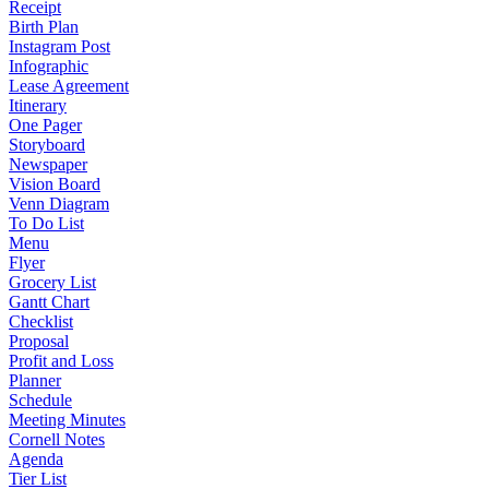
Receipt
Birth Plan
Instagram Post
Infographic
Lease Agreement
Itinerary
One Pager
Storyboard
Newspaper
Vision Board
Venn Diagram
To Do List
Menu
Flyer
Grocery List
Gantt Chart
Checklist
Proposal
Profit and Loss
Planner
Schedule
Meeting Minutes
Cornell Notes
Agenda
Tier List