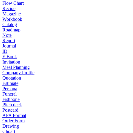
Flow Chart
Recipe
Magazine
Workbook
Catalog
Roadmap
Note
Report
Journal
ID
E Book
Invitation
Meal Planning
Company Profile
Quotation
Estimate
Persona
Funeral
Fishbone
Pitch deck
Postcard
APA Format
Order Form
Drawing
Clipart