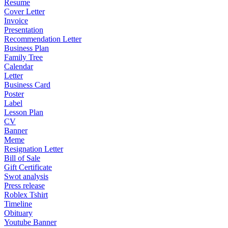
Resume
Cover Letter
Invoice
Presentation
Recommendation Letter
Business Plan
Family Tree
Calendar
Letter
Business Card
Poster
Label
Lesson Plan
CV
Banner
Meme
Resignation Letter
Bill of Sale
Gift Certificate
Swot analysis
Press release
Roblex Tshirt
Timeline
Obituary
Youtube Banner