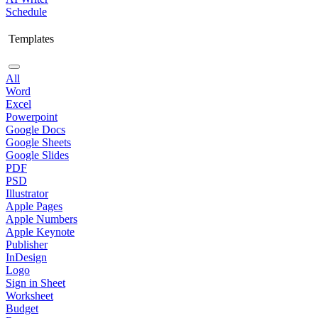
Schedule
Templates
All
Word
Excel
Powerpoint
Google Docs
Google Sheets
Google Slides
PDF
PSD
Illustrator
Apple Pages
Apple Numbers
Apple Keynote
Publisher
InDesign
Logo
Sign in Sheet
Worksheet
Budget