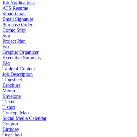
Job Applications
ATS Resume
Smart Goals
Email Signature
Purchase Order
Comic Strip
Sop
Project Plan
Fax
Graphic Organizer
Executive Summary
Faq
Table of Content
Job Description
Timesheet
Brochure
Memo
Envelope
Ticket
T-shirt
Concept Map
Social Media Calendar
Coupon
Birthday
Org Chart