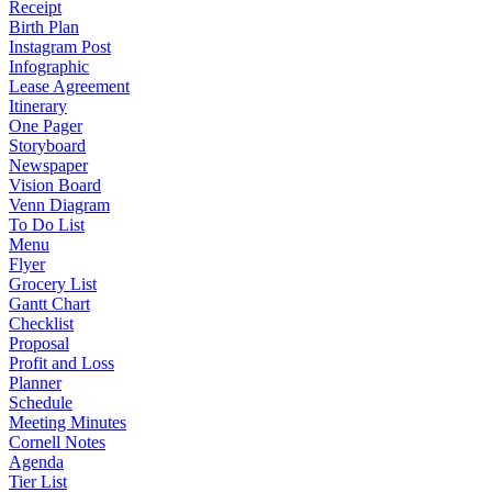
Receipt
Birth Plan
Instagram Post
Infographic
Lease Agreement
Itinerary
One Pager
Storyboard
Newspaper
Vision Board
Venn Diagram
To Do List
Menu
Flyer
Grocery List
Gantt Chart
Checklist
Proposal
Profit and Loss
Planner
Schedule
Meeting Minutes
Cornell Notes
Agenda
Tier List