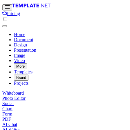
Pricing
Home
Document
Design
Presentation
Image
Video
More
Templates
Brand
Projects
Whiteboard
Photo Editor
Social
Chart
Form
PDF
AI Chat
AI Writer