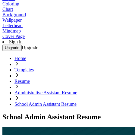
Coloring
Chart
Background
Wallpaper
Letterhead
Mindmap
Cover Page
Sign in
Upgrade
Upgrade
Home
Templates
Resume
Administrative Assistant Resume
School Admin Assistant Resume
School Admin Assistant Resume