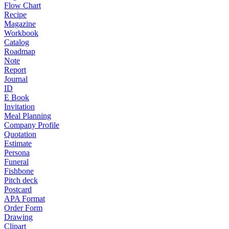
Flow Chart
Recipe
Magazine
Workbook
Catalog
Roadmap
Note
Report
Journal
ID
E Book
Invitation
Meal Planning
Company Profile
Quotation
Estimate
Persona
Funeral
Fishbone
Pitch deck
Postcard
APA Format
Order Form
Drawing
Clipart