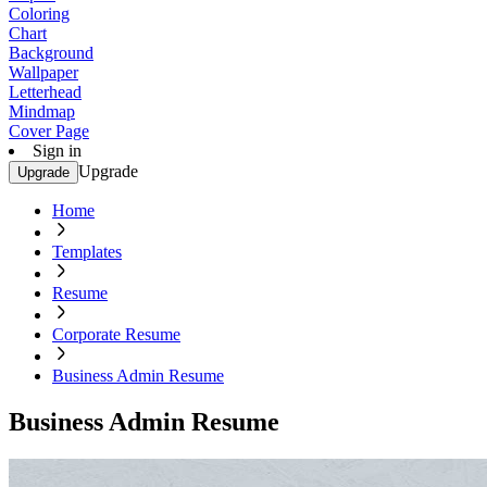
Coloring
Chart
Background
Wallpaper
Letterhead
Mindmap
Cover Page
Sign in
Upgrade
Upgrade
Home
Templates
Resume
Corporate Resume
Business Admin Resume
Business Admin Resume