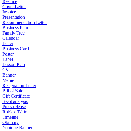
Resume
Cover Letter
Invoice
Presentation
Recommendation Letter
Business Plan
Family Tree
Calendar
Letter
Business Card
Poster
Label
Lesson Plan
CV
Banner
Meme
Resignation Letter
Bill of Sale
Gift Certificate
Swot analysis
Press release
Roblex Tshirt
Timeline
Obituary
Youtube Banner