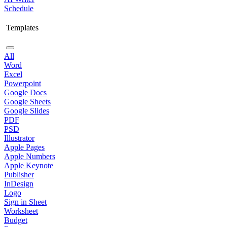
Schedule
Templates
All
Word
Excel
Powerpoint
Google Docs
Google Sheets
Google Slides
PDF
PSD
Illustrator
Apple Pages
Apple Numbers
Apple Keynote
Publisher
InDesign
Logo
Sign in Sheet
Worksheet
Budget