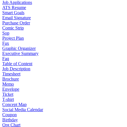
Job Applications
ATS Resume
Smart Goals
Email Signature
Purchase Order
Comic Strip
Sop
Project Plan
Fax
Graphic Organizer
Executive Summary
Faq
Table of Content
Job Description
Timesheet
Brochure
Memo
Envelope
Ticket
T-shirt
Concept Map
Social Media Calendar
Coupon
Birthday
Org Chart