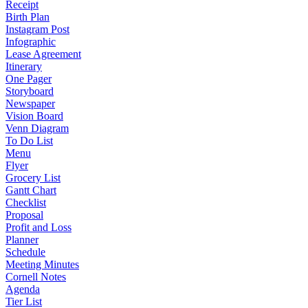
Receipt
Birth Plan
Instagram Post
Infographic
Lease Agreement
Itinerary
One Pager
Storyboard
Newspaper
Vision Board
Venn Diagram
To Do List
Menu
Flyer
Grocery List
Gantt Chart
Checklist
Proposal
Profit and Loss
Planner
Schedule
Meeting Minutes
Cornell Notes
Agenda
Tier List