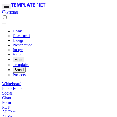
Pricing
Home
Document
Design
Presentation
Image
Video
More
Templates
Brand
Projects
Whiteboard
Photo Editor
Social
Chart
Form
PDF
AI Chat
AI Writer