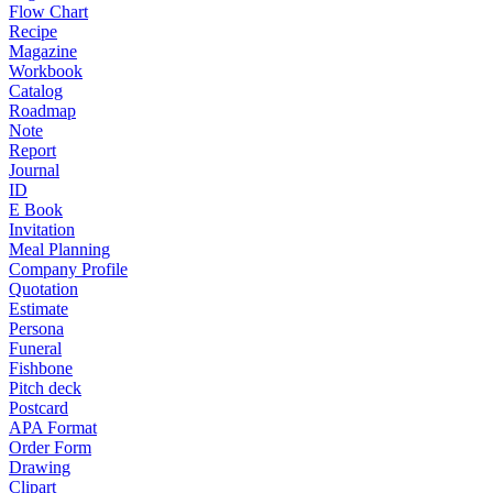
Flow Chart
Recipe
Magazine
Workbook
Catalog
Roadmap
Note
Report
Journal
ID
E Book
Invitation
Meal Planning
Company Profile
Quotation
Estimate
Persona
Funeral
Fishbone
Pitch deck
Postcard
APA Format
Order Form
Drawing
Clipart