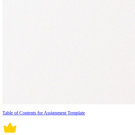
Table of Contents for Assignment Template