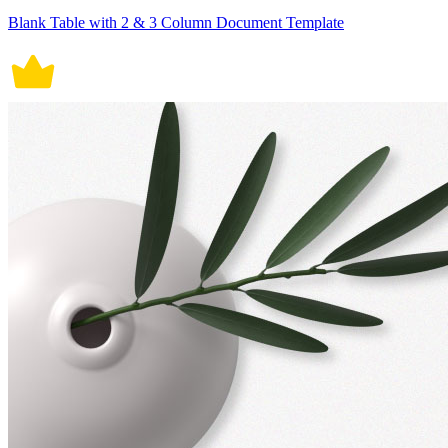
Blank Table with 2 & 3 Column Document Template