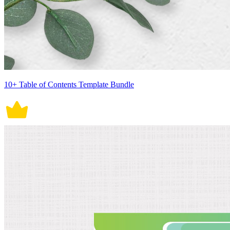
10+ Table of Contents Template Bundle