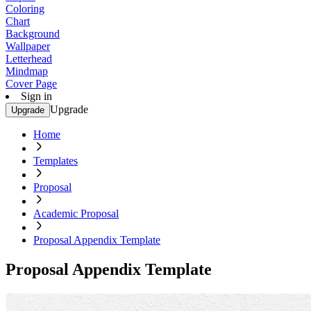
Coloring
Chart
Background
Wallpaper
Letterhead
Mindmap
Cover Page
Sign in
Upgrade
Upgrade
Home
Templates
Proposal
Academic Proposal
Proposal Appendix Template
Proposal Appendix Template