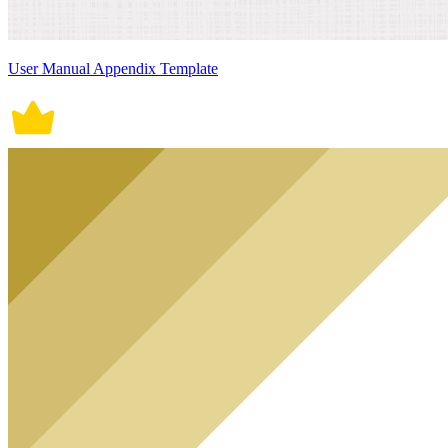
User Manual Appendix Template