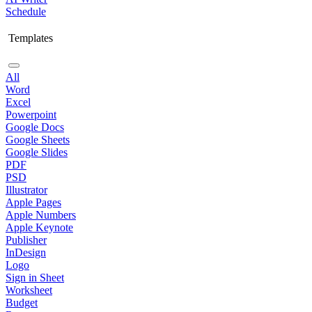
Schedule
Templates
All
Word
Excel
Powerpoint
Google Docs
Google Sheets
Google Slides
PDF
PSD
Illustrator
Apple Pages
Apple Numbers
Apple Keynote
Publisher
InDesign
Logo
Sign in Sheet
Worksheet
Budget