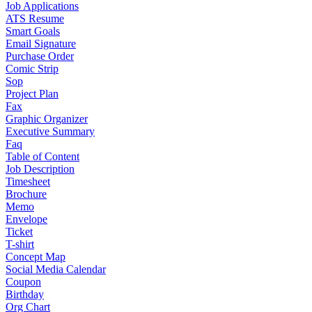
Job Applications
ATS Resume
Smart Goals
Email Signature
Purchase Order
Comic Strip
Sop
Project Plan
Fax
Graphic Organizer
Executive Summary
Faq
Table of Content
Job Description
Timesheet
Brochure
Memo
Envelope
Ticket
T-shirt
Concept Map
Social Media Calendar
Coupon
Birthday
Org Chart