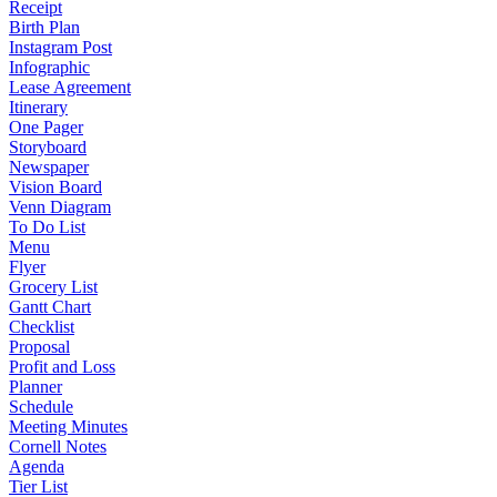
Receipt
Birth Plan
Instagram Post
Infographic
Lease Agreement
Itinerary
One Pager
Storyboard
Newspaper
Vision Board
Venn Diagram
To Do List
Menu
Flyer
Grocery List
Gantt Chart
Checklist
Proposal
Profit and Loss
Planner
Schedule
Meeting Minutes
Cornell Notes
Agenda
Tier List