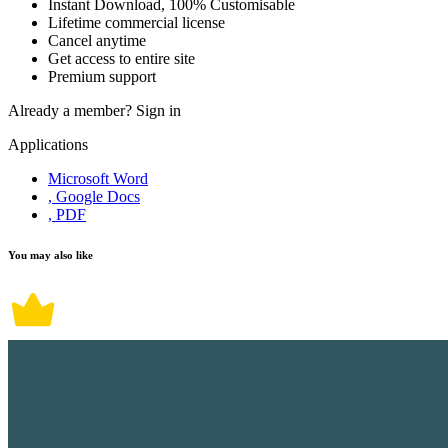
Instant Download, 100% Customisable
Lifetime commercial license
Cancel anytime
Get access to entire site
Premium support
Already a member?
Sign in
Applications
Microsoft Word
, Google Docs
, PDF
You may also like