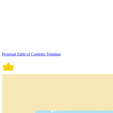
Proposal Table of Contents Template