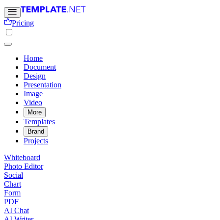
Pricing
Home
Document
Design
Presentation
Image
Video
More
Templates
Brand
Projects
Whiteboard
Photo Editor
Social
Chart
Form
PDF
AI Chat
AI Writer