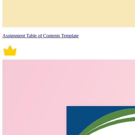
Assignment Table of Contents Template