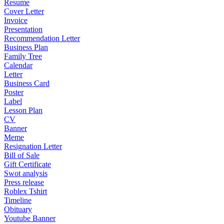
Resume
Cover Letter
Invoice
Presentation
Recommendation Letter
Business Plan
Family Tree
Calendar
Letter
Business Card
Poster
Label
Lesson Plan
CV
Banner
Meme
Resignation Letter
Bill of Sale
Gift Certificate
Swot analysis
Press release
Roblex Tshirt
Timeline
Obituary
Youtube Banner