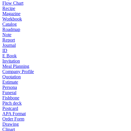
Flow Chart
Recipe
Magazine
Workbook
Catalog
Roadmap
Note
Report
Journal
ID
E Book
Invitation
Meal Planning
Company Profile
Quotation
Estimate
Persona
Funeral
Fishbone
Pitch deck
Postcard
APA Format
Order Form
Drawing
Clipart