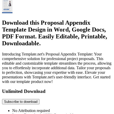
Download this Proposal Appendix
Template Design in Word, Google Docs,
PDF Format. Easily Editable, Printable,
Downloadable.
Introducing Template.net's Proposal Appendix Template: Your
comprehensive solution for professional project proposals. This
editable and customizable template streamlines the process, allowing
you to effortlessly incorporate additional data. Tailor your proposals
to perfection, showcasing your expertise with ease. Elevate your
presentations with Template.net's user-friendly interface. Get started
with our template product now!
Unlimited Download
Subscribe to download
No Attribution required