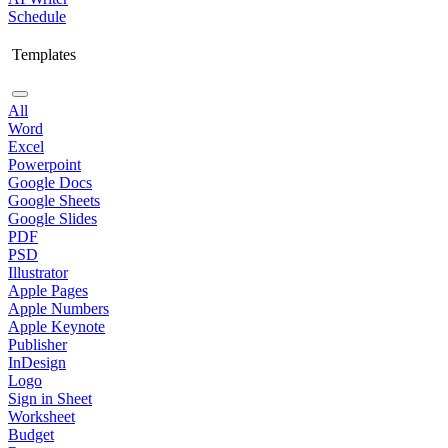
Schedule
Templates
All
Word
Excel
Powerpoint
Google Docs
Google Sheets
Google Slides
PDF
PSD
Illustrator
Apple Pages
Apple Numbers
Apple Keynote
Publisher
InDesign
Logo
Sign in Sheet
Worksheet
Budget