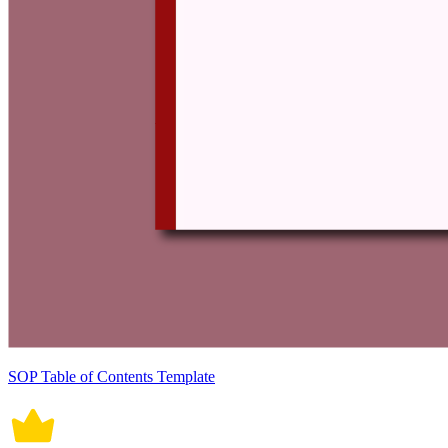
SOP Table of Contents Template