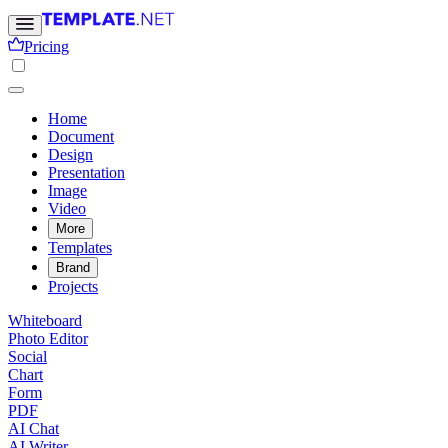
Pricing
Home
Document
Design
Presentation
Image
Video
More
Templates
Brand
Projects
Whiteboard
Photo Editor
Social
Chart
Form
PDF
AI Chat
AI Writer