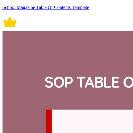
School Magazine Table Of Contents Template