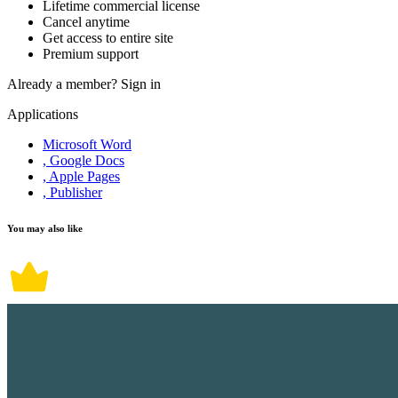
Lifetime commercial license
Cancel anytime
Get access to entire site
Premium support
Already a member?
Sign in
Applications
Microsoft Word
, Google Docs
, Apple Pages
, Publisher
You may also like