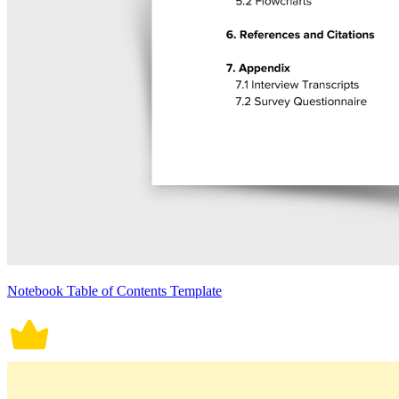
Notebook Table of Contents Template