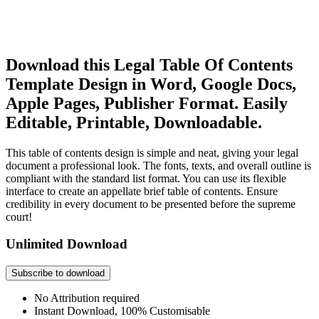
Download this Legal Table Of Contents
Template Design in Word, Google Docs,
Apple Pages, Publisher Format. Easily
Editable, Printable, Downloadable.
This table of contents design is simple and neat, giving your legal
document a professional look. The fonts, texts, and overall outline is
compliant with the standard list format. You can use its flexible
interface to create an appellate brief table of contents. Ensure
credibility in every document to be presented before the supreme
court!
Unlimited Download
Subscribe to download
No Attribution required
Instant Download, 100% Customisable