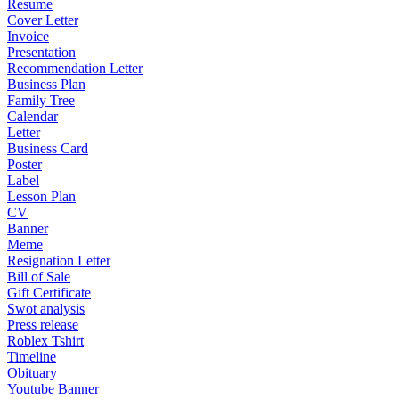
Resume
Cover Letter
Invoice
Presentation
Recommendation Letter
Business Plan
Family Tree
Calendar
Letter
Business Card
Poster
Label
Lesson Plan
CV
Banner
Meme
Resignation Letter
Bill of Sale
Gift Certificate
Swot analysis
Press release
Roblex Tshirt
Timeline
Obituary
Youtube Banner