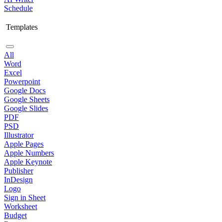
Schedule
Templates
All
Word
Excel
Powerpoint
Google Docs
Google Sheets
Google Slides
PDF
PSD
Illustrator
Apple Pages
Apple Numbers
Apple Keynote
Publisher
InDesign
Logo
Sign in Sheet
Worksheet
Budget