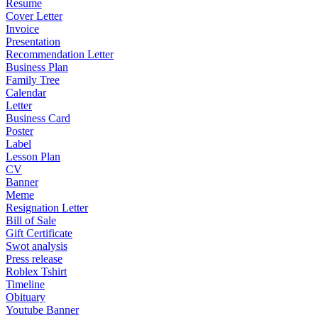
Resume
Cover Letter
Invoice
Presentation
Recommendation Letter
Business Plan
Family Tree
Calendar
Letter
Business Card
Poster
Label
Lesson Plan
CV
Banner
Meme
Resignation Letter
Bill of Sale
Gift Certificate
Swot analysis
Press release
Roblex Tshirt
Timeline
Obituary
Youtube Banner