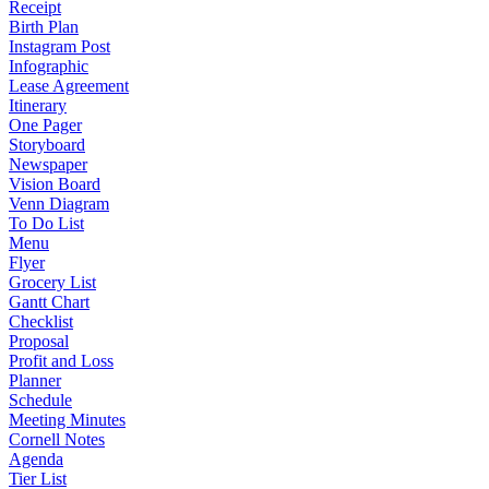
Receipt
Birth Plan
Instagram Post
Infographic
Lease Agreement
Itinerary
One Pager
Storyboard
Newspaper
Vision Board
Venn Diagram
To Do List
Menu
Flyer
Grocery List
Gantt Chart
Checklist
Proposal
Profit and Loss
Planner
Schedule
Meeting Minutes
Cornell Notes
Agenda
Tier List