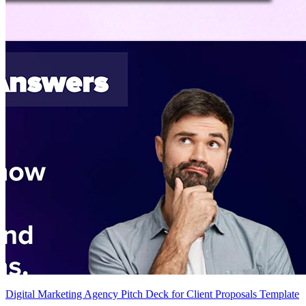
Digital Marketing Agency Pitch Deck for Client Proposals Template