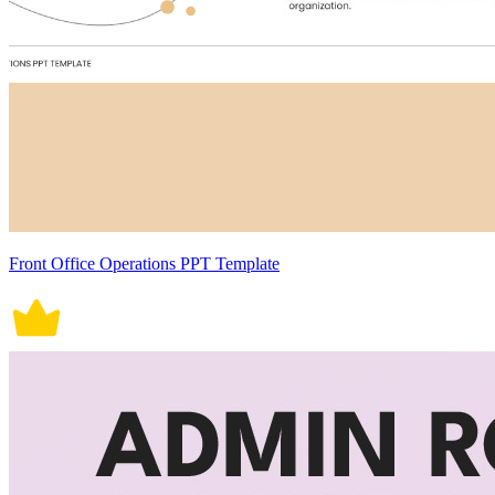
Front Office Operations PPT Template