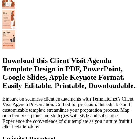
Download this Client Visit Agenda
Template Design in PDF, PowerPoint,
Google Slides, Apple Keynote Format.
Easily Editable, Printable, Downloadable.
Embark on seamless client engagements with Template.net’s Client
Visit Agenda Presentation. Crafted for precision, this editable and
customizable template streamlines your preparation process. Map
out client visit plans and strategies with style and substance.
Experience the convenience of our template as you nurture fruitful
client relationships.
Unlimited Download