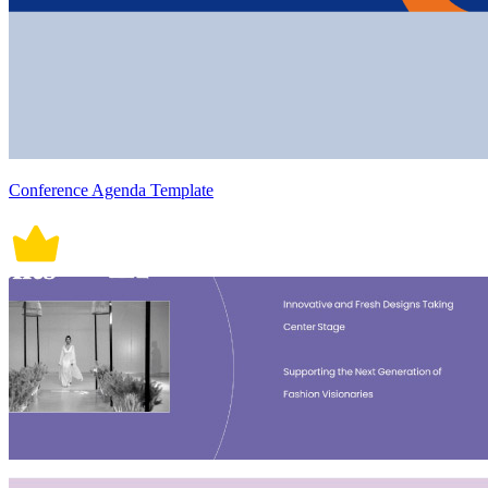
Conference Agenda Template