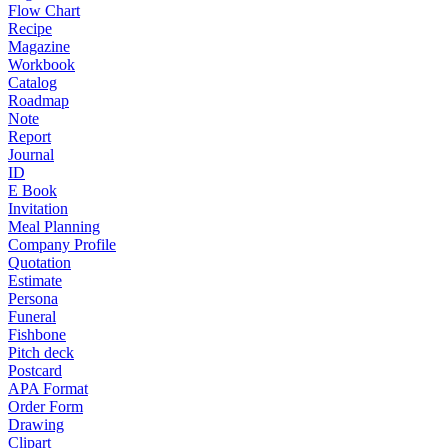
Flow Chart
Recipe
Magazine
Workbook
Catalog
Roadmap
Note
Report
Journal
ID
E Book
Invitation
Meal Planning
Company Profile
Quotation
Estimate
Persona
Funeral
Fishbone
Pitch deck
Postcard
APA Format
Order Form
Drawing
Clipart