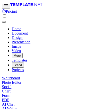
Pricing
Home
Document
Design
Presentation
Image
Video
More
Templates
Brand
Projects
Whiteboard
Photo Editor
Social
Chart
Form
PDF
AI Chat
AI Writer