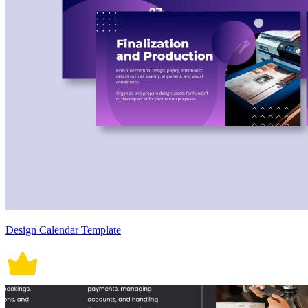
Design Calendar Template