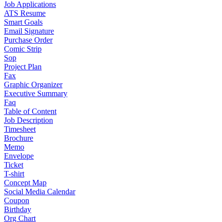
Job Applications
ATS Resume
Smart Goals
Email Signature
Purchase Order
Comic Strip
Sop
Project Plan
Fax
Graphic Organizer
Executive Summary
Faq
Table of Content
Job Description
Timesheet
Brochure
Memo
Envelope
Ticket
T-shirt
Concept Map
Social Media Calendar
Coupon
Birthday
Org Chart