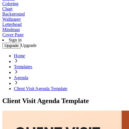
Coloring
Chart
Background
Wallpaper
Letterhead
Mindmap
Cover Page
Sign in
Upgrade
Upgrade
Home
Templates
Agenda
Client Visit Agenda Template
Client Visit Agenda Template