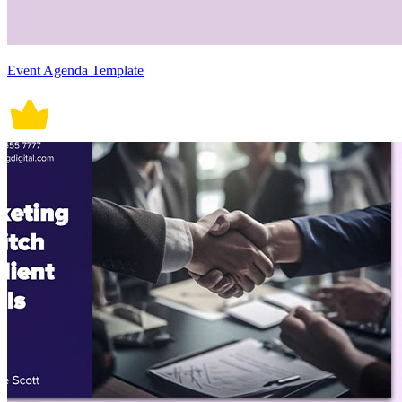
Event Agenda Template