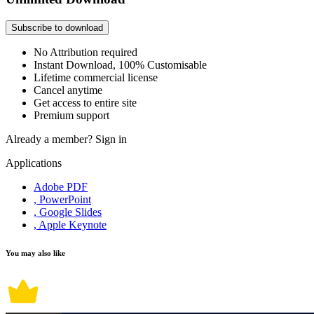
Subscribe to download
No Attribution required
Instant Download, 100% Customisable
Lifetime commercial license
Cancel anytime
Get access to entire site
Premium support
Already a member?
Sign in
Applications
Adobe PDF
, PowerPoint
, Google Slides
, Apple Keynote
You may also like