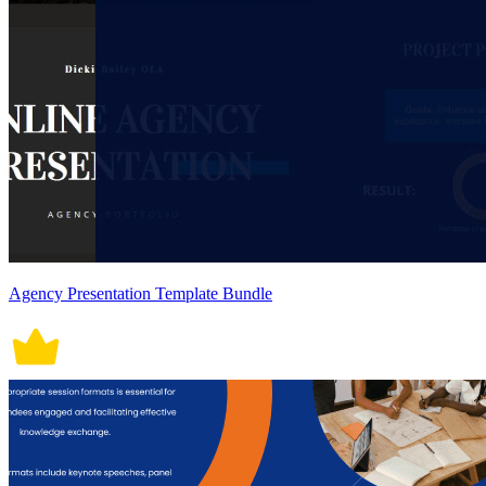
Agency Presentation Template Bundle