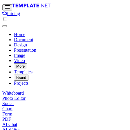
Pricing
Home
Document
Design
Presentation
Image
Video
More
Templates
Brand
Projects
Whiteboard
Photo Editor
Social
Chart
Form
PDF
AI Chat
AI Writer