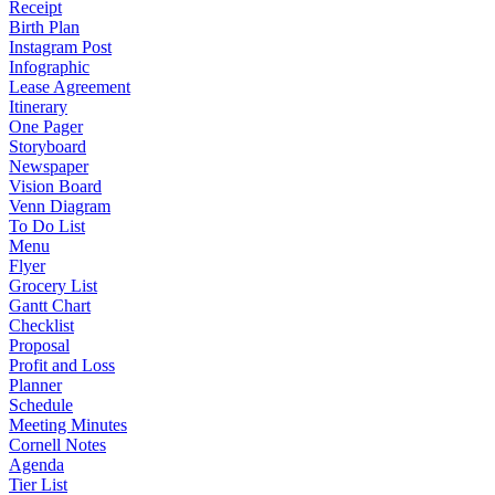
Receipt
Birth Plan
Instagram Post
Infographic
Lease Agreement
Itinerary
One Pager
Storyboard
Newspaper
Vision Board
Venn Diagram
To Do List
Menu
Flyer
Grocery List
Gantt Chart
Checklist
Proposal
Profit and Loss
Planner
Schedule
Meeting Minutes
Cornell Notes
Agenda
Tier List