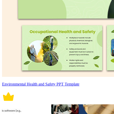
Environmental Health and Safety PPT Template