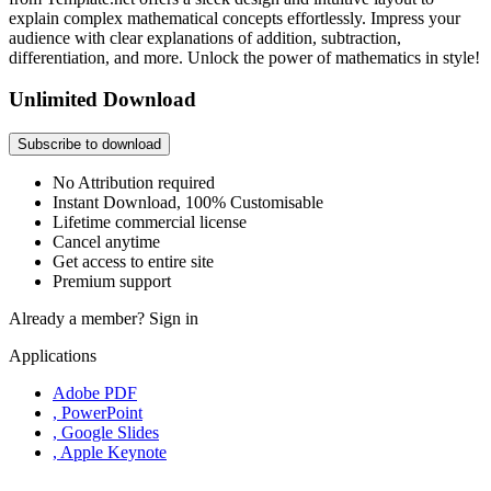
explain complex mathematical concepts effortlessly. Impress your
audience with clear explanations of addition, subtraction,
differentiation, and more. Unlock the power of mathematics in style!
Unlimited Download
Subscribe to download
No Attribution required
Instant Download, 100% Customisable
Lifetime commercial license
Cancel anytime
Get access to entire site
Premium support
Already a member?
Sign in
Applications
Adobe PDF
, PowerPoint
, Google Slides
, Apple Keynote