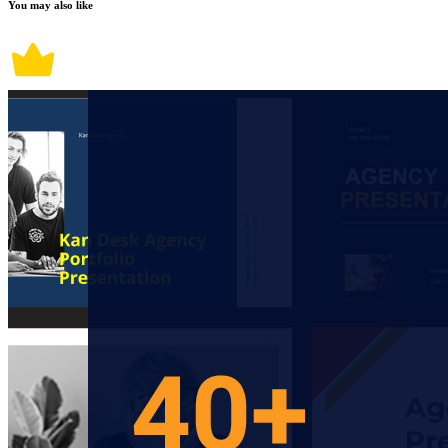
You may also like