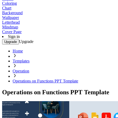
Coloring
Chart
Background
Wallpaper
Letterhead
Mindmap
Cover Page
Sign in
Upgrade
Upgrade
Home
Templates
Operation
Operations on Functions PPT Template
Operations on Functions PPT Template