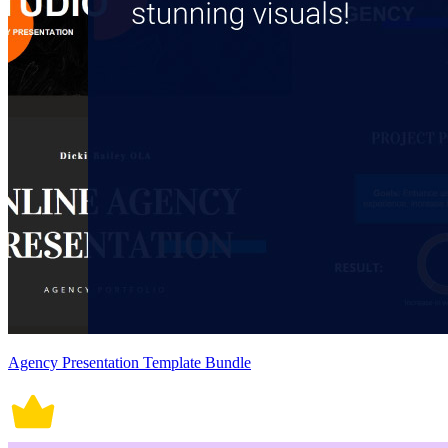
Agency Presentation Template Bundle