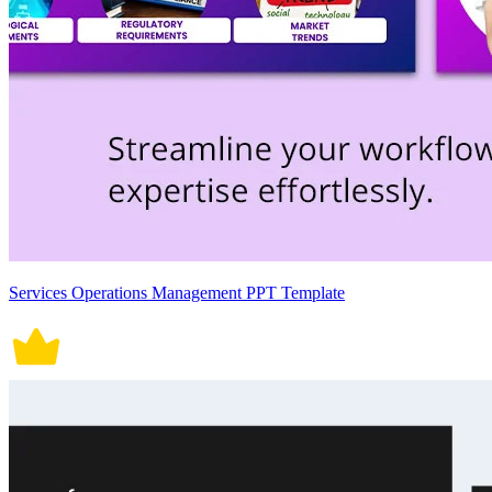
Services Operations Management PPT Template