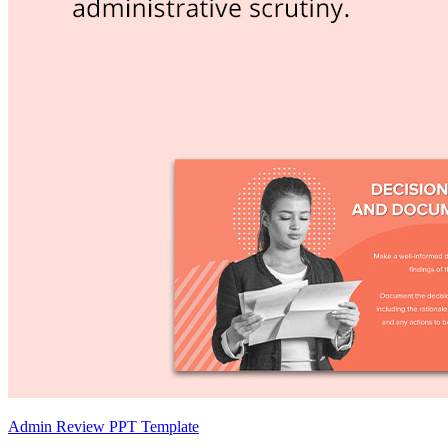
Admin Review PPT Template