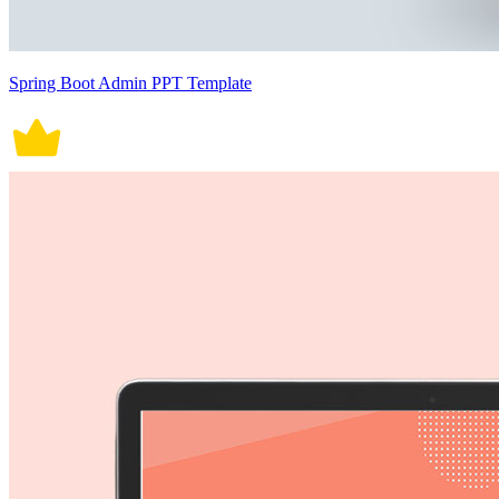
Spring Boot Admin PPT Template