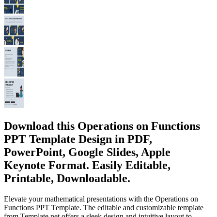
Download this Operations on Functions
PPT Template Design in PDF,
PowerPoint, Google Slides, Apple
Keynote Format. Easily Editable,
Printable, Downloadable.
Elevate your mathematical presentations with the Operations on
Functions PPT Template. The editable and customizable template
from Template.net offers a sleek design and intuitive layout to