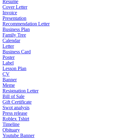
Resume
Cover Letter
Invoice
Presentation
Recommendation Letter
Business Plan
Family Tree
Calendar
Letter
Business Card
Poster
Label
Lesson Plan
CV
Banner
Meme
Resignation Letter
Bill of Sale
Gift Certificate
Swot analysis
Press release
Roblex Tshirt
Timeline
Obituary
Youtube Banner