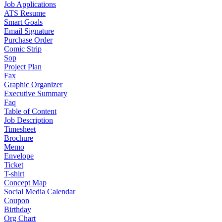
Job Applications
ATS Resume
Smart Goals
Email Signature
Purchase Order
Comic Strip
Sop
Project Plan
Fax
Graphic Organizer
Executive Summary
Faq
Table of Content
Job Description
Timesheet
Brochure
Memo
Envelope
Ticket
T-shirt
Concept Map
Social Media Calendar
Coupon
Birthday
Org Chart