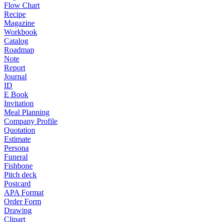
Flow Chart
Recipe
Magazine
Workbook
Catalog
Roadmap
Note
Report
Journal
ID
E Book
Invitation
Meal Planning
Company Profile
Quotation
Estimate
Persona
Funeral
Fishbone
Pitch deck
Postcard
APA Format
Order Form
Drawing
Clipart