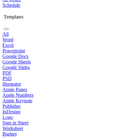
Schedule
Templates
All
Word
Excel
Powerpoint
Google Docs
Google Sheets
Google Slides
PDF
PSD
Illustrator
Apple Pages
Apple Numbers
Apple Keynote
Publisher
InDesign
Logo
Sign in Sheet
Worksheet
Budget