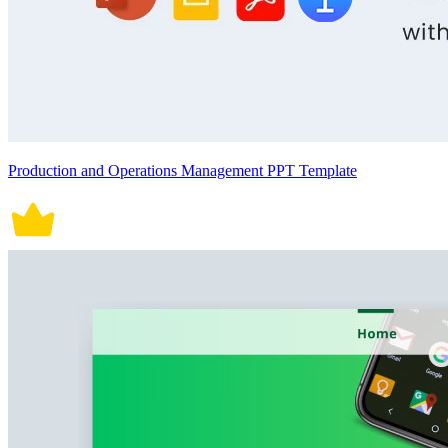
Production and Operations Management PPT Template