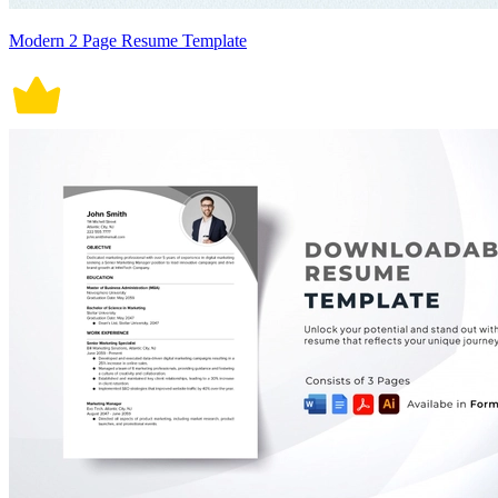
Modern 2 Page Resume Template