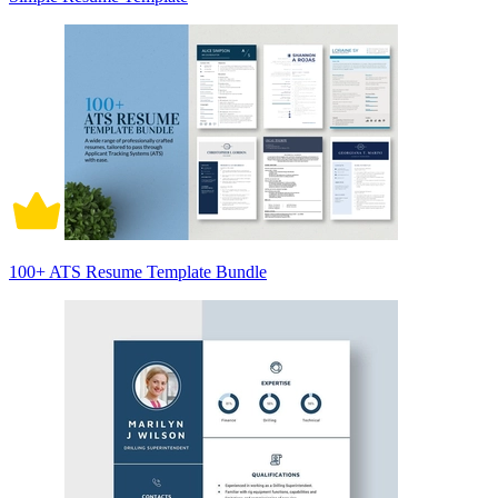
100+ ATS Resume Template Bundle