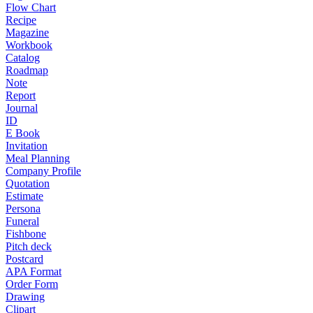
Flow Chart
Recipe
Magazine
Workbook
Catalog
Roadmap
Note
Report
Journal
ID
E Book
Invitation
Meal Planning
Company Profile
Quotation
Estimate
Persona
Funeral
Fishbone
Pitch deck
Postcard
APA Format
Order Form
Drawing
Clipart