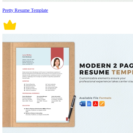
Pretty Resume Template