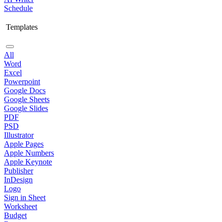
Schedule
Templates
All
Word
Excel
Powerpoint
Google Docs
Google Sheets
Google Slides
PDF
PSD
Illustrator
Apple Pages
Apple Numbers
Apple Keynote
Publisher
InDesign
Logo
Sign in Sheet
Worksheet
Budget