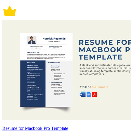
Resume for Macbook Pro Template