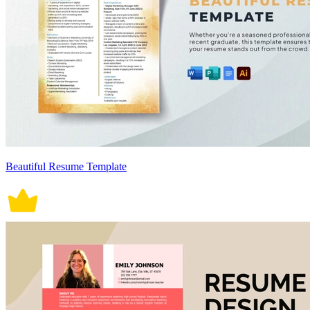
Beautiful Resume Template