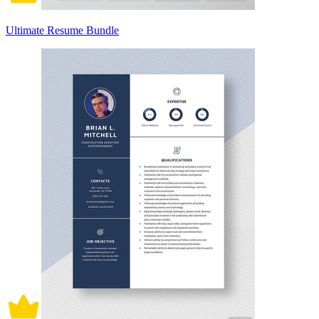
Ultimate Resume Bundle