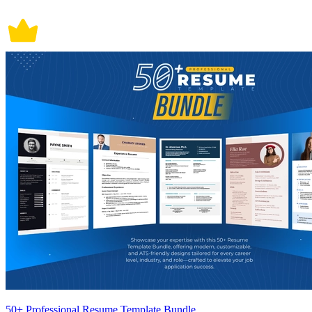
50+ Professional Resume Template Bundle