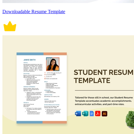
Downloadable Resume Template