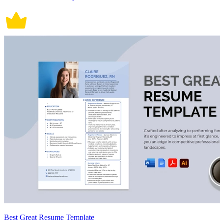
Best Great Resume Template