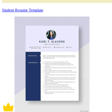
Student Resume Template