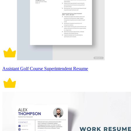
Assistant Golf Course Superintendent Resume