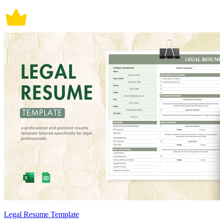
Legal Resume Template