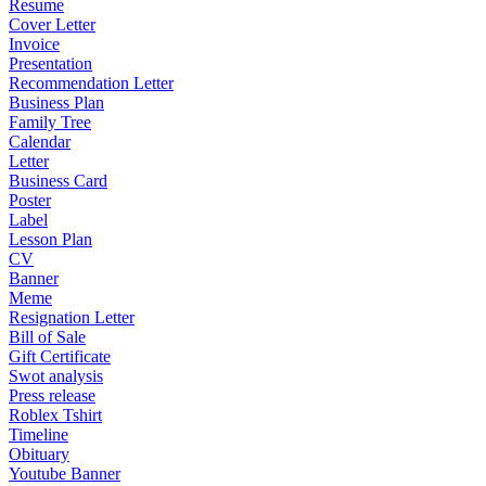
Resume
Cover Letter
Invoice
Presentation
Recommendation Letter
Business Plan
Family Tree
Calendar
Letter
Business Card
Poster
Label
Lesson Plan
CV
Banner
Meme
Resignation Letter
Bill of Sale
Gift Certificate
Swot analysis
Press release
Roblex Tshirt
Timeline
Obituary
Youtube Banner