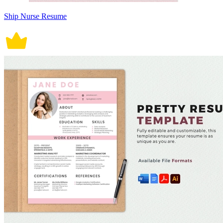
Ship Nurse Resume