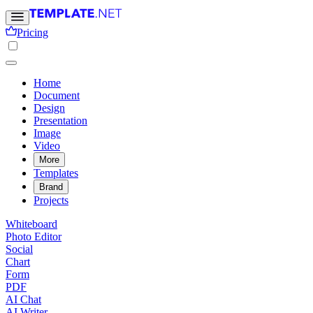
Pricing
Home
Document
Design
Presentation
Image
Video
More
Templates
Brand
Projects
Whiteboard
Photo Editor
Social
Chart
Form
PDF
AI Chat
AI Writer