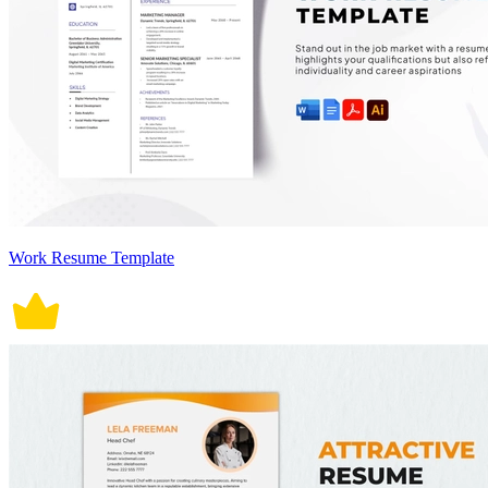
Work Resume Template