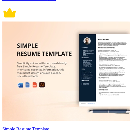
Simple Resume Template