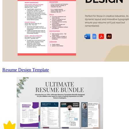
Resume Design Template