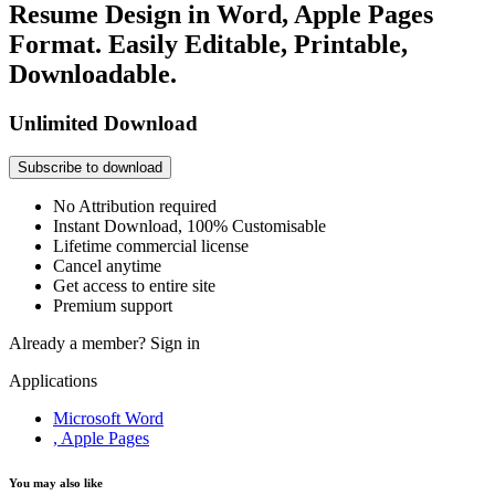
Resume Design in Word, Apple Pages
Format. Easily Editable, Printable,
Downloadable.
Unlimited Download
Subscribe to download
No Attribution required
Instant Download, 100% Customisable
Lifetime commercial license
Cancel anytime
Get access to entire site
Premium support
Already a member?
Sign in
Applications
Microsoft Word
, Apple Pages
You may also like