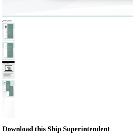
Download this Ship Superintendent