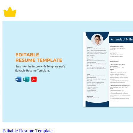
Editable Resume Template