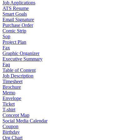
Job Applications
ATS Resume
Smart Goals
Email Signature
Purchase Order
Comic Strip
Sop
Project Plan
Fax
Graphic Organizer
Executive Summary
Faq
Table of Content
Job Description
Timesheet
Brochure
Memo
Envelope
Ticket
T-shirt
Concept Map
Social Media Calendar
Coupon
Birthday
Org Chart