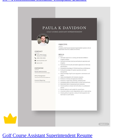
Golf Course Assistant Superintendent Resume