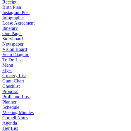
Receipt
Birth Plan
Instagram Post
Infographic
Lease Agreement
Itinerary
One Pager
Storyboard
Newspaper
Vision Board
Venn Diagram
To Do List
Menu
Flyer
Grocery List
Gantt Chart
Checklist
Proposal
Profit and Loss
Planner
Schedule
Meeting Minutes
Cornell Notes
Agenda
Tier List