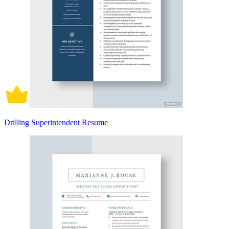
Drilling Superintendent Resume