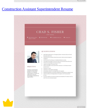
Construction Assistant Superintendent Resume