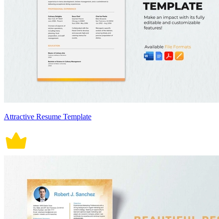
Attractive Resume Template