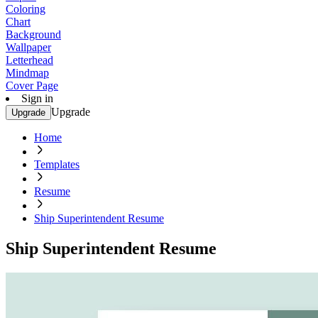
Coloring
Chart
Background
Wallpaper
Letterhead
Mindmap
Cover Page
Sign in
Upgrade
Upgrade
Home
Templates
Resume
Ship Superintendent Resume
Ship Superintendent Resume