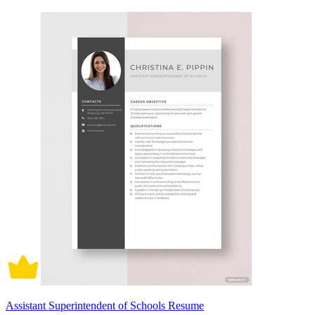
Assistant Superintendent of Schools Resume