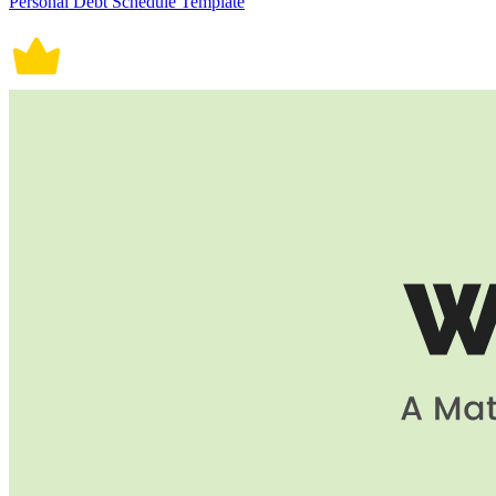
Personal Debt Schedule Template