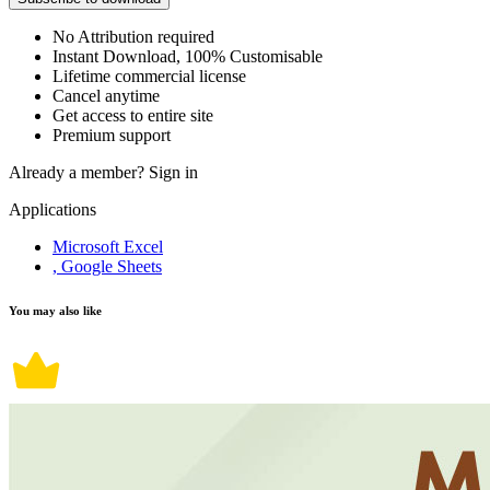
No Attribution required
Instant Download, 100% Customisable
Lifetime commercial license
Cancel anytime
Get access to entire site
Premium support
Already a member?
Sign in
Applications
Microsoft Excel
, Google Sheets
You may also like