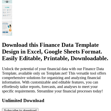
Download this Finance Data Template
Design in Excel, Google Sheets Format.
Easily Editable, Printable, Downloadable.
Unlock the potential of your financial data with our Finance Data
Template, available only on Template.net! This versatile tool offers
comprehensive solutions for organizing and analyzing financial
information. With customizable and editable features, you can
effortlessly tailor reports, forecasts, and analyses to meet your
specific requirements. Streamline your financial processes today!
Unlimited Download
Subscribe to download