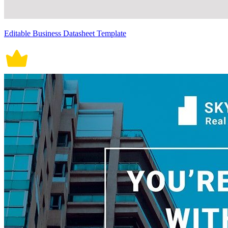
Editable Business Datasheet Template