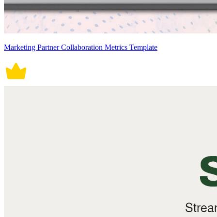
Marketing Partner Collaboration Metrics Template