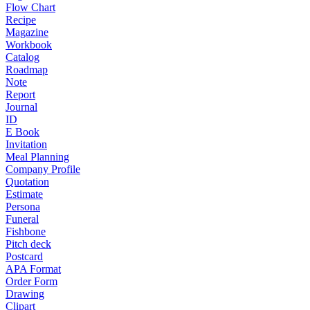
Flow Chart
Recipe
Magazine
Workbook
Catalog
Roadmap
Note
Report
Journal
ID
E Book
Invitation
Meal Planning
Company Profile
Quotation
Estimate
Persona
Funeral
Fishbone
Pitch deck
Postcard
APA Format
Order Form
Drawing
Clipart