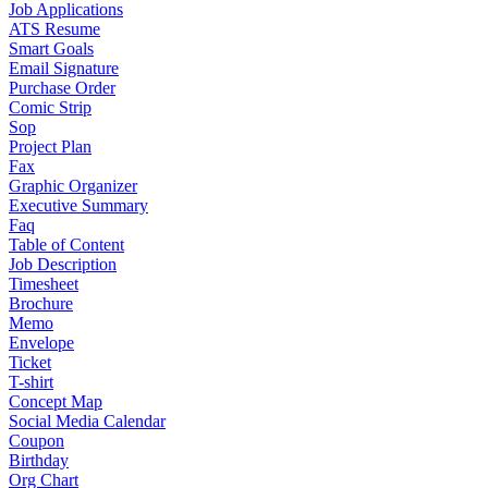
Job Applications
ATS Resume
Smart Goals
Email Signature
Purchase Order
Comic Strip
Sop
Project Plan
Fax
Graphic Organizer
Executive Summary
Faq
Table of Content
Job Description
Timesheet
Brochure
Memo
Envelope
Ticket
T-shirt
Concept Map
Social Media Calendar
Coupon
Birthday
Org Chart