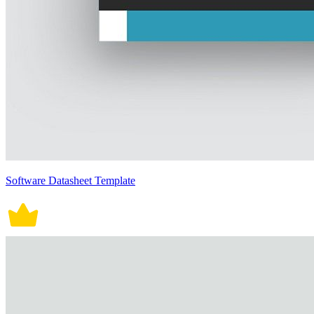
Software Datasheet Template