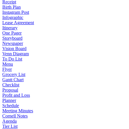
Receipt
Birth Plan
Instagram Post
Infographic
Lease Agreement
Itinerary
One Pager
Storyboard
Newspaper
Vision Board
Venn Diagram
To Do List
Menu
Flyer
Grocery List
Gantt Chart
Checklist
Proposal
Profit and Loss
Planner
Schedule
Meeting Minutes
Cornell Notes
Agenda
Tier List