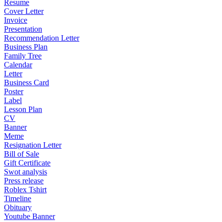
Resume
Cover Letter
Invoice
Presentation
Recommendation Letter
Business Plan
Family Tree
Calendar
Letter
Business Card
Poster
Label
Lesson Plan
CV
Banner
Meme
Resignation Letter
Bill of Sale
Gift Certificate
Swot analysis
Press release
Roblex Tshirt
Timeline
Obituary
Youtube Banner