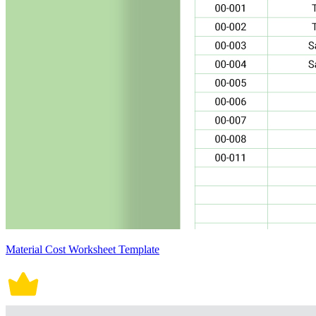
Material Cost Worksheet Template