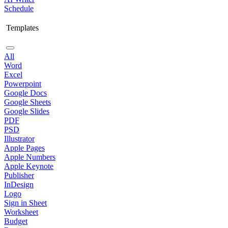
Schedule
Templates
All
Word
Excel
Powerpoint
Google Docs
Google Sheets
Google Slides
PDF
PSD
Illustrator
Apple Pages
Apple Numbers
Apple Keynote
Publisher
InDesign
Logo
Sign in Sheet
Worksheet
Budget