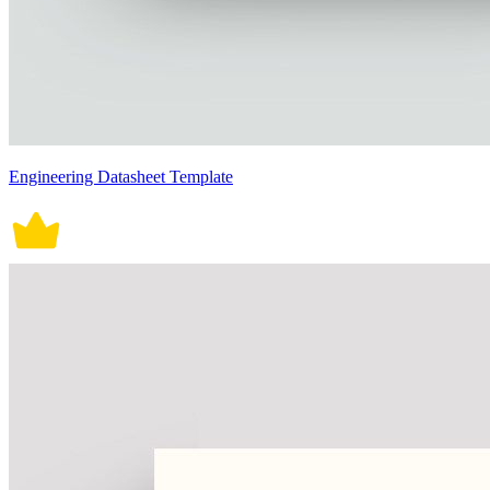
Engineering Datasheet Template