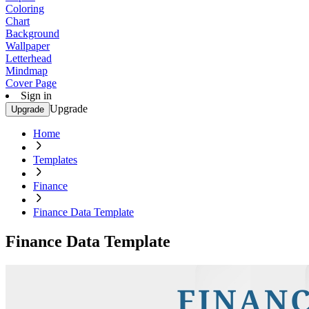
Coloring
Chart
Background
Wallpaper
Letterhead
Mindmap
Cover Page
Sign in
Upgrade
Upgrade
Home
Templates
Finance
Finance Data Template
Finance Data Template