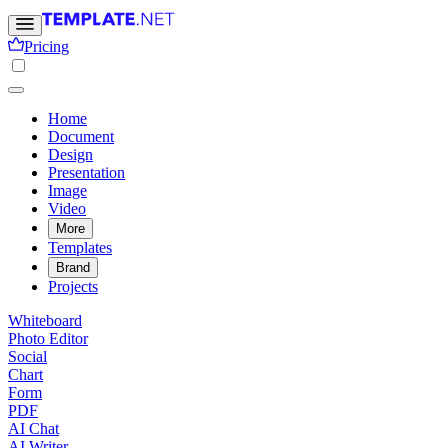
Pricing
Home
Document
Design
Presentation
Image
Video
More
Templates
Brand
Projects
Whiteboard
Photo Editor
Social
Chart
Form
PDF
AI Chat
AI Writer