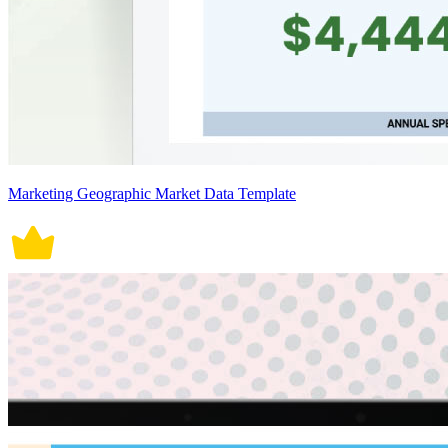
Marketing Geographic Market Data Template