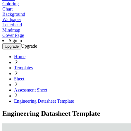
Coloring
Chart
Background
Wallpaper
Letterhead
Mindmap
Cover Page
Sign in
Upgrade
Upgrade
Home
Templates
Sheet
Assessment Sheet
Engineering Datasheet Template
Engineering Datasheet Template