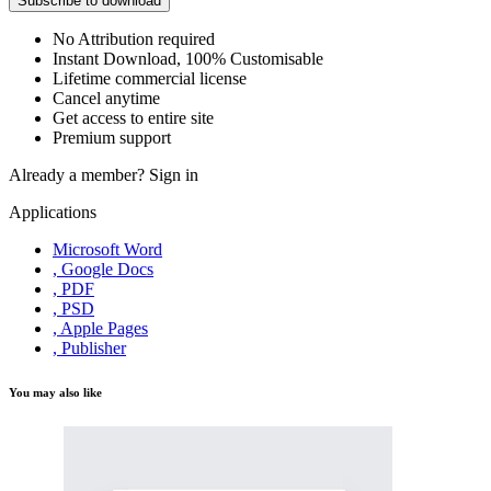
Subscribe to download
No Attribution required
Instant Download, 100% Customisable
Lifetime commercial license
Cancel anytime
Get access to entire site
Premium support
Already a member?
Sign in
Applications
Microsoft Word
, Google Docs
, PDF
, PSD
, Apple Pages
, Publisher
You may also like