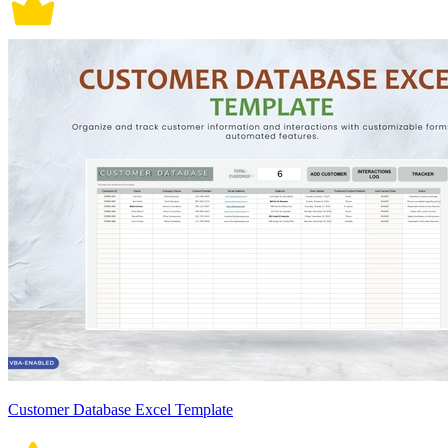
Customer Database Excel Template