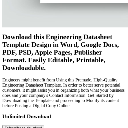
Download this Engineering Datasheet
Template Design in Word, Google Docs,
PDF, PSD, Apple Pages, Publisher
Format. Easily Editable, Printable,
Downloadable.
Engineers might benefit from Using this Premade, High-Quality
Engineering Datasheet Template. In order to better serve potential
customers, it might assist you in organizing both what your business
does and your company's Contact Information. Get Started by
Downloading the Template and proceeding to Modify its content
before Posting a Digital Copy Online.
Unlimited Download