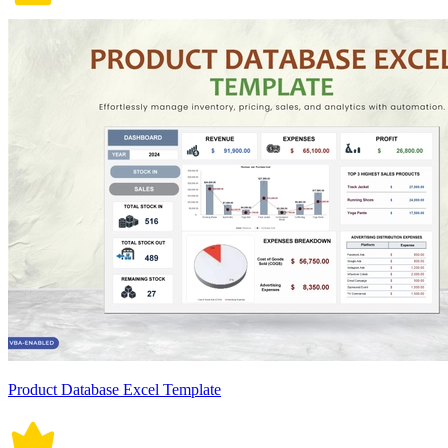
Product Database Excel Template