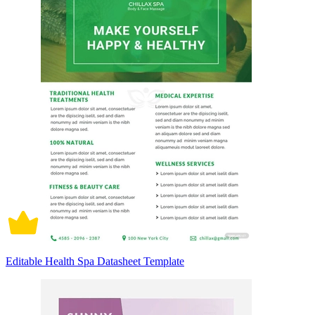
Editable Health Spa Datasheet Template