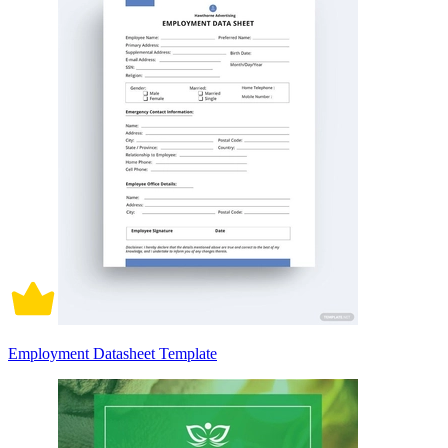
Employment Datasheet Template