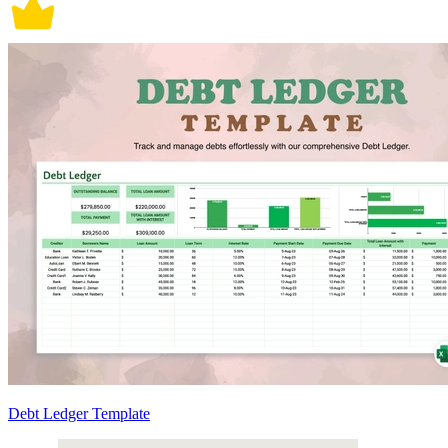
Debt Ledger Template