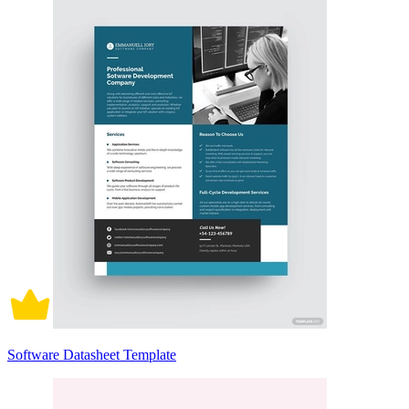
Software Datasheet Template