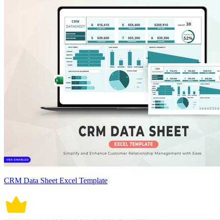
CRM Data Sheet Excel Template