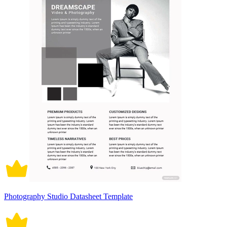
Photography Studio Datasheet Template