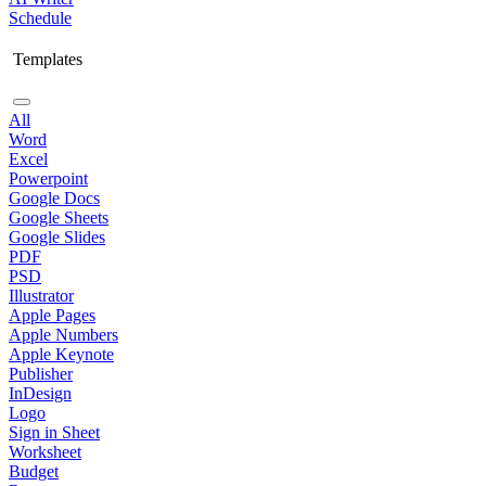
Schedule
Templates
All
Word
Excel
Powerpoint
Google Docs
Google Sheets
Google Slides
PDF
PSD
Illustrator
Apple Pages
Apple Numbers
Apple Keynote
Publisher
InDesign
Logo
Sign in Sheet
Worksheet
Budget