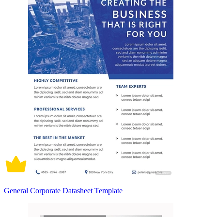
General Corporate Datasheet Template