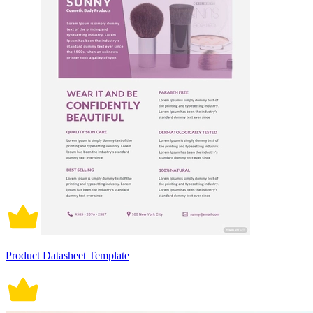
Product Datasheet Template