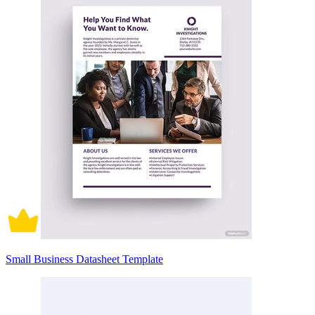
Small Business Datasheet Template