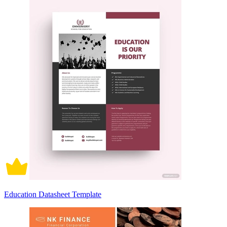
Education Datasheet Template