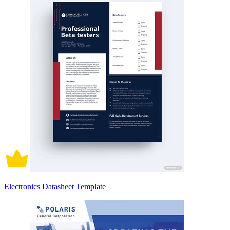
Electronics Datasheet Template