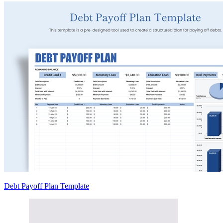
Debt Payoff Plan Template