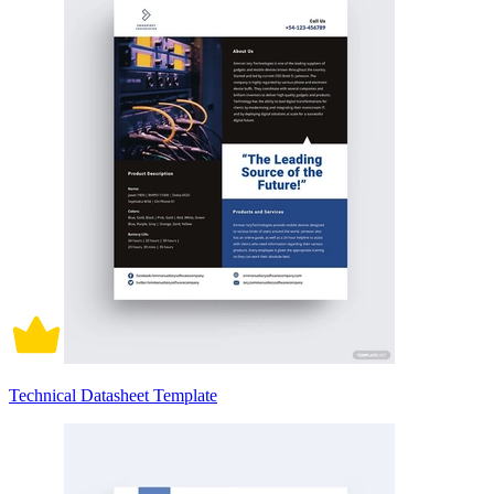
Technical Datasheet Template