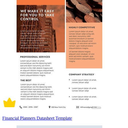
Financial Planners Datasheet Template