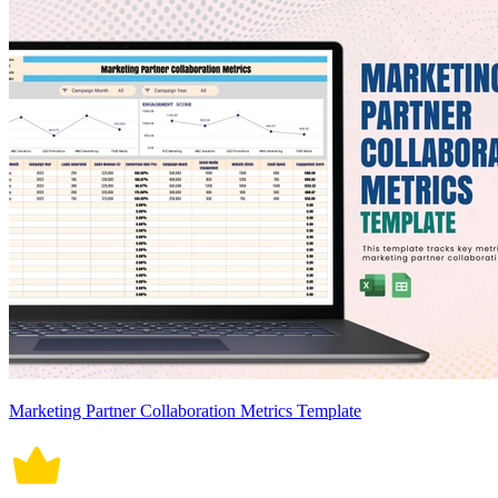
Marketing Partner Collaboration Metrics Template