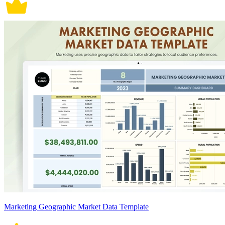
Marketing Geographic Market Data Template