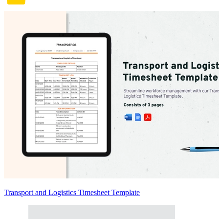
Transport and Logistics Timesheet Template