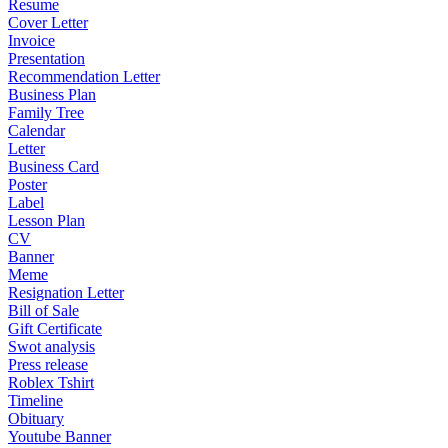
Resume
Cover Letter
Invoice
Presentation
Recommendation Letter
Business Plan
Family Tree
Calendar
Letter
Business Card
Poster
Label
Lesson Plan
CV
Banner
Meme
Resignation Letter
Bill of Sale
Gift Certificate
Swot analysis
Press release
Roblex Tshirt
Timeline
Obituary
Youtube Banner