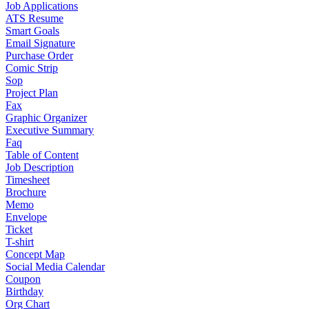
Job Applications
ATS Resume
Smart Goals
Email Signature
Purchase Order
Comic Strip
Sop
Project Plan
Fax
Graphic Organizer
Executive Summary
Faq
Table of Content
Job Description
Timesheet
Brochure
Memo
Envelope
Ticket
T-shirt
Concept Map
Social Media Calendar
Coupon
Birthday
Org Chart