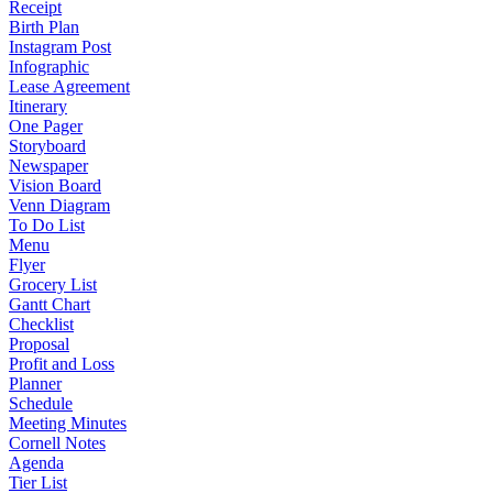
Receipt
Birth Plan
Instagram Post
Infographic
Lease Agreement
Itinerary
One Pager
Storyboard
Newspaper
Vision Board
Venn Diagram
To Do List
Menu
Flyer
Grocery List
Gantt Chart
Checklist
Proposal
Profit and Loss
Planner
Schedule
Meeting Minutes
Cornell Notes
Agenda
Tier List