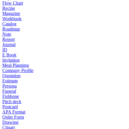
Flow Chart
Recipe
Magazine
Workbook
Catalog
Roadmap
Note
Report
Journal
ID
E Book
Invitation
Meal Planning
Company Profile
Quotation
Estimate
Persona
Funeral
Fishbone
Pitch deck
Postcard
APA Format
Order Form
Drawing
Clipart