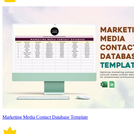
Marketing Media Contact Database Template