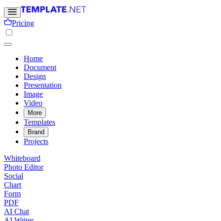
Pricing
Home
Document
Design
Presentation
Image
Video
More
Templates
Brand
Projects
Whiteboard
Photo Editor
Social
Chart
Form
PDF
AI Chat
AI Writer