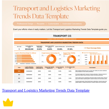
Transport and Logistics Marketing Trends Data Template