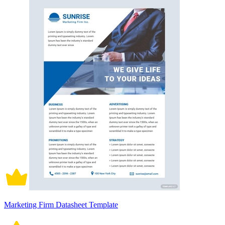
Marketing Firm Datasheet Template