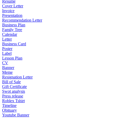
Resume
Cover Letter
Invoice
Presentation
Recommendation Letter
Business Plan
Family Tree
Calendar
Letter
Business Card
Poster
Label
Lesson Plan
CV
Banner
Meme
Resignation Letter
Bill of Sale
Gift Certificate
Swot analysis
Press release
Roblex Tshirt
Timeline
Obituary
Youtube Banner