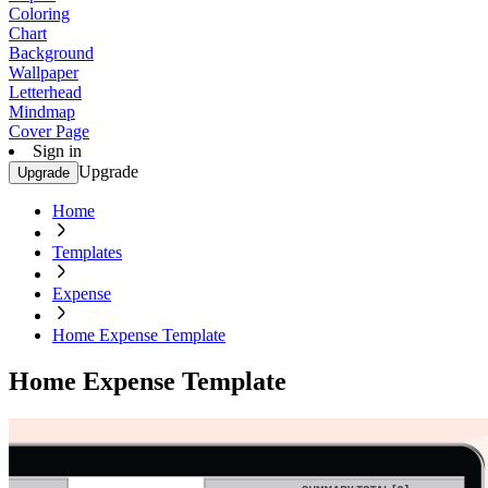
Coloring
Chart
Background
Wallpaper
Letterhead
Mindmap
Cover Page
Sign in
Upgrade
Upgrade
Home
Templates
Expense
Home Expense Template
Home Expense Template