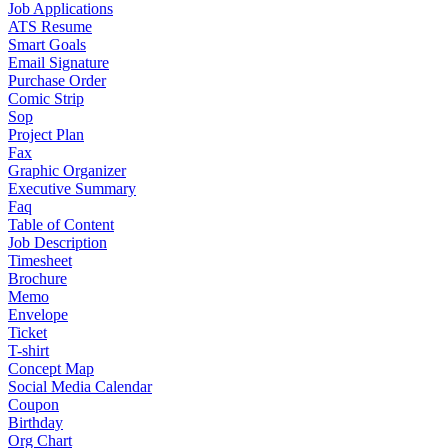
Job Applications
ATS Resume
Smart Goals
Email Signature
Purchase Order
Comic Strip
Sop
Project Plan
Fax
Graphic Organizer
Executive Summary
Faq
Table of Content
Job Description
Timesheet
Brochure
Memo
Envelope
Ticket
T-shirt
Concept Map
Social Media Calendar
Coupon
Birthday
Org Chart