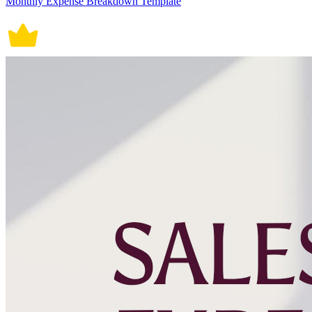
Monthly Expense Breakdown Template