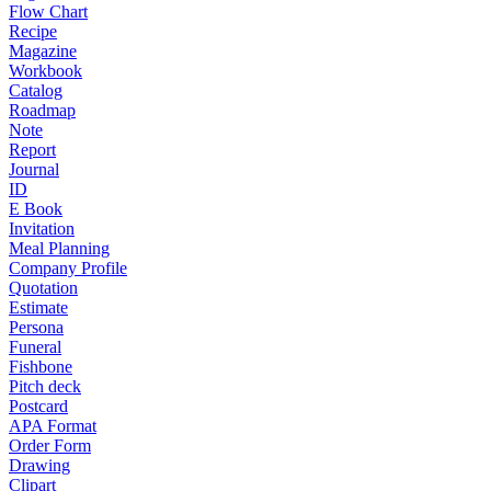
Flow Chart
Recipe
Magazine
Workbook
Catalog
Roadmap
Note
Report
Journal
ID
E Book
Invitation
Meal Planning
Company Profile
Quotation
Estimate
Persona
Funeral
Fishbone
Pitch deck
Postcard
APA Format
Order Form
Drawing
Clipart