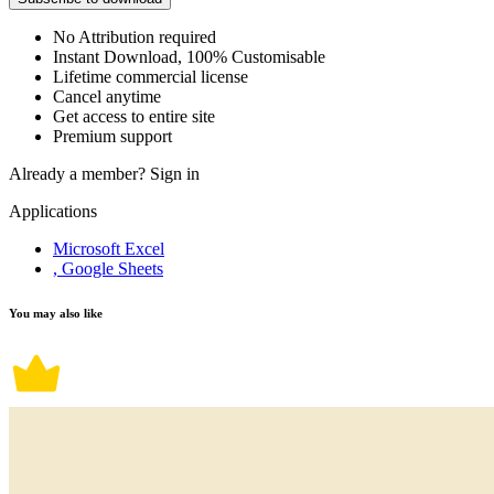
No Attribution required
Instant Download, 100% Customisable
Lifetime commercial license
Cancel anytime
Get access to entire site
Premium support
Already a member?
Sign in
Applications
Microsoft Excel
, Google Sheets
You may also like