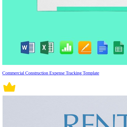
Commercial Construction Expense Tracking Template