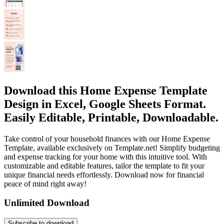
Download this Home Expense Template
Design in Excel, Google Sheets Format.
Easily Editable, Printable, Downloadable.
Take control of your household finances with our Home Expense
Template, available exclusively on Template.net! Simplify budgeting
and expense tracking for your home with this intuitive tool. With
customizable and editable features, tailor the template to fit your
unique financial needs effortlessly. Download now for financial
peace of mind right away!
Unlimited Download
Subscribe to download