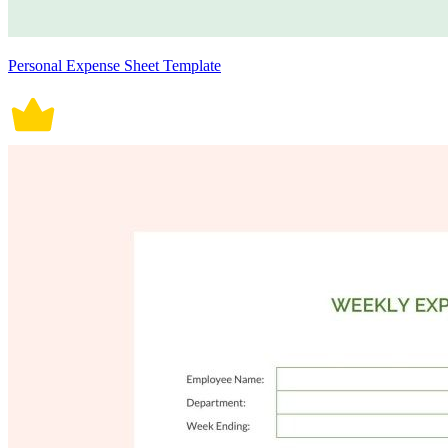
Personal Expense Sheet Template