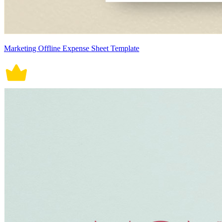
Marketing Offline Expense Sheet Template