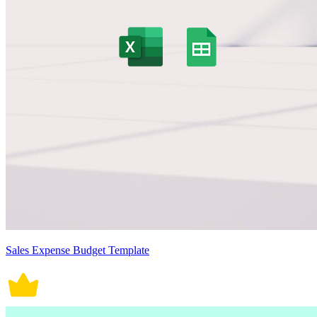
Sales Expense Budget Template