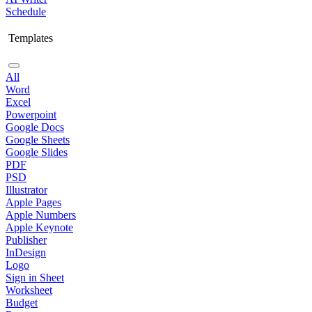
Schedule
Templates
All
Word
Excel
Powerpoint
Google Docs
Google Sheets
Google Slides
PDF
PSD
Illustrator
Apple Pages
Apple Numbers
Apple Keynote
Publisher
InDesign
Logo
Sign in Sheet
Worksheet
Budget