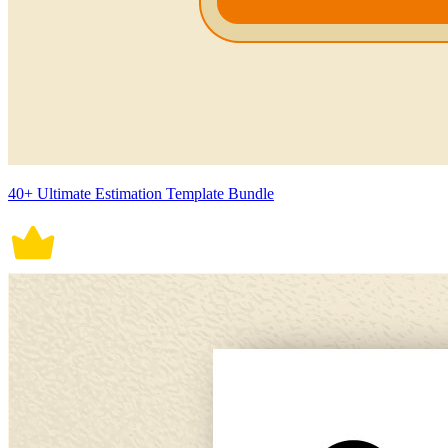
40+ Ultimate Estimation Template Bundle