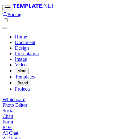
Pricing
Home
Document
Design
Presentation
Image
Video
More
Templates
Brand
Projects
Whiteboard
Photo Editor
Social
Chart
Form
PDF
AI Chat
AI Writer