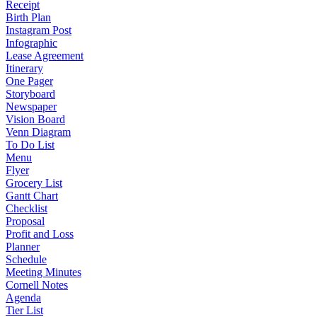
Receipt
Birth Plan
Instagram Post
Infographic
Lease Agreement
Itinerary
One Pager
Storyboard
Newspaper
Vision Board
Venn Diagram
To Do List
Menu
Flyer
Grocery List
Gantt Chart
Checklist
Proposal
Profit and Loss
Planner
Schedule
Meeting Minutes
Cornell Notes
Agenda
Tier List