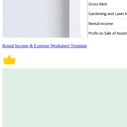
Rental Income & Expense Worksheet Template