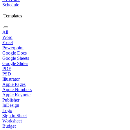
Schedule
Templates
All
Word
Excel
Powerpoint
Google Docs
Google Sheets
Google Slides
PDF
PSD
Illustrator
Apple Pages
Apple Numbers
Apple Keynote
Publisher
InDesign
Logo
Sign in Sheet
Worksheet
Budget