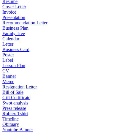
Resume
Cover Letter
Invoice
Presentation
Recommendation Letter
Business Plan
Family Tree
Calendar
Letter
Business Card
Poster
Label
Lesson Plan
CV
Banner
Meme
Resignation Letter
Bill of Sale
Gift Certificate
Swot analysis
Press release
Roblex Tshirt
Timeline
Obituary
Youtube Banner