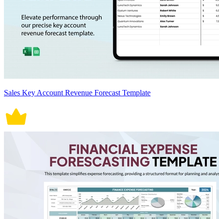
Sales Key Account Revenue Forecast Template