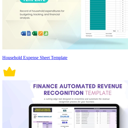
Household Expense Sheet Template