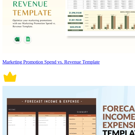
Marketing Promotion Spend vs. Revenue Template