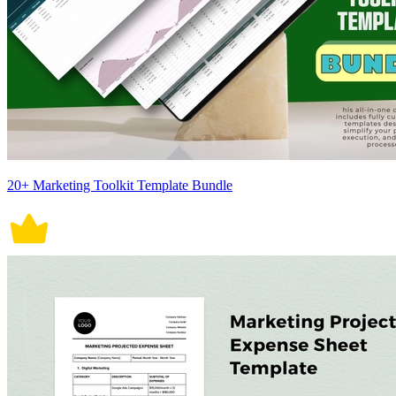
20+ Marketing Toolkit Template Bundle