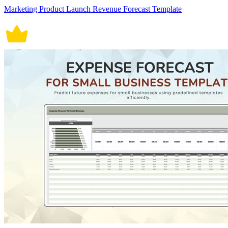
Marketing Product Launch Revenue Forecast Template