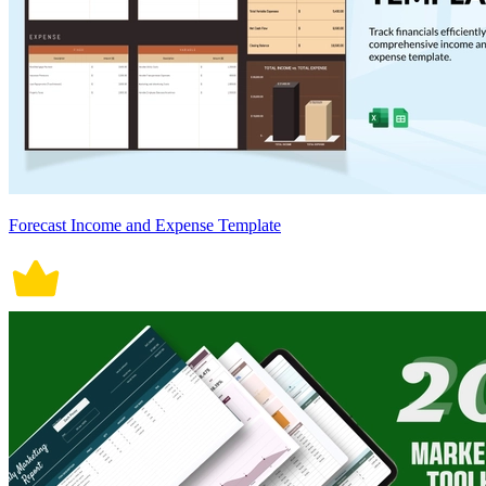
Forecast Income and Expense Template