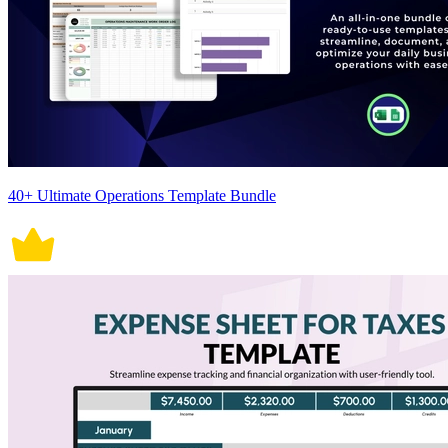
40+ Ultimate Operations Template Bundle