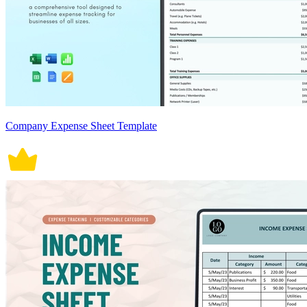
Company Expense Sheet Template