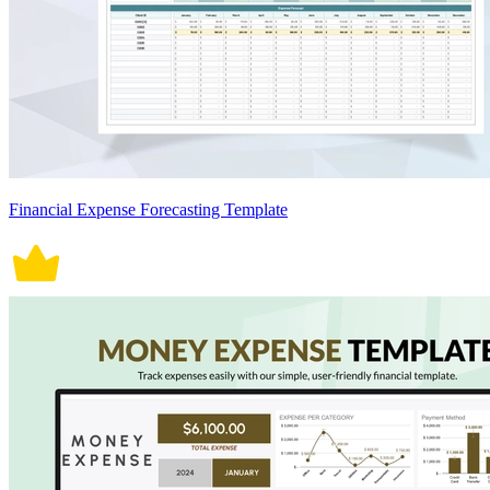
Financial Expense Forecasting Template