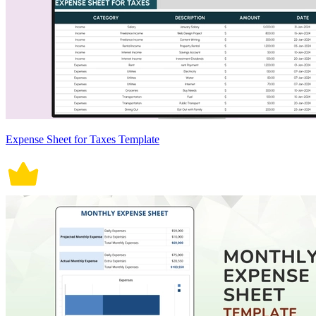
Expense Sheet for Taxes Template