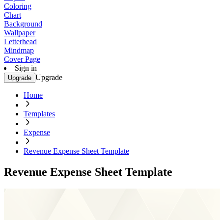
Coloring
Chart
Background
Wallpaper
Letterhead
Mindmap
Cover Page
Sign in
Upgrade
Upgrade
Home
Templates
Expense
Revenue Expense Sheet Template
Revenue Expense Sheet Template