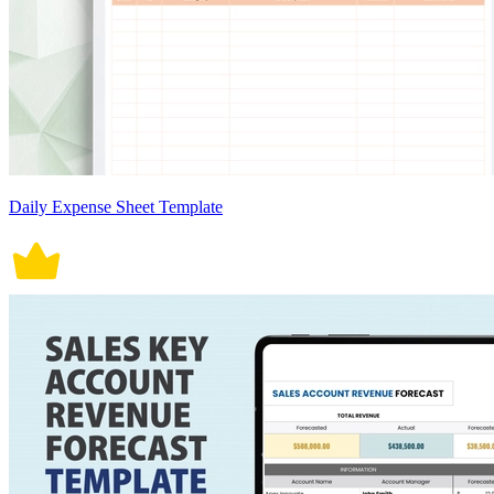
Daily Expense Sheet Template