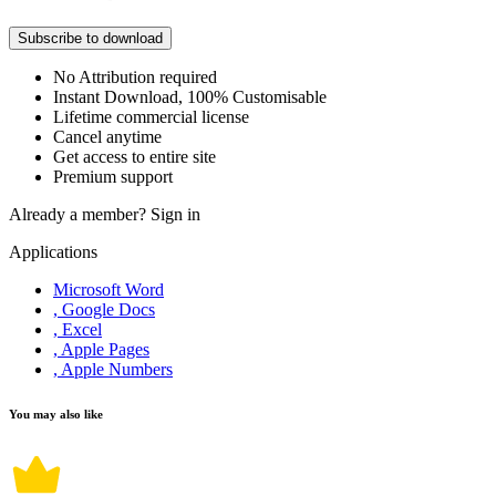
Subscribe to download
No Attribution required
Instant Download, 100% Customisable
Lifetime commercial license
Cancel anytime
Get access to entire site
Premium support
Already a member?
Sign in
Applications
Microsoft Word
, Google Docs
, Excel
, Apple Pages
, Apple Numbers
You may also like