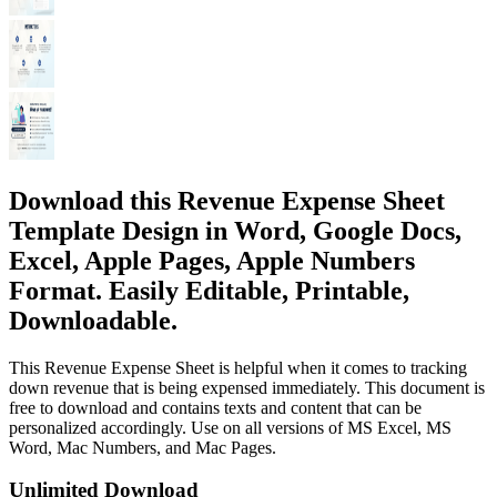
Download this Revenue Expense Sheet
Template Design in Word, Google Docs,
Excel, Apple Pages, Apple Numbers
Format. Easily Editable, Printable,
Downloadable.
This Revenue Expense Sheet is helpful when it comes to tracking
down revenue that is being expensed immediately. This document is
free to download and contains texts and content that can be
personalized accordingly. Use on all versions of MS Excel, MS
Word, Mac Numbers, and Mac Pages.
Unlimited Download