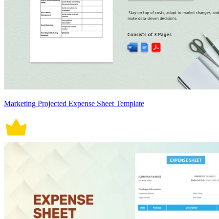
Marketing Projected Expense Sheet Template