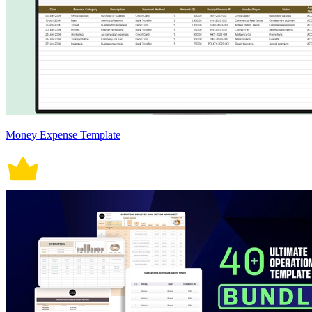
Money Expense Template