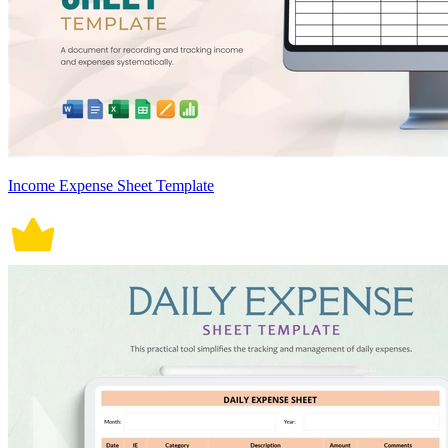
Income Expense Sheet Template