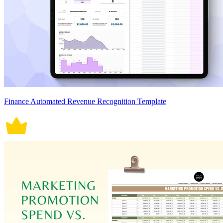
Finance Automated Revenue Recognition Template