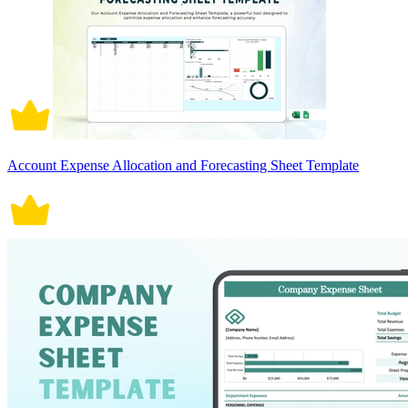
Account Expense Allocation and Forecasting Sheet Template