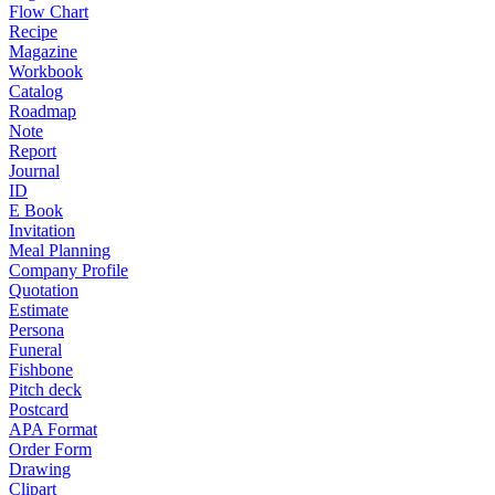
Flow Chart
Recipe
Magazine
Workbook
Catalog
Roadmap
Note
Report
Journal
ID
E Book
Invitation
Meal Planning
Company Profile
Quotation
Estimate
Persona
Funeral
Fishbone
Pitch deck
Postcard
APA Format
Order Form
Drawing
Clipart