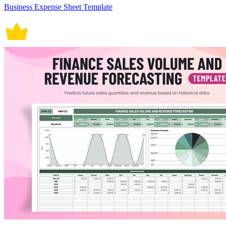
Business Expense Sheet Template