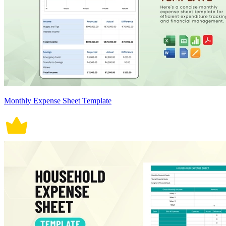
Monthly Expense Sheet Template