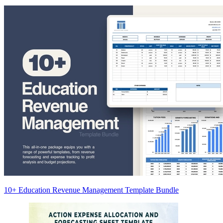
10+ Education Revenue Management Template Bundle