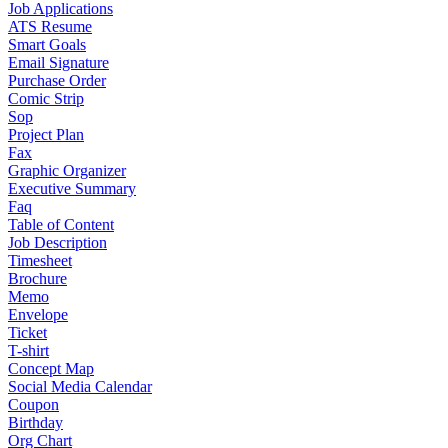
Job Applications
ATS Resume
Smart Goals
Email Signature
Purchase Order
Comic Strip
Sop
Project Plan
Fax
Graphic Organizer
Executive Summary
Faq
Table of Content
Job Description
Timesheet
Brochure
Memo
Envelope
Ticket
T-shirt
Concept Map
Social Media Calendar
Coupon
Birthday
Org Chart