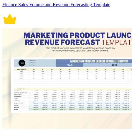
Finance Sales Volume and Revenue Forecasting Template