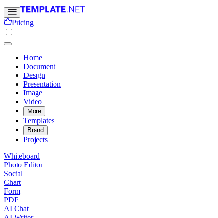
Pricing
Home
Document
Design
Presentation
Image
Video
More
Templates
Brand
Projects
Whiteboard
Photo Editor
Social
Chart
Form
PDF
AI Chat
AI Writer