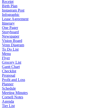
Receipt
Birth Plan
Instagram Post
Infographic
Lease Agreement
Itinerary
One Pager
Storyboard
Newspaper
Vision Board
Venn Diagram
To Do List
Menu
Flyer
Grocery List
Gantt Chart
Checklist
Proposal
Profit and Loss
Planner
Schedule
Meeting Minutes
Cornell Notes
Agenda
Tier List