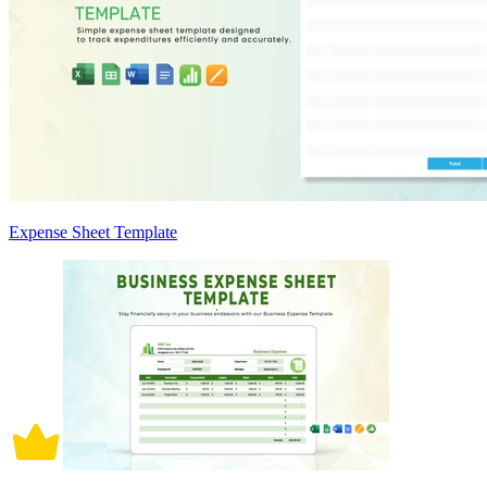
Expense Sheet Template