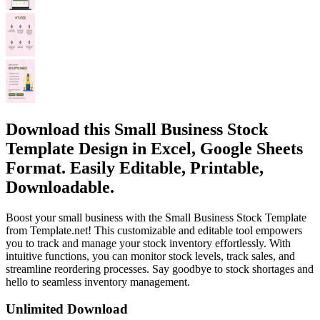
Download this Small Business Stock
Template Design in Excel, Google Sheets
Format. Easily Editable, Printable,
Downloadable.
Boost your small business with the Small Business Stock Template
from Template.net! This customizable and editable tool empowers
you to track and manage your stock inventory effortlessly. With
intuitive functions, you can monitor stock levels, track sales, and
streamline reordering processes. Say goodbye to stock shortages and
hello to seamless inventory management.
Unlimited Download