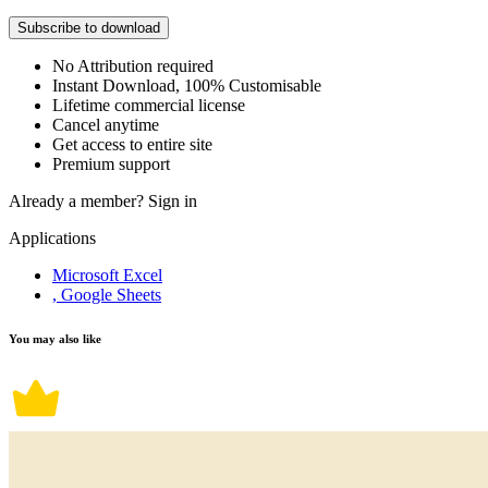
Subscribe to download
No Attribution required
Instant Download, 100% Customisable
Lifetime commercial license
Cancel anytime
Get access to entire site
Premium support
Already a member?
Sign in
Applications
Microsoft Excel
, Google Sheets
You may also like