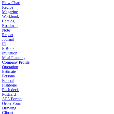
Flow Chart
Recipe
Magazine
Workbook
Catalog
Roadmap
Note
Report
Journal
ID
E Book
Invitation
Meal Planning
Company Profile
Quotation
Estimate
Persona
Funeral
Fishbone
Pitch deck
Postcard
APA Format
Order Form
Drawing
Clipart