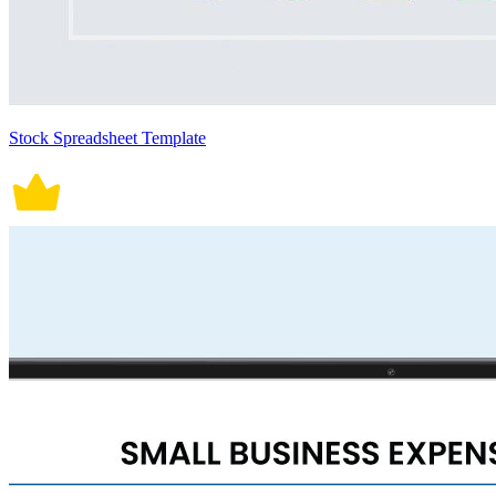
Stock Spreadsheet Template