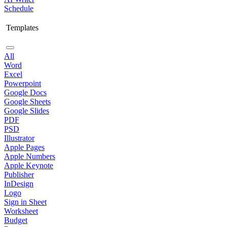
Schedule
Templates
All
Word
Excel
Powerpoint
Google Docs
Google Sheets
Google Slides
PDF
PSD
Illustrator
Apple Pages
Apple Numbers
Apple Keynote
Publisher
InDesign
Logo
Sign in Sheet
Worksheet
Budget