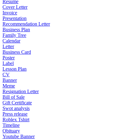
Resume
Cover Letter
Invoice
Presentation
Recommendation Letter
Business Plan
Family Tree
Calendar
Letter
Business Card
Poster
Label
Lesson Plan
CV
Banner
Meme
Resignation Letter
Bill of Sale
Gift Certificate
Swot analysis
Press release
Roblex Tshirt
Timeline
Obituary
Youtube Banner