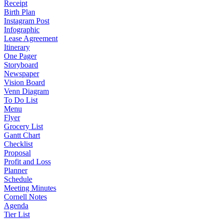
Receipt
Birth Plan
Instagram Post
Infographic
Lease Agreement
Itinerary
One Pager
Storyboard
Newspaper
Vision Board
Venn Diagram
To Do List
Menu
Flyer
Grocery List
Gantt Chart
Checklist
Proposal
Profit and Loss
Planner
Schedule
Meeting Minutes
Cornell Notes
Agenda
Tier List