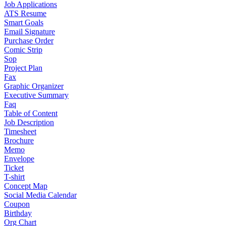
Job Applications
ATS Resume
Smart Goals
Email Signature
Purchase Order
Comic Strip
Sop
Project Plan
Fax
Graphic Organizer
Executive Summary
Faq
Table of Content
Job Description
Timesheet
Brochure
Memo
Envelope
Ticket
T-shirt
Concept Map
Social Media Calendar
Coupon
Birthday
Org Chart