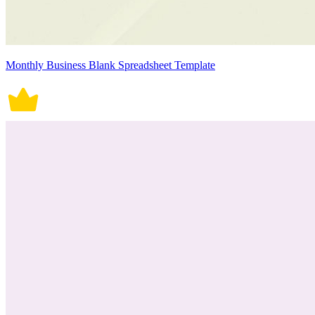
Monthly Business Blank Spreadsheet Template