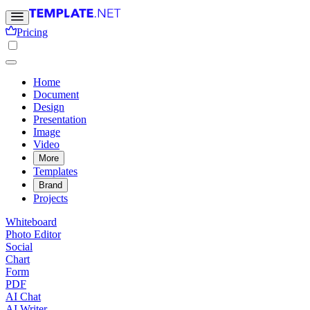
Pricing
Home
Document
Design
Presentation
Image
Video
More
Templates
Brand
Projects
Whiteboard
Photo Editor
Social
Chart
Form
PDF
AI Chat
AI Writer