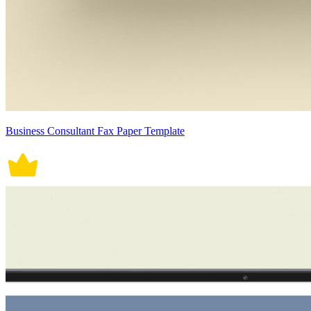
Business Consultant Fax Paper Template