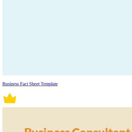
Business Fact Sheet Template