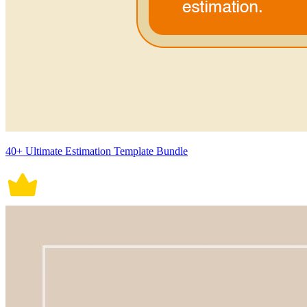
40+ Ultimate Estimation Template Bundle