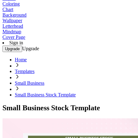
Coloring
Chart
Background
Wallpaper
Letterhead
Mindmap
Cover Page
Sign in
Upgrade
Upgrade
Home
Templates
Small Business
Small Business Stock Template
Small Business Stock Template