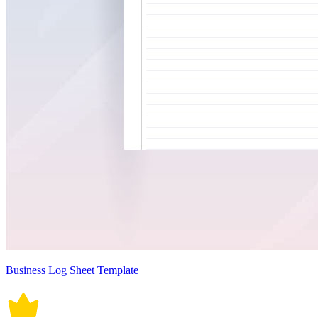
Business Log Sheet Template