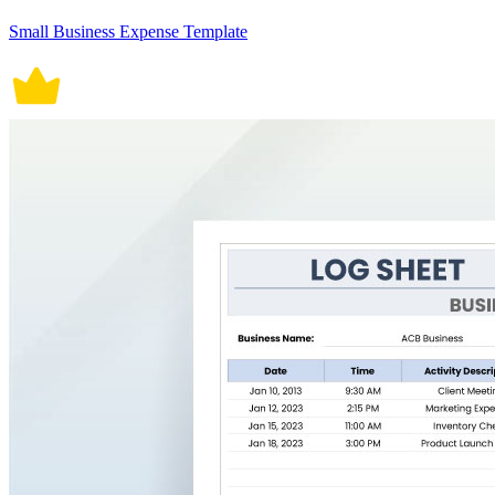
Small Business Expense Template