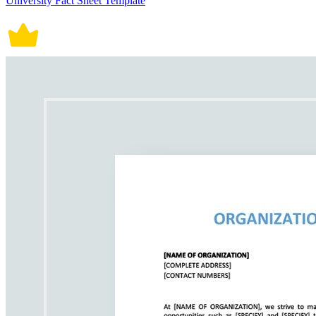
University Fact Sheet Template