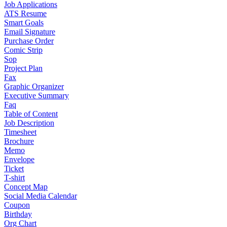
Job Applications
ATS Resume
Smart Goals
Email Signature
Purchase Order
Comic Strip
Sop
Project Plan
Fax
Graphic Organizer
Executive Summary
Faq
Table of Content
Job Description
Timesheet
Brochure
Memo
Envelope
Ticket
T-shirt
Concept Map
Social Media Calendar
Coupon
Birthday
Org Chart