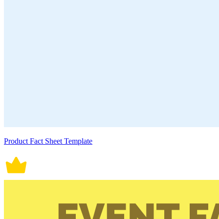
Product Fact Sheet Template