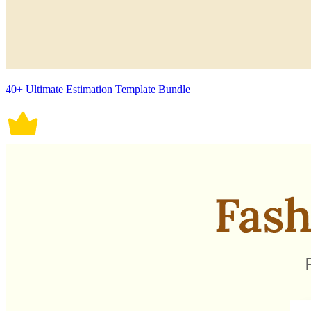
40+ Ultimate Estimation Template Bundle