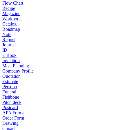
Flow Chart
Recipe
Magazine
Workbook
Catalog
Roadmap
Note
Report
Journal
ID
E Book
Invitation
Meal Planning
Company Profile
Quotation
Estimate
Persona
Funeral
Fishbone
Pitch deck
Postcard
APA Format
Order Form
Drawing
Clipart