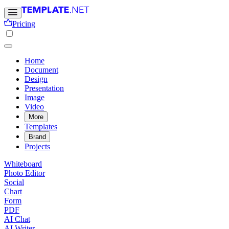
Pricing
Home
Document
Design
Presentation
Image
Video
More
Templates
Brand
Projects
Whiteboard
Photo Editor
Social
Chart
Form
PDF
AI Chat
AI Writer