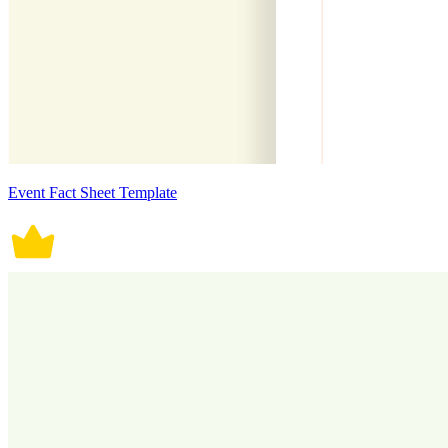
Event Fact Sheet Template