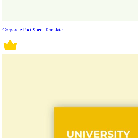
Corporate Fact Sheet Template