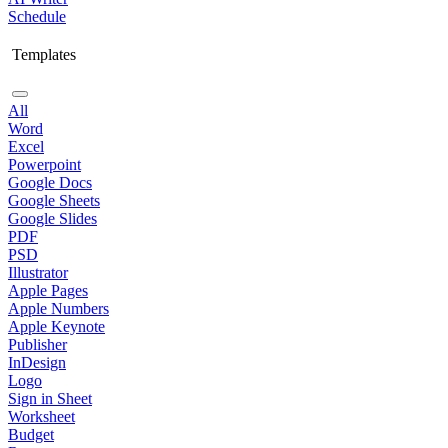
Schedule
Templates
All
Word
Excel
Powerpoint
Google Docs
Google Sheets
Google Slides
PDF
PSD
Illustrator
Apple Pages
Apple Numbers
Apple Keynote
Publisher
InDesign
Logo
Sign in Sheet
Worksheet
Budget