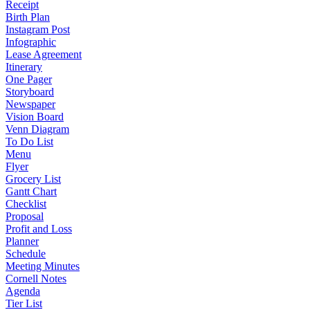
Receipt
Birth Plan
Instagram Post
Infographic
Lease Agreement
Itinerary
One Pager
Storyboard
Newspaper
Vision Board
Venn Diagram
To Do List
Menu
Flyer
Grocery List
Gantt Chart
Checklist
Proposal
Profit and Loss
Planner
Schedule
Meeting Minutes
Cornell Notes
Agenda
Tier List