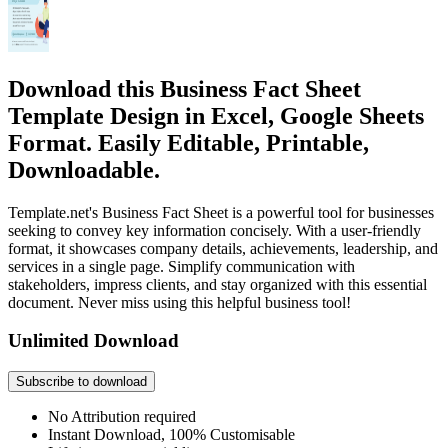
Download this Business Fact Sheet
Template Design in Excel, Google Sheets
Format. Easily Editable, Printable,
Downloadable.
Template.net's Business Fact Sheet is a powerful tool for businesses
seeking to convey key information concisely. With a user-friendly
format, it showcases company details, achievements, leadership, and
services in a single page. Simplify communication with
stakeholders, impress clients, and stay organized with this essential
document. Never miss using this helpful business tool!
Unlimited Download
Subscribe to download
No Attribution required
Instant Download, 100% Customisable