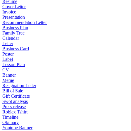
Resume
Cover Letter
Invoice
Presentation
Recommendation Letter
Business Plan
Family Tree
Calendar
Letter
Business Card
Poster
Label
Lesson Plan
CV
Banner
Meme
Resignation Letter
Bill of Sale
Gift Certificate
Swot analysis
Press release
Roblex Tshirt
Timeline
Obituary
Youtube Banner