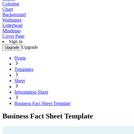
Coloring
Chart
Background
Wallpaper
Letterhead
Mindmap
Cover Page
Sign in
Upgrade
Upgrade
Home
Templates
Sheet
Information Sheet
Business Fact Sheet Template
Business Fact Sheet Template