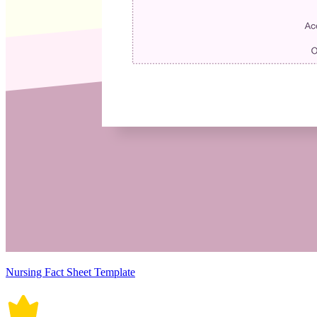
Nursing Fact Sheet Template