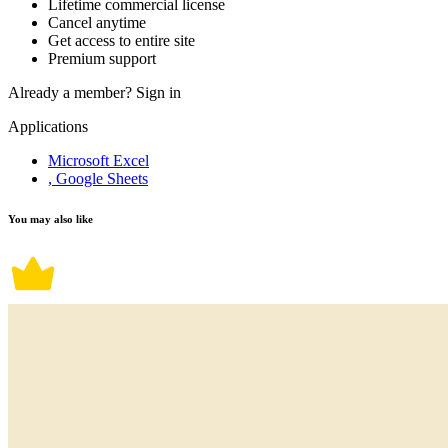
Lifetime commercial license
Cancel anytime
Get access to entire site
Premium support
Already a member?
Sign in
Applications
Microsoft Excel
, Google Sheets
You may also like