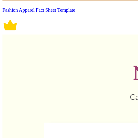
Fashion Apparel Fact Sheet Template