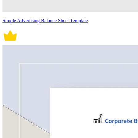
Simple Advertising Balance Sheet Template