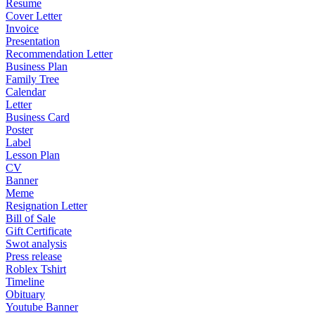
Resume
Cover Letter
Invoice
Presentation
Recommendation Letter
Business Plan
Family Tree
Calendar
Letter
Business Card
Poster
Label
Lesson Plan
CV
Banner
Meme
Resignation Letter
Bill of Sale
Gift Certificate
Swot analysis
Press release
Roblex Tshirt
Timeline
Obituary
Youtube Banner