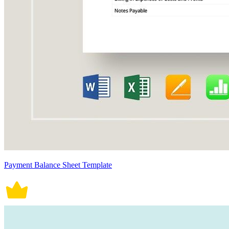
Payment Balance Sheet Template