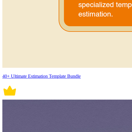
40+ Ultimate Estimation Template Bundle