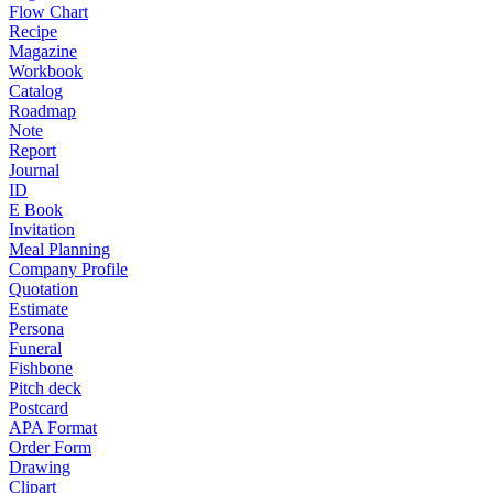
Flow Chart
Recipe
Magazine
Workbook
Catalog
Roadmap
Note
Report
Journal
ID
E Book
Invitation
Meal Planning
Company Profile
Quotation
Estimate
Persona
Funeral
Fishbone
Pitch deck
Postcard
APA Format
Order Form
Drawing
Clipart