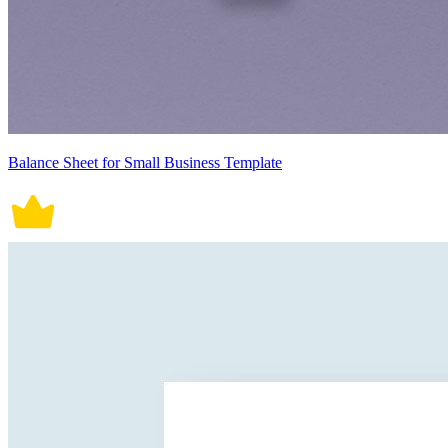
Balance Sheet for Small Business Template