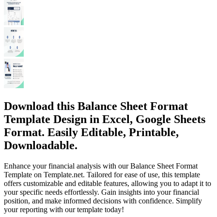
Download this Balance Sheet Format
Template Design in Excel, Google Sheets
Format. Easily Editable, Printable,
Downloadable.
Enhance your financial analysis with our Balance Sheet Format
Template on Template.net. Tailored for ease of use, this template
offers customizable and editable features, allowing you to adapt it to
your specific needs effortlessly. Gain insights into your financial
position, and make informed decisions with confidence. Simplify
your reporting with our template today!