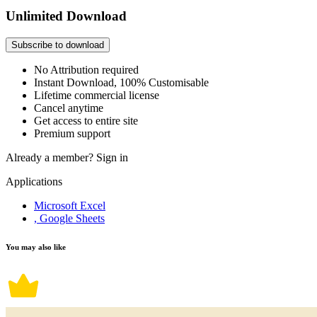
Unlimited Download
Subscribe to download
No Attribution required
Instant Download, 100% Customisable
Lifetime commercial license
Cancel anytime
Get access to entire site
Premium support
Already a member?
Sign in
Applications
Microsoft Excel
, Google Sheets
You may also like