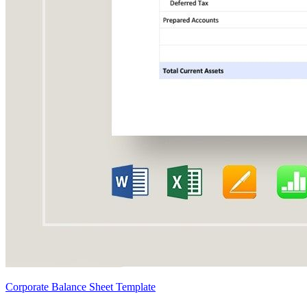
Corporate Balance Sheet Template