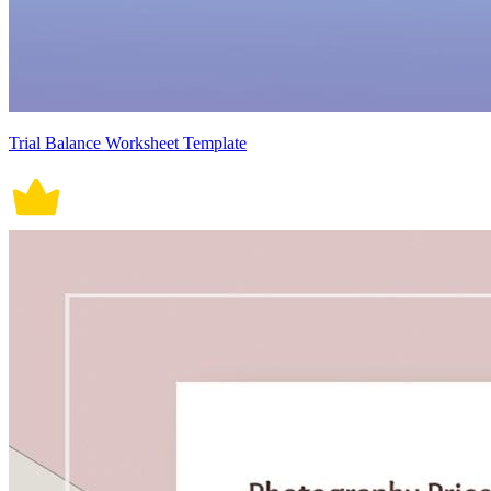
Trial Balance Worksheet Template