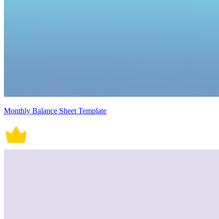
Monthly Balance Sheet Template