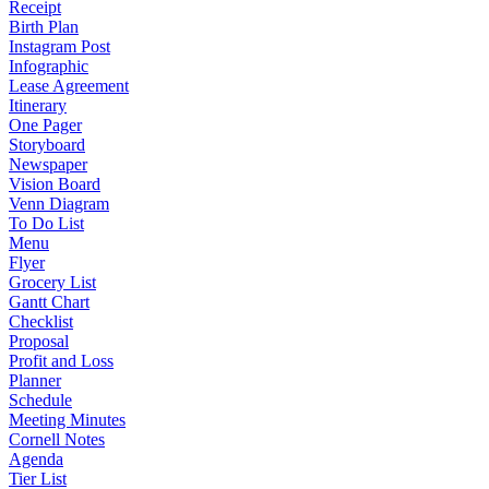
Receipt
Birth Plan
Instagram Post
Infographic
Lease Agreement
Itinerary
One Pager
Storyboard
Newspaper
Vision Board
Venn Diagram
To Do List
Menu
Flyer
Grocery List
Gantt Chart
Checklist
Proposal
Profit and Loss
Planner
Schedule
Meeting Minutes
Cornell Notes
Agenda
Tier List