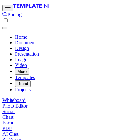
Pricing
Home
Document
Design
Presentation
Image
Video
More
Templates
Brand
Projects
Whiteboard
Photo Editor
Social
Chart
Form
PDF
AI Chat
AI Writer