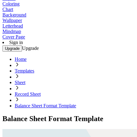
Coloring
Chart
Background
Wallpaper
Letterhead
Mindmap
Cover Page
Sign in
Upgrade
Upgrade
Home
Templates
Sheet
Record Sheet
Balance Sheet Format Template
Balance Sheet Format Template