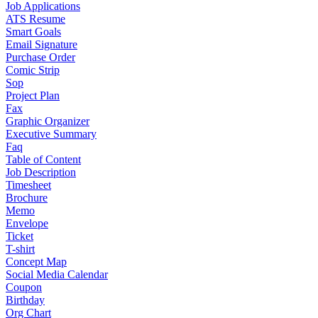
Job Applications
ATS Resume
Smart Goals
Email Signature
Purchase Order
Comic Strip
Sop
Project Plan
Fax
Graphic Organizer
Executive Summary
Faq
Table of Content
Job Description
Timesheet
Brochure
Memo
Envelope
Ticket
T-shirt
Concept Map
Social Media Calendar
Coupon
Birthday
Org Chart