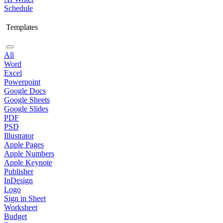
Schedule
Templates
All
Word
Excel
Powerpoint
Google Docs
Google Sheets
Google Slides
PDF
PSD
Illustrator
Apple Pages
Apple Numbers
Apple Keynote
Publisher
InDesign
Logo
Sign in Sheet
Worksheet
Budget