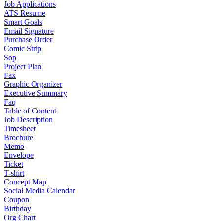
Job Applications
ATS Resume
Smart Goals
Email Signature
Purchase Order
Comic Strip
Sop
Project Plan
Fax
Graphic Organizer
Executive Summary
Faq
Table of Content
Job Description
Timesheet
Brochure
Memo
Envelope
Ticket
T-shirt
Concept Map
Social Media Calendar
Coupon
Birthday
Org Chart