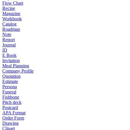
Flow Chart
Recipe
Magazine
Workbook
Catalog
Roadmap
Note
Report
Journal
ID
E Book
Invitation
Meal Planning
Company Profile
Quotation
Estimate
Persona
Funeral
Fishbone
Pitch deck
Postcard
APA Format
Order Form
Drawing
Clipart