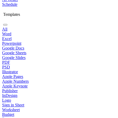
Schedule
Templates
All
Word
Excel
Powerpoint
Google Docs
Google Sheets
Google Slides
PDF
PSD
Illustrator
Apple Pages
Apple Numbers
Apple Keynote
Publisher
InDesign
Logo
Sign in Sheet
Worksheet
Budget