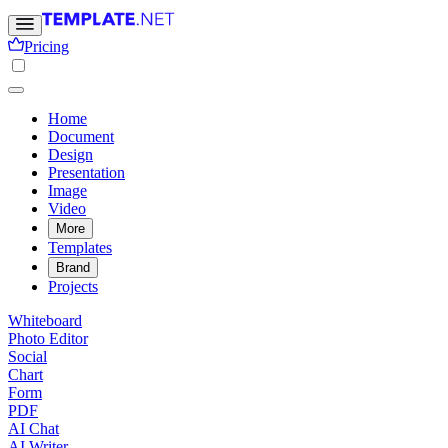
Pricing
Home
Document
Design
Presentation
Image
Video
More
Templates
Brand
Projects
Whiteboard
Photo Editor
Social
Chart
Form
PDF
AI Chat
AI Writer