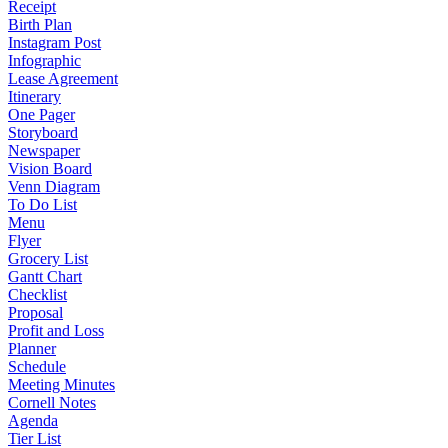
Receipt
Birth Plan
Instagram Post
Infographic
Lease Agreement
Itinerary
One Pager
Storyboard
Newspaper
Vision Board
Venn Diagram
To Do List
Menu
Flyer
Grocery List
Gantt Chart
Checklist
Proposal
Profit and Loss
Planner
Schedule
Meeting Minutes
Cornell Notes
Agenda
Tier List