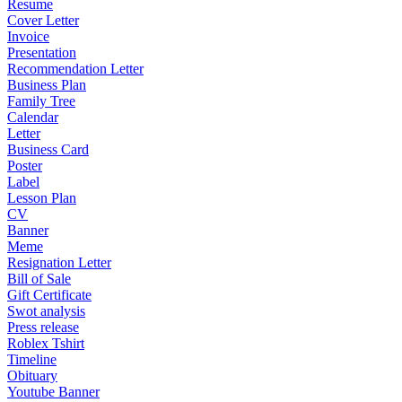
Resume
Cover Letter
Invoice
Presentation
Recommendation Letter
Business Plan
Family Tree
Calendar
Letter
Business Card
Poster
Label
Lesson Plan
CV
Banner
Meme
Resignation Letter
Bill of Sale
Gift Certificate
Swot analysis
Press release
Roblex Tshirt
Timeline
Obituary
Youtube Banner