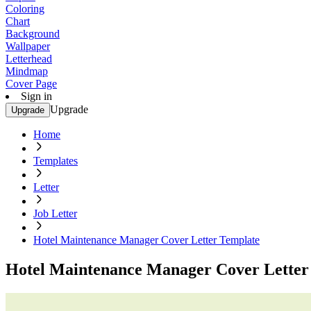
Coloring
Chart
Background
Wallpaper
Letterhead
Mindmap
Cover Page
Sign in
Upgrade
Upgrade
Home
Templates
Letter
Job Letter
Hotel Maintenance Manager Cover Letter Template
Hotel Maintenance Manager Cover Letter