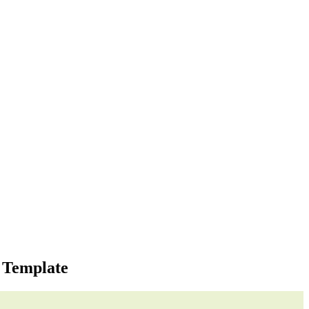
 Template