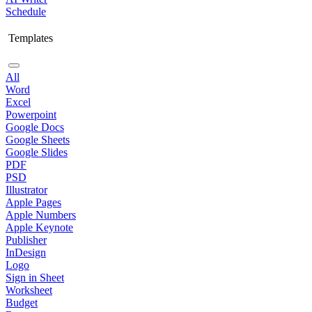
Schedule
Templates
All
Word
Excel
Powerpoint
Google Docs
Google Sheets
Google Slides
PDF
PSD
Illustrator
Apple Pages
Apple Numbers
Apple Keynote
Publisher
InDesign
Logo
Sign in Sheet
Worksheet
Budget