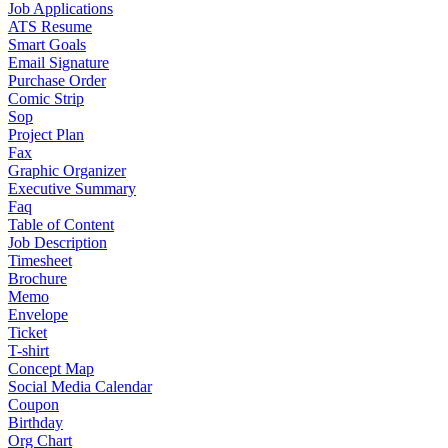
Job Applications
ATS Resume
Smart Goals
Email Signature
Purchase Order
Comic Strip
Sop
Project Plan
Fax
Graphic Organizer
Executive Summary
Faq
Table of Content
Job Description
Timesheet
Brochure
Memo
Envelope
Ticket
T-shirt
Concept Map
Social Media Calendar
Coupon
Birthday
Org Chart