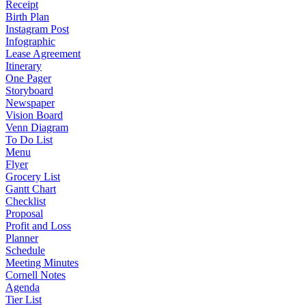
Receipt
Birth Plan
Instagram Post
Infographic
Lease Agreement
Itinerary
One Pager
Storyboard
Newspaper
Vision Board
Venn Diagram
To Do List
Menu
Flyer
Grocery List
Gantt Chart
Checklist
Proposal
Profit and Loss
Planner
Schedule
Meeting Minutes
Cornell Notes
Agenda
Tier List