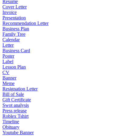
Resume
Cover Letter
Invoice
Presentation
Recommendation Letter
Business Plan
Family Tree
Calendar
Letter
Business Card
Poster
Label
Lesson Plan
CV
Banner
Meme
Resignation Letter
Bill of Sale
Gift Certificate
Swot analysis
Press release
Roblex Tshirt
Timeline
Obituary
Youtube Banner