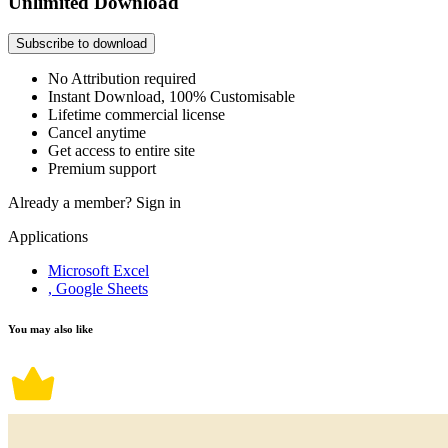
Unlimited Download
Subscribe to download
No Attribution required
Instant Download, 100% Customisable
Lifetime commercial license
Cancel anytime
Get access to entire site
Premium support
Already a member?
Sign in
Applications
Microsoft Excel
, Google Sheets
You may also like