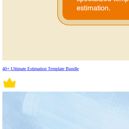
40+ Ultimate Estimation Template Bundle