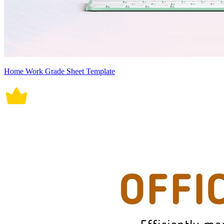
Home Work Grade Sheet Template