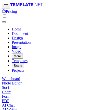
Pricing
Home
Document
Design
Presentation
Image
Video
More
Templates
Brand
Projects
Whiteboard
Photo Editor
Social
Chart
Form
PDF
AI Chat
AI Writer