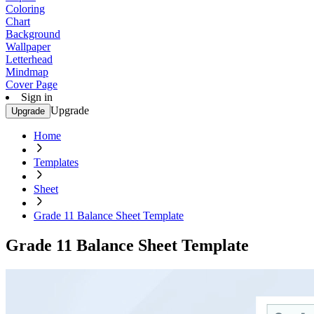
Coloring
Chart
Background
Wallpaper
Letterhead
Mindmap
Cover Page
Sign in
Upgrade
Upgrade
Home
Templates
Sheet
Grade 11 Balance Sheet Template
Grade 11 Balance Sheet Template