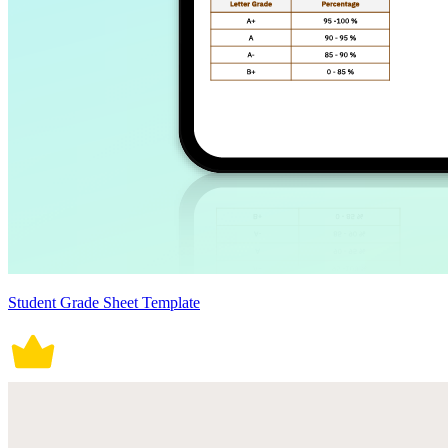
Student Grade Sheet Template