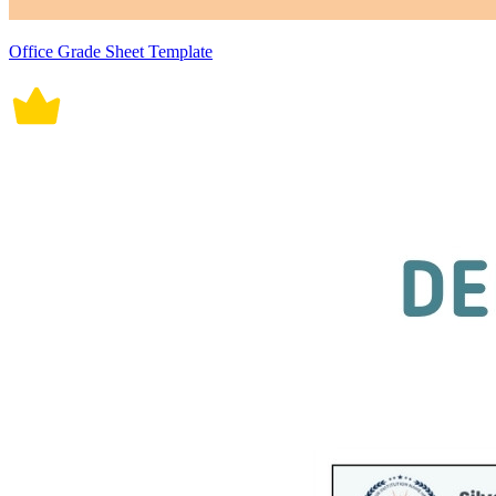
Office Grade Sheet Template