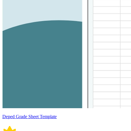
Deped Grade Sheet Template