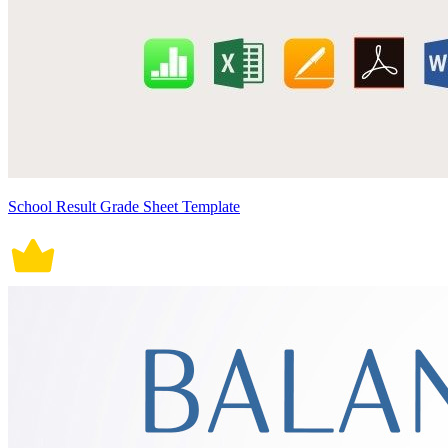
School Result Grade Sheet Template