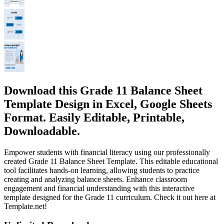
Download this Grade 11 Balance Sheet
Template Design in Excel, Google Sheets
Format. Easily Editable, Printable,
Downloadable.
Empower students with financial literacy using our professionally
created Grade 11 Balance Sheet Template. This editable educational
tool facilitates hands-on learning, allowing students to practice
creating and analyzing balance sheets. Enhance classroom
engagement and financial understanding with this interactive
template designed for the Grade 11 curriculum. Check it out here at
Template.net!