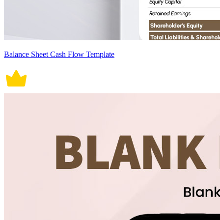
Balance Sheet Cash Flow Template