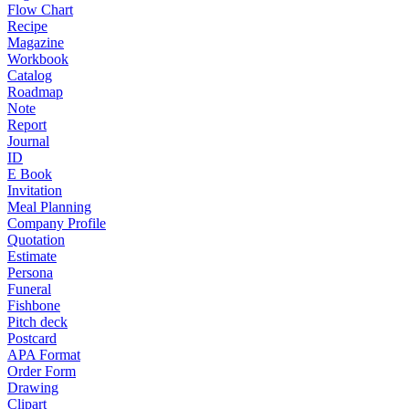
Flow Chart
Recipe
Magazine
Workbook
Catalog
Roadmap
Note
Report
Journal
ID
E Book
Invitation
Meal Planning
Company Profile
Quotation
Estimate
Persona
Funeral
Fishbone
Pitch deck
Postcard
APA Format
Order Form
Drawing
Clipart