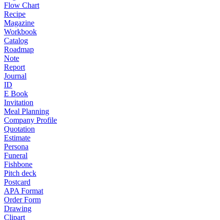
Flow Chart
Recipe
Magazine
Workbook
Catalog
Roadmap
Note
Report
Journal
ID
E Book
Invitation
Meal Planning
Company Profile
Quotation
Estimate
Persona
Funeral
Fishbone
Pitch deck
Postcard
APA Format
Order Form
Drawing
Clipart