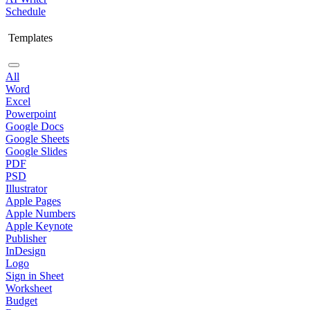
Schedule
Templates
All
Word
Excel
Powerpoint
Google Docs
Google Sheets
Google Slides
PDF
PSD
Illustrator
Apple Pages
Apple Numbers
Apple Keynote
Publisher
InDesign
Logo
Sign in Sheet
Worksheet
Budget