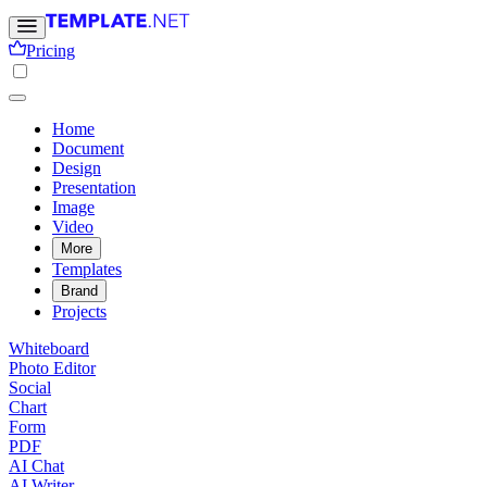
Pricing
Home
Document
Design
Presentation
Image
Video
More
Templates
Brand
Projects
Whiteboard
Photo Editor
Social
Chart
Form
PDF
AI Chat
AI Writer