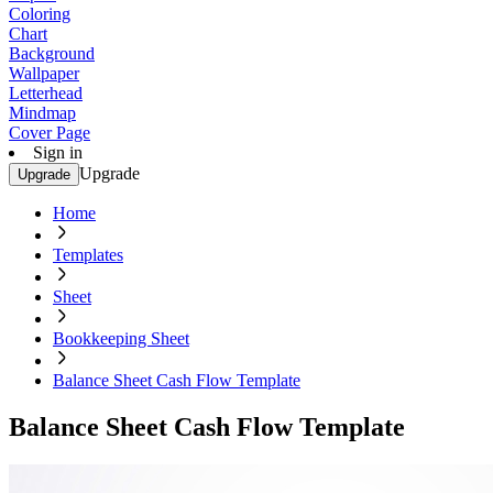
Coloring
Chart
Background
Wallpaper
Letterhead
Mindmap
Cover Page
Sign in
Upgrade
Upgrade
Home
Templates
Sheet
Bookkeeping Sheet
Balance Sheet Cash Flow Template
Balance Sheet Cash Flow Template