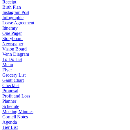
Receipt
Birth Plan
Instagram Post
Infographic
Lease Agreement
Itinerary
One Pager
Storyboard
Newspaper
Vision Board
Venn Diagram
To Do List
Menu
Flyer
Grocery List
Gantt Chart
Checklist
Proposal
Profit and Loss
Planner
Schedule
Meeting Minutes
Cornell Notes
Agenda
Tier List