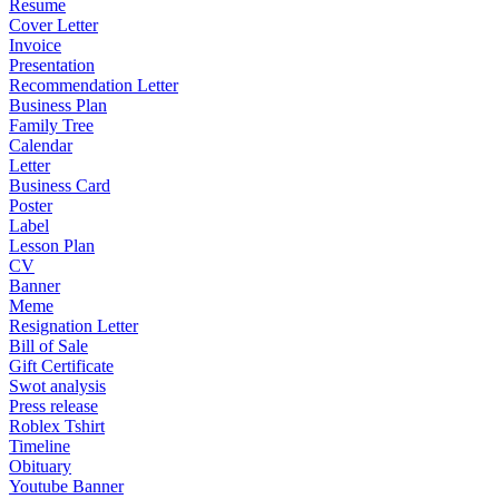
Resume
Cover Letter
Invoice
Presentation
Recommendation Letter
Business Plan
Family Tree
Calendar
Letter
Business Card
Poster
Label
Lesson Plan
CV
Banner
Meme
Resignation Letter
Bill of Sale
Gift Certificate
Swot analysis
Press release
Roblex Tshirt
Timeline
Obituary
Youtube Banner