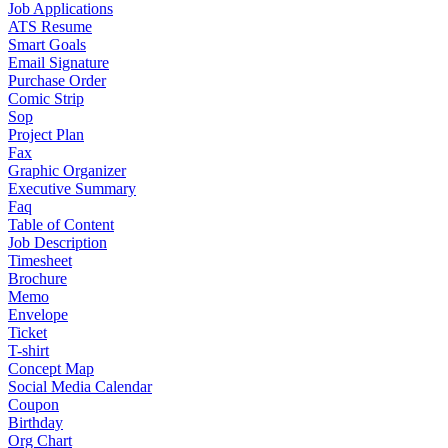
Job Applications
ATS Resume
Smart Goals
Email Signature
Purchase Order
Comic Strip
Sop
Project Plan
Fax
Graphic Organizer
Executive Summary
Faq
Table of Content
Job Description
Timesheet
Brochure
Memo
Envelope
Ticket
T-shirt
Concept Map
Social Media Calendar
Coupon
Birthday
Org Chart