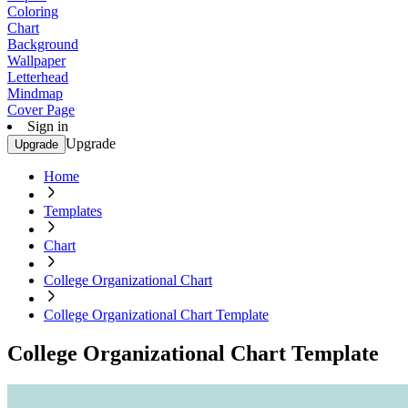
Coloring
Chart
Background
Wallpaper
Letterhead
Mindmap
Cover Page
Sign in
Upgrade
Upgrade
Home
Templates
Chart
College Organizational Chart
College Organizational Chart Template
College Organizational Chart Template