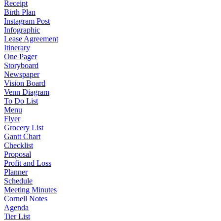
Receipt
Birth Plan
Instagram Post
Infographic
Lease Agreement
Itinerary
One Pager
Storyboard
Newspaper
Vision Board
Venn Diagram
To Do List
Menu
Flyer
Grocery List
Gantt Chart
Checklist
Proposal
Profit and Loss
Planner
Schedule
Meeting Minutes
Cornell Notes
Agenda
Tier List