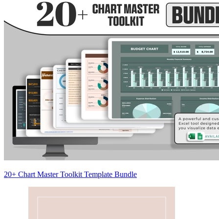
20+ Chart Master Toolkit Template Bundle