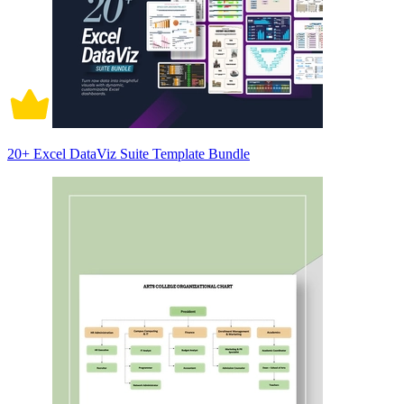
20+ Excel DataViz Suite Template Bundle