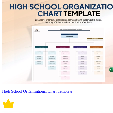
High School Organizational Chart Template