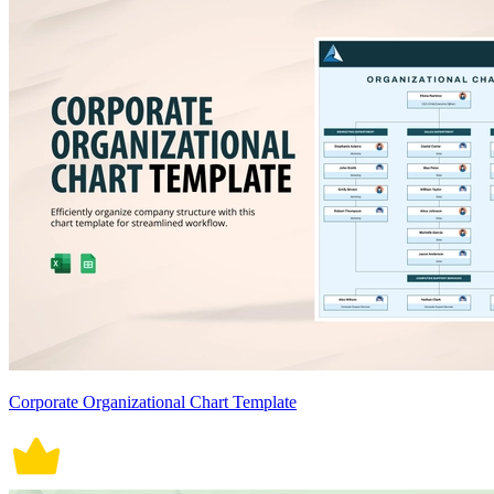
Corporate Organizational Chart Template