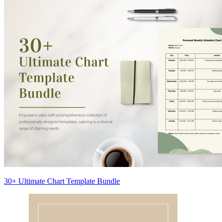
30+ Ultimate Chart Template Bundle