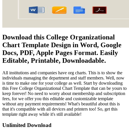
Download this College Organizational
Chart Template Design in Word, Google
Docs, PDF, Apple Pages Format. Easily
Editable, Printable, Downloadable.
All institutions and companies have org charts. This is to show the
individuals managing the department and staff members. Well, now
is time to make one for your college as well. Start by downloading
this Free College Organizational Chart Template that can be yours to
keep forever! No need to worry about membership and subscription
fees, for we offer you this editable and customizable template
without any payment requirements! What's beautiful about this is
that it's compatible with all devices and printers too! So, get this
template right away while it's still available!
Unlimited Download