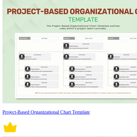
Project-Based Organizational Chart Template