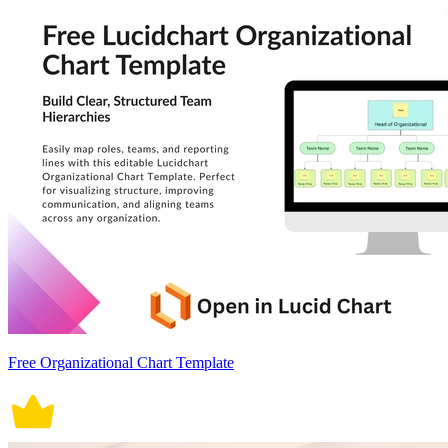
Free Organizational Chart Template