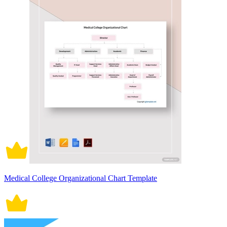
Medical College Organizational Chart Template