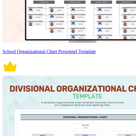
School Organizational Chart Personnel Template