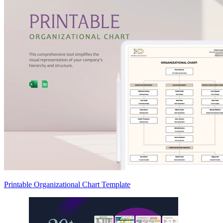
Printable Organizational Chart Template