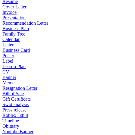
Resume
Cover Letter
Invoice
Presentation
Recommendation Letter
Business Plan
Family Tree
Calendar
Letter
Business Card
Poster
Label
Lesson Plan
CV
Banner
Meme
Resignation Letter
Bill of Sale
Gift Certificate
Swot analysis
Press release
Roblex Tshirt
Timeline
Obituary
Youtube Banner