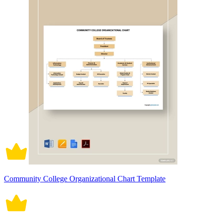
Community College Organizational Chart Template