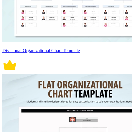
Divisional Organizational Chart Template