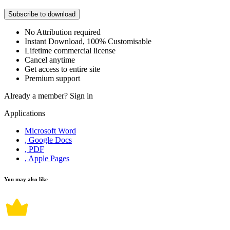
Subscribe to download
No Attribution required
Instant Download, 100% Customisable
Lifetime commercial license
Cancel anytime
Get access to entire site
Premium support
Already a member?
Sign in
Applications
Microsoft Word
, Google Docs
, PDF
, Apple Pages
You may also like