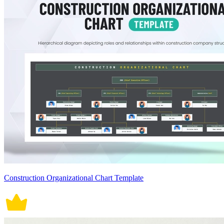
Construction Organizational Chart Template