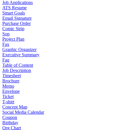
Job Applications
ATS Resume
Smart Goals
Email Signature
Purchase Order
Comic Strip
Sop
Project Plan
Fax
Graphic Organizer
Executive Summary
Faq
Table of Content
Job Description
Timesheet
Brochure
Memo
Envelope
Ticket
T-shirt
Concept Map
Social Media Calendar
Coupon
Birthday
Org Chart