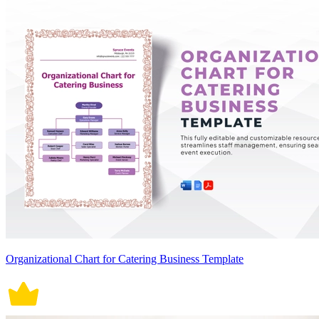
Organizational Chart for Catering Business Template