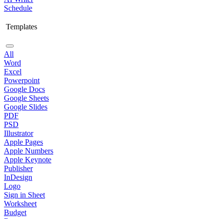
Schedule
Templates
All
Word
Excel
Powerpoint
Google Docs
Google Sheets
Google Slides
PDF
PSD
Illustrator
Apple Pages
Apple Numbers
Apple Keynote
Publisher
InDesign
Logo
Sign in Sheet
Worksheet
Budget