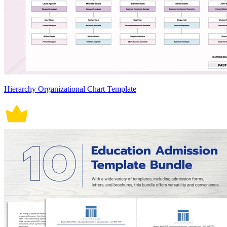
Hierarchy Organizational Chart Template