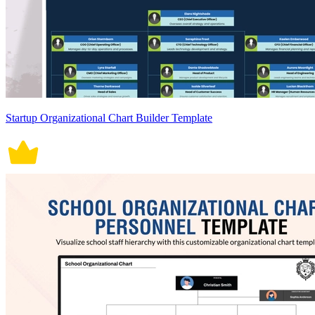
Startup Organizational Chart Builder Template