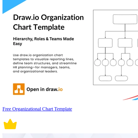
Free Organizational Chart Template