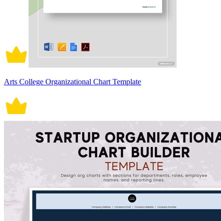
Arts College Organizational Chart Template