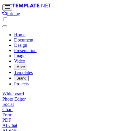
Pricing
Home
Document
Design
Presentation
Image
Video
More
Templates
Brand
Projects
Whiteboard
Photo Editor
Social
Chart
Form
PDF
AI Chat
AI Writer