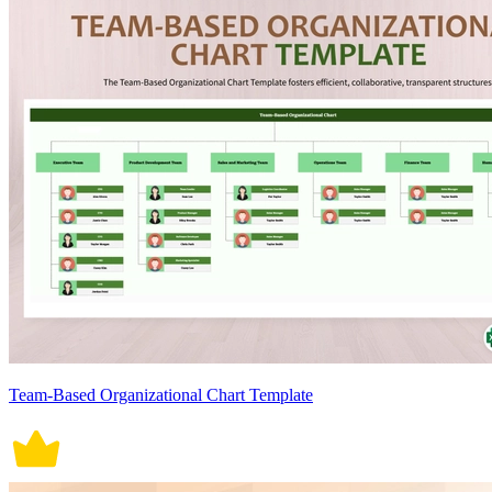
Team-Based Organizational Chart Template