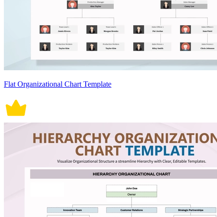
Flat Organizational Chart Template