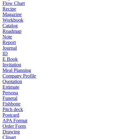
Flow Chart
Recipe
Magazine
Workbook
Catalog
Roadmap
Note
Report
Journal
ID
E Book
Invitation
Meal Planning
Company Profile
Quotation
Estimate
Persona
Funeral
Fishbone
Pitch deck
Postcard
APA Format
Order Form
Drawing
Clipart