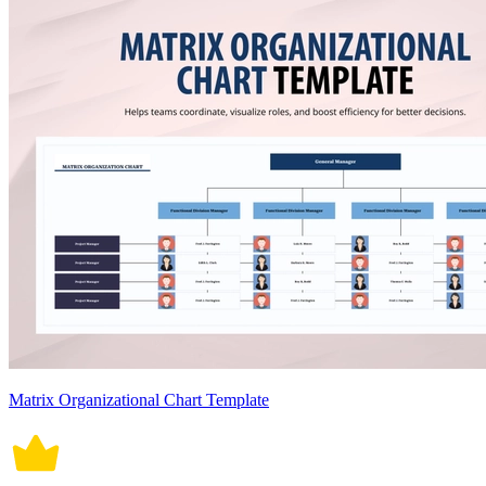
Matrix Organizational Chart Template