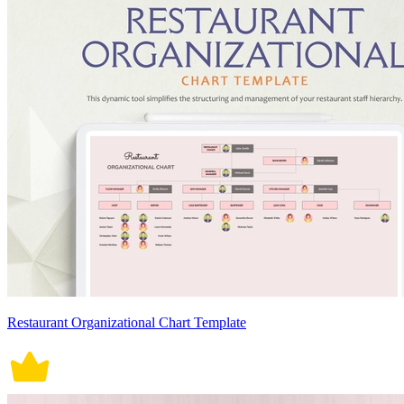
Restaurant Organizational Chart Template