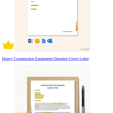
Heavy Construction Equipment Operator Cover Letter