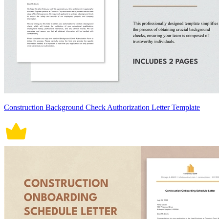
Construction Background Check Authorization Letter Template