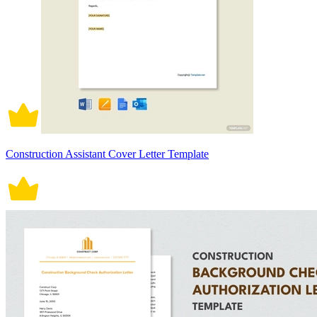
Construction Assistant Cover Letter Template