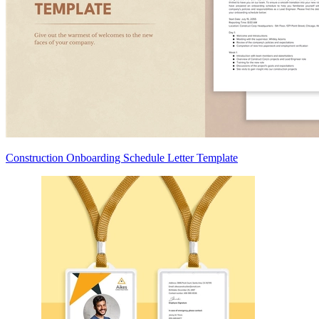
Construction Onboarding Schedule Letter Template