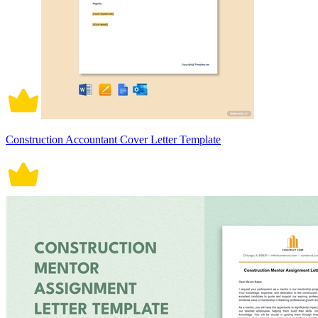
Construction Accountant Cover Letter Template