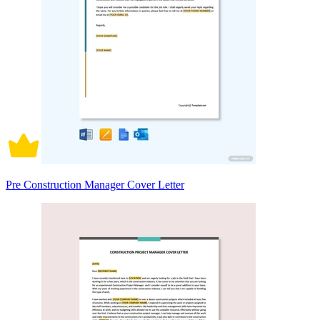
Pre Construction Manager Cover Letter