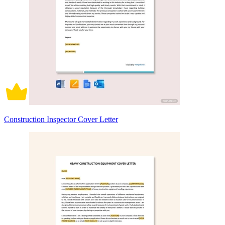
Construction Inspector Cover Letter