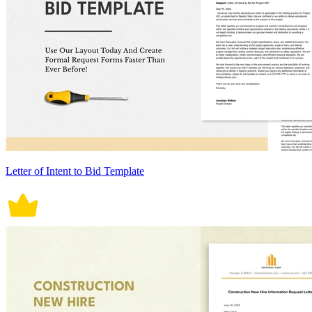
Letter of Intent to Bid Template