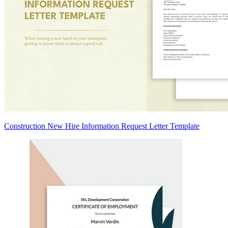
Construction New Hire Information Request Letter Template