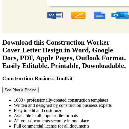
Download this Construction Worker
Cover Letter Design in Word, Google
Docs, PDF, Apple Pages, Outlook Format.
Easily Editable, Printable, Downloadable.
Construction Business Toolkit
See Plan & Pricing
1000+ professionally-created construction templates
Written and designed by construction business experts
Easy to edit and customize
Available in all popular file formats
All your documents securely in one place
Full commercial license for all documents