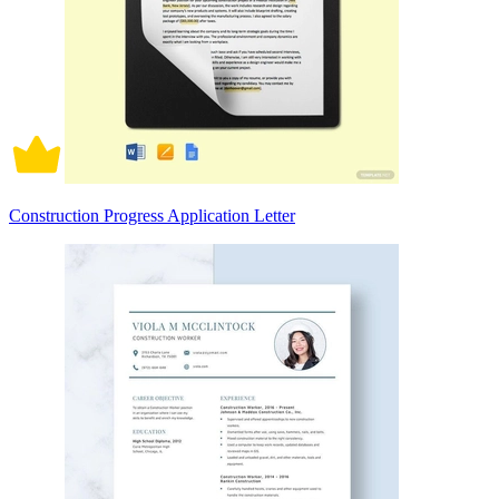
Construction Progress Application Letter