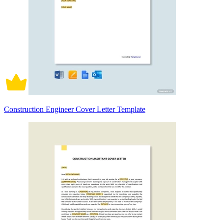
Construction Engineer Cover Letter Template