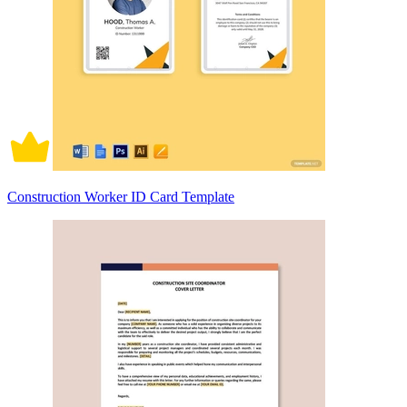
Construction Worker ID Card Template