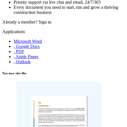
Priority support via live chat and email, 24/7/365
Every document you need to start, run and grow a thriving
construction business
Already a member?
Sign in
Applications
Microsoft Word
, Google Docs
, PDF
, Apple Pages
, Outlook
You may also like