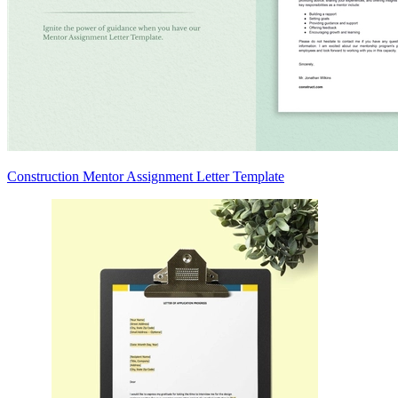
Construction Mentor Assignment Letter Template