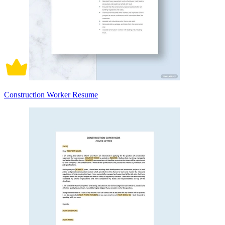
Construction Worker Resume