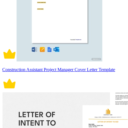
Construction Assistant Project Manager Cover Letter Template