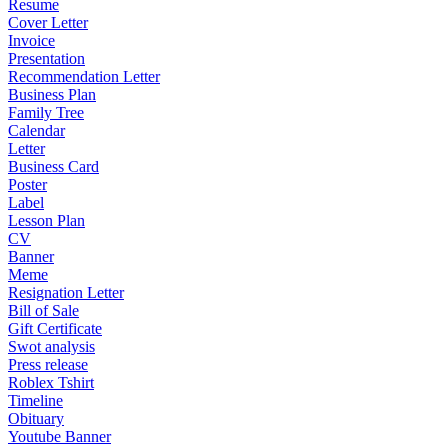
Resume
Cover Letter
Invoice
Presentation
Recommendation Letter
Business Plan
Family Tree
Calendar
Letter
Business Card
Poster
Label
Lesson Plan
CV
Banner
Meme
Resignation Letter
Bill of Sale
Gift Certificate
Swot analysis
Press release
Roblex Tshirt
Timeline
Obituary
Youtube Banner