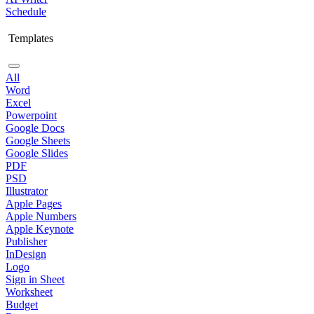
Schedule
Templates
All
Word
Excel
Powerpoint
Google Docs
Google Sheets
Google Slides
PDF
PSD
Illustrator
Apple Pages
Apple Numbers
Apple Keynote
Publisher
InDesign
Logo
Sign in Sheet
Worksheet
Budget