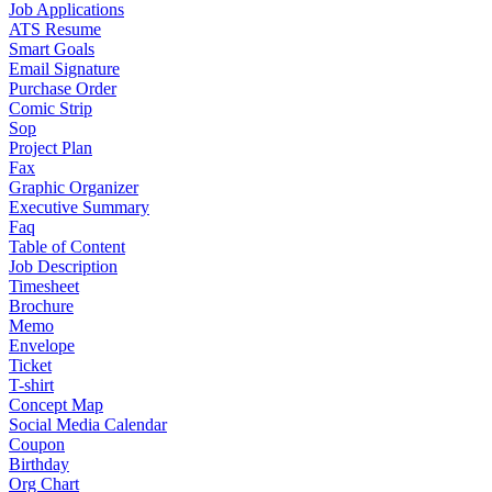
Job Applications
ATS Resume
Smart Goals
Email Signature
Purchase Order
Comic Strip
Sop
Project Plan
Fax
Graphic Organizer
Executive Summary
Faq
Table of Content
Job Description
Timesheet
Brochure
Memo
Envelope
Ticket
T-shirt
Concept Map
Social Media Calendar
Coupon
Birthday
Org Chart