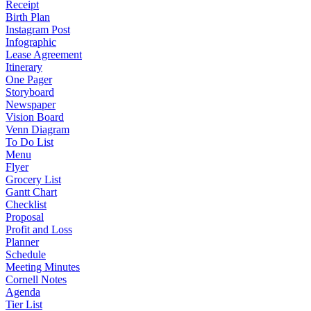
Receipt
Birth Plan
Instagram Post
Infographic
Lease Agreement
Itinerary
One Pager
Storyboard
Newspaper
Vision Board
Venn Diagram
To Do List
Menu
Flyer
Grocery List
Gantt Chart
Checklist
Proposal
Profit and Loss
Planner
Schedule
Meeting Minutes
Cornell Notes
Agenda
Tier List