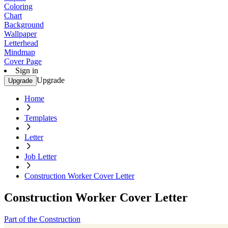
Coloring
Chart
Background
Wallpaper
Letterhead
Mindmap
Cover Page
Sign in
Upgrade
Upgrade
Home
Templates
Letter
Job Letter
Construction Worker Cover Letter
Construction Worker Cover Letter
Part of the Construction