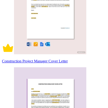
Construction Project Manager Cover Letter