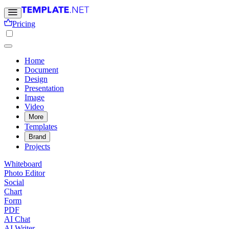
Pricing
Home
Document
Design
Presentation
Image
Video
More
Templates
Brand
Projects
Whiteboard
Photo Editor
Social
Chart
Form
PDF
AI Chat
AI Writer