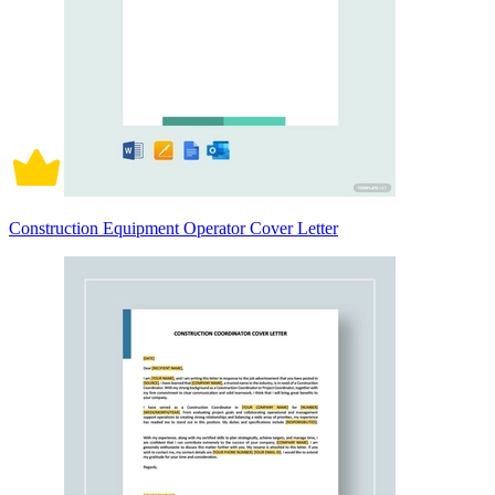
Construction Equipment Operator Cover Letter