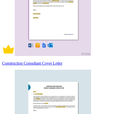
Construction Consultant Cover Letter