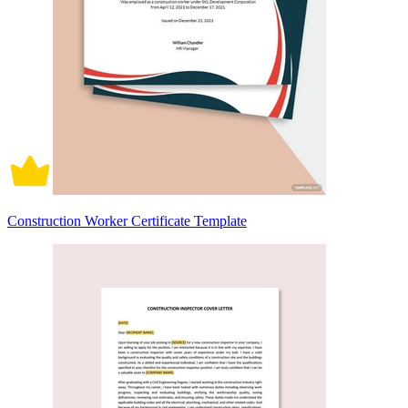
Construction Worker Certificate Template