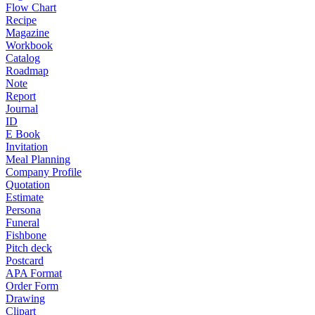
Flow Chart
Recipe
Magazine
Workbook
Catalog
Roadmap
Note
Report
Journal
ID
E Book
Invitation
Meal Planning
Company Profile
Quotation
Estimate
Persona
Funeral
Fishbone
Pitch deck
Postcard
APA Format
Order Form
Drawing
Clipart