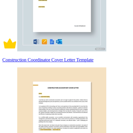
Construction Coordinator Cover Letter Template