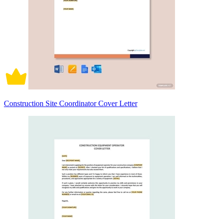
Construction Site Coordinator Cover Letter