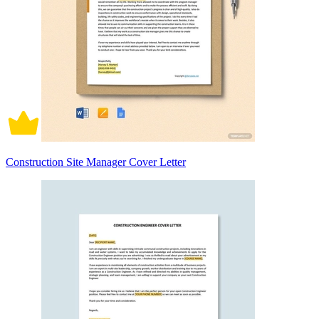
Construction Site Manager Cover Letter