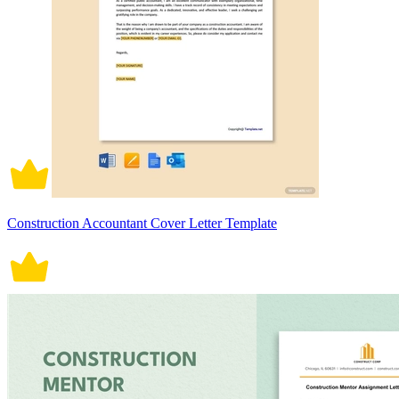
Construction Accountant Cover Letter Template