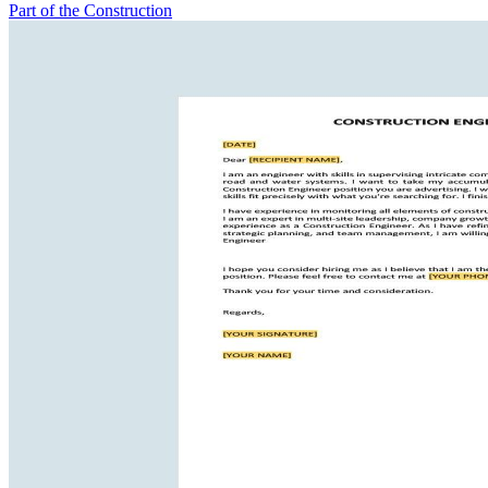
Part of the Construction