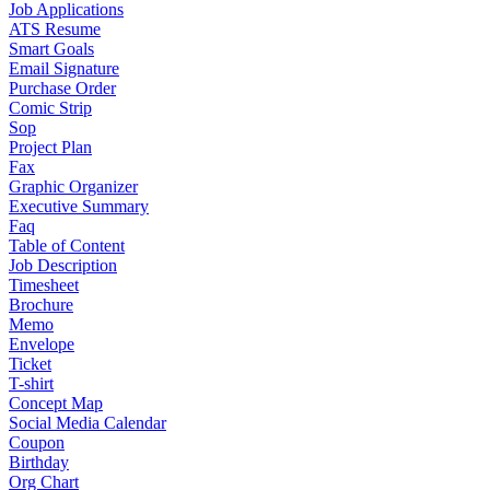
Job Applications
ATS Resume
Smart Goals
Email Signature
Purchase Order
Comic Strip
Sop
Project Plan
Fax
Graphic Organizer
Executive Summary
Faq
Table of Content
Job Description
Timesheet
Brochure
Memo
Envelope
Ticket
T-shirt
Concept Map
Social Media Calendar
Coupon
Birthday
Org Chart