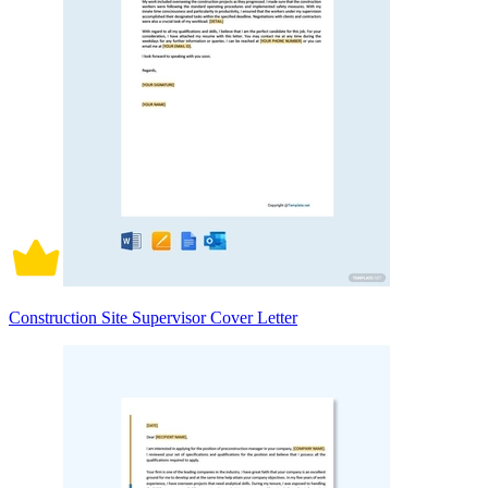
Construction Site Supervisor Cover Letter