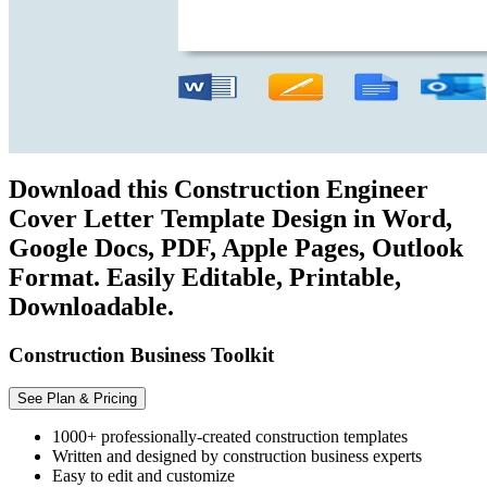
Download this Construction Engineer
Cover Letter Template Design in Word,
Google Docs, PDF, Apple Pages, Outlook
Format. Easily Editable, Printable,
Downloadable.
Construction Business Toolkit
See Plan & Pricing
1000+ professionally-created construction templates
Written and designed by construction business experts
Easy to edit and customize