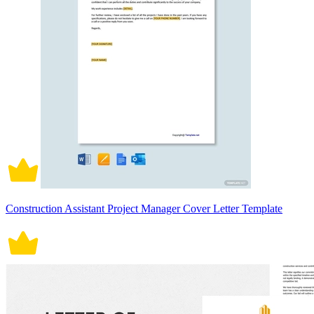
Construction Assistant Project Manager Cover Letter Template