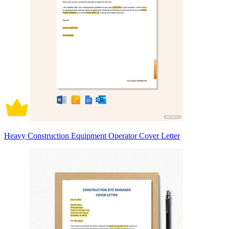
Heavy Construction Equipment Operator Cover Letter