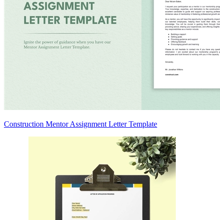
Construction Mentor Assignment Letter Template