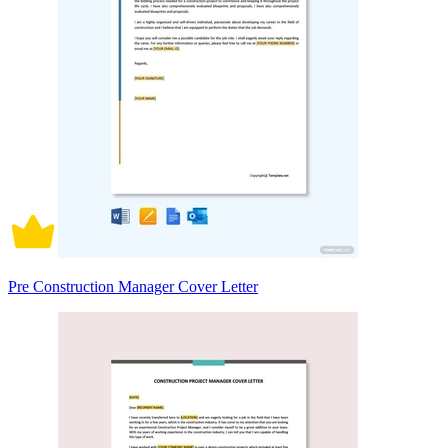
Pre Construction Manager Cover Letter