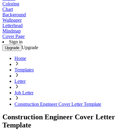
Coloring
Chart
Background
Wallpaper
Letterhead
Mindmap
Cover Page
Sign in
Upgrade
Upgrade
Home
Templates
Letter
Job Letter
Construction Engineer Cover Letter Template
Construction Engineer Cover Letter
Template