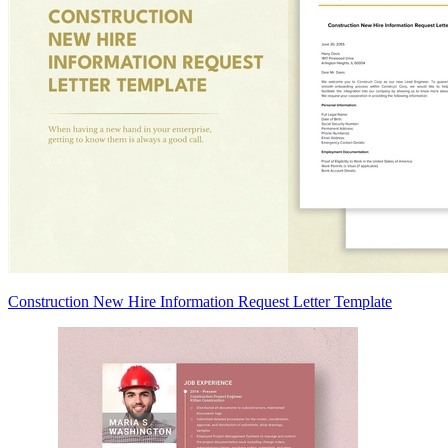
Construction New Hire Information Request Letter Template