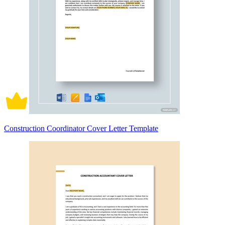
Construction Coordinator Cover Letter Template