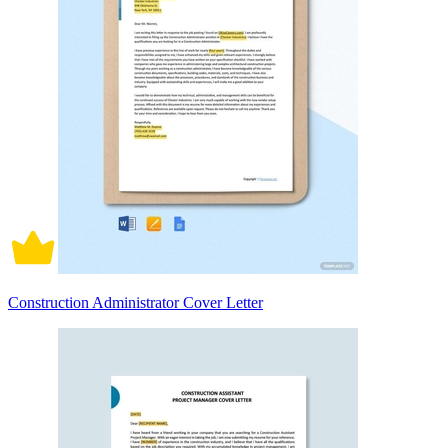
Construction Administrator Cover Letter