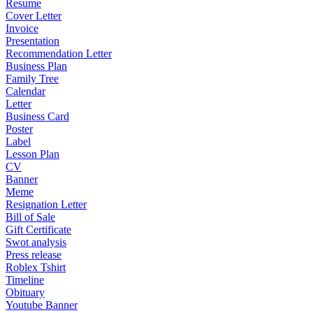
Resume
Cover Letter
Invoice
Presentation
Recommendation Letter
Business Plan
Family Tree
Calendar
Letter
Business Card
Poster
Label
Lesson Plan
CV
Banner
Meme
Resignation Letter
Bill of Sale
Gift Certificate
Swot analysis
Press release
Roblex Tshirt
Timeline
Obituary
Youtube Banner