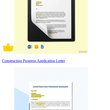
Construction Progress Application Letter