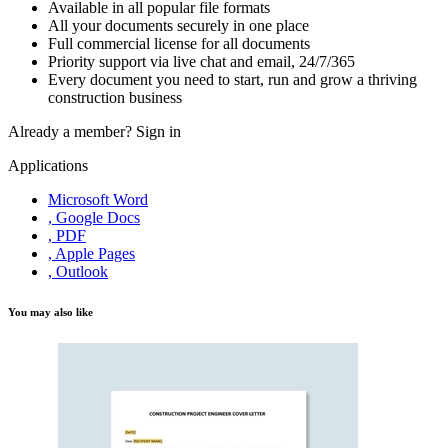
Available in all popular file formats
All your documents securely in one place
Full commercial license for all documents
Priority support via live chat and email, 24/7/365
Every document you need to start, run and grow a thriving
construction business
Already a member?
Sign in
Applications
Microsoft Word
, Google Docs
, PDF
, Apple Pages
, Outlook
You may also like