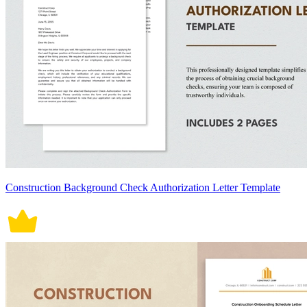
Construction Background Check Authorization Letter Template