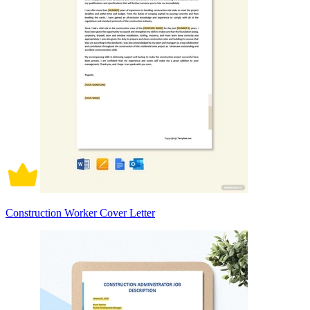
Construction Worker Cover Letter