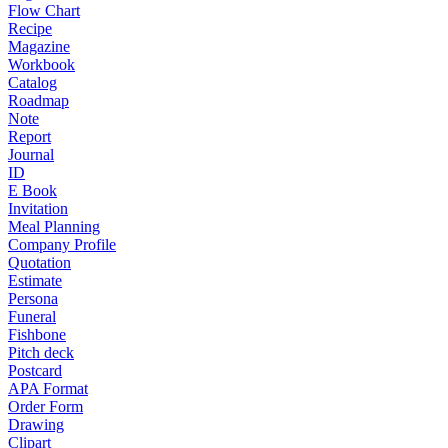
Flow Chart
Recipe
Magazine
Workbook
Catalog
Roadmap
Note
Report
Journal
ID
E Book
Invitation
Meal Planning
Company Profile
Quotation
Estimate
Persona
Funeral
Fishbone
Pitch deck
Postcard
APA Format
Order Form
Drawing
Clipart