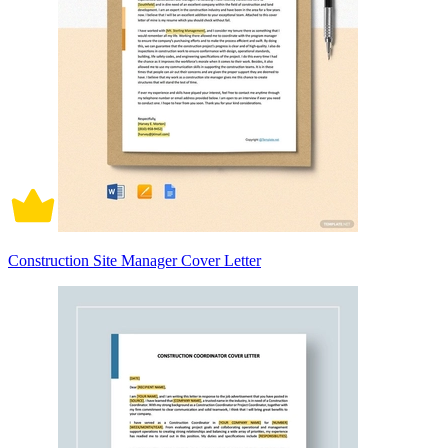
Construction Site Manager Cover Letter