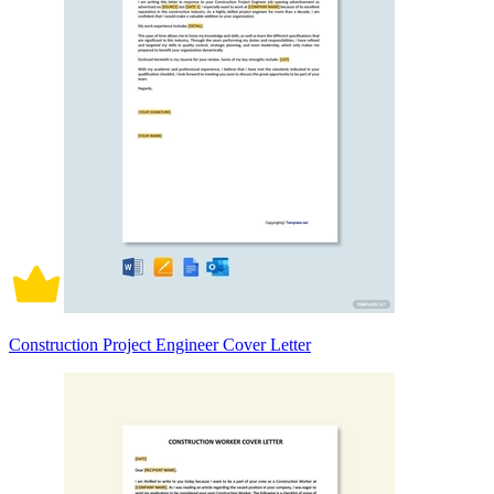
Construction Project Engineer Cover Letter