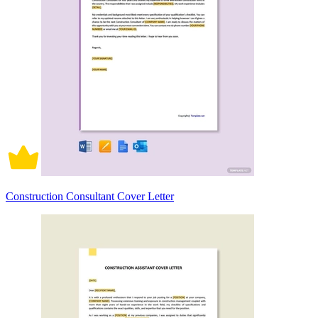
Construction Consultant Cover Letter