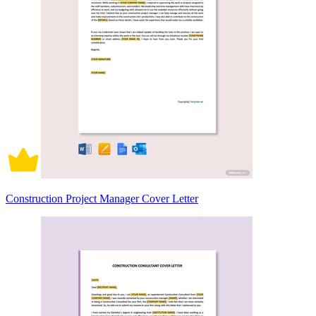
Construction Project Manager Cover Letter