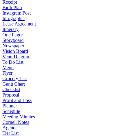
Receipt
Birth Plan
Instagram Post
Infographic
Lease Agreement
Itinerary
One Pager
Storyboard
Newspaper
Vision Board
Venn Diagram
To Do List
Menu
Flyer
Grocery List
Gantt Chart
Checklist
Proposal
Profit and Loss
Planner
Schedule
Meeting Minutes
Cornell Notes
Agenda
Tier List