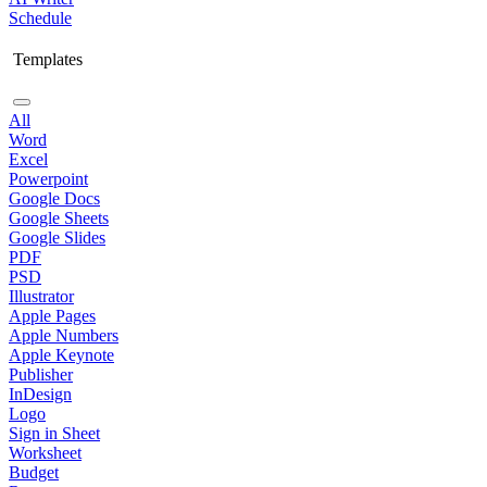
Schedule
Templates
All
Word
Excel
Powerpoint
Google Docs
Google Sheets
Google Slides
PDF
PSD
Illustrator
Apple Pages
Apple Numbers
Apple Keynote
Publisher
InDesign
Logo
Sign in Sheet
Worksheet
Budget