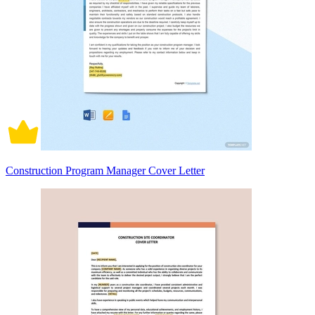
Construction Program Manager Cover Letter