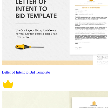
Letter of Intent to Bid Template