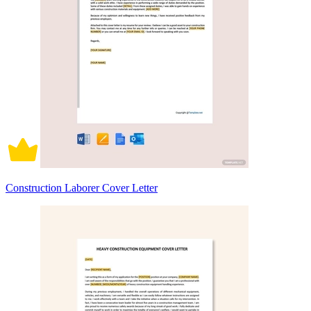
Construction Laborer Cover Letter