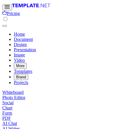
Pricing
Home
Document
Design
Presentation
Image
Video
More
Templates
Brand
Projects
Whiteboard
Photo Editor
Social
Chart
Form
PDF
AI Chat
AI Writer