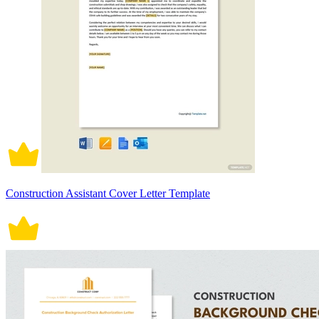
Construction Assistant Cover Letter Template