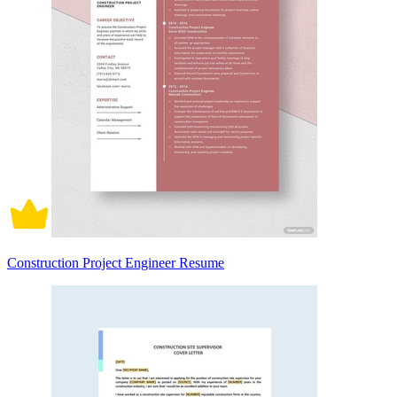
Construction Project Engineer Resume