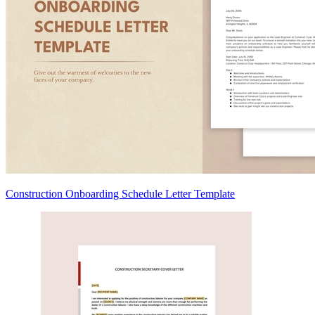
Construction Onboarding Schedule Letter Template