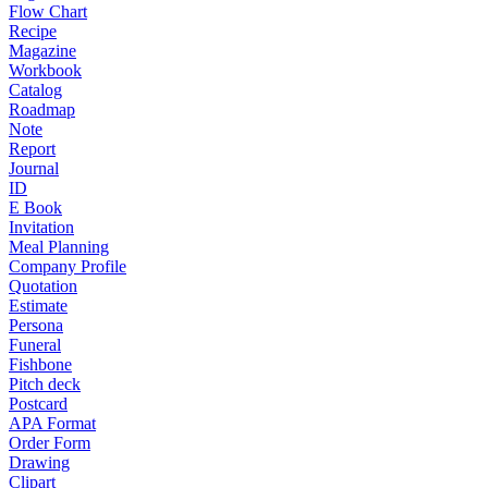
Flow Chart
Recipe
Magazine
Workbook
Catalog
Roadmap
Note
Report
Journal
ID
E Book
Invitation
Meal Planning
Company Profile
Quotation
Estimate
Persona
Funeral
Fishbone
Pitch deck
Postcard
APA Format
Order Form
Drawing
Clipart