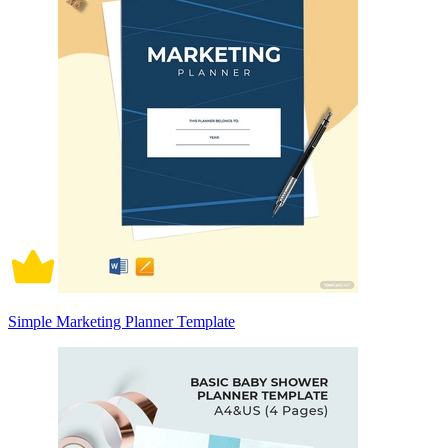
Simple Marketing Planner Template