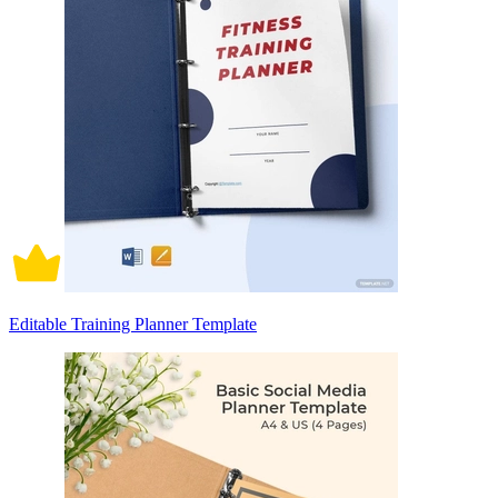
Editable Training Planner Template