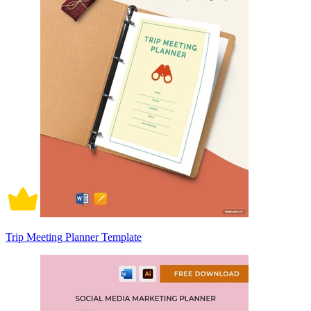
Trip Meeting Planner Template