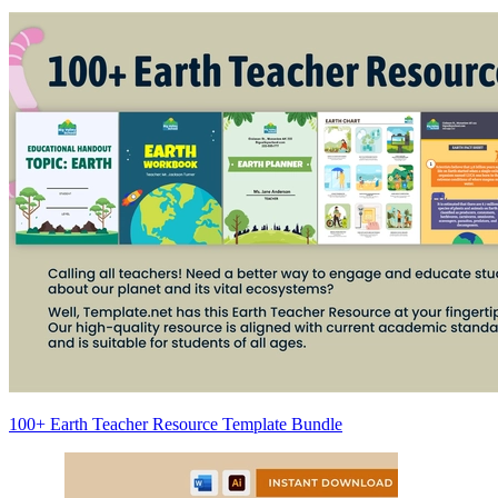
100+ Earth Teacher Resource Template Bundle