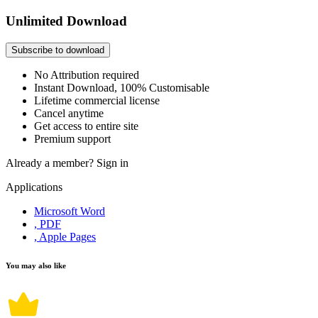
Unlimited Download
Subscribe to download
No Attribution required
Instant Download, 100% Customisable
Lifetime commercial license
Cancel anytime
Get access to entire site
Premium support
Already a member?
Sign in
Applications
Microsoft Word
, PDF
, Apple Pages
You may also like