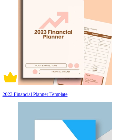
2023 Financial Planner Template