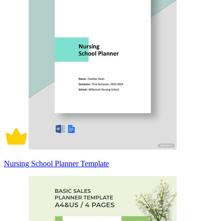
Nursing School Planner Template