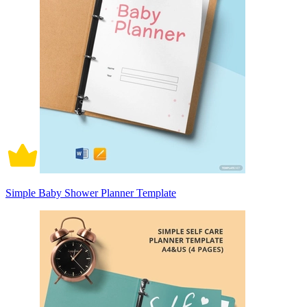
Simple Baby Shower Planner Template