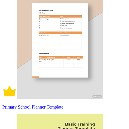
Primary School Planner Template