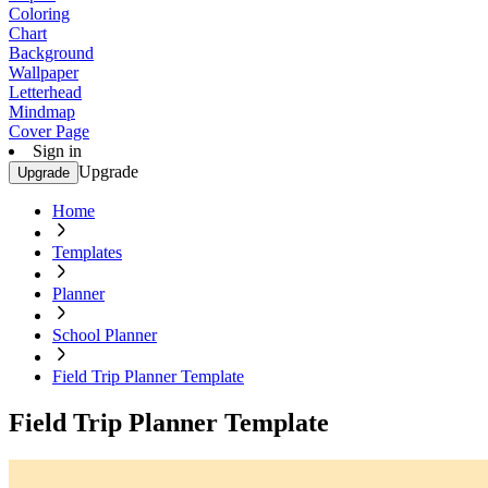
Coloring
Chart
Background
Wallpaper
Letterhead
Mindmap
Cover Page
Sign in
Upgrade
Upgrade
Home
Templates
Planner
School Planner
Field Trip Planner Template
Field Trip Planner Template