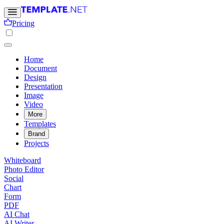
Pricing
Home
Document
Design
Presentation
Image
Video
More
Templates
Brand
Projects
Whiteboard
Photo Editor
Social
Chart
Form
PDF
AI Chat
AI Writer