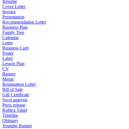
Resume
Cover Letter
Invoice
Presentation
Recommendation Letter
Business Plan
Family Tree
Calendar
Letter
Business Card
Poster
Label
Lesson Plan
CV
Banner
Meme
Resignation Letter
Bill of Sale
Gift Certificate
Swot analysis
Press release
Roblex Tshirt
Timeline
Obituary
Youtube Banner