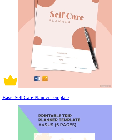
Basic Self Care Planner Template