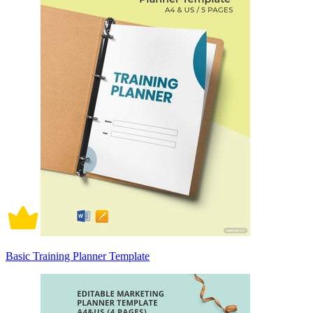
Basic Training Planner Template