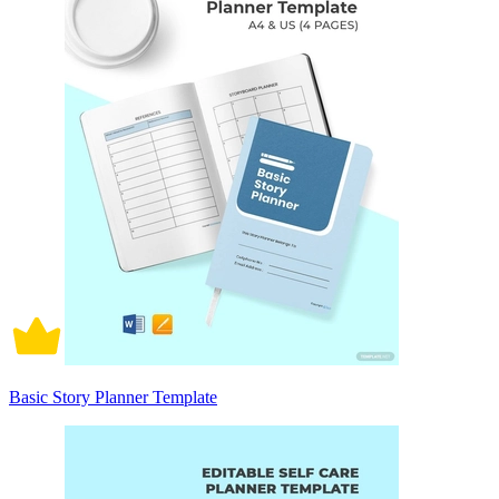
Basic Story Planner Template