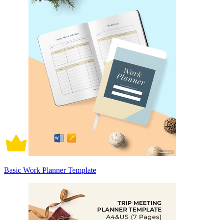
Basic Work Planner Template