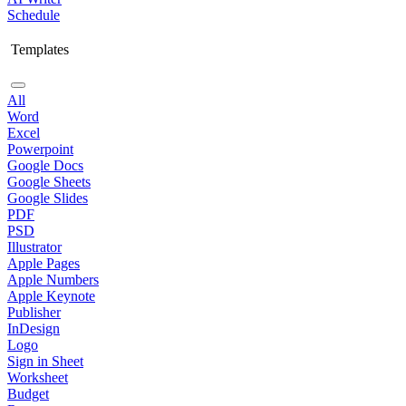
Schedule
Templates
All
Word
Excel
Powerpoint
Google Docs
Google Sheets
Google Slides
PDF
PSD
Illustrator
Apple Pages
Apple Numbers
Apple Keynote
Publisher
InDesign
Logo
Sign in Sheet
Worksheet
Budget