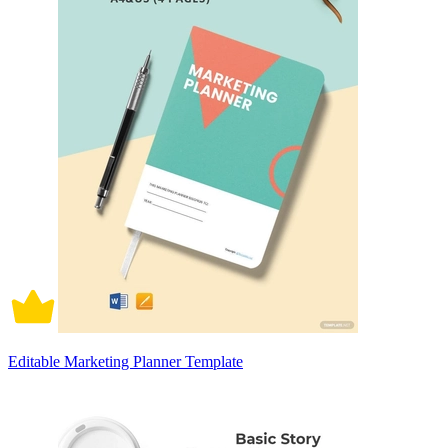
Editable Marketing Planner Template