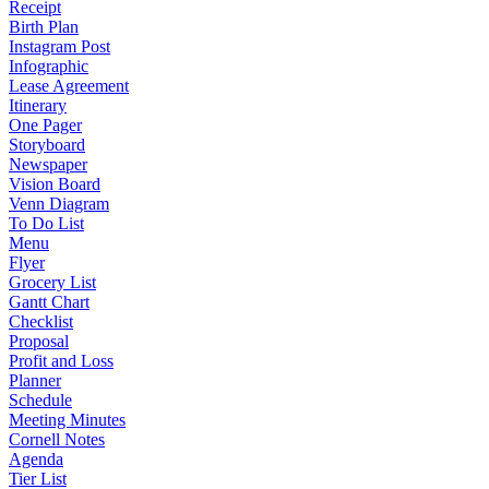
Receipt
Birth Plan
Instagram Post
Infographic
Lease Agreement
Itinerary
One Pager
Storyboard
Newspaper
Vision Board
Venn Diagram
To Do List
Menu
Flyer
Grocery List
Gantt Chart
Checklist
Proposal
Profit and Loss
Planner
Schedule
Meeting Minutes
Cornell Notes
Agenda
Tier List