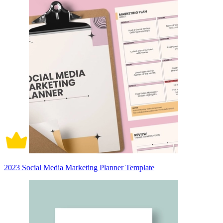
2023 Social Media Marketing Planner Template