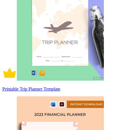
Printable Trip Planner Template