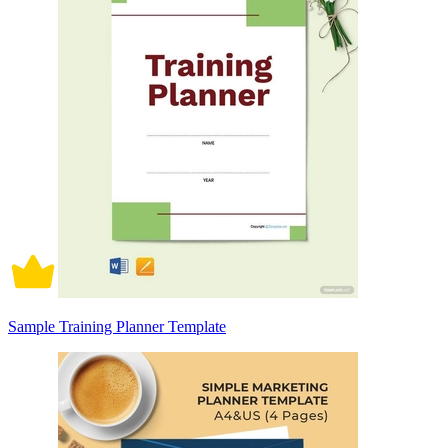
Sample Training Planner Template