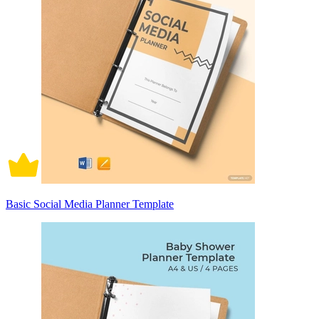
Basic Social Media Planner Template