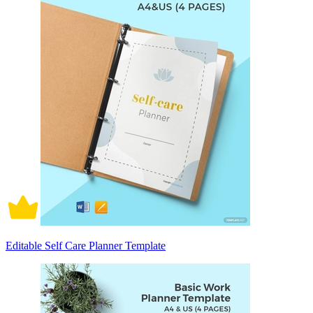
Editable Self Care Planner Template