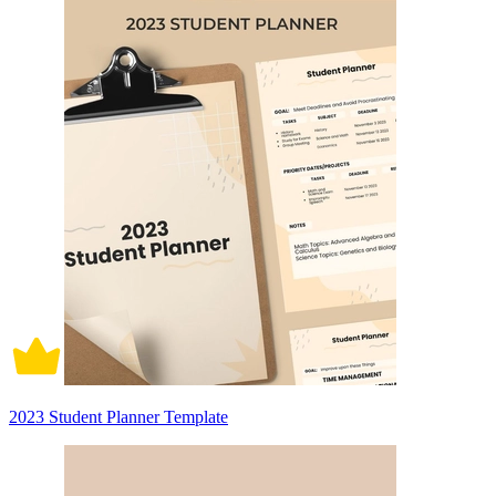
2023 Student Planner Template