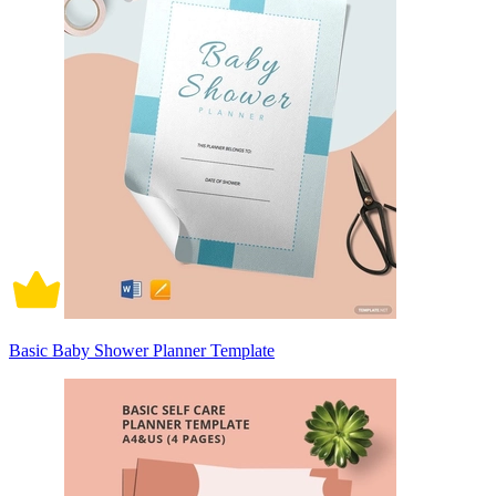
Basic Baby Shower Planner Template