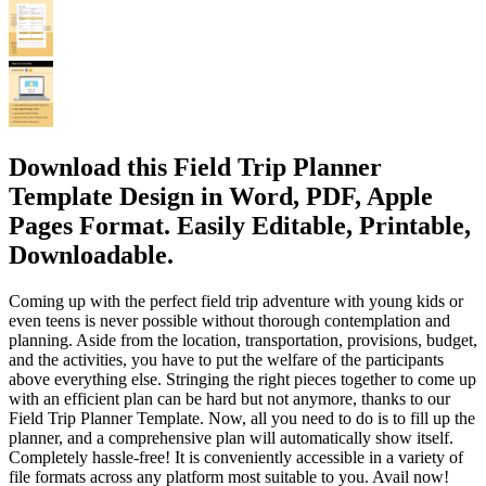
Download this Field Trip Planner
Template Design in Word, PDF, Apple
Pages Format. Easily Editable, Printable,
Downloadable.
Coming up with the perfect field trip adventure with young kids or
even teens is never possible without thorough contemplation and
planning. Aside from the location, transportation, provisions, budget,
and the activities, you have to put the welfare of the participants
above everything else. Stringing the right pieces together to come up
with an efficient plan can be hard but not anymore, thanks to our
Field Trip Planner Template. Now, all you need to do is to fill up the
planner, and a comprehensive plan will automatically show itself.
Completely hassle-free! It is conveniently accessible in a variety of
file formats across any platform most suitable to you. Avail now!