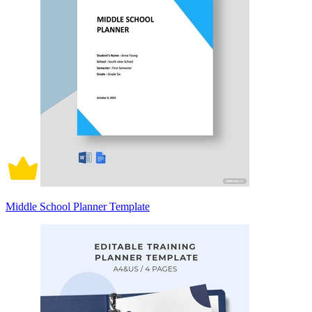
Middle School Planner Template