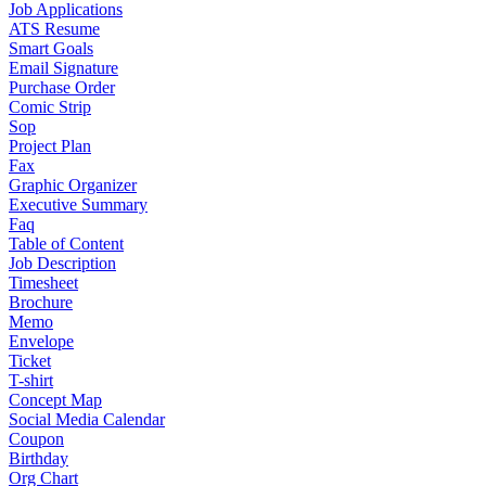
Job Applications
ATS Resume
Smart Goals
Email Signature
Purchase Order
Comic Strip
Sop
Project Plan
Fax
Graphic Organizer
Executive Summary
Faq
Table of Content
Job Description
Timesheet
Brochure
Memo
Envelope
Ticket
T-shirt
Concept Map
Social Media Calendar
Coupon
Birthday
Org Chart