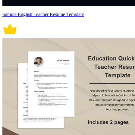
Sample English Teacher Resume Template