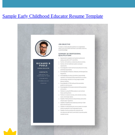
Sample Early Childhood Educator Resume Template