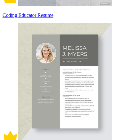
Coding Educator Resume