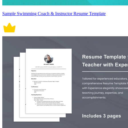
Sample Swimming Coach & Instructor Resume Template