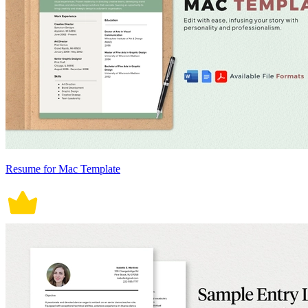
Resume for Mac Template