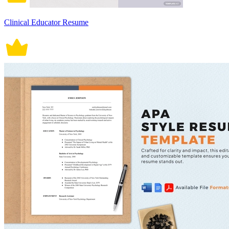
Clinical Educator Resume