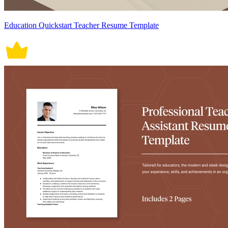
Education Quickstart Teacher Resume Template