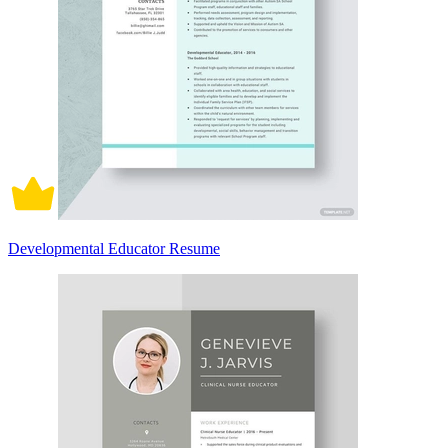
Developmental Educator Resume