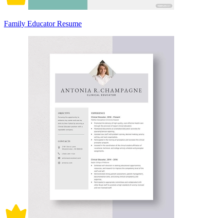
Family Educator Resume