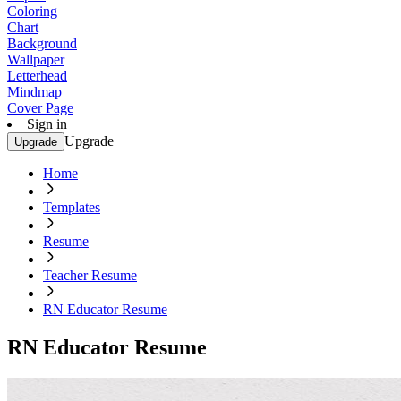
Coloring
Chart
Background
Wallpaper
Letterhead
Mindmap
Cover Page
Sign in
Upgrade
Upgrade
Home
Templates
Resume
Teacher Resume
RN Educator Resume
RN Educator Resume