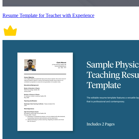
Resume Template for Teacher with Experience