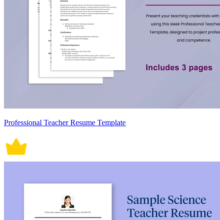
Professional Teacher Resume Template