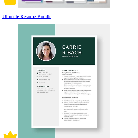
Ultimate Resume Bundle