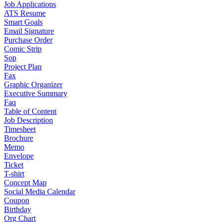
Job Applications
ATS Resume
Smart Goals
Email Signature
Purchase Order
Comic Strip
Sop
Project Plan
Fax
Graphic Organizer
Executive Summary
Faq
Table of Content
Job Description
Timesheet
Brochure
Memo
Envelope
Ticket
T-shirt
Concept Map
Social Media Calendar
Coupon
Birthday
Org Chart