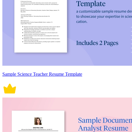
Sample Science Teacher Resume Template