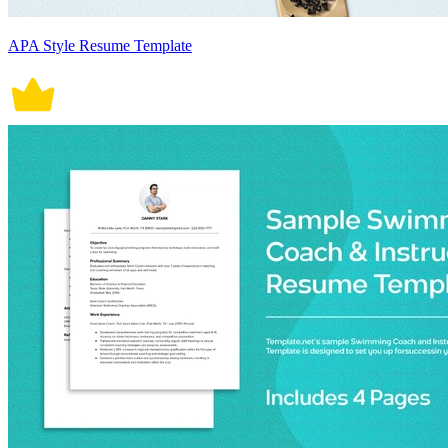
APA Style Resume Template