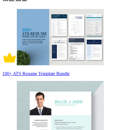
You may also like
100+ ATS Resume Template Bundle