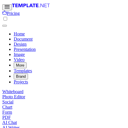
Pricing
Home
Document
Design
Presentation
Image
Video
More
Templates
Brand
Projects
Whiteboard
Photo Editor
Social
Chart
Form
PDF
AI Chat
AI Writer