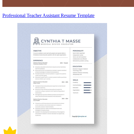
Professional Teacher Assistant Resume Template