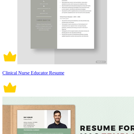
Clinical Nurse Educator Resume