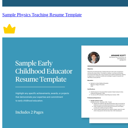
Sample Physics Teaching Resume Template