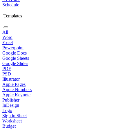
Schedule
Templates
All
Word
Excel
Powerpoint
Google Docs
Google Sheets
Google Slides
PDF
PSD
Illustrator
Apple Pages
Apple Numbers
Apple Keynote
Publisher
InDesign
Logo
Sign in Sheet
Worksheet
Budget