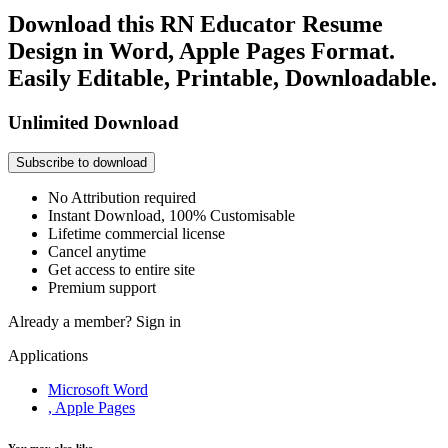
Download this RN Educator Resume
Design in Word, Apple Pages Format.
Easily Editable, Printable, Downloadable.
Unlimited Download
Subscribe to download
No Attribution required
Instant Download, 100% Customisable
Lifetime commercial license
Cancel anytime
Get access to entire site
Premium support
Already a member?
Sign in
Applications
Microsoft Word
, Apple Pages