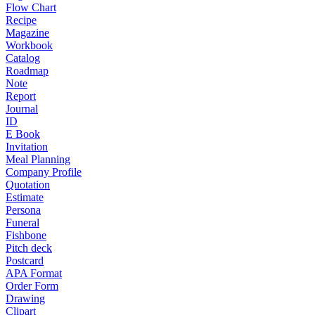
Flow Chart
Recipe
Magazine
Workbook
Catalog
Roadmap
Note
Report
Journal
ID
E Book
Invitation
Meal Planning
Company Profile
Quotation
Estimate
Persona
Funeral
Fishbone
Pitch deck
Postcard
APA Format
Order Form
Drawing
Clipart