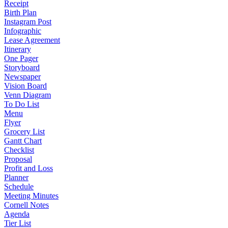
Receipt
Birth Plan
Instagram Post
Infographic
Lease Agreement
Itinerary
One Pager
Storyboard
Newspaper
Vision Board
Venn Diagram
To Do List
Menu
Flyer
Grocery List
Gantt Chart
Checklist
Proposal
Profit and Loss
Planner
Schedule
Meeting Minutes
Cornell Notes
Agenda
Tier List