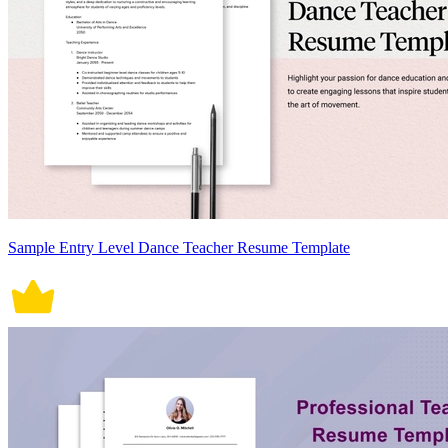
Sample Entry Level Dance Teacher Resume Template