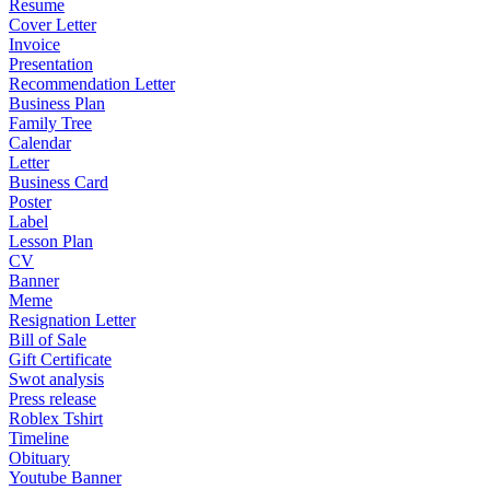
Resume
Cover Letter
Invoice
Presentation
Recommendation Letter
Business Plan
Family Tree
Calendar
Letter
Business Card
Poster
Label
Lesson Plan
CV
Banner
Meme
Resignation Letter
Bill of Sale
Gift Certificate
Swot analysis
Press release
Roblex Tshirt
Timeline
Obituary
Youtube Banner