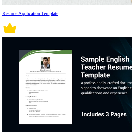
Resume Application Template