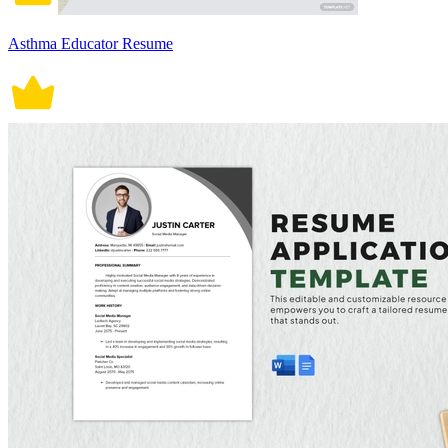
Asthma Educator Resume