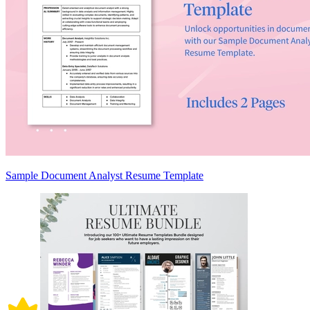
Sample Document Analyst Resume Template