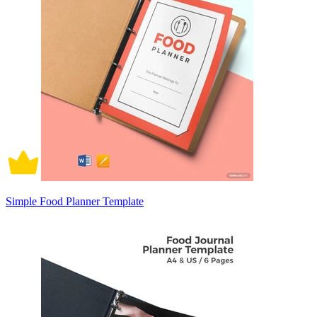
Simple Food Planner Template