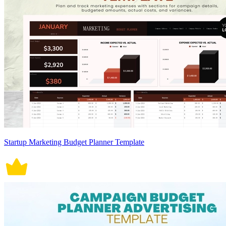
Startup Marketing Budget Planner Template