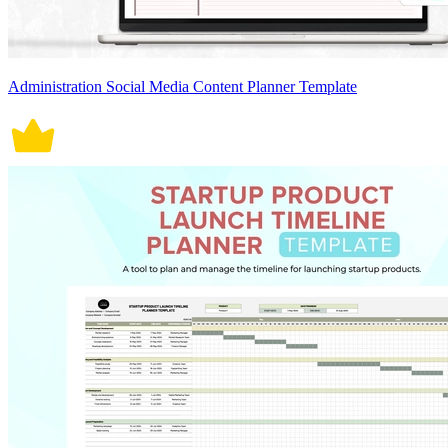
Administration Social Media Content Planner Template