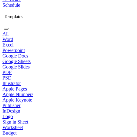
Schedule
Templates
All
Word
Excel
Powerpoint
Google Docs
Google Sheets
Google Slides
PDF
PSD
Illustrator
Apple Pages
Apple Numbers
Apple Keynote
Publisher
InDesign
Logo
Sign in Sheet
Worksheet
Budget