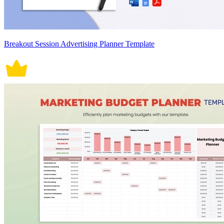
Breakout Session Advertising Planner Template