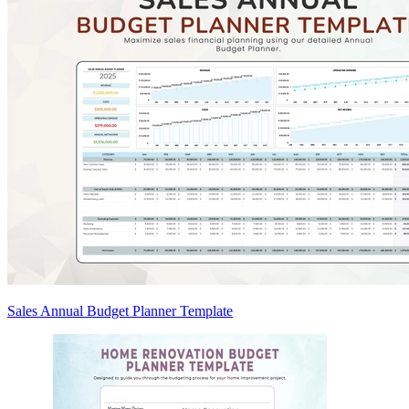
Sales Annual Budget Planner Template