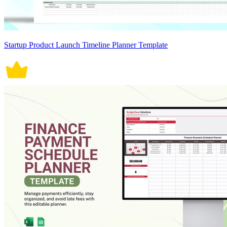
Startup Product Launch Timeline Planner Template