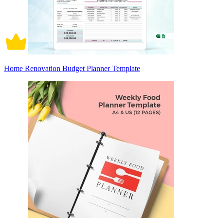
Home Renovation Budget Planner Template