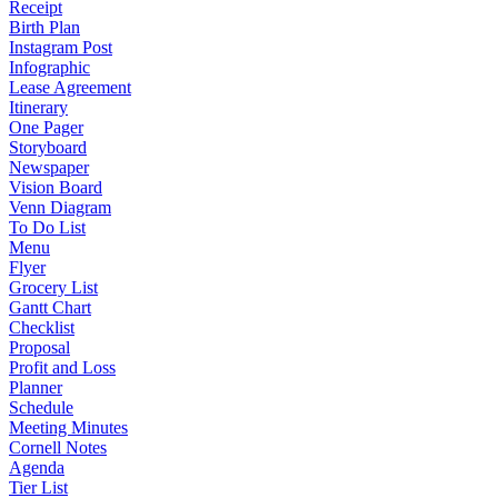
Receipt
Birth Plan
Instagram Post
Infographic
Lease Agreement
Itinerary
One Pager
Storyboard
Newspaper
Vision Board
Venn Diagram
To Do List
Menu
Flyer
Grocery List
Gantt Chart
Checklist
Proposal
Profit and Loss
Planner
Schedule
Meeting Minutes
Cornell Notes
Agenda
Tier List