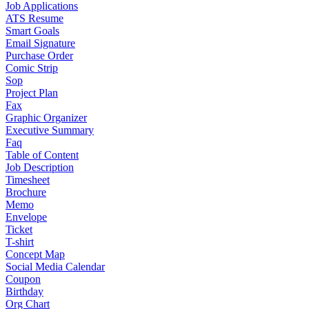
Job Applications
ATS Resume
Smart Goals
Email Signature
Purchase Order
Comic Strip
Sop
Project Plan
Fax
Graphic Organizer
Executive Summary
Faq
Table of Content
Job Description
Timesheet
Brochure
Memo
Envelope
Ticket
T-shirt
Concept Map
Social Media Calendar
Coupon
Birthday
Org Chart