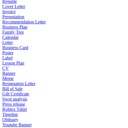
Resume
Cover Letter
Invoice
Presentation
Recommendation Letter
Business Plan
Family Tree
Calendar
Letter
Business Card
Poster
Label
Lesson Plan
CV
Banner
Meme
Resignation Letter
Bill of Sale
Gift Certificate
Swot analysis
Press release
Roblex Tshirt
Timeline
Obituary
Youtube Banner