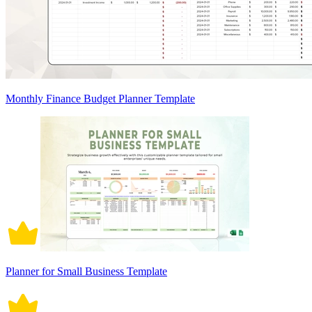
Monthly Finance Budget Planner Template
Planner for Small Business Template