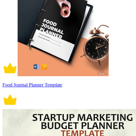
Food Journal Planner Template