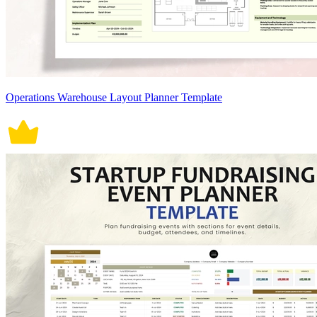
Operations Warehouse Layout Planner Template