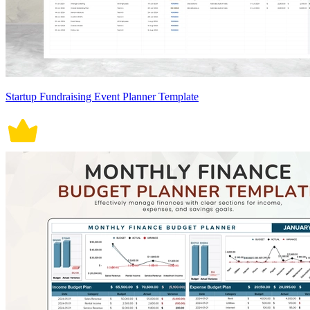
Startup Fundraising Event Planner Template