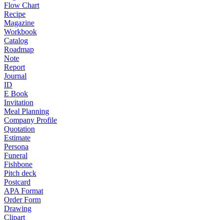
Flow Chart
Recipe
Magazine
Workbook
Catalog
Roadmap
Note
Report
Journal
ID
E Book
Invitation
Meal Planning
Company Profile
Quotation
Estimate
Persona
Funeral
Fishbone
Pitch deck
Postcard
APA Format
Order Form
Drawing
Clipart