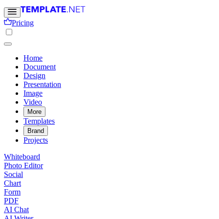
Pricing
Home
Document
Design
Presentation
Image
Video
More
Templates
Brand
Projects
Whiteboard
Photo Editor
Social
Chart
Form
PDF
AI Chat
AI Writer