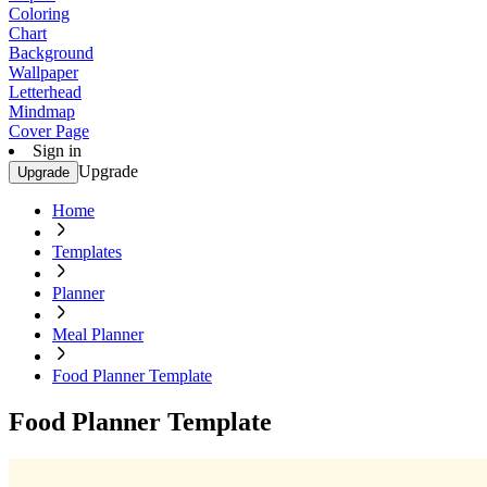
Coloring
Chart
Background
Wallpaper
Letterhead
Mindmap
Cover Page
Sign in
Upgrade
Upgrade
Home
Templates
Planner
Meal Planner
Food Planner Template
Food Planner Template