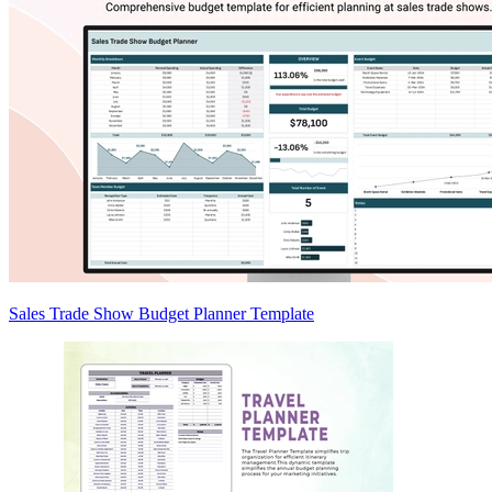
Sales Trade Show Budget Planner Template