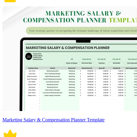
Marketing Salary & Compensation Planner Template