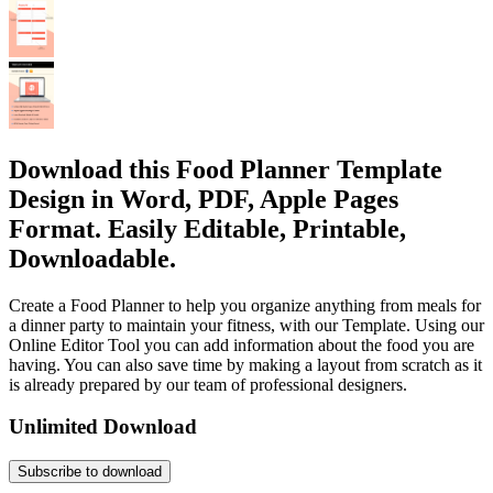
Download this Food Planner Template
Design in Word, PDF, Apple Pages
Format. Easily Editable, Printable,
Downloadable.
Create a Food Planner to help you organize anything from meals for
a dinner party to maintain your fitness, with our Template. Using our
Online Editor Tool you can add information about the food you are
having. You can also save time by making a layout from scratch as it
is already prepared by our team of professional designers.
Unlimited Download
Subscribe to download