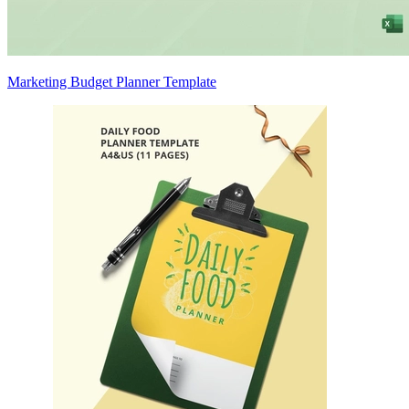
Marketing Budget Planner Template