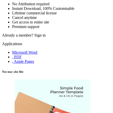
No Attribution required
Instant Download, 100% Customisable
Lifetime commercial license
Cancel anytime
Get access to entire site
Premium support
Already a member?
Sign in
Applications
Microsoft Word
, PDF
, Apple Pages
You may also like