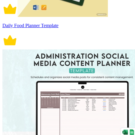
Daily Food Planner Template