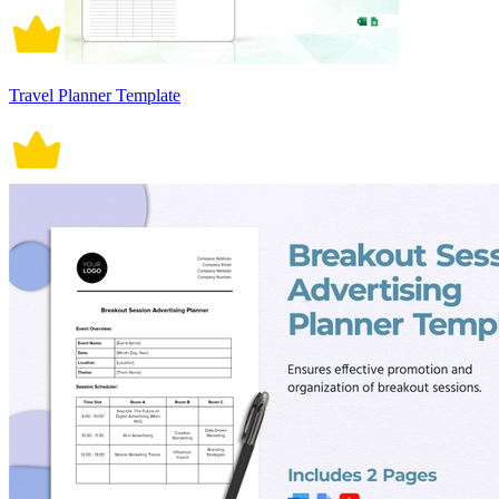
Travel Planner Template