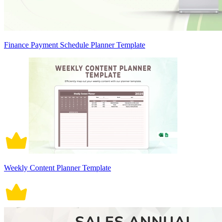
Finance Payment Schedule Planner Template
Weekly Content Planner Template