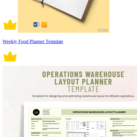
Weekly Food Planner Template