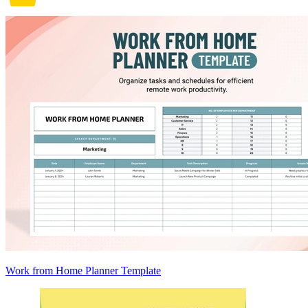
Work from Home Planner Template