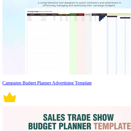
Campaign Budget Planner Advertising Template