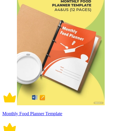
Monthly Food Planner Template