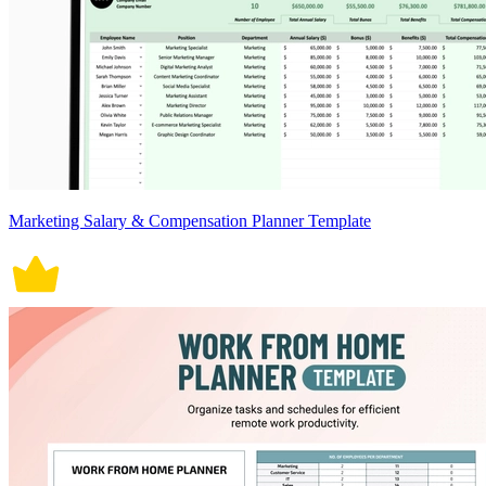
Marketing Salary & Compensation Planner Template