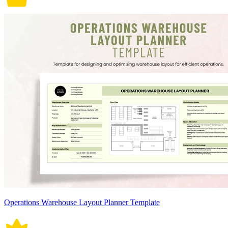
Operations Warehouse Layout Planner Template