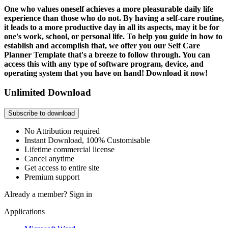
One who values oneself achieves a more pleasurable daily life
experience than those who do not. By having a self-care routine,
it leads to a more productive day in all its aspects, may it be for
one's work, school, or personal life. To help you guide in how to
establish and accomplish that, we offer you our Self Care
Planner Template that's a breeze to follow through. You can
access this with any type of software program, device, and
operating system that you have on hand! Download it now!
Unlimited Download
Subscribe to download
No Attribution required
Instant Download, 100% Customisable
Lifetime commercial license
Cancel anytime
Get access to entire site
Premium support
Already a member?
Sign in
Applications