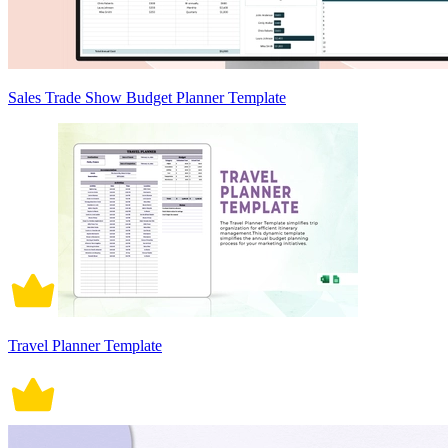
Sales Trade Show Budget Planner Template
Travel Planner Template