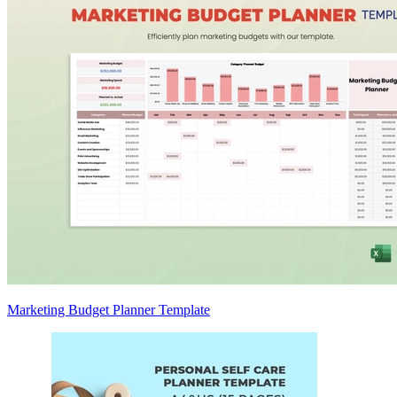
Marketing Budget Planner Template