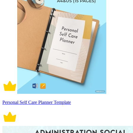
Personal Self Care Planner Template