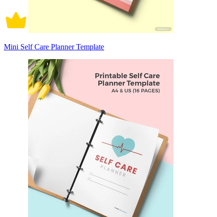
Mini Self Care Planner Template