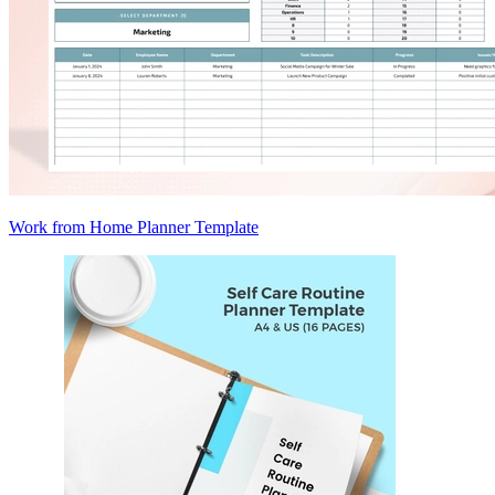
Work from Home Planner Template