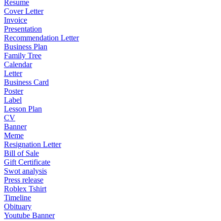
Resume
Cover Letter
Invoice
Presentation
Recommendation Letter
Business Plan
Family Tree
Calendar
Letter
Business Card
Poster
Label
Lesson Plan
CV
Banner
Meme
Resignation Letter
Bill of Sale
Gift Certificate
Swot analysis
Press release
Roblex Tshirt
Timeline
Obituary
Youtube Banner