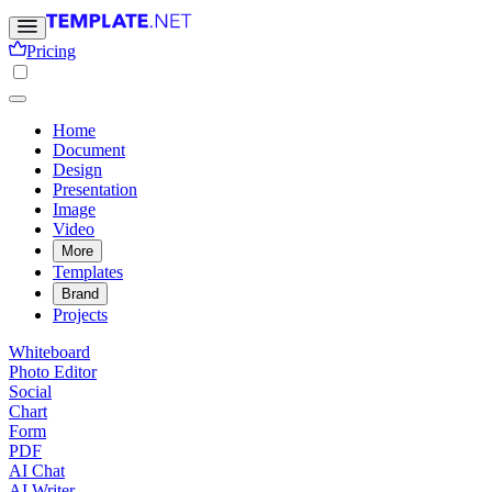
Pricing
Home
Document
Design
Presentation
Image
Video
More
Templates
Brand
Projects
Whiteboard
Photo Editor
Social
Chart
Form
PDF
AI Chat
AI Writer