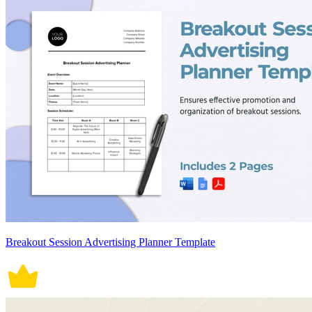
Breakout Session Advertising Planner Template