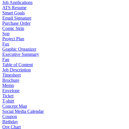
Job Applications
ATS Resume
Smart Goals
Email Signature
Purchase Order
Comic Strip
Sop
Project Plan
Fax
Graphic Organizer
Executive Summary
Faq
Table of Content
Job Description
Timesheet
Brochure
Memo
Envelope
Ticket
T-shirt
Concept Map
Social Media Calendar
Coupon
Birthday
Org Chart