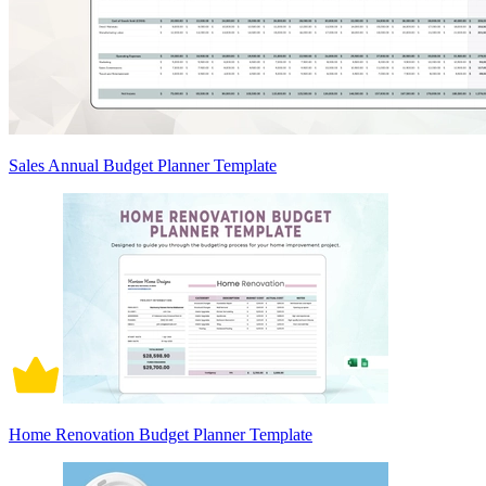
Sales Annual Budget Planner Template
Home Renovation Budget Planner Template