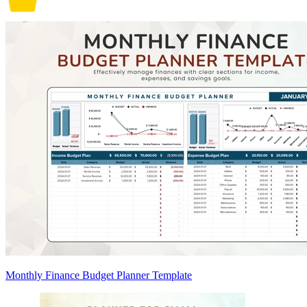
Monthly Finance Budget Planner Template