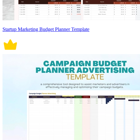
Startup Marketing Budget Planner Template