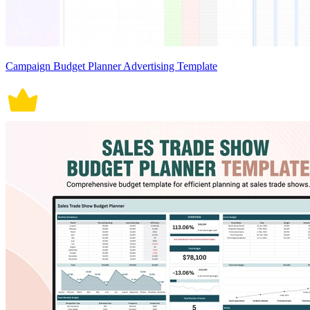
Campaign Budget Planner Advertising Template