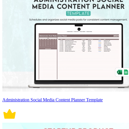
Administration Social Media Content Planner Template