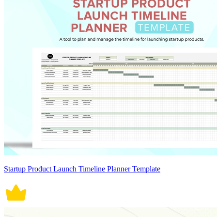
Startup Product Launch Timeline Planner Template