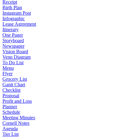
Receipt
Birth Plan
Instagram Post
Infographic
Lease Agreement
Itinerary
One Pager
Storyboard
Newspaper
Vision Board
Venn Diagram
To Do List
Menu
Flyer
Grocery List
Gantt Chart
Checklist
Proposal
Profit and Loss
Planner
Schedule
Meeting Minutes
Cornell Notes
Agenda
Tier List