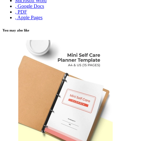
Microsoft Word
, Google Docs
, PDF
, Apple Pages
You may also like