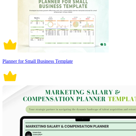
Planner for Small Business Template