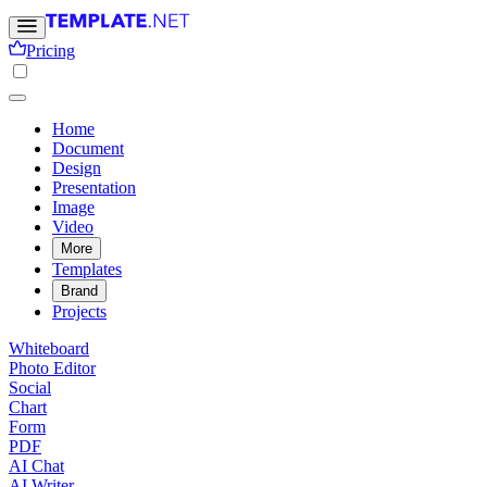
Pricing
Home
Document
Design
Presentation
Image
Video
More
Templates
Brand
Projects
Whiteboard
Photo Editor
Social
Chart
Form
PDF
AI Chat
AI Writer