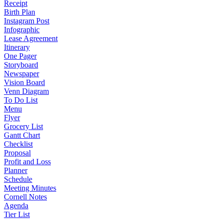
Receipt
Birth Plan
Instagram Post
Infographic
Lease Agreement
Itinerary
One Pager
Storyboard
Newspaper
Vision Board
Venn Diagram
To Do List
Menu
Flyer
Grocery List
Gantt Chart
Checklist
Proposal
Profit and Loss
Planner
Schedule
Meeting Minutes
Cornell Notes
Agenda
Tier List