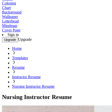
Coloring
Chart
Background
Wallpaper
Letterhead
Mindmap
Cover Page
Sign in
Upgrade
Upgrade
Home
Templates
Resume
Instructor Resume
Nursing Instructor Resume
Nursing Instructor Resume