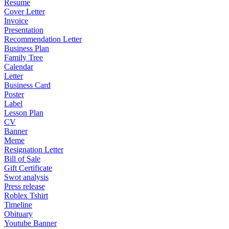
Resume
Cover Letter
Invoice
Presentation
Recommendation Letter
Business Plan
Family Tree
Calendar
Letter
Business Card
Poster
Label
Lesson Plan
CV
Banner
Meme
Resignation Letter
Bill of Sale
Gift Certificate
Swot analysis
Press release
Roblex Tshirt
Timeline
Obituary
Youtube Banner