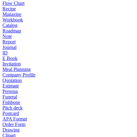
Flow Chart
Recipe
Magazine
Workbook
Catalog
Roadmap
Note
Report
Journal
ID
E Book
Invitation
Meal Planning
Company Profile
Quotation
Estimate
Persona
Funeral
Fishbone
Pitch deck
Postcard
APA Format
Order Form
Drawing
Clipart