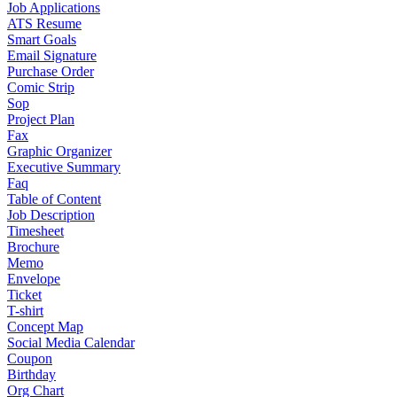
Job Applications
ATS Resume
Smart Goals
Email Signature
Purchase Order
Comic Strip
Sop
Project Plan
Fax
Graphic Organizer
Executive Summary
Faq
Table of Content
Job Description
Timesheet
Brochure
Memo
Envelope
Ticket
T-shirt
Concept Map
Social Media Calendar
Coupon
Birthday
Org Chart