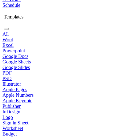
Schedule
Templates
All
Word
Excel
Powerpoint
Google Docs
Google Sheets
Google Slides
PDF
PSD
Illustrator
Apple Pages
Apple Numbers
Apple Keynote
Publisher
InDesign
Logo
Sign in Sheet
Worksheet
Budget