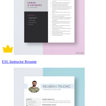
ESL Instructor Resume