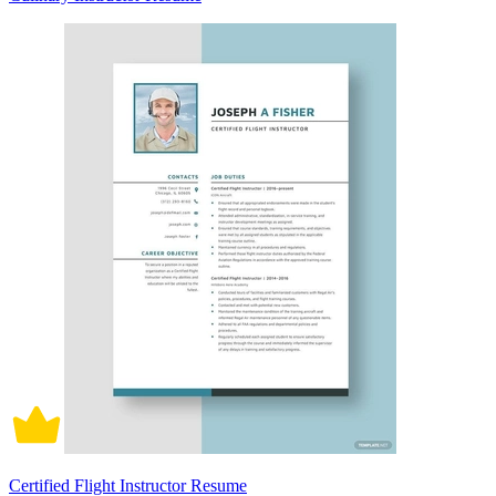
Certified Flight Instructor Resume