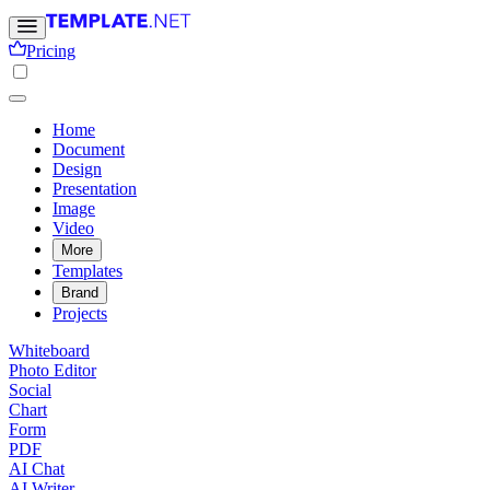
Pricing
Home
Document
Design
Presentation
Image
Video
More
Templates
Brand
Projects
Whiteboard
Photo Editor
Social
Chart
Form
PDF
AI Chat
AI Writer