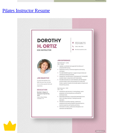
Pilates Instructor Resume