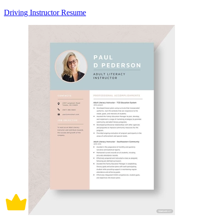
Driving Instructor Resume