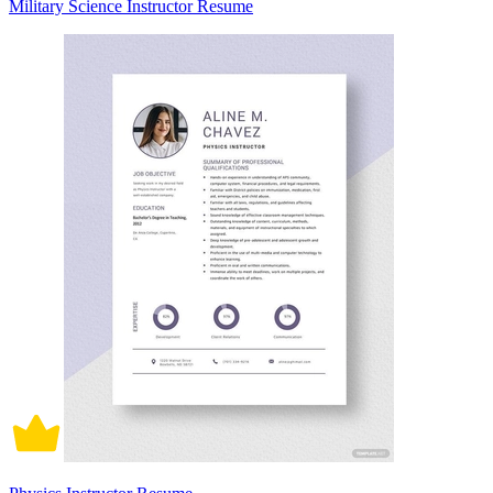
Military Science Instructor Resume