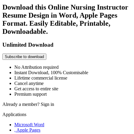
Download this Online Nursing Instructor
Resume Design in Word, Apple Pages
Format. Easily Editable, Printable,
Downloadable.
Unlimited Download
Subscribe to download
No Attribution required
Instant Download, 100% Customisable
Lifetime commercial license
Cancel anytime
Get access to entire site
Premium support
Already a member?
Sign in
Applications
Microsoft Word
, Apple Pages