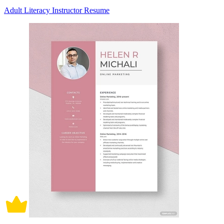
Adult Literacy Instructor Resume