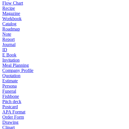
Flow Chart
Recipe
Magazine
Workbook
Catalog
Roadmap
Note
Report
Journal
ID
E Book
Invitation
Meal Planning
Company Profile
Quotation
Estimate
Persona
Funeral
Fishbone
Pitch deck
Postcard
APA Format
Order Form
Drawing
Clipart