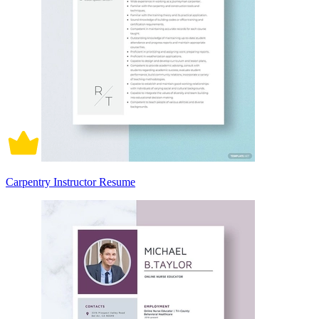
Carpentry Instructor Resume