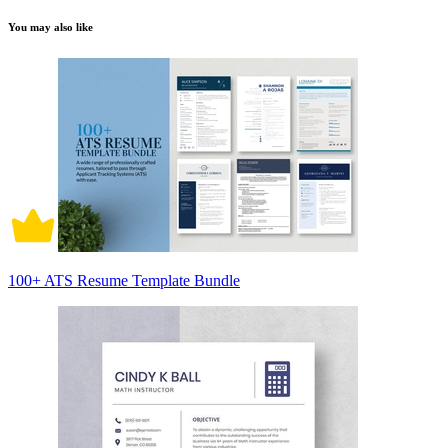
You may also like
100+ ATS Resume Template Bundle