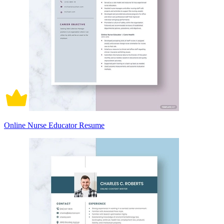
Online Nurse Educator Resume