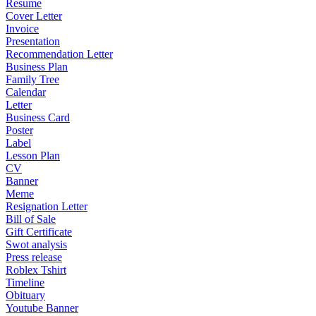
Resume
Cover Letter
Invoice
Presentation
Recommendation Letter
Business Plan
Family Tree
Calendar
Letter
Business Card
Poster
Label
Lesson Plan
CV
Banner
Meme
Resignation Letter
Bill of Sale
Gift Certificate
Swot analysis
Press release
Roblex Tshirt
Timeline
Obituary
Youtube Banner