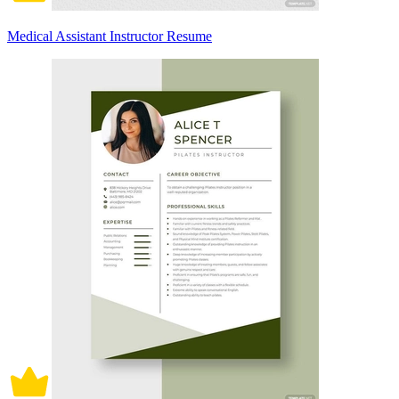
Medical Assistant Instructor Resume