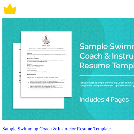
Sample Swimming Coach & Instructor Resume Template