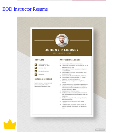
EOD Instructor Resume