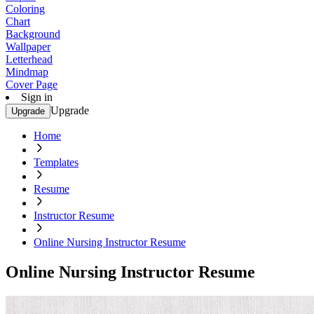
Coloring
Chart
Background
Wallpaper
Letterhead
Mindmap
Cover Page
Sign in
Upgrade
Upgrade
Home
Templates
Resume
Instructor Resume
Online Nursing Instructor Resume
Online Nursing Instructor Resume