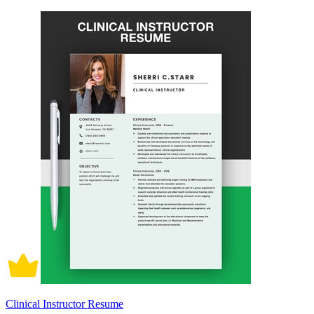
Clinical Instructor Resume