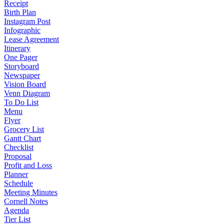
Receipt
Birth Plan
Instagram Post
Infographic
Lease Agreement
Itinerary
One Pager
Storyboard
Newspaper
Vision Board
Venn Diagram
To Do List
Menu
Flyer
Grocery List
Gantt Chart
Checklist
Proposal
Profit and Loss
Planner
Schedule
Meeting Minutes
Cornell Notes
Agenda
Tier List