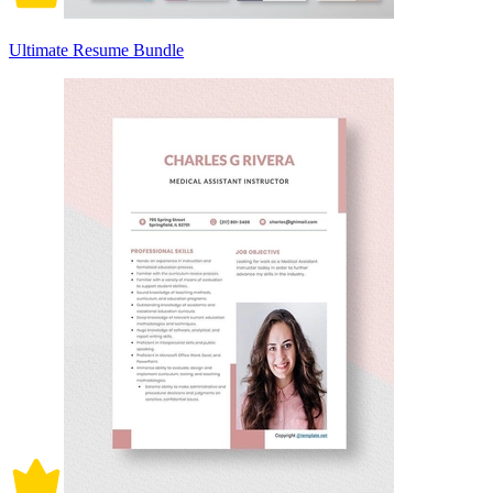
Ultimate Resume Bundle