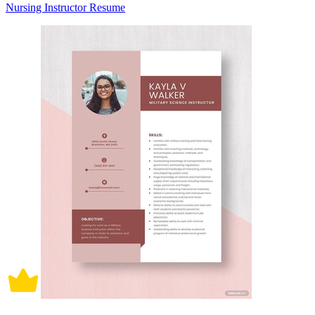
Nursing Instructor Resume