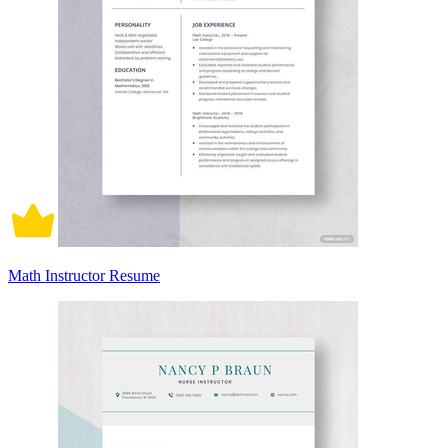
Math Instructor Resume