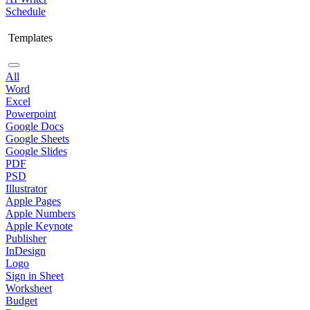
Schedule
Templates
All
Word
Excel
Powerpoint
Google Docs
Google Sheets
Google Slides
PDF
PSD
Illustrator
Apple Pages
Apple Numbers
Apple Keynote
Publisher
InDesign
Logo
Sign in Sheet
Worksheet
Budget