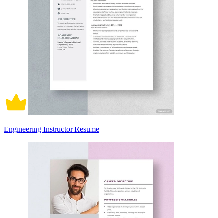
Engineering Instructor Resume