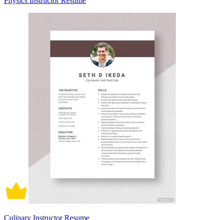
Physics Instructor Resume
Culinary Instructor Resume