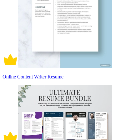
Online Content Writer Resume