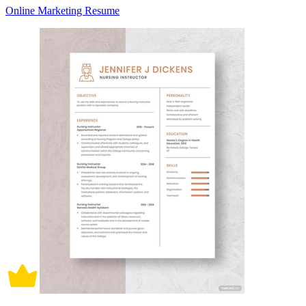
Online Marketing Resume