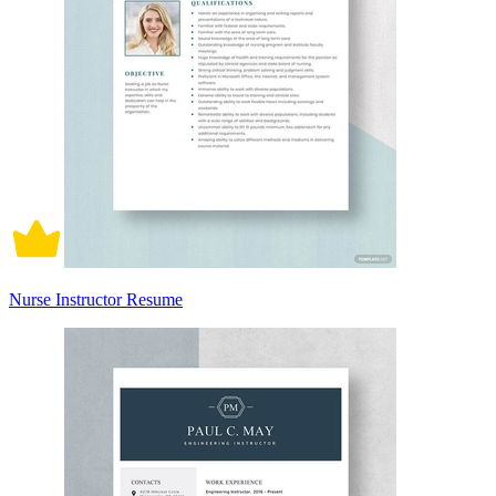
Nurse Instructor Resume