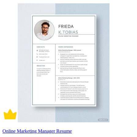
Online Marketing Manager Resume