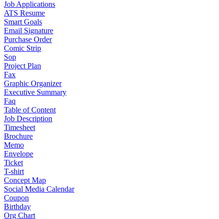
Job Applications
ATS Resume
Smart Goals
Email Signature
Purchase Order
Comic Strip
Sop
Project Plan
Fax
Graphic Organizer
Executive Summary
Faq
Table of Content
Job Description
Timesheet
Brochure
Memo
Envelope
Ticket
T-shirt
Concept Map
Social Media Calendar
Coupon
Birthday
Org Chart