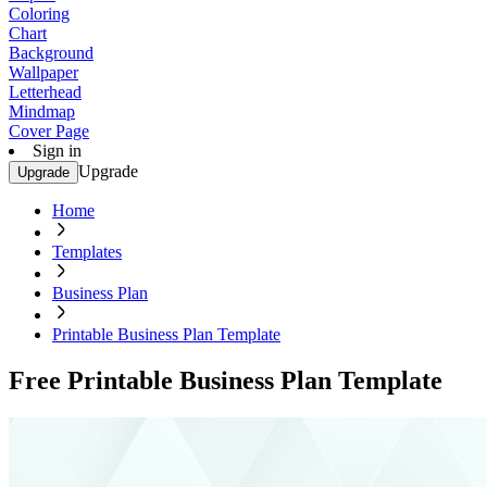
Coloring
Chart
Background
Wallpaper
Letterhead
Mindmap
Cover Page
Sign in
Upgrade
Upgrade
Home
Templates
Business Plan
Printable Business Plan Template
Free Printable Business Plan Template