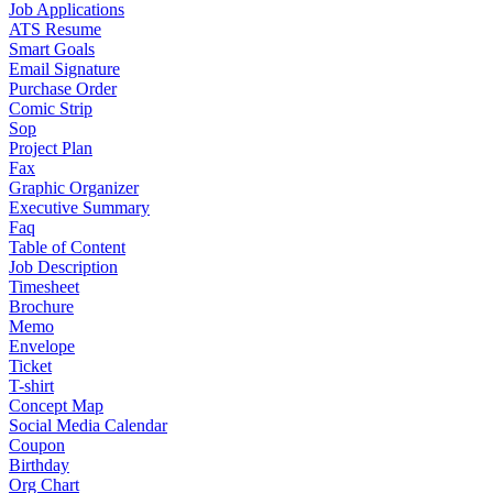
Job Applications
ATS Resume
Smart Goals
Email Signature
Purchase Order
Comic Strip
Sop
Project Plan
Fax
Graphic Organizer
Executive Summary
Faq
Table of Content
Job Description
Timesheet
Brochure
Memo
Envelope
Ticket
T-shirt
Concept Map
Social Media Calendar
Coupon
Birthday
Org Chart