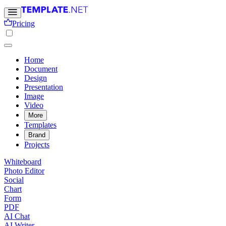
Pricing
Home
Document
Design
Presentation
Image
Video
More
Templates
Brand
Projects
Whiteboard
Photo Editor
Social
Chart
Form
PDF
AI Chat
AI Writer