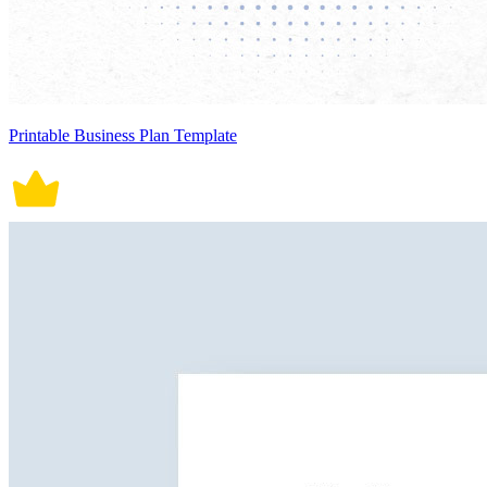
Printable Business Plan Template