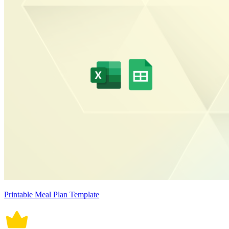
Printable Meal Plan Template