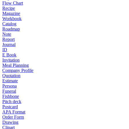
Flow Chart
Recipe
Magazine
Workbook
Catalog
Roadmap
Note
Report
Journal
ID
E Book
Invitation
Meal Planning
Company Profile
Quotation
Estimate
Persona
Funeral
Fishbone
Pitch deck
Postcard
APA Format
Order Form
Drawing
Clipart