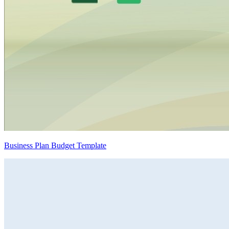
Business Plan Budget Template