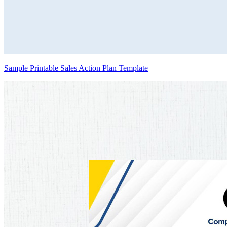
Sample Printable Sales Action Plan Template