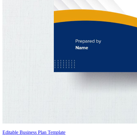
Editable Business Plan Template