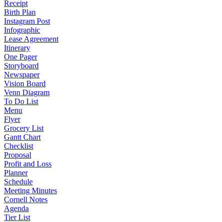
Receipt
Birth Plan
Instagram Post
Infographic
Lease Agreement
Itinerary
One Pager
Storyboard
Newspaper
Vision Board
Venn Diagram
To Do List
Menu
Flyer
Grocery List
Gantt Chart
Checklist
Proposal
Profit and Loss
Planner
Schedule
Meeting Minutes
Cornell Notes
Agenda
Tier List