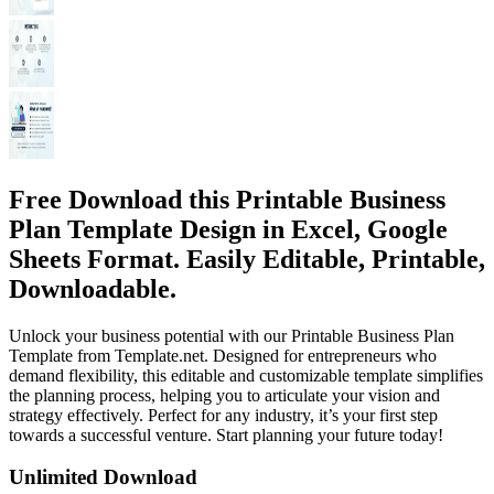
Free Download this Printable Business
Plan Template Design in Excel, Google
Sheets Format. Easily Editable, Printable,
Downloadable.
Unlock your business potential with our Printable Business Plan
Template from Template.net. Designed for entrepreneurs who
demand flexibility, this editable and customizable template simplifies
the planning process, helping you to articulate your vision and
strategy effectively. Perfect for any industry, it’s your first step
towards a successful venture. Start planning your future today!
Unlimited Download