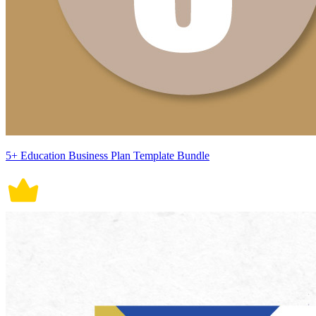
5+ Education Business Plan Template Bundle