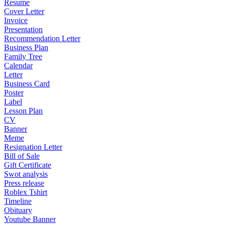
Resume
Cover Letter
Invoice
Presentation
Recommendation Letter
Business Plan
Family Tree
Calendar
Letter
Business Card
Poster
Label
Lesson Plan
CV
Banner
Meme
Resignation Letter
Bill of Sale
Gift Certificate
Swot analysis
Press release
Roblex Tshirt
Timeline
Obituary
Youtube Banner