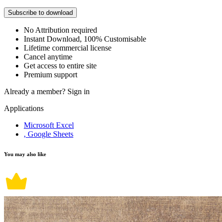
Subscribe to download
No Attribution required
Instant Download, 100% Customisable
Lifetime commercial license
Cancel anytime
Get access to entire site
Premium support
Already a member?
Sign in
Applications
Microsoft Excel
, Google Sheets
You may also like