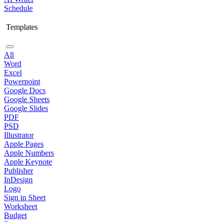
Schedule
Templates
All
Word
Excel
Powerpoint
Google Docs
Google Sheets
Google Slides
PDF
PSD
Illustrator
Apple Pages
Apple Numbers
Apple Keynote
Publisher
InDesign
Logo
Sign in Sheet
Worksheet
Budget