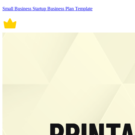
Small Business Startup Business Plan Template