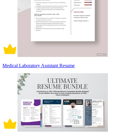
Medical Laboratory Assistant Resume