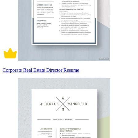
Corporate Real Estate Director Resume