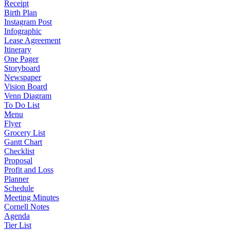
Receipt
Birth Plan
Instagram Post
Infographic
Lease Agreement
Itinerary
One Pager
Storyboard
Newspaper
Vision Board
Venn Diagram
To Do List
Menu
Flyer
Grocery List
Gantt Chart
Checklist
Proposal
Profit and Loss
Planner
Schedule
Meeting Minutes
Cornell Notes
Agenda
Tier List