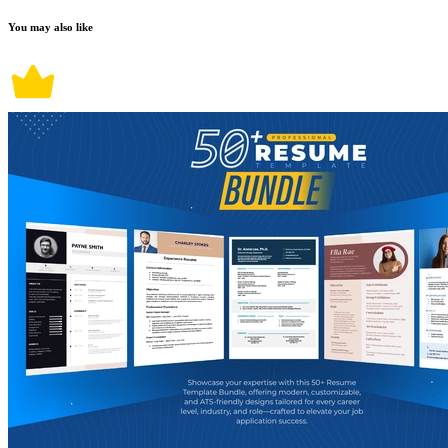
You may also like