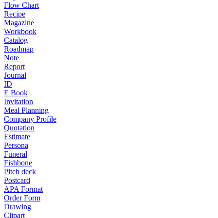
Flow Chart
Recipe
Magazine
Workbook
Catalog
Roadmap
Note
Report
Journal
ID
E Book
Invitation
Meal Planning
Company Profile
Quotation
Estimate
Persona
Funeral
Fishbone
Pitch deck
Postcard
APA Format
Order Form
Drawing
Clipart