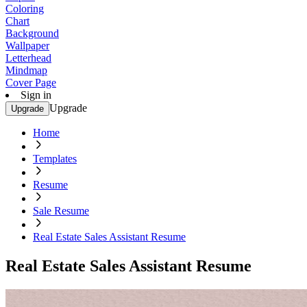
Coloring
Chart
Background
Wallpaper
Letterhead
Mindmap
Cover Page
Sign in
Upgrade
Upgrade
Home
Templates
Resume
Sale Resume
Real Estate Sales Assistant Resume
Real Estate Sales Assistant Resume