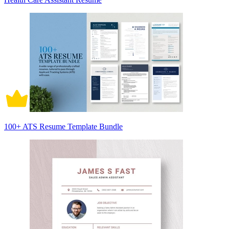
100+ ATS Resume Template Bundle