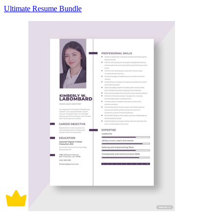
Ultimate Resume Bundle