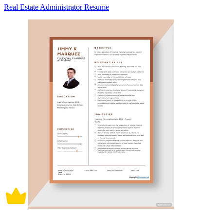
Real Estate Administrator Resume