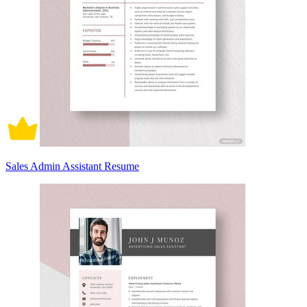
Sales Admin Assistant Resume