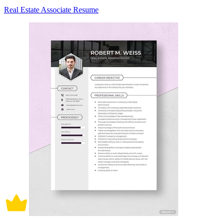
Real Estate Associate Resume