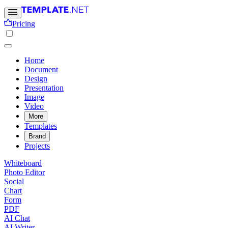
Pricing
Home
Document
Design
Presentation
Image
Video
More
Templates
Brand
Projects
Whiteboard
Photo Editor
Social
Chart
Form
PDF
AI Chat
AI Writer