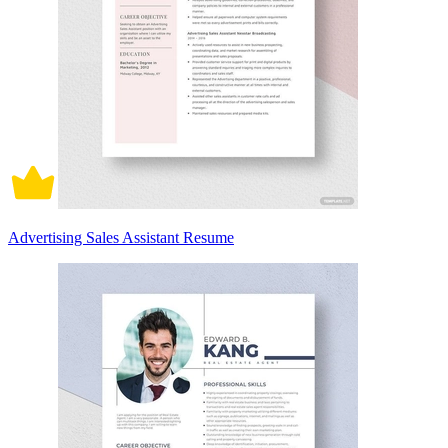
Advertising Sales Assistant Resume