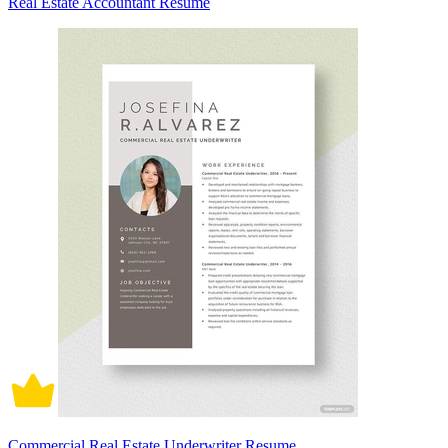
Real Estate Accountant Resume
Commercial Real Estate Underwriter Resume