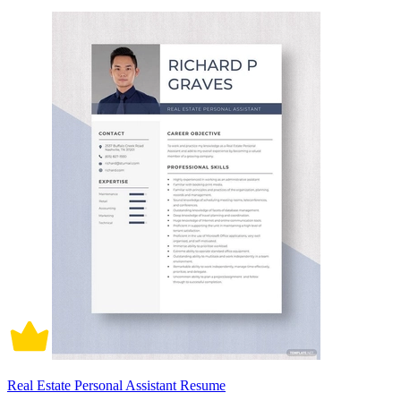
Real Estate Personal Assistant Resume