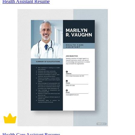
Health Assistant Resume
Health Care Assistant Resume