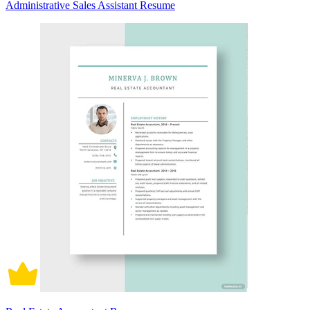
Administrative Sales Assistant Resume