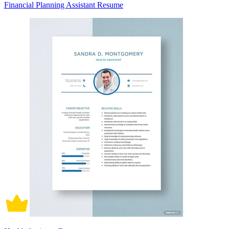
Financial Planning Assistant Resume