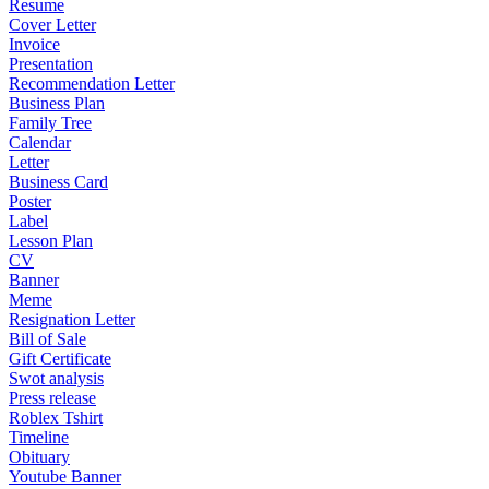
Resume
Cover Letter
Invoice
Presentation
Recommendation Letter
Business Plan
Family Tree
Calendar
Letter
Business Card
Poster
Label
Lesson Plan
CV
Banner
Meme
Resignation Letter
Bill of Sale
Gift Certificate
Swot analysis
Press release
Roblex Tshirt
Timeline
Obituary
Youtube Banner