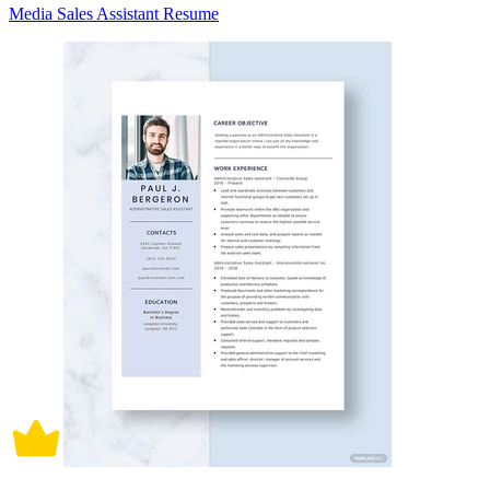
Media Sales Assistant Resume