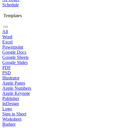
Schedule
Templates
All
Word
Excel
Powerpoint
Google Docs
Google Sheets
Google Slides
PDF
PSD
Illustrator
Apple Pages
Apple Numbers
Apple Keynote
Publisher
InDesign
Logo
Sign in Sheet
Worksheet
Budget