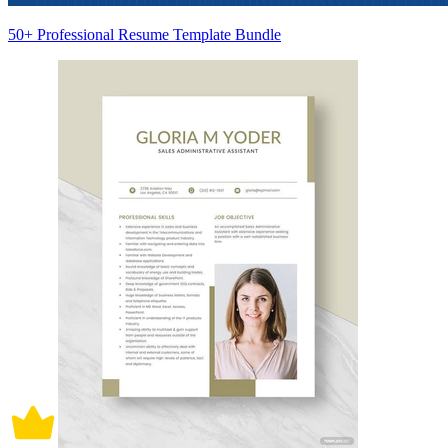
50+ Professional Resume Template Bundle