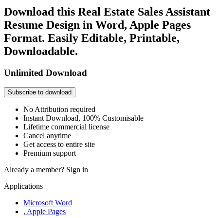
Download this Real Estate Sales Assistant
Resume Design in Word, Apple Pages
Format. Easily Editable, Printable,
Downloadable.
Unlimited Download
Subscribe to download
No Attribution required
Instant Download, 100% Customisable
Lifetime commercial license
Cancel anytime
Get access to entire site
Premium support
Already a member?
Sign in
Applications
Microsoft Word
, Apple Pages