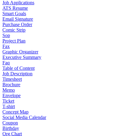
Job Applications
ATS Resume
Smart Goals
Email Signature
Purchase Order
Comic Strip
Sop
Project Plan
Fax
Graphic Organizer
Executive Summary
Faq
Table of Content
Job Description
Timesheet
Brochure
Memo
Envelope
Ticket
T-shirt
Concept Map
Social Media Calendar
Coupon
Birthday
Org Chart