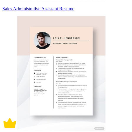
Sales Administrative Assistant Resume