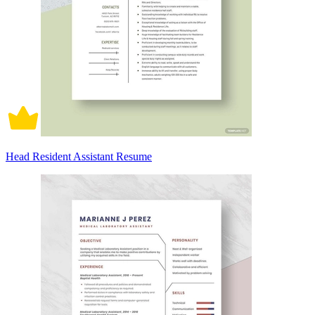
Head Resident Assistant Resume