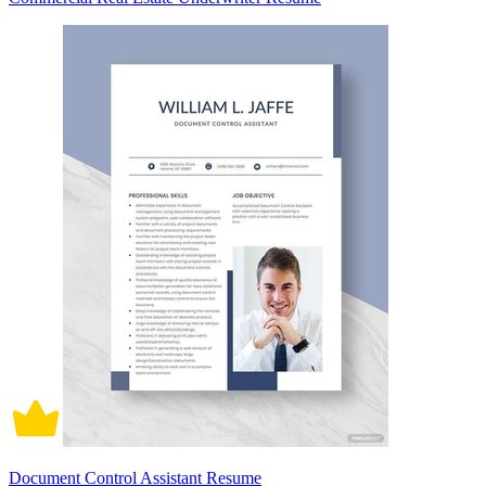
Document Control Assistant Resume