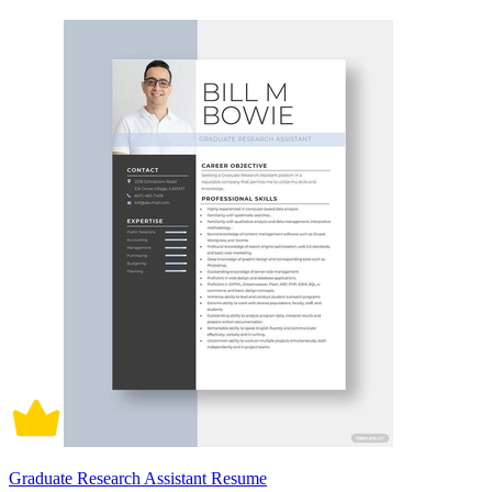
Graduate Research Assistant Resume