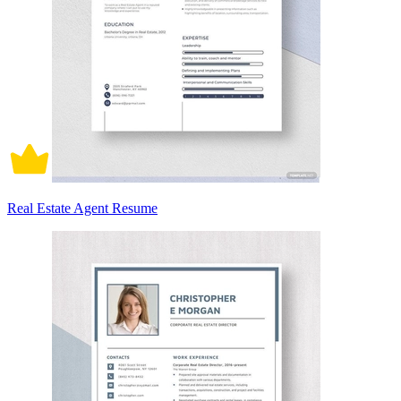
Real Estate Agent Resume