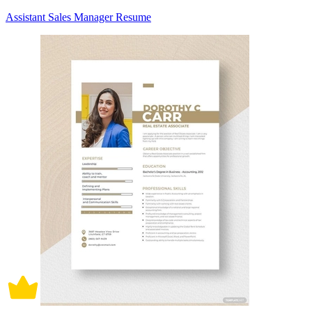
Assistant Sales Manager Resume