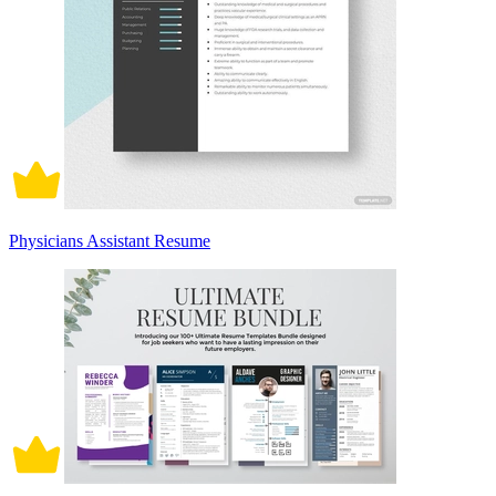
Physicians Assistant Resume