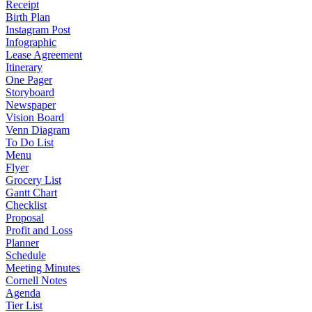
Receipt
Birth Plan
Instagram Post
Infographic
Lease Agreement
Itinerary
One Pager
Storyboard
Newspaper
Vision Board
Venn Diagram
To Do List
Menu
Flyer
Grocery List
Gantt Chart
Checklist
Proposal
Profit and Loss
Planner
Schedule
Meeting Minutes
Cornell Notes
Agenda
Tier List