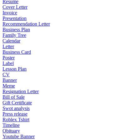
Resume
Cover Letter
Invoice
Presentation
Recommendation Letter
Business Plan
Family Tree
Calendar
Letter
Business Card
Poster
Label
Lesson Plan
CV
Banner
Meme
Resignation Letter
Bill of Sale
Gift Certificate
Swot analysis
Press release
Roblex Tshirt
Timeline
Obituary
Youtube Banner