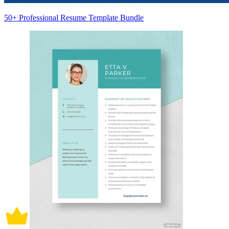
50+ Professional Resume Template Bundle