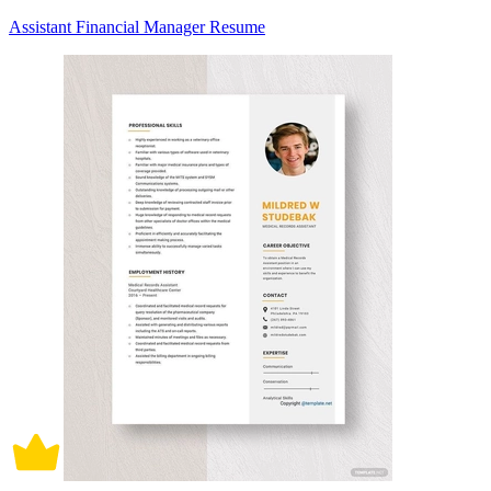
Assistant Financial Manager Resume