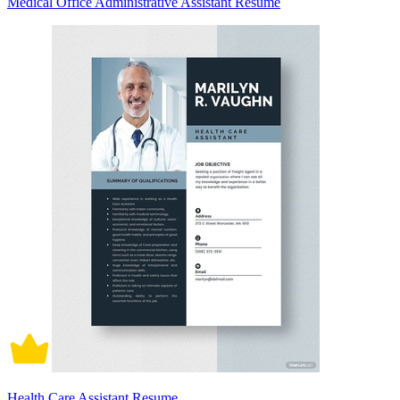
Medical Office Administrative Assistant Resume
Health Care Assistant Resume