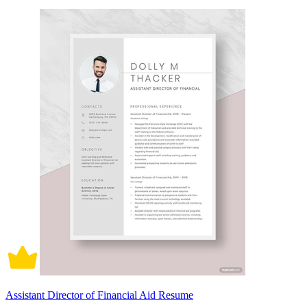
Assistant Director of Financial Aid Resume