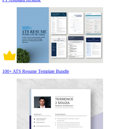
100+ ATS Resume Template Bundle