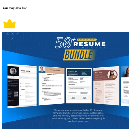
You may also like