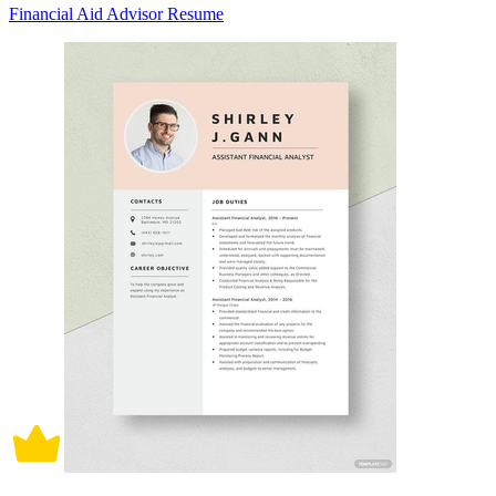
Financial Aid Advisor Resume