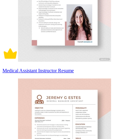
Medical Assistant Instructor Resume