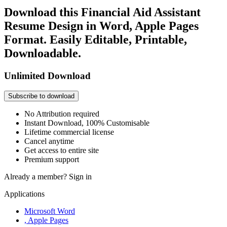
Download this Financial Aid Assistant
Resume Design in Word, Apple Pages
Format. Easily Editable, Printable,
Downloadable.
Unlimited Download
Subscribe to download
No Attribution required
Instant Download, 100% Customisable
Lifetime commercial license
Cancel anytime
Get access to entire site
Premium support
Already a member?
Sign in
Applications
Microsoft Word
, Apple Pages