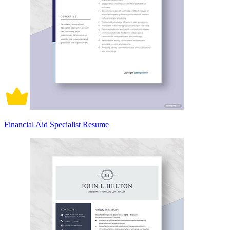
Financial Aid Specialist Resume