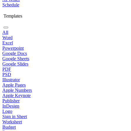
Schedule
Templates
All
Word
Excel
Powerpoint
Google Docs
Google Sheets
Google Slides
PDF
PSD
Illustrator
Apple Pages
Apple Numbers
Apple Keynote
Publisher
InDesign
Logo
Sign in Sheet
Worksheet
Budget