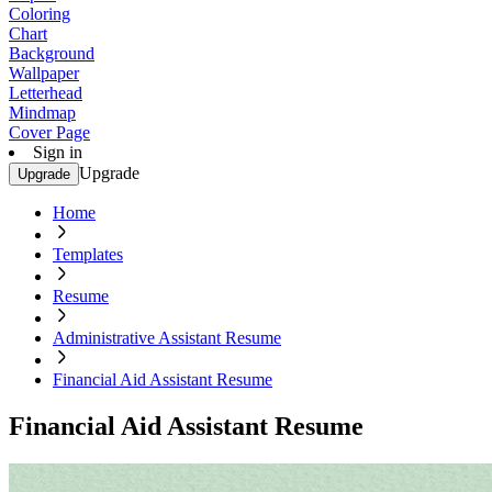
Coloring
Chart
Background
Wallpaper
Letterhead
Mindmap
Cover Page
Sign in
Upgrade
Upgrade
Home
Templates
Resume
Administrative Assistant Resume
Financial Aid Assistant Resume
Financial Aid Assistant Resume