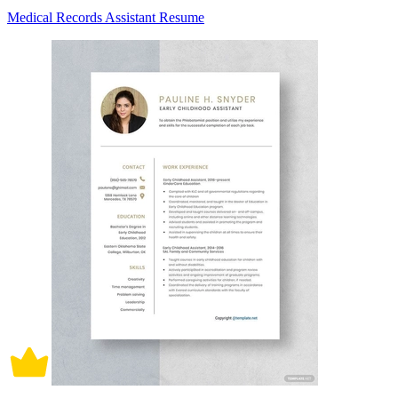
Medical Records Assistant Resume