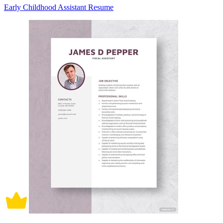
Early Childhood Assistant Resume