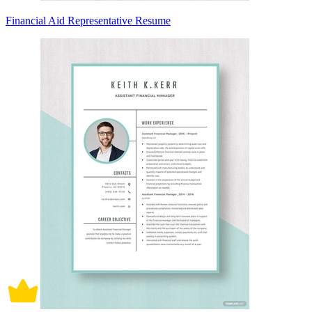
Financial Aid Representative Resume