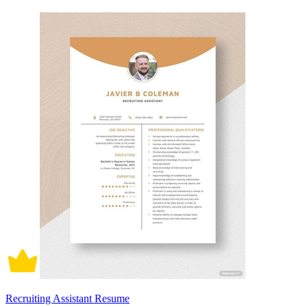
Recruiting Assistant Resume