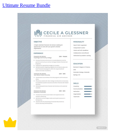
Ultimate Resume Bundle