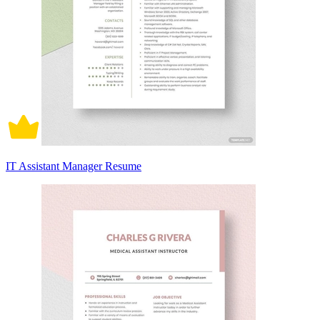
IT Assistant Manager Resume