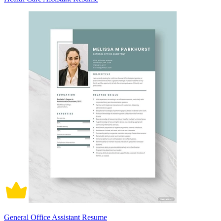
General Office Assistant Resume