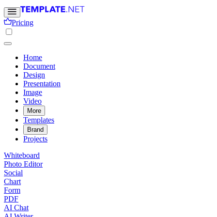
Pricing
Home
Document
Design
Presentation
Image
Video
More
Templates
Brand
Projects
Whiteboard
Photo Editor
Social
Chart
Form
PDF
AI Chat
AI Writer