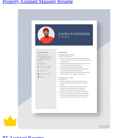
Property Assistant Manager Resume
PT Assistant Resume