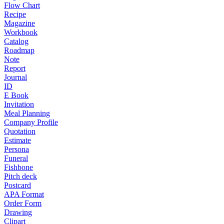
Flow Chart
Recipe
Magazine
Workbook
Catalog
Roadmap
Note
Report
Journal
ID
E Book
Invitation
Meal Planning
Company Profile
Quotation
Estimate
Persona
Funeral
Fishbone
Pitch deck
Postcard
APA Format
Order Form
Drawing
Clipart