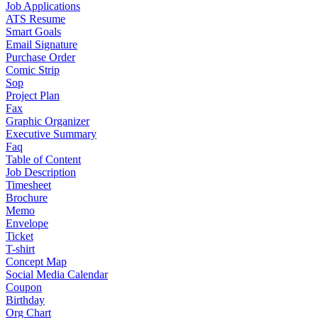
Job Applications
ATS Resume
Smart Goals
Email Signature
Purchase Order
Comic Strip
Sop
Project Plan
Fax
Graphic Organizer
Executive Summary
Faq
Table of Content
Job Description
Timesheet
Brochure
Memo
Envelope
Ticket
T-shirt
Concept Map
Social Media Calendar
Coupon
Birthday
Org Chart