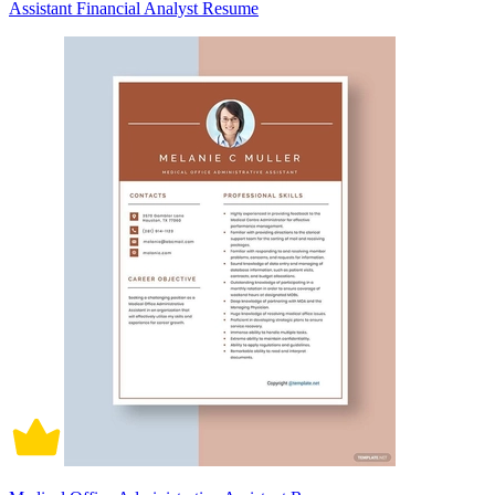
Assistant Financial Analyst Resume