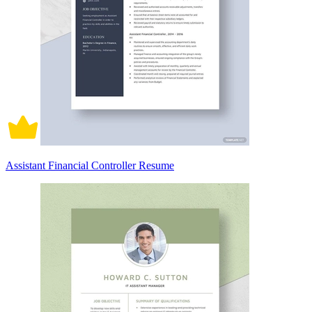
Assistant Financial Controller Resume