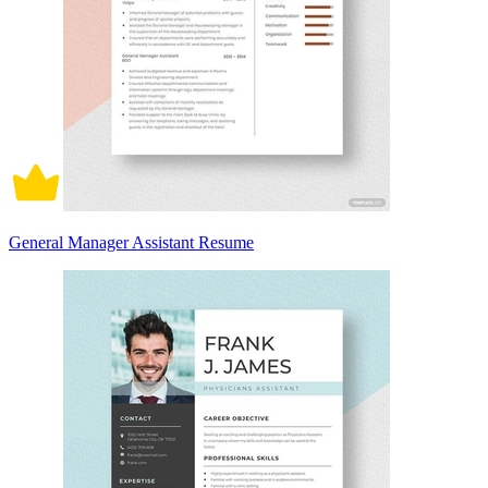
General Manager Assistant Resume