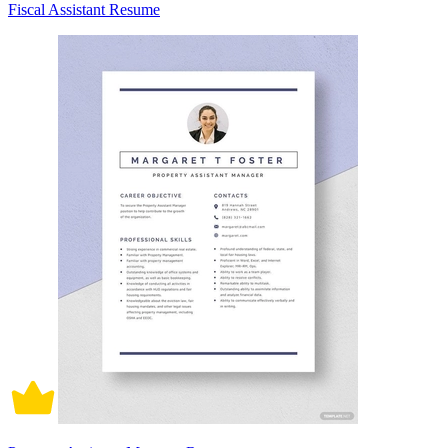
Fiscal Assistant Resume