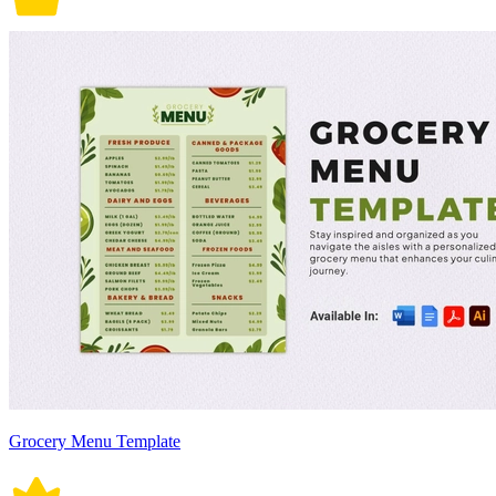
Grocery Menu Template