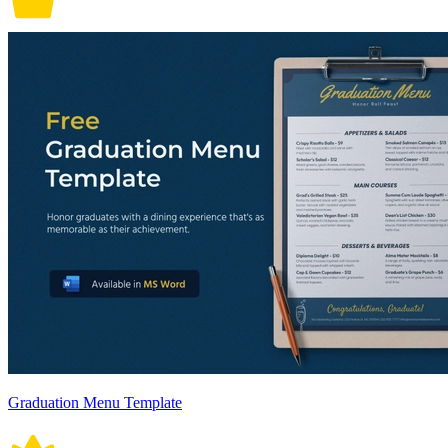
Graduation Menu Template