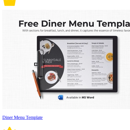
Diner Menu Template