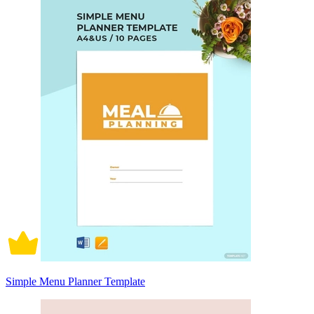
Simple Menu Planner Template