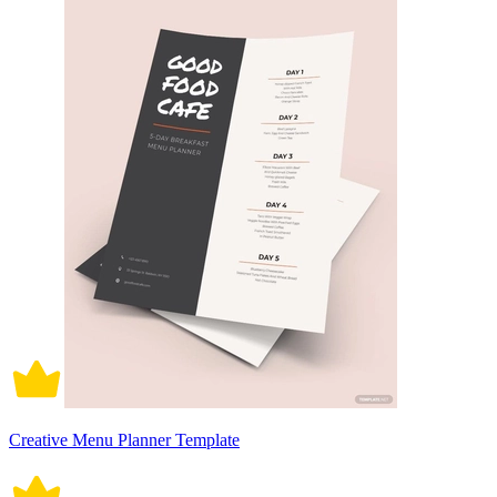
Creative Menu Planner Template