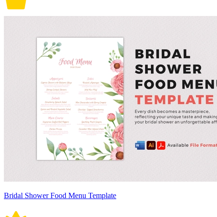
Bridal Shower Food Menu Template