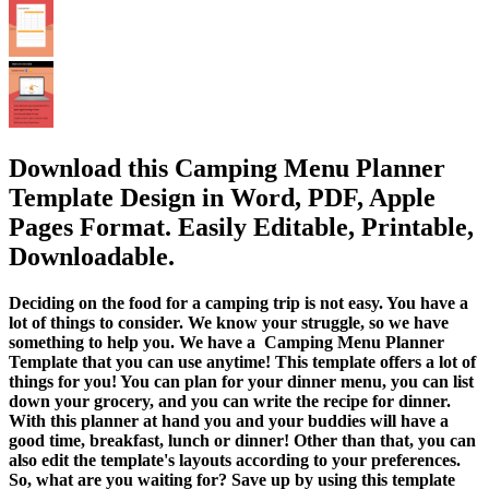
Download this Camping Menu Planner
Template Design in Word, PDF, Apple
Pages Format. Easily Editable, Printable,
Downloadable.
Deciding on the food for a camping trip is not easy. You have a
lot of things to consider. We know your struggle, so we have
something to help you. We have a Camping Menu Planner
Template that you can use anytime! This template offers a lot of
things for you! You can plan for your dinner menu, you can list
down your grocery, and you can write the recipe for dinner.
With this planner at hand you and your buddies will have a
good time, breakfast, lunch or dinner! Other than that, you can
also edit the template's layouts according to your preferences.
So, what are you waiting for? Save up by using this template