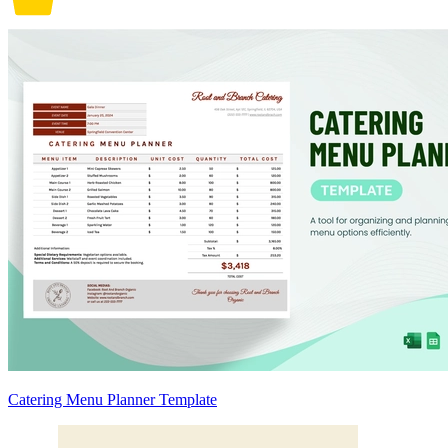
Catering Menu Planner Template