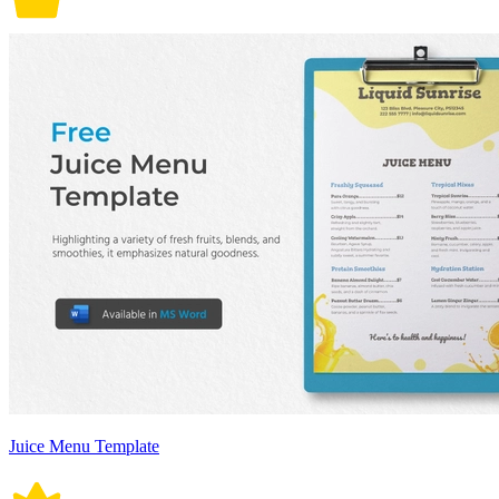
Juice Menu Template