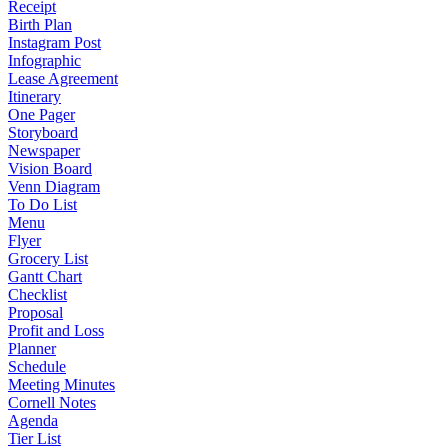
Receipt
Birth Plan
Instagram Post
Infographic
Lease Agreement
Itinerary
One Pager
Storyboard
Newspaper
Vision Board
Venn Diagram
To Do List
Menu
Flyer
Grocery List
Gantt Chart
Checklist
Proposal
Profit and Loss
Planner
Schedule
Meeting Minutes
Cornell Notes
Agenda
Tier List