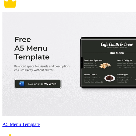
A5 Menu Template