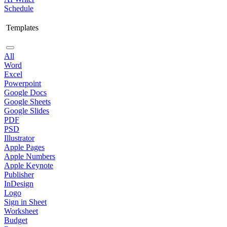
Schedule
Templates
All
Word
Excel
Powerpoint
Google Docs
Google Sheets
Google Slides
PDF
PSD
Illustrator
Apple Pages
Apple Numbers
Apple Keynote
Publisher
InDesign
Logo
Sign in Sheet
Worksheet
Budget