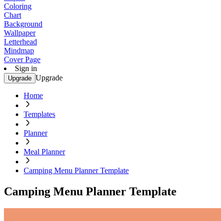
Coloring
Chart
Background
Wallpaper
Letterhead
Mindmap
Cover Page
Sign in
Upgrade
Upgrade
Home
Templates
Planner
Meal Planner
Camping Menu Planner Template
Camping Menu Planner Template