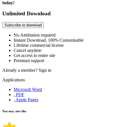
today!
Unlimited Download
Subscribe to download
No Attribution required
Instant Download, 100% Customisable
Lifetime commercial license
Cancel anytime
Get access to entire site
Premium support
Already a member?
Sign in
Applications
Microsoft Word
, PDF
, Apple Pages
You may also like