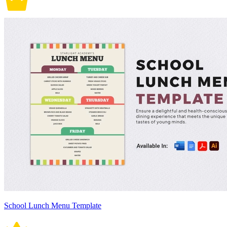
School Lunch Menu Template