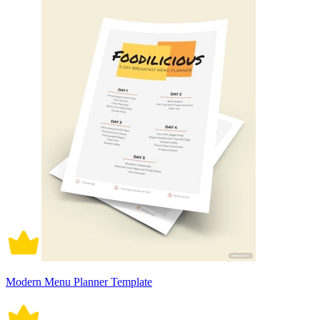
Modern Menu Planner Template