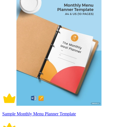
Sample Monthly Menu Planner Template