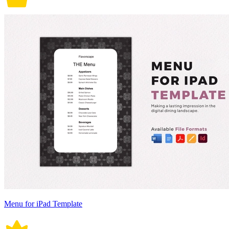
Menu for iPad Template