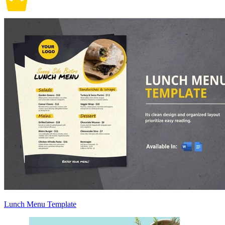
Lunch Menu Template