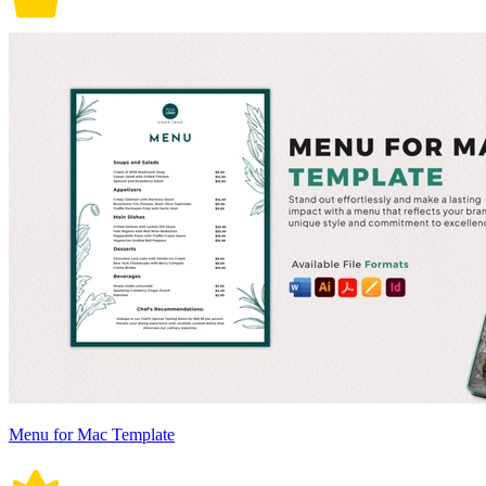
Menu for Mac Template