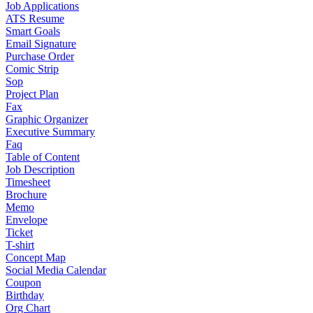
Job Applications
ATS Resume
Smart Goals
Email Signature
Purchase Order
Comic Strip
Sop
Project Plan
Fax
Graphic Organizer
Executive Summary
Faq
Table of Content
Job Description
Timesheet
Brochure
Memo
Envelope
Ticket
T-shirt
Concept Map
Social Media Calendar
Coupon
Birthday
Org Chart