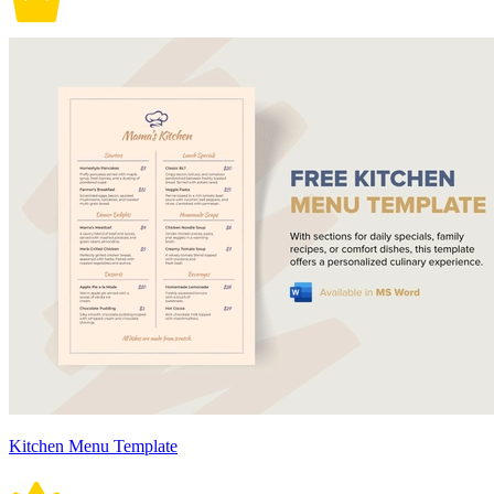
Kitchen Menu Template