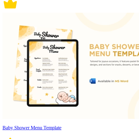
Baby Shower Menu Template