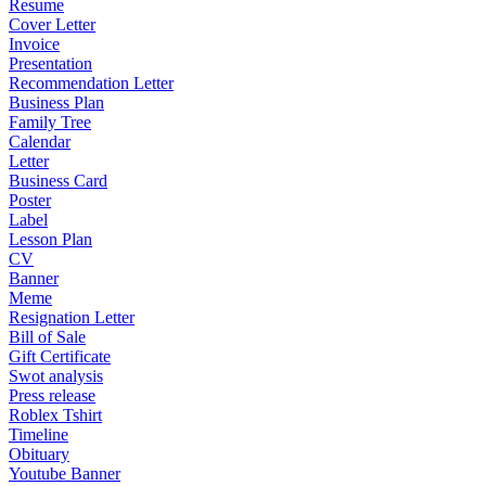
Resume
Cover Letter
Invoice
Presentation
Recommendation Letter
Business Plan
Family Tree
Calendar
Letter
Business Card
Poster
Label
Lesson Plan
CV
Banner
Meme
Resignation Letter
Bill of Sale
Gift Certificate
Swot analysis
Press release
Roblex Tshirt
Timeline
Obituary
Youtube Banner