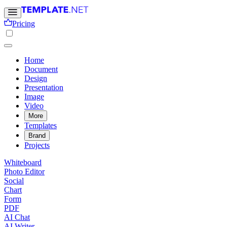
Pricing
Home
Document
Design
Presentation
Image
Video
More
Templates
Brand
Projects
Whiteboard
Photo Editor
Social
Chart
Form
PDF
AI Chat
AI Writer