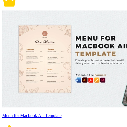
Menu for Macbook Air Template