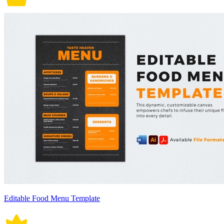
Editable Food Menu Template