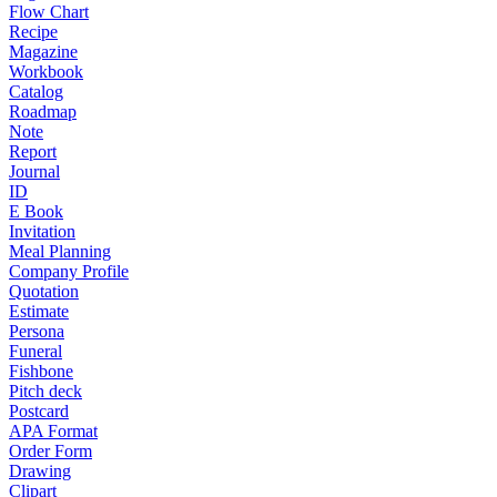
Flow Chart
Recipe
Magazine
Workbook
Catalog
Roadmap
Note
Report
Journal
ID
E Book
Invitation
Meal Planning
Company Profile
Quotation
Estimate
Persona
Funeral
Fishbone
Pitch deck
Postcard
APA Format
Order Form
Drawing
Clipart