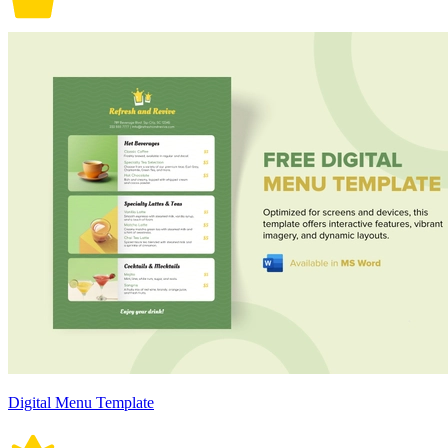
Digital Menu Template