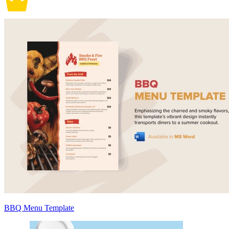
BBQ Menu Template