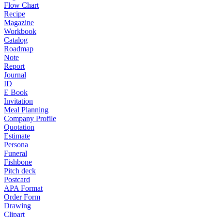
Flow Chart
Recipe
Magazine
Workbook
Catalog
Roadmap
Note
Report
Journal
ID
E Book
Invitation
Meal Planning
Company Profile
Quotation
Estimate
Persona
Funeral
Fishbone
Pitch deck
Postcard
APA Format
Order Form
Drawing
Clipart