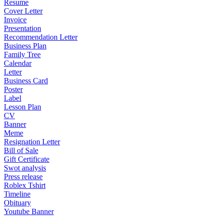
Resume
Cover Letter
Invoice
Presentation
Recommendation Letter
Business Plan
Family Tree
Calendar
Letter
Business Card
Poster
Label
Lesson Plan
CV
Banner
Meme
Resignation Letter
Bill of Sale
Gift Certificate
Swot analysis
Press release
Roblex Tshirt
Timeline
Obituary
Youtube Banner