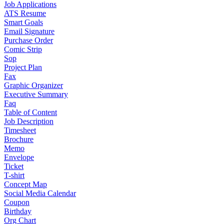
Job Applications
ATS Resume
Smart Goals
Email Signature
Purchase Order
Comic Strip
Sop
Project Plan
Fax
Graphic Organizer
Executive Summary
Faq
Table of Content
Job Description
Timesheet
Brochure
Memo
Envelope
Ticket
T-shirt
Concept Map
Social Media Calendar
Coupon
Birthday
Org Chart