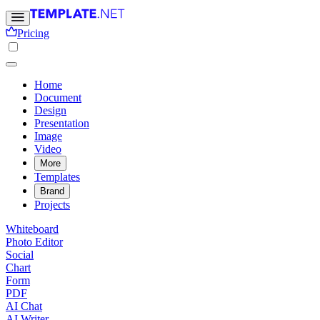
Pricing
Home
Document
Design
Presentation
Image
Video
More
Templates
Brand
Projects
Whiteboard
Photo Editor
Social
Chart
Form
PDF
AI Chat
AI Writer