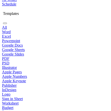
Schedule
Templates
All
Word
Excel
Powerpoint
Google Docs
Google Sheets
Google Slides
PDF
PSD
Illustrator
Apple Pages
Apple Numbers
Apple Keynote
Publisher
InDesign
Logo
Sign in Sheet
Worksheet
Budget