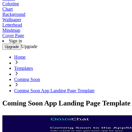
Coloring
Chart
Background
Wallpaper
Letterhead
Mindmap
Cover Page
Sign in
Upgrade
Upgrade
Home
Templates
Coming Soon
Coming Soon App Landing Page Template
Coming Soon App Landing Page Template