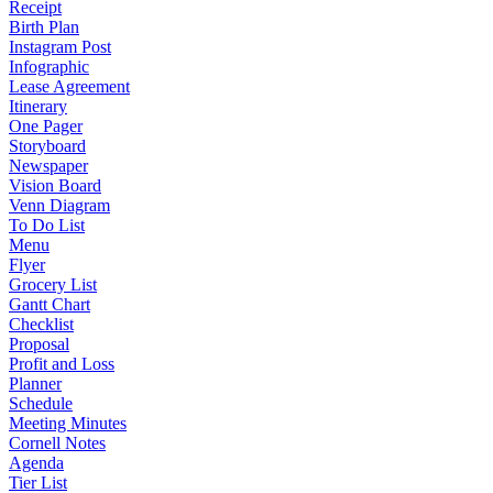
Receipt
Birth Plan
Instagram Post
Infographic
Lease Agreement
Itinerary
One Pager
Storyboard
Newspaper
Vision Board
Venn Diagram
To Do List
Menu
Flyer
Grocery List
Gantt Chart
Checklist
Proposal
Profit and Loss
Planner
Schedule
Meeting Minutes
Cornell Notes
Agenda
Tier List