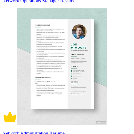
Network Operations Manager Resume
Network Administration Resume