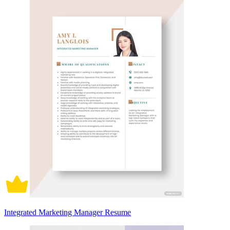
Integrated Marketing Manager Resume