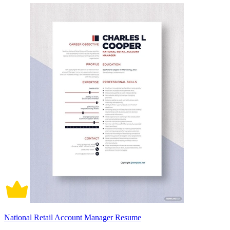
National Retail Account Manager Resume