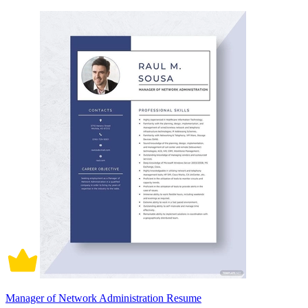
Manager of Network Administration Resume