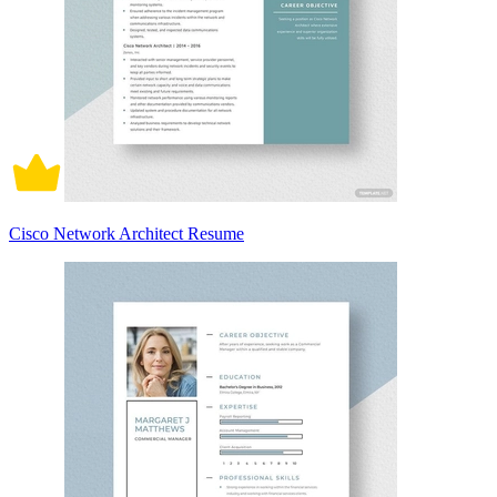
Cisco Network Architect Resume