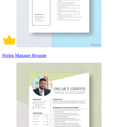
Hiring Manager Resume