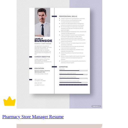
Pharmacy Store Manager Resume