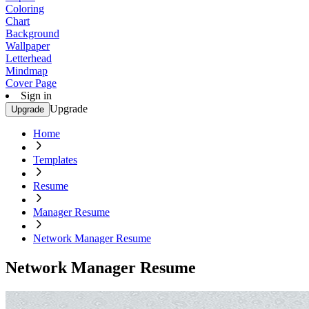
Coloring
Chart
Background
Wallpaper
Letterhead
Mindmap
Cover Page
Sign in
Upgrade
Upgrade
Home
Templates
Resume
Manager Resume
Network Manager Resume
Network Manager Resume