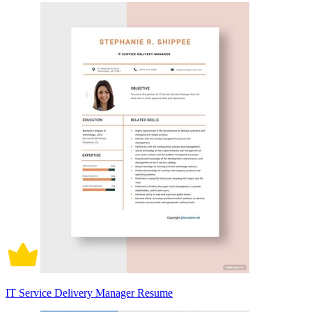
IT Service Delivery Manager Resume