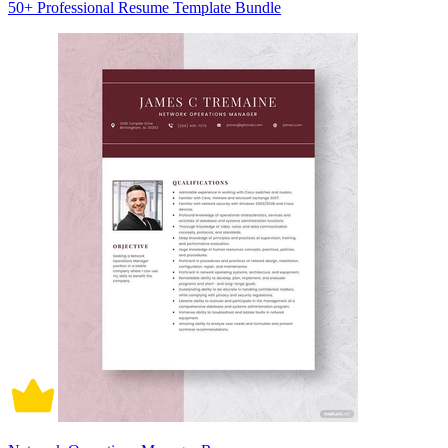
50+ Professional Resume Template Bundle