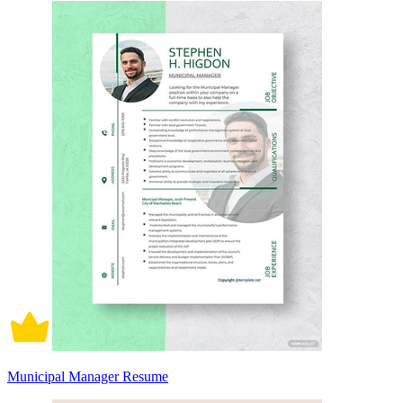
Municipal Manager Resume