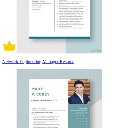
Network Engineering Manager Resume