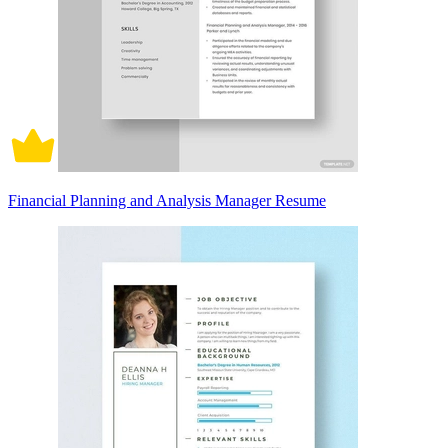
Financial Planning and Analysis Manager Resume