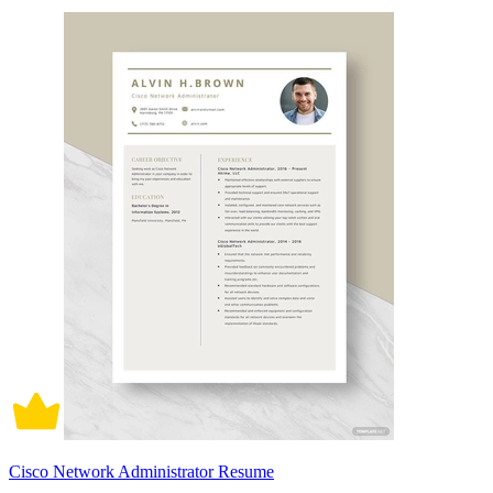
Cisco Network Administrator Resume