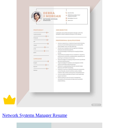
Network Systems Manager Resume