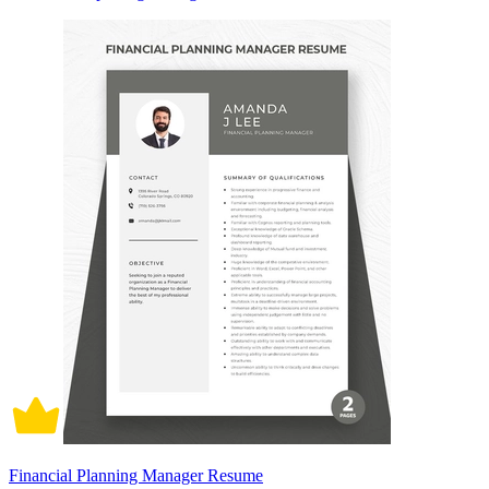
Financial Planning Manager Resume