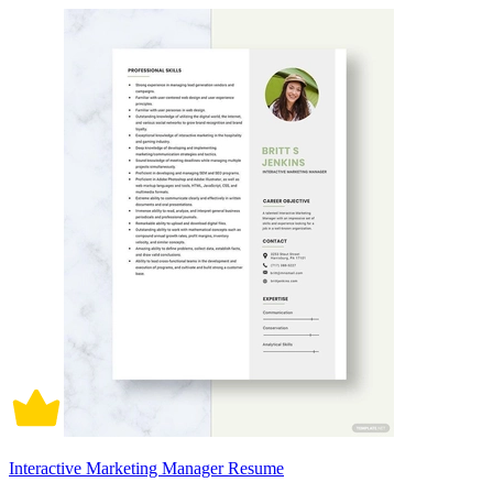
Interactive Marketing Manager Resume