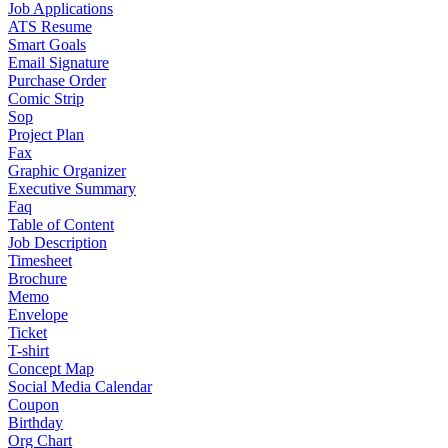
Job Applications
ATS Resume
Smart Goals
Email Signature
Purchase Order
Comic Strip
Sop
Project Plan
Fax
Graphic Organizer
Executive Summary
Faq
Table of Content
Job Description
Timesheet
Brochure
Memo
Envelope
Ticket
T-shirt
Concept Map
Social Media Calendar
Coupon
Birthday
Org Chart