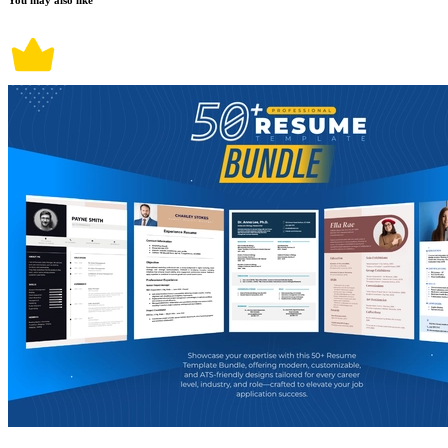
You may also like