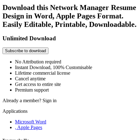
Download this Network Manager Resume
Design in Word, Apple Pages Format.
Easily Editable, Printable, Downloadable.
Unlimited Download
Subscribe to download
No Attribution required
Instant Download, 100% Customisable
Lifetime commercial license
Cancel anytime
Get access to entire site
Premium support
Already a member?
Sign in
Applications
Microsoft Word
, Apple Pages