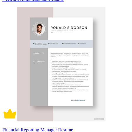
Financial Reporting Manager Resume