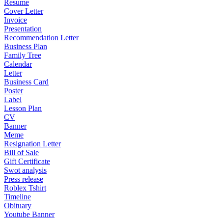
Resume
Cover Letter
Invoice
Presentation
Recommendation Letter
Business Plan
Family Tree
Calendar
Letter
Business Card
Poster
Label
Lesson Plan
CV
Banner
Meme
Resignation Letter
Bill of Sale
Gift Certificate
Swot analysis
Press release
Roblex Tshirt
Timeline
Obituary
Youtube Banner