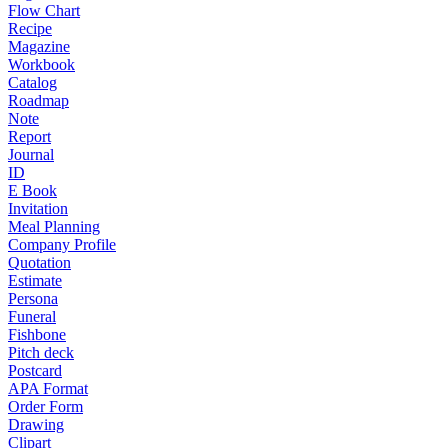
Flow Chart
Recipe
Magazine
Workbook
Catalog
Roadmap
Note
Report
Journal
ID
E Book
Invitation
Meal Planning
Company Profile
Quotation
Estimate
Persona
Funeral
Fishbone
Pitch deck
Postcard
APA Format
Order Form
Drawing
Clipart