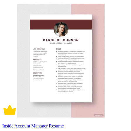
Inside Account Manager Resume