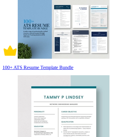
100+ ATS Resume Template Bundle