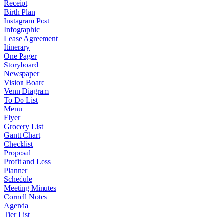
Receipt
Birth Plan
Instagram Post
Infographic
Lease Agreement
Itinerary
One Pager
Storyboard
Newspaper
Vision Board
Venn Diagram
To Do List
Menu
Flyer
Grocery List
Gantt Chart
Checklist
Proposal
Profit and Loss
Planner
Schedule
Meeting Minutes
Cornell Notes
Agenda
Tier List