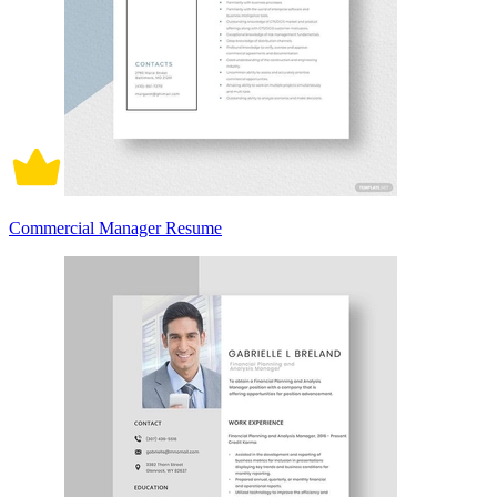
Commercial Manager Resume