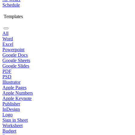
Schedule
Templates
All
Word
Excel
Powerpoint
Google Docs
Google Sheets
Google Slides
PDF
PSD
Illustrator
Apple Pages
Apple Numbers
Apple Keynote
Publisher
InDesign
Logo
Sign in Sheet
Worksheet
Budget