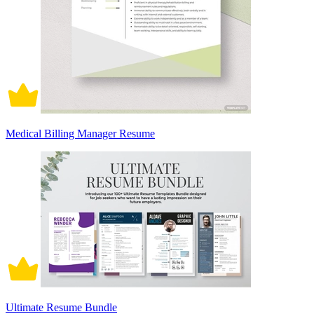
Medical Billing Manager Resume
Ultimate Resume Bundle