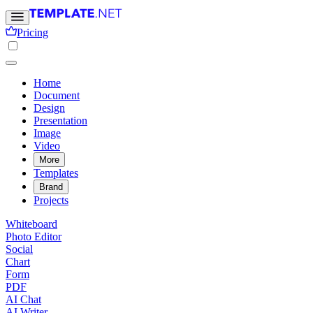
Pricing
Home
Document
Design
Presentation
Image
Video
More
Templates
Brand
Projects
Whiteboard
Photo Editor
Social
Chart
Form
PDF
AI Chat
AI Writer