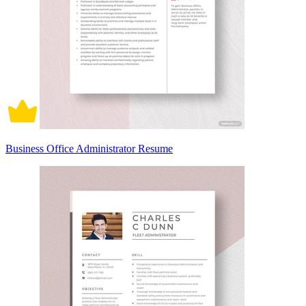
Business Office Administrator Resume