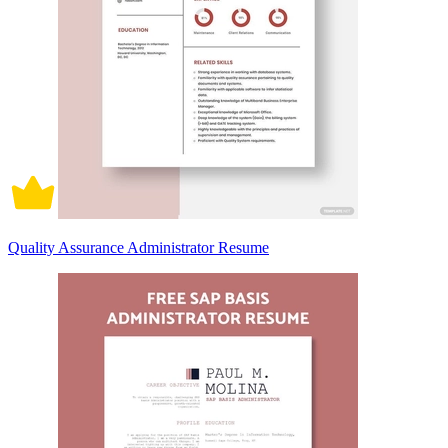
Quality Assurance Administrator Resume