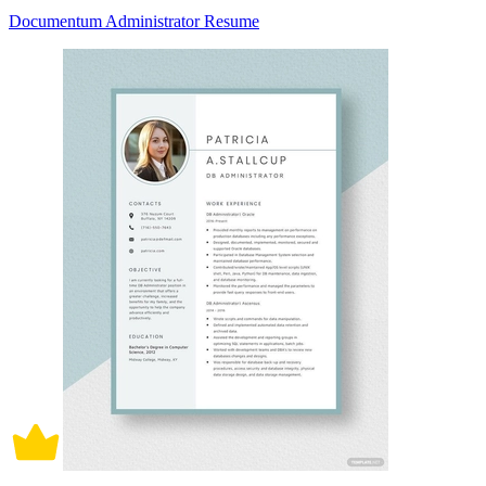
Documentum Administrator Resume