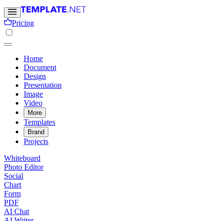
Pricing
Home
Document
Design
Presentation
Image
Video
More
Templates
Brand
Projects
Whiteboard
Photo Editor
Social
Chart
Form
PDF
AI Chat
AI Writer