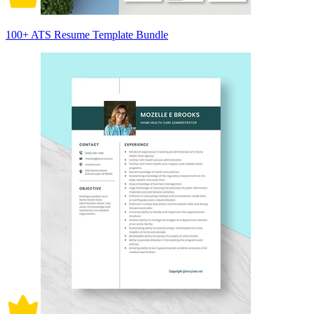
100+ ATS Resume Template Bundle