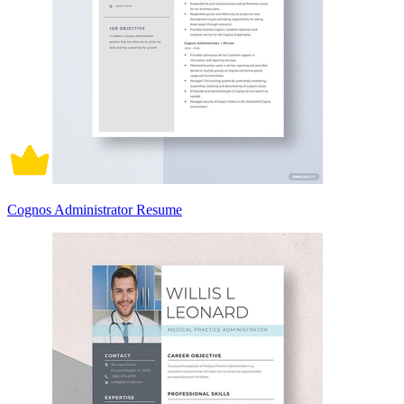
Cognos Administrator Resume