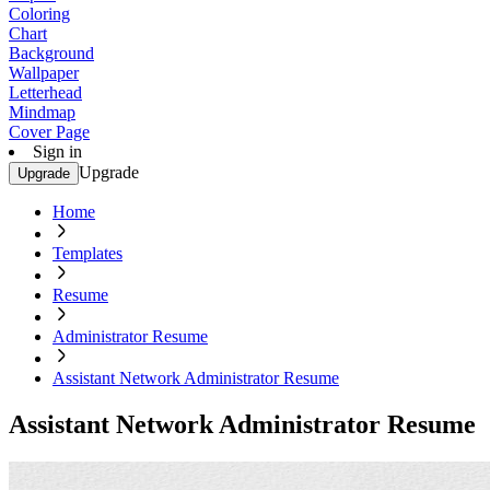
Coloring
Chart
Background
Wallpaper
Letterhead
Mindmap
Cover Page
Sign in
Upgrade
Upgrade
Home
Templates
Resume
Administrator Resume
Assistant Network Administrator Resume
Assistant Network Administrator Resume