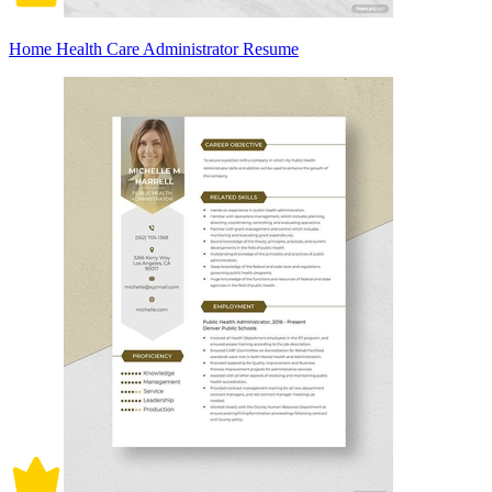
Home Health Care Administrator Resume