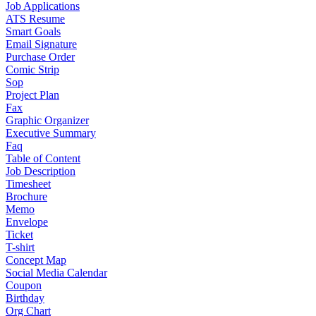
Job Applications
ATS Resume
Smart Goals
Email Signature
Purchase Order
Comic Strip
Sop
Project Plan
Fax
Graphic Organizer
Executive Summary
Faq
Table of Content
Job Description
Timesheet
Brochure
Memo
Envelope
Ticket
T-shirt
Concept Map
Social Media Calendar
Coupon
Birthday
Org Chart