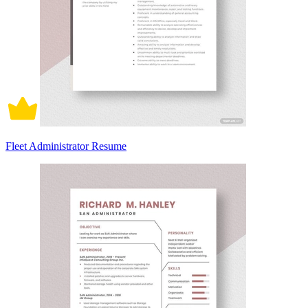
Fleet Administrator Resume