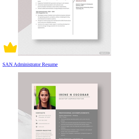
SAN Administrator Resume