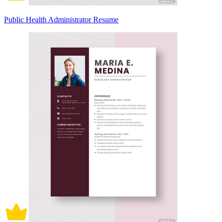
Public Health Administrator Resume