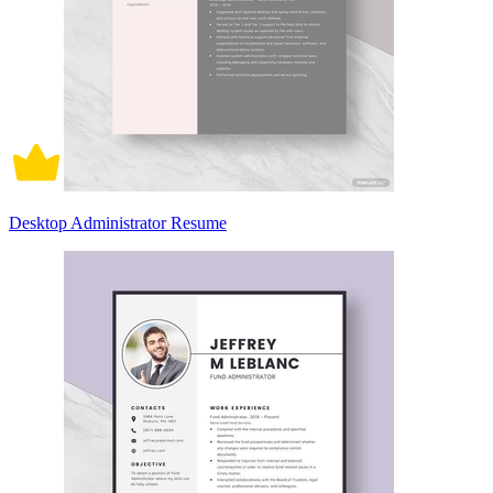
Desktop Administrator Resume