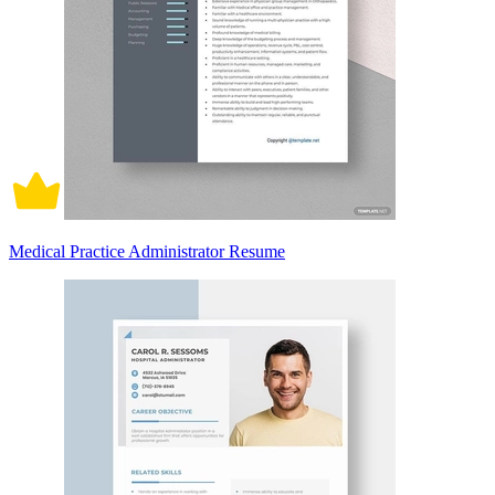
Medical Practice Administrator Resume