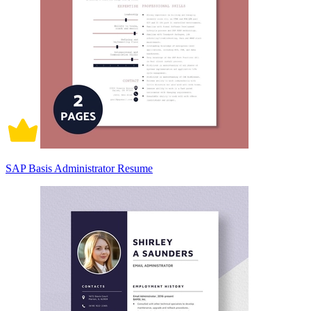
SAP Basis Administrator Resume