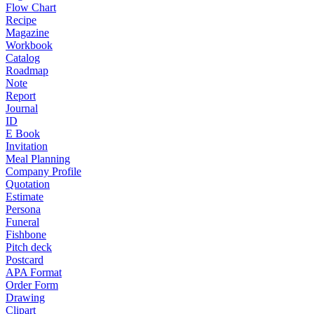
Flow Chart
Recipe
Magazine
Workbook
Catalog
Roadmap
Note
Report
Journal
ID
E Book
Invitation
Meal Planning
Company Profile
Quotation
Estimate
Persona
Funeral
Fishbone
Pitch deck
Postcard
APA Format
Order Form
Drawing
Clipart