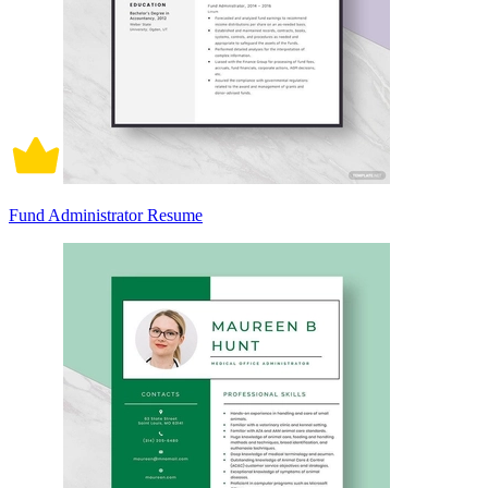
Fund Administrator Resume