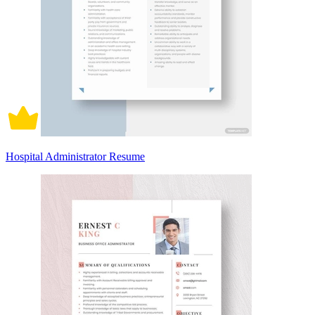
Hospital Administrator Resume