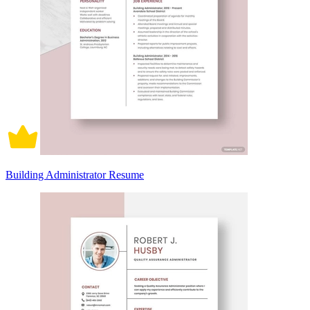
Building Administrator Resume