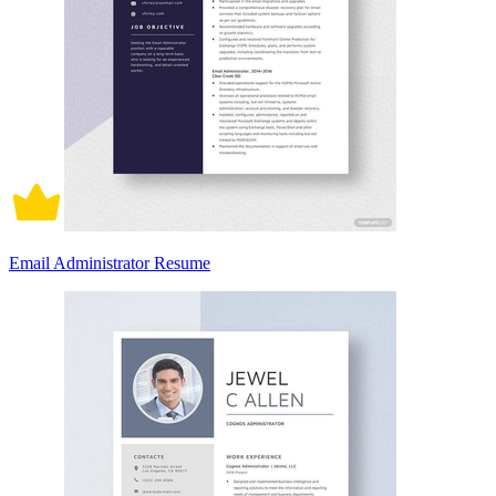
Email Administrator Resume