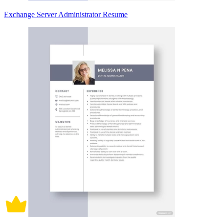
Exchange Server Administrator Resume