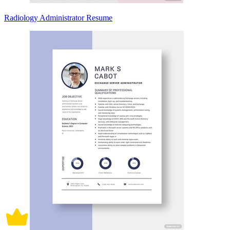
Radiology Administrator Resume