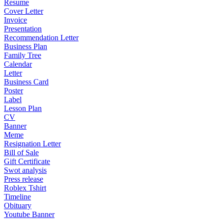
Resume
Cover Letter
Invoice
Presentation
Recommendation Letter
Business Plan
Family Tree
Calendar
Letter
Business Card
Poster
Label
Lesson Plan
CV
Banner
Meme
Resignation Letter
Bill of Sale
Gift Certificate
Swot analysis
Press release
Roblex Tshirt
Timeline
Obituary
Youtube Banner