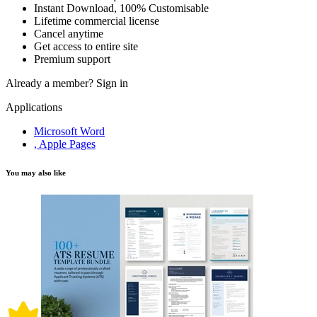
Instant Download, 100% Customisable
Lifetime commercial license
Cancel anytime
Get access to entire site
Premium support
Already a member?
Sign in
Applications
Microsoft Word
, Apple Pages
You may also like