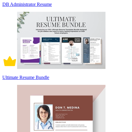
DB Administrator Resume
Ultimate Resume Bundle