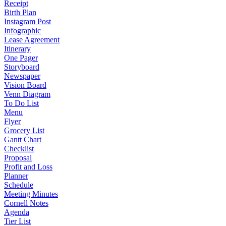
Receipt
Birth Plan
Instagram Post
Infographic
Lease Agreement
Itinerary
One Pager
Storyboard
Newspaper
Vision Board
Venn Diagram
To Do List
Menu
Flyer
Grocery List
Gantt Chart
Checklist
Proposal
Profit and Loss
Planner
Schedule
Meeting Minutes
Cornell Notes
Agenda
Tier List