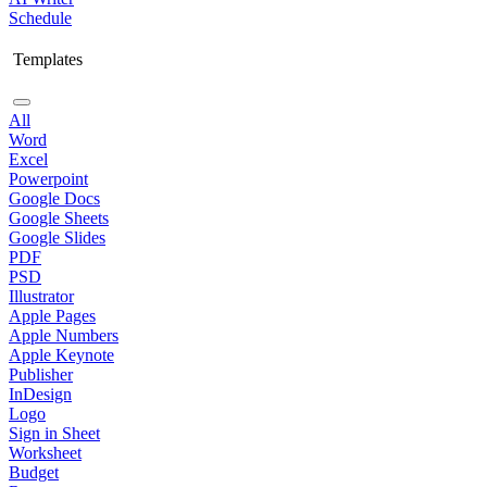
Schedule
Templates
All
Word
Excel
Powerpoint
Google Docs
Google Sheets
Google Slides
PDF
PSD
Illustrator
Apple Pages
Apple Numbers
Apple Keynote
Publisher
InDesign
Logo
Sign in Sheet
Worksheet
Budget