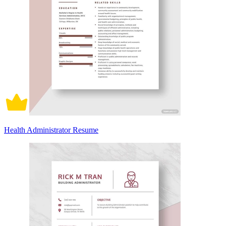
Health Administrator Resume