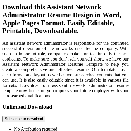
Download this Assistant Network
Administrator Resume Design in Word,
Apple Pages Format. Easily Editable,
Printable, Downloadable.
An assistant network administrator is responsible for the continued
successful operation of the networks used by the company. With
such an important role, companies make sure to hire only the best
applicants. To make sure you don’t sell yourself short, we have our
Assistant Network Administrator Resume Template to help you
create a comprehensive and effective resume. Our template has a
clear format and layout as well as well-researched contents that you
can use. It is also easily editable since it is available in various file
formats. Download our assistant network administrator resume
template now to ensure you impress your future employer with your
hard-earned qualifications.
Unlimited Download
Subscribe to download
No Attribution required