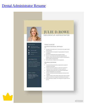
Dental Administrator Resume