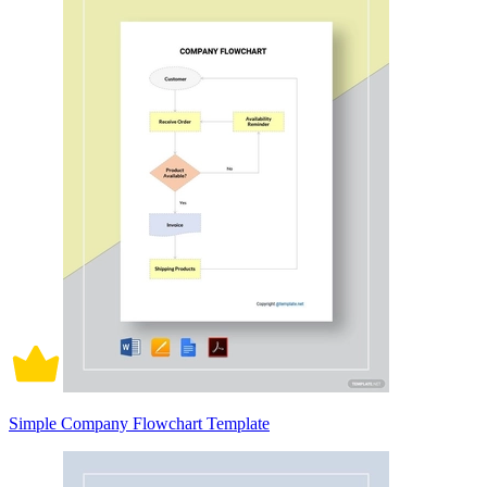
Simple Company Flowchart Template