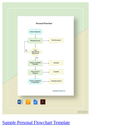
Sample Personal Flowchart Template