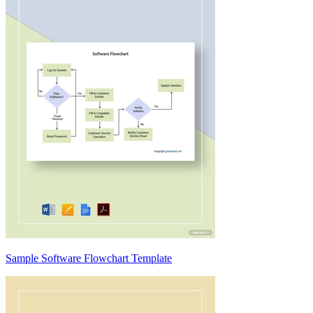
Sample Software Flowchart Template