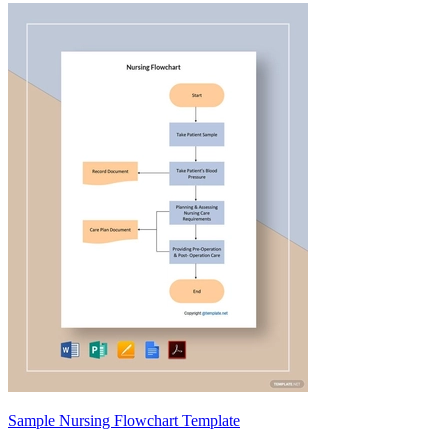
Sample Nursing Flowchart Template