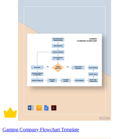
Gaming Company Flowchart Template