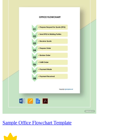
Sample Office Flowchart Template