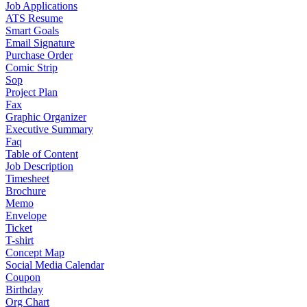
Job Applications
ATS Resume
Smart Goals
Email Signature
Purchase Order
Comic Strip
Sop
Project Plan
Fax
Graphic Organizer
Executive Summary
Faq
Table of Content
Job Description
Timesheet
Brochure
Memo
Envelope
Ticket
T-shirt
Concept Map
Social Media Calendar
Coupon
Birthday
Org Chart