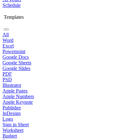
Schedule
Templates
All
Word
Excel
Powerpoint
Google Docs
Google Sheets
Google Slides
PDF
PSD
Illustrator
Apple Pages
Apple Numbers
Apple Keynote
Publisher
InDesign
Logo
Sign in Sheet
Worksheet
Budget