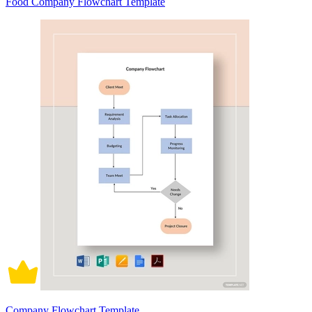
Food Company Flowchart Template
Company Flowchart Template