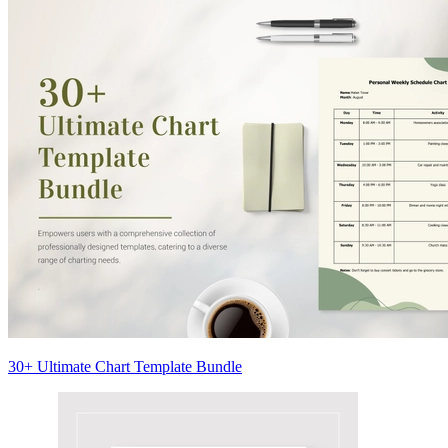
30+ Ultimate Chart Template Bundle