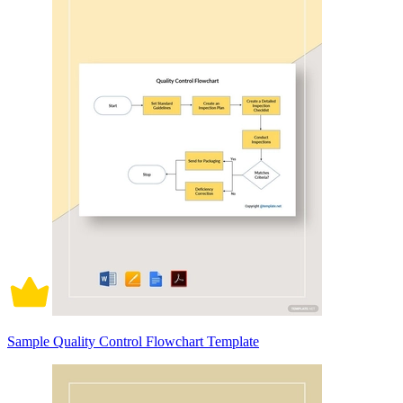
Sample Quality Control Flowchart Template