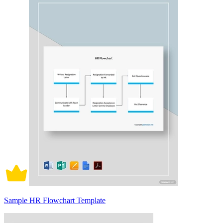
Sample HR Flowchart Template