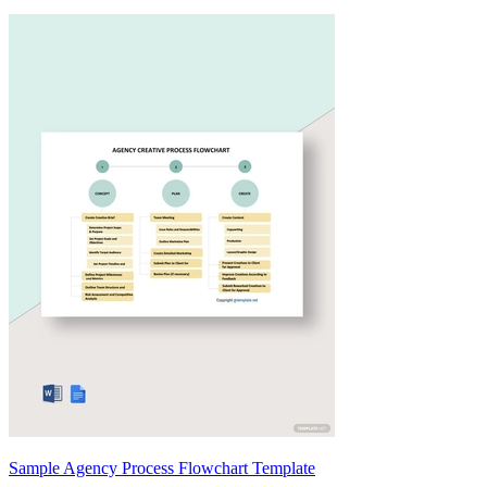
Sample Agency Process Flowchart Template