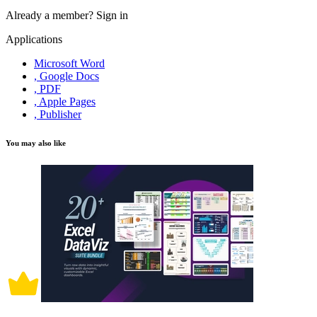
Already a member?
Sign in
Applications
Microsoft Word
, Google Docs
, PDF
, Apple Pages
, Publisher
You may also like