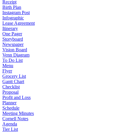
Receipt
Birth Plan
Instagram Post
Infographic
Lease Agreement
Itinerary
One Pager
Storyboard
Newspaper
Vision Board
Venn Diagram
To Do List
Menu
Flyer
Grocery List
Gantt Chart
Checklist
Proposal
Profit and Loss
Planner
Schedule
Meeting Minutes
Cornell Notes
Agenda
Tier List