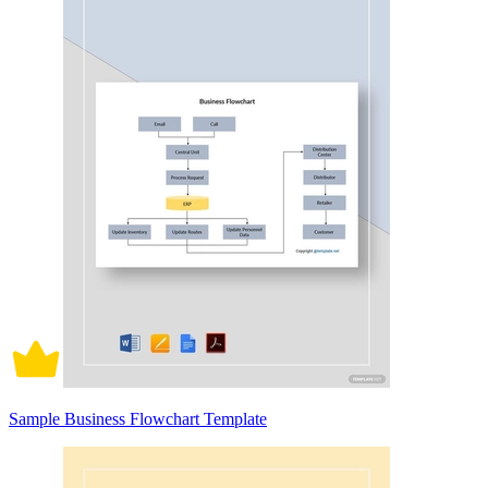
Sample Business Flowchart Template