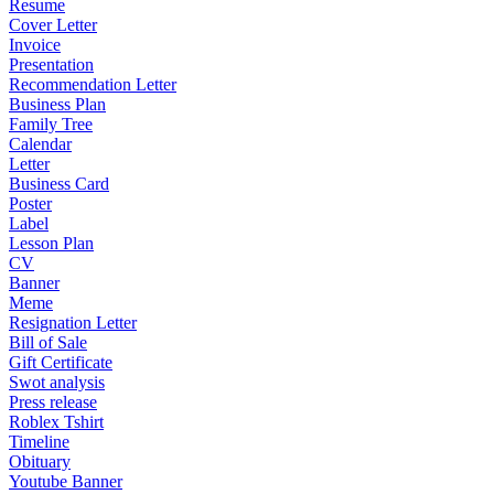
Resume
Cover Letter
Invoice
Presentation
Recommendation Letter
Business Plan
Family Tree
Calendar
Letter
Business Card
Poster
Label
Lesson Plan
CV
Banner
Meme
Resignation Letter
Bill of Sale
Gift Certificate
Swot analysis
Press release
Roblex Tshirt
Timeline
Obituary
Youtube Banner