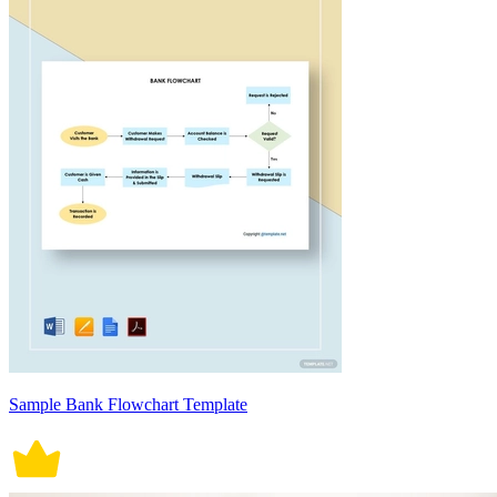
Sample Bank Flowchart Template