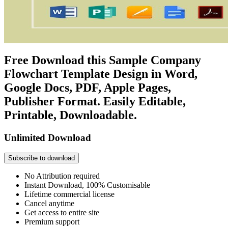
Free Download this Sample Company
Flowchart Template Design in Word,
Google Docs, PDF, Apple Pages,
Publisher Format. Easily Editable,
Printable, Downloadable.
Unlimited Download
Subscribe to download
No Attribution required
Instant Download, 100% Customisable
Lifetime commercial license
Cancel anytime
Get access to entire site
Premium support