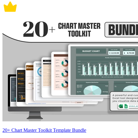
20+ Chart Master Toolkit Template Bundle