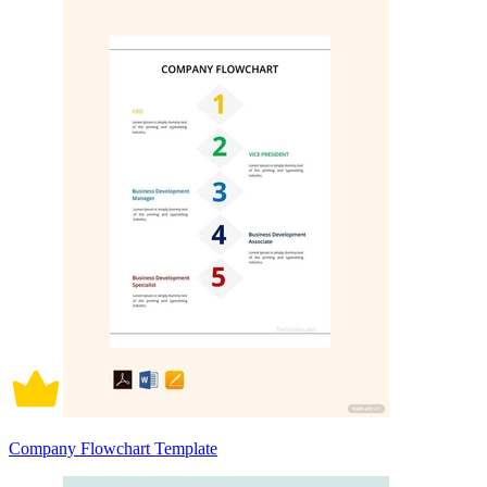
Company Flowchart Template