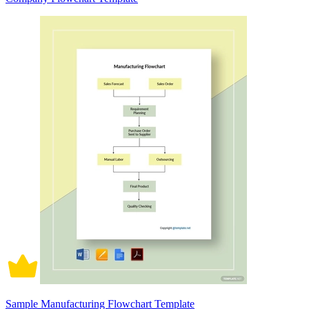
Sample Manufacturing Flowchart Template