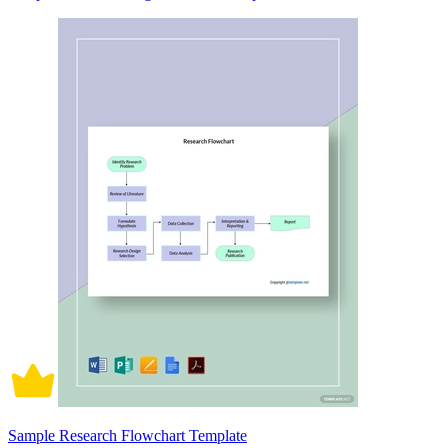
Sample Research Flowchart Template