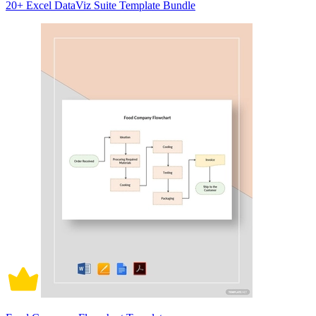
20+ Excel DataViz Suite Template Bundle