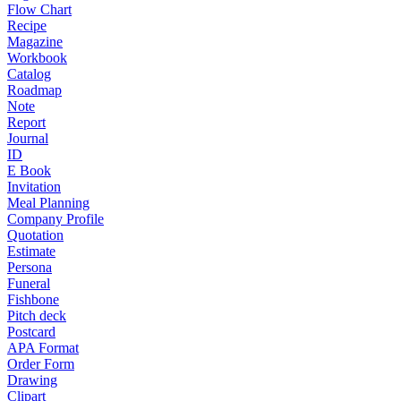
Flow Chart
Recipe
Magazine
Workbook
Catalog
Roadmap
Note
Report
Journal
ID
E Book
Invitation
Meal Planning
Company Profile
Quotation
Estimate
Persona
Funeral
Fishbone
Pitch deck
Postcard
APA Format
Order Form
Drawing
Clipart