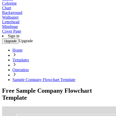
Coloring
Chart
Background
Wallpaper
Letterhead
Mindmap
Cover Page
Sign in
Upgrade
Upgrade
Home
Templates
Operation
Sample Company Flowchart Template
Free Sample Company Flowchart
Template