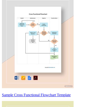
Sample Cross Functional Flowchart Template