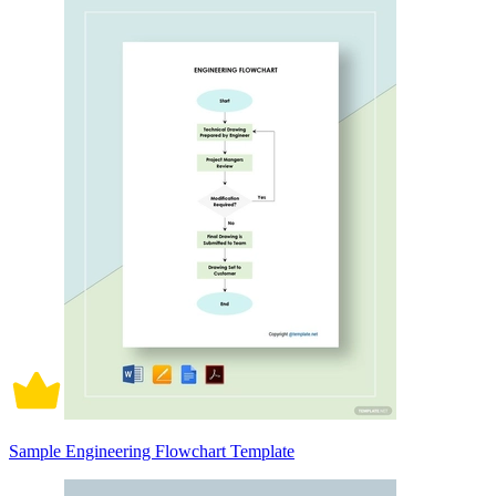
Sample Engineering Flowchart Template