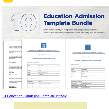
10 Education Admission Template Bundle