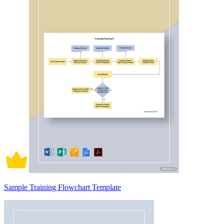
Sample Training Flowchart Template