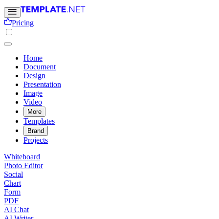
Pricing
Home
Document
Design
Presentation
Image
Video
More
Templates
Brand
Projects
Whiteboard
Photo Editor
Social
Chart
Form
PDF
AI Chat
AI Writer