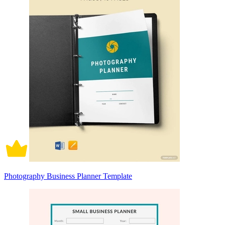
Photography Business Planner Template