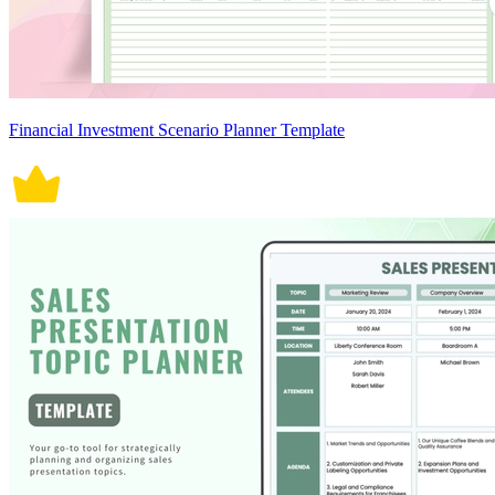
Financial Investment Scenario Planner Template