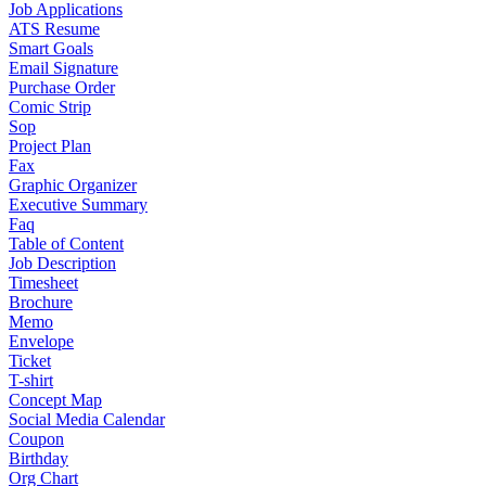
Job Applications
ATS Resume
Smart Goals
Email Signature
Purchase Order
Comic Strip
Sop
Project Plan
Fax
Graphic Organizer
Executive Summary
Faq
Table of Content
Job Description
Timesheet
Brochure
Memo
Envelope
Ticket
T-shirt
Concept Map
Social Media Calendar
Coupon
Birthday
Org Chart