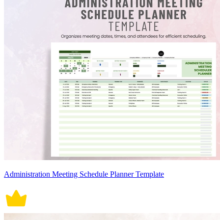
Administration Meeting Schedule Planner Template