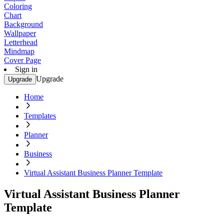
Coloring
Chart
Background
Wallpaper
Letterhead
Mindmap
Cover Page
Sign in
Upgrade
Upgrade
Home
Templates
Planner
Business
Virtual Assistant Business Planner Template
Virtual Assistant Business Planner
Template