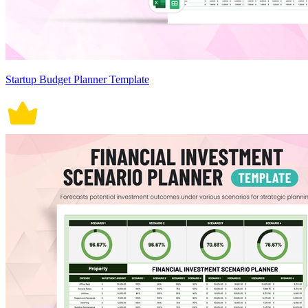
Startup Budget Planner Template