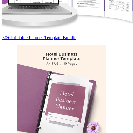
30+ Printable Planner Template Bundle