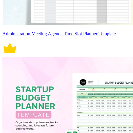
Administration Meeting Agenda Time Slot Planner Template