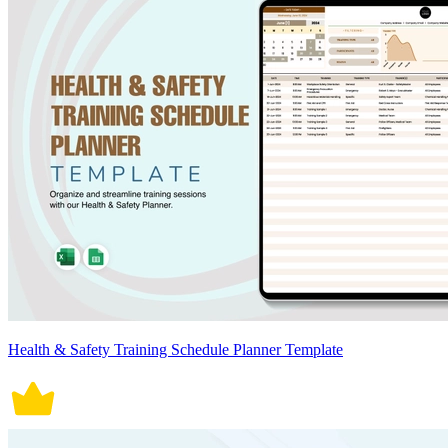
Health & Safety Training Schedule Planner Template