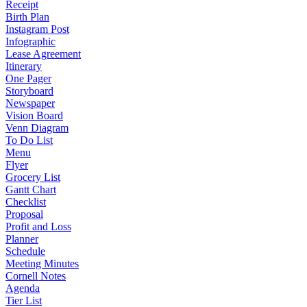
Receipt
Birth Plan
Instagram Post
Infographic
Lease Agreement
Itinerary
One Pager
Storyboard
Newspaper
Vision Board
Venn Diagram
To Do List
Menu
Flyer
Grocery List
Gantt Chart
Checklist
Proposal
Profit and Loss
Planner
Schedule
Meeting Minutes
Cornell Notes
Agenda
Tier List