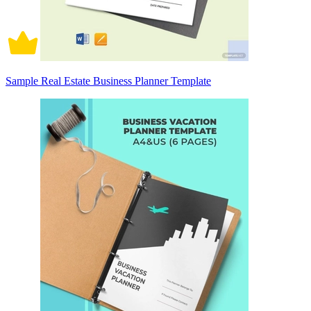
Sample Real Estate Business Planner Template