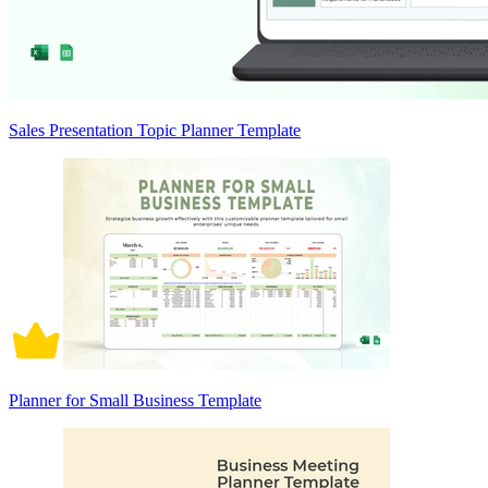
Sales Presentation Topic Planner Template
Planner for Small Business Template