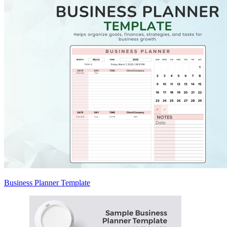
Business Planner Template