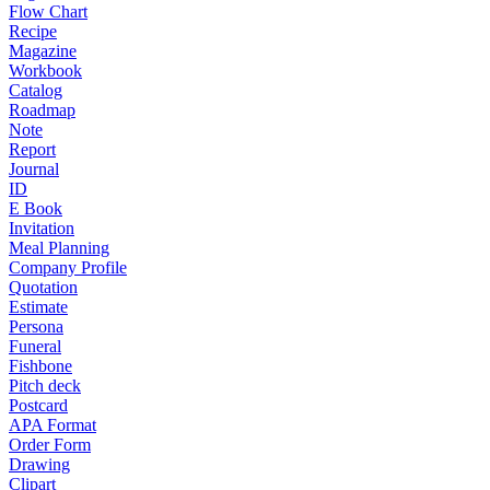
Flow Chart
Recipe
Magazine
Workbook
Catalog
Roadmap
Note
Report
Journal
ID
E Book
Invitation
Meal Planning
Company Profile
Quotation
Estimate
Persona
Funeral
Fishbone
Pitch deck
Postcard
APA Format
Order Form
Drawing
Clipart