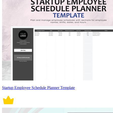
Startup Employee Schedule Planner Template