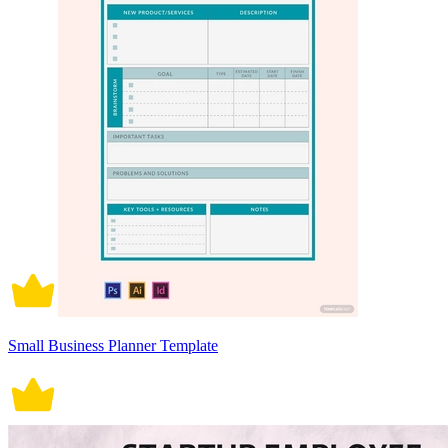
Small Business Planner Template