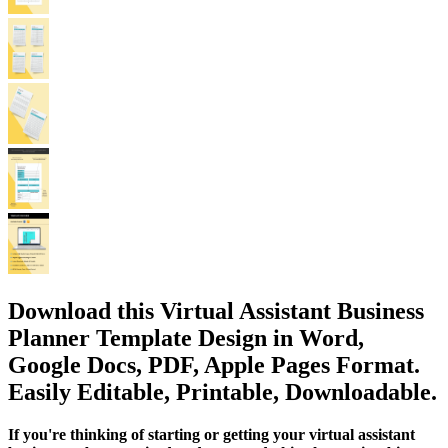
Download this Virtual Assistant Business
Planner Template Design in Word,
Google Docs, PDF, Apple Pages Format.
Easily Editable, Printable, Downloadable.
If you're thinking of starting or getting your virtual assistant