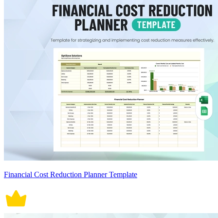
Financial Cost Reduction Planner Template