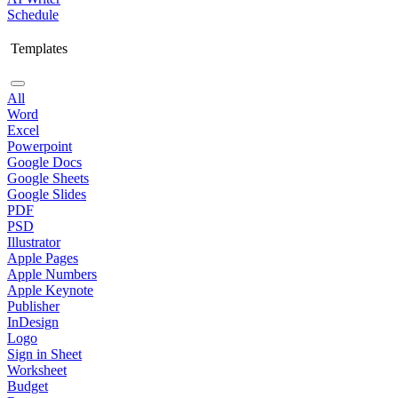
Schedule
Templates
All
Word
Excel
Powerpoint
Google Docs
Google Sheets
Google Slides
PDF
PSD
Illustrator
Apple Pages
Apple Numbers
Apple Keynote
Publisher
InDesign
Logo
Sign in Sheet
Worksheet
Budget