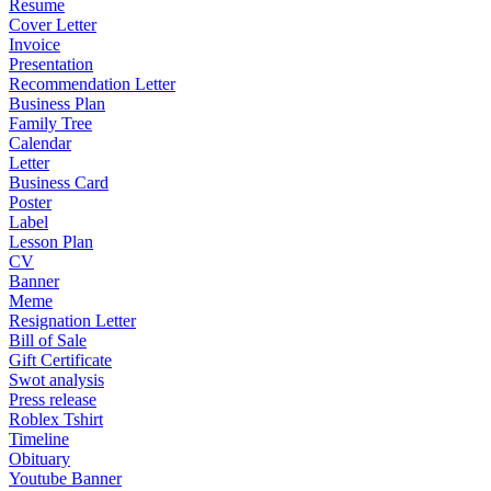
Resume
Cover Letter
Invoice
Presentation
Recommendation Letter
Business Plan
Family Tree
Calendar
Letter
Business Card
Poster
Label
Lesson Plan
CV
Banner
Meme
Resignation Letter
Bill of Sale
Gift Certificate
Swot analysis
Press release
Roblex Tshirt
Timeline
Obituary
Youtube Banner