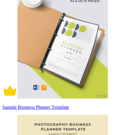
Sample Business Planner Template