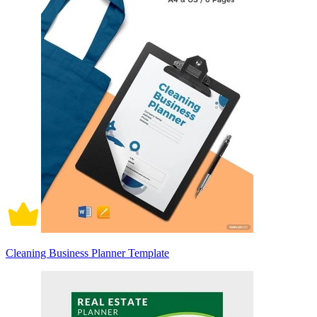
Cleaning Business Planner Template