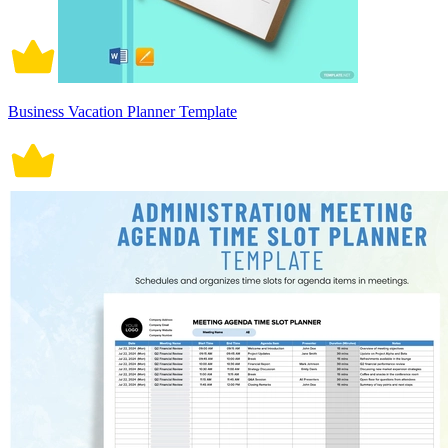
Business Vacation Planner Template