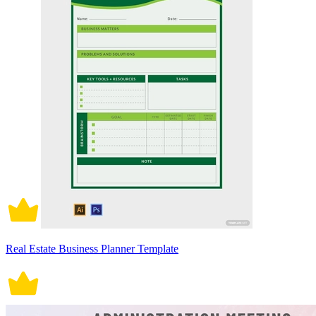
Real Estate Business Planner Template