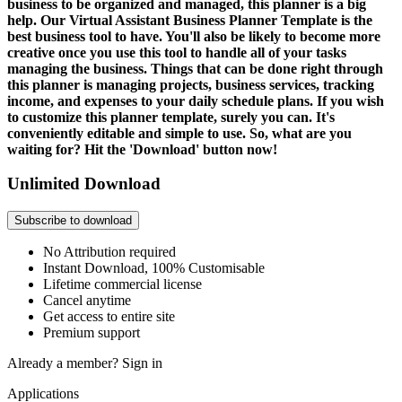
business to be organized and managed, this planner is a big
help. Our Virtual Assistant Business Planner Template is the
best business tool to have. You'll also be likely to become more
creative once you use this tool to handle all of your tasks
managing the business. Things that can be done right through
this planner is managing projects, business services, tracking
income, and expenses to your daily schedule plans. If you wish
to customize this planner template, surely you can. It's
conveniently editable and simple to use. So, what are you
waiting for? Hit the 'Download' button now!
Unlimited Download
Subscribe to download
No Attribution required
Instant Download, 100% Customisable
Lifetime commercial license
Cancel anytime
Get access to entire site
Premium support
Already a member?
Sign in
Applications