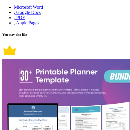
Microsoft Word
, Google Docs
, PDF
, Apple Pages
You may also like