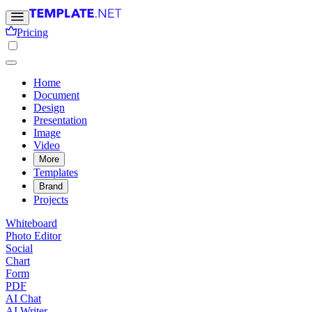
Pricing
Home
Document
Design
Presentation
Image
Video
More
Templates
Brand
Projects
Whiteboard
Photo Editor
Social
Chart
Form
PDF
AI Chat
AI Writer