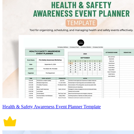
Health & Safety Awareness Event Planner Template