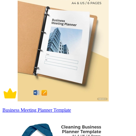
Business Meeting Planner Template