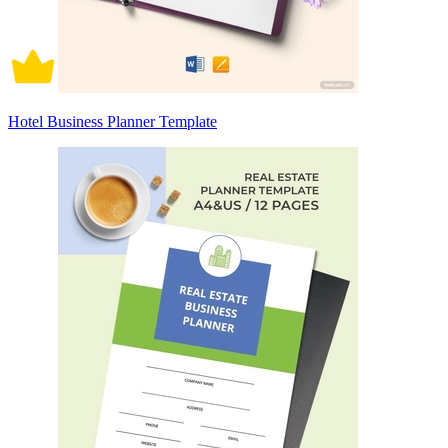
Hotel Business Planner Template