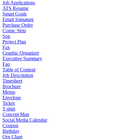
Job Applications
ATS Resume
Smart Goals
Email Signature
Purchase Order
Comic Strip
Sop
Project Plan
Fax
Graphic Organizer
Executive Summary
Faq
Table of Content
Job Description
Timesheet
Brochure
Memo
Envelope
Ticket
T-shirt
Concept Map
Social Media Calendar
Coupon
Birthday
Org Chart