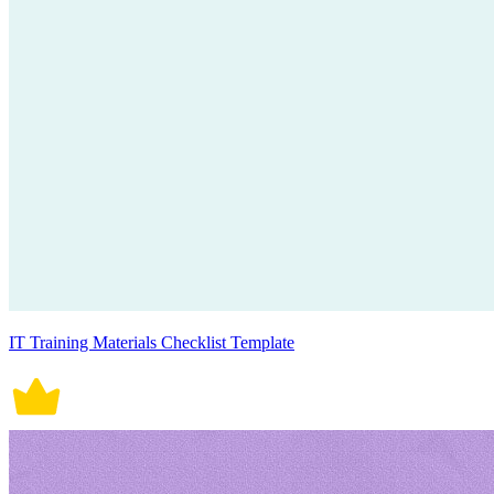
IT Training Materials Checklist Template