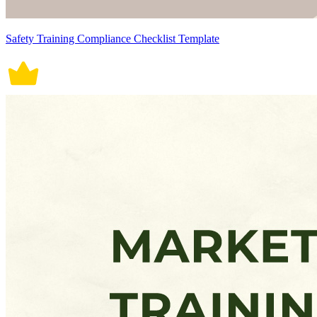
Safety Training Compliance Checklist Template