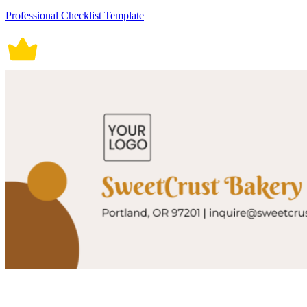
Professional Checklist Template