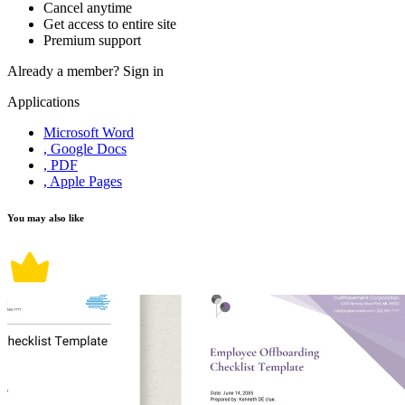
Cancel anytime
Get access to entire site
Premium support
Already a member?
Sign in
Applications
Microsoft Word
, Google Docs
, PDF
, Apple Pages
You may also like