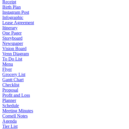
Receipt
Birth Plan
Instagram Post
Infographic
Lease Agreement
Itinerary
One Pager
Storyboard
Newspaper
Vision Board
Venn Diagram
To Do List
Menu
Flyer
Grocery List
Gantt Chart
Checklist
Proposal
Profit and Loss
Planner
Schedule
Meeting Minutes
Cornell Notes
Agenda
Tier List