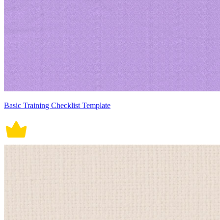
Basic Training Checklist Template