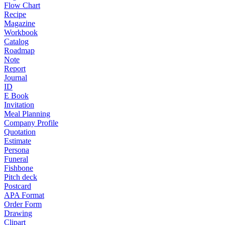
Flow Chart
Recipe
Magazine
Workbook
Catalog
Roadmap
Note
Report
Journal
ID
E Book
Invitation
Meal Planning
Company Profile
Quotation
Estimate
Persona
Funeral
Fishbone
Pitch deck
Postcard
APA Format
Order Form
Drawing
Clipart