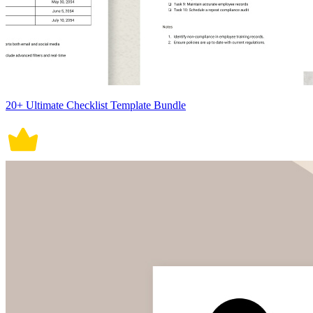
20+ Ultimate Checklist Template Bundle