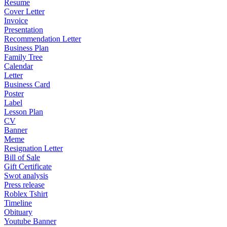
Resume
Cover Letter
Invoice
Presentation
Recommendation Letter
Business Plan
Family Tree
Calendar
Letter
Business Card
Poster
Label
Lesson Plan
CV
Banner
Meme
Resignation Letter
Bill of Sale
Gift Certificate
Swot analysis
Press release
Roblex Tshirt
Timeline
Obituary
Youtube Banner