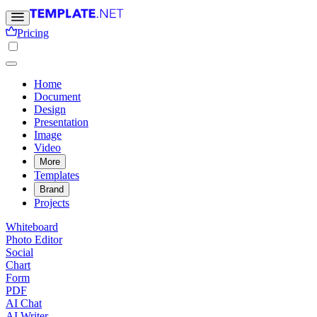
Pricing
Home
Document
Design
Presentation
Image
Video
More
Templates
Brand
Projects
Whiteboard
Photo Editor
Social
Chart
Form
PDF
AI Chat
AI Writer