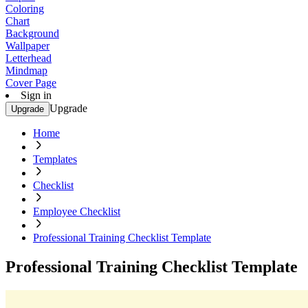
Coloring
Chart
Background
Wallpaper
Letterhead
Mindmap
Cover Page
Sign in
Upgrade
Upgrade
Home
Templates
Checklist
Employee Checklist
Professional Training Checklist Template
Professional Training Checklist Template