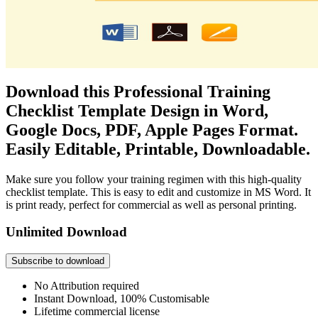
Download this Professional Training
Checklist Template Design in Word,
Google Docs, PDF, Apple Pages Format.
Easily Editable, Printable, Downloadable.
Make sure you follow your training regimen with this high-quality
checklist template. This is easy to edit and customize in MS Word. It
is print ready, perfect for commercial as well as personal printing.
Unlimited Download
Subscribe to download
No Attribution required
Instant Download, 100% Customisable
Lifetime commercial license