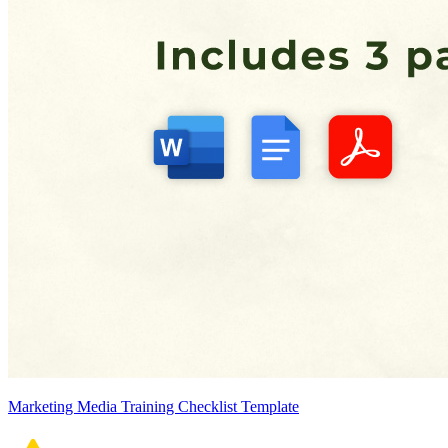
Marketing Media Training Checklist Template