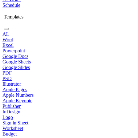
Schedule
Templates
All
Word
Excel
Powerpoint
Google Docs
Google Sheets
Google Slides
PDF
PSD
Illustrator
Apple Pages
Apple Numbers
Apple Keynote
Publisher
InDesign
Logo
Sign in Sheet
Worksheet
Budget