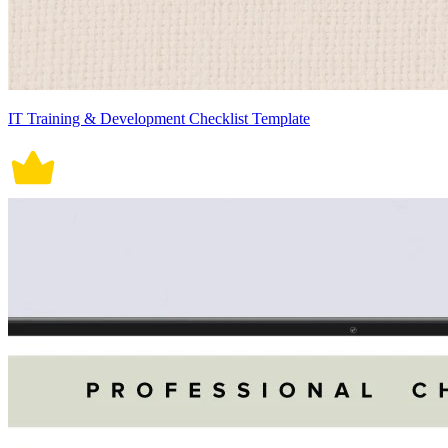
IT Training & Development Checklist Template