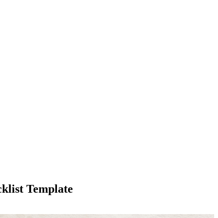
klist Template