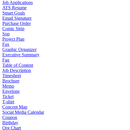
Job Applications
ATS Resume
Smart Goals
Email Signature
Purchase Order
Comic Strip
Sop
Project Plan
Fax
Graphic Organizer
Executive Summary
Faq
Table of Content
Job Description
Timesheet
Brochure
Memo
Envelope
Ticket
T-shirt
Concept Map
Social Media Calendar
Coupon
Birthday
Org Chart