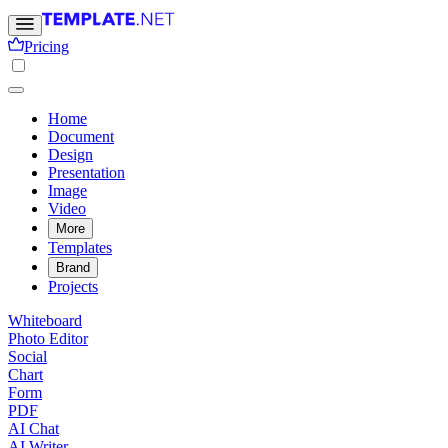
Pricing
Home
Document
Design
Presentation
Image
Video
More
Templates
Brand
Projects
Whiteboard
Photo Editor
Social
Chart
Form
PDF
AI Chat
AI Writer