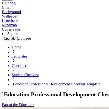
Coloring
Chart
Background
Wallpaper
Letterhead
Mindmap
Cover Page
Sign in
Upgrade
Upgrade
Home
Templates
Checklist
Student Checklist
`Education Professional Development Checklist Template
`Education Professional Development Chec
Part of the Education