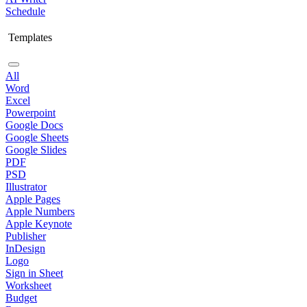
Schedule
Templates
All
Word
Excel
Powerpoint
Google Docs
Google Sheets
Google Slides
PDF
PSD
Illustrator
Apple Pages
Apple Numbers
Apple Keynote
Publisher
InDesign
Logo
Sign in Sheet
Worksheet
Budget