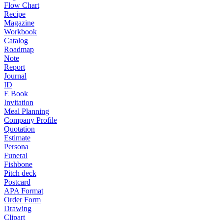
Flow Chart
Recipe
Magazine
Workbook
Catalog
Roadmap
Note
Report
Journal
ID
E Book
Invitation
Meal Planning
Company Profile
Quotation
Estimate
Persona
Funeral
Fishbone
Pitch deck
Postcard
APA Format
Order Form
Drawing
Clipart