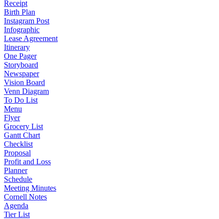
Receipt
Birth Plan
Instagram Post
Infographic
Lease Agreement
Itinerary
One Pager
Storyboard
Newspaper
Vision Board
Venn Diagram
To Do List
Menu
Flyer
Grocery List
Gantt Chart
Checklist
Proposal
Profit and Loss
Planner
Schedule
Meeting Minutes
Cornell Notes
Agenda
Tier List