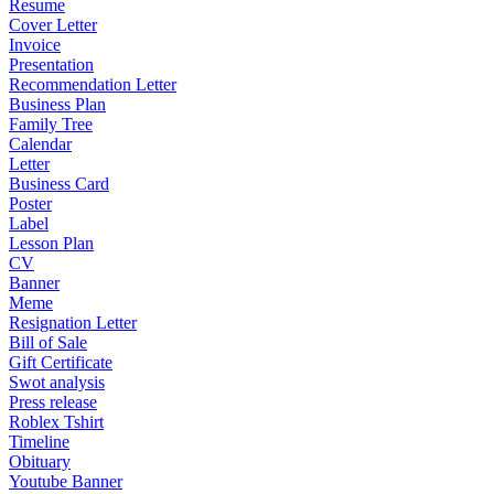
Resume
Cover Letter
Invoice
Presentation
Recommendation Letter
Business Plan
Family Tree
Calendar
Letter
Business Card
Poster
Label
Lesson Plan
CV
Banner
Meme
Resignation Letter
Bill of Sale
Gift Certificate
Swot analysis
Press release
Roblex Tshirt
Timeline
Obituary
Youtube Banner