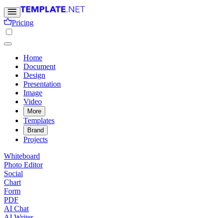
Pricing
Home
Document
Design
Presentation
Image
Video
More
Templates
Brand
Projects
Whiteboard
Photo Editor
Social
Chart
Form
PDF
AI Chat
AI Writer