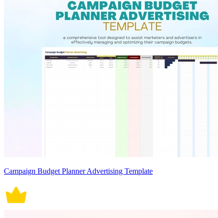
Campaign Budget Planner Advertising Template