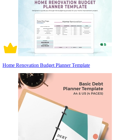
Home Renovation Budget Planner Template