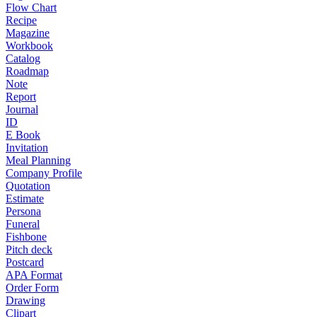
Flow Chart
Recipe
Magazine
Workbook
Catalog
Roadmap
Note
Report
Journal
ID
E Book
Invitation
Meal Planning
Company Profile
Quotation
Estimate
Persona
Funeral
Fishbone
Pitch deck
Postcard
APA Format
Order Form
Drawing
Clipart