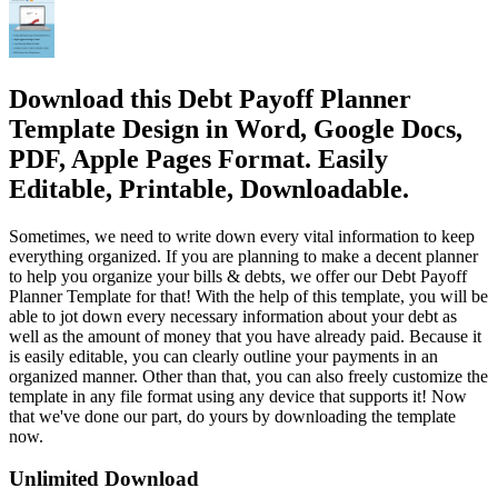
Download this Debt Payoff Planner
Template Design in Word, Google Docs,
PDF, Apple Pages Format. Easily
Editable, Printable, Downloadable.
Sometimes, we need to write down every vital information to keep
everything organized. If you are planning to make a decent planner
to help you organize your bills & debts, we offer our Debt Payoff
Planner Template for that! With the help of this template, you will be
able to jot down every necessary information about your debt as
well as the amount of money that you have already paid. Because it
is easily editable, you can clearly outline your payments in an
organized manner. Other than that, you can also freely customize the
template in any file format using any device that supports it! Now
that we've done our part, do yours by downloading the template
now.
Unlimited Download