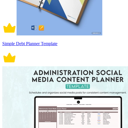
Simple Debt Planner Template