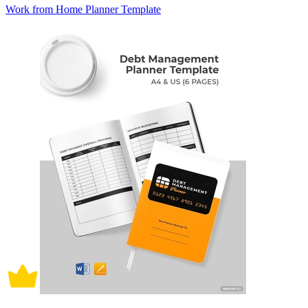
Work from Home Planner Template