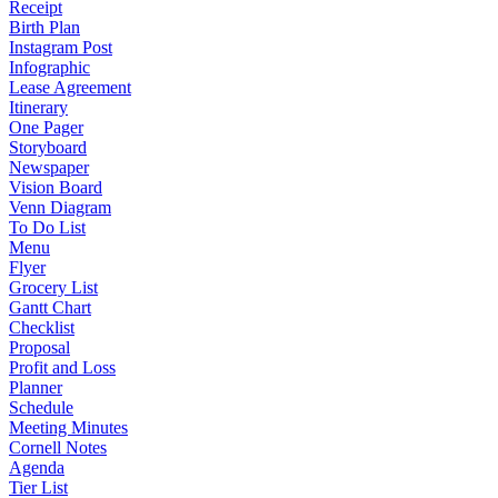
Receipt
Birth Plan
Instagram Post
Infographic
Lease Agreement
Itinerary
One Pager
Storyboard
Newspaper
Vision Board
Venn Diagram
To Do List
Menu
Flyer
Grocery List
Gantt Chart
Checklist
Proposal
Profit and Loss
Planner
Schedule
Meeting Minutes
Cornell Notes
Agenda
Tier List