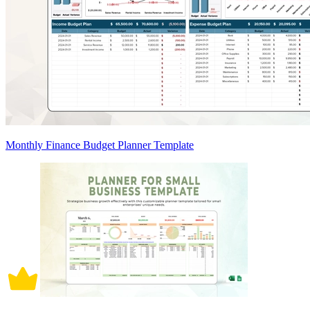
Monthly Finance Budget Planner Template