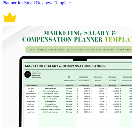
Planner for Small Business Template