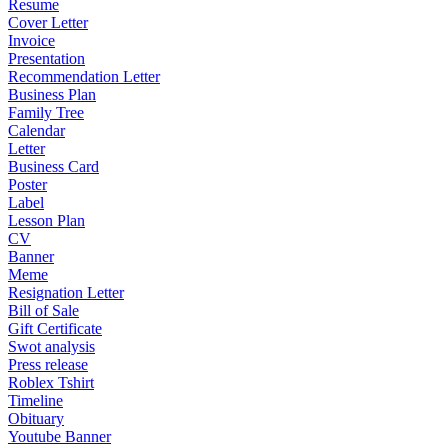
Resume
Cover Letter
Invoice
Presentation
Recommendation Letter
Business Plan
Family Tree
Calendar
Letter
Business Card
Poster
Label
Lesson Plan
CV
Banner
Meme
Resignation Letter
Bill of Sale
Gift Certificate
Swot analysis
Press release
Roblex Tshirt
Timeline
Obituary
Youtube Banner