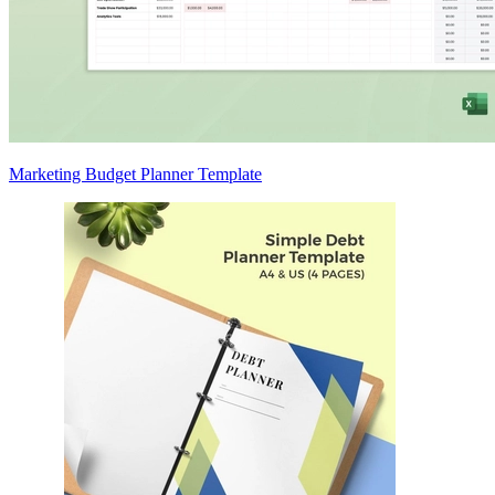
Marketing Budget Planner Template