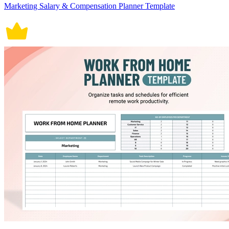
Marketing Salary & Compensation Planner Template