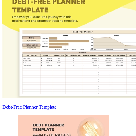
Debt-Free Planner Template