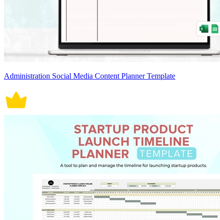
Administration Social Media Content Planner Template