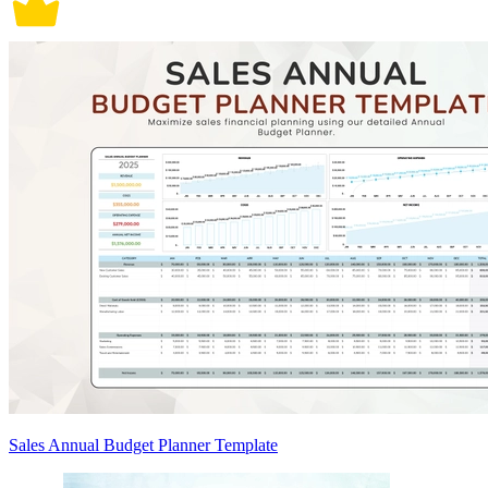
Sales Annual Budget Planner Template