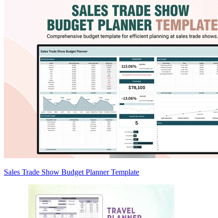
Sales Trade Show Budget Planner Template