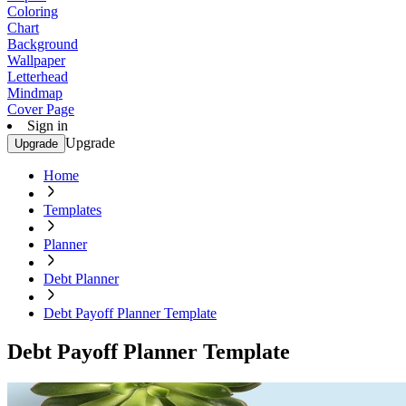
Coloring
Chart
Background
Wallpaper
Letterhead
Mindmap
Cover Page
Sign in
Upgrade
Upgrade
Home
Templates
Planner
Debt Planner
Debt Payoff Planner Template
Debt Payoff Planner Template