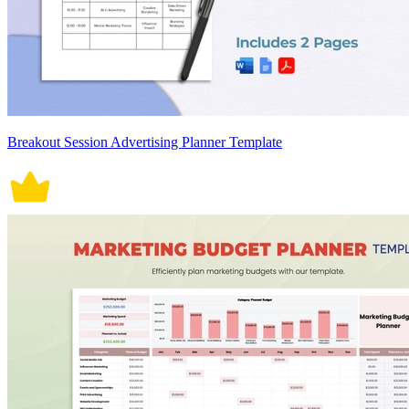
Breakout Session Advertising Planner Template