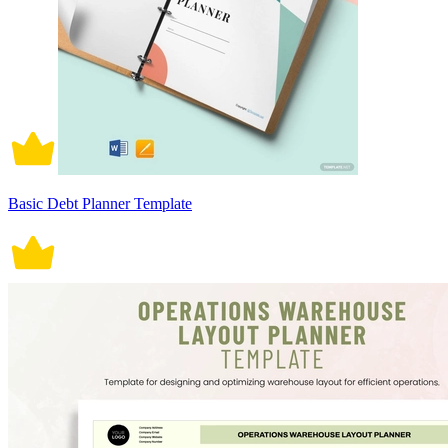
Basic Debt Planner Template