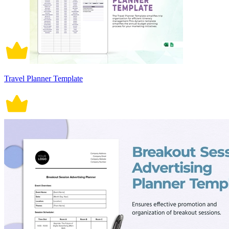
Travel Planner Template