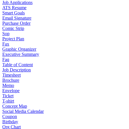
Job Applications
ATS Resume
Smart Goals
Email Signature
Purchase Order
Comic Strip
Sop
Project Plan
Fax
Graphic Organizer
Executive Summary
Faq
Table of Content
Job Description
Timesheet
Brochure
Memo
Envelope
Ticket
T-shirt
Concept Map
Social Media Calendar
Coupon
Birthday
Org Chart