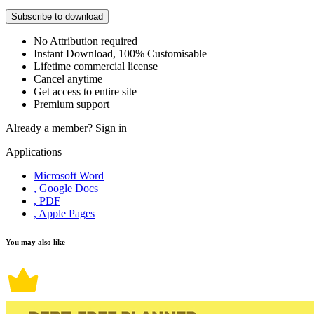
Subscribe to download
No Attribution required
Instant Download, 100% Customisable
Lifetime commercial license
Cancel anytime
Get access to entire site
Premium support
Already a member?
Sign in
Applications
Microsoft Word
, Google Docs
, PDF
, Apple Pages
You may also like