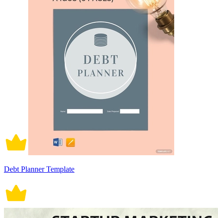
Debt Planner Template