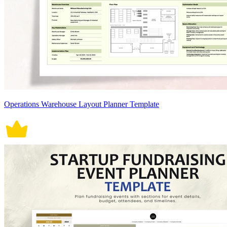
Operations Warehouse Layout Planner Template