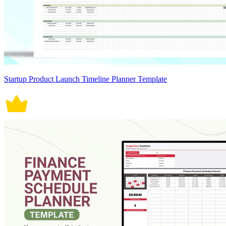
Startup Product Launch Timeline Planner Template