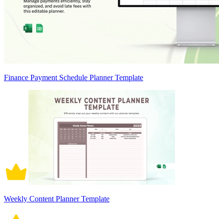
Finance Payment Schedule Planner Template
Weekly Content Planner Template