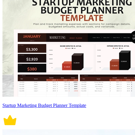
Startup Marketing Budget Planner Template