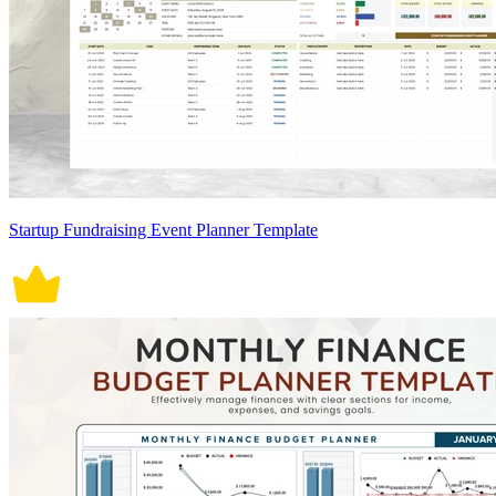
Startup Fundraising Event Planner Template