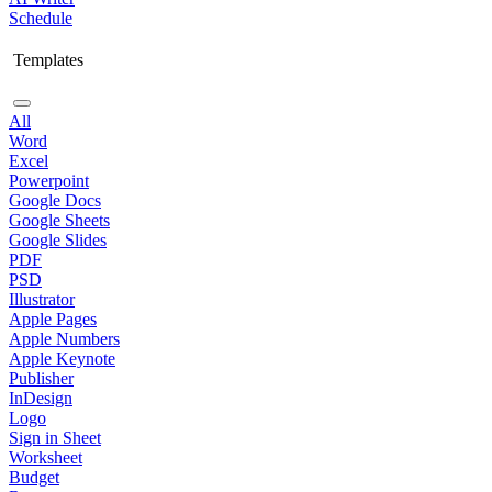
Schedule
Templates
All
Word
Excel
Powerpoint
Google Docs
Google Sheets
Google Slides
PDF
PSD
Illustrator
Apple Pages
Apple Numbers
Apple Keynote
Publisher
InDesign
Logo
Sign in Sheet
Worksheet
Budget