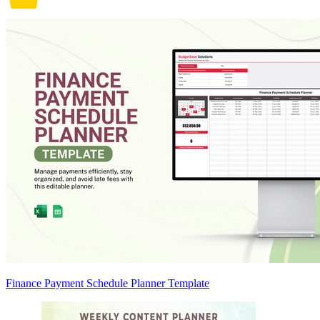
Finance Payment Schedule Planner Template