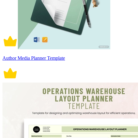
Author Media Planner Template