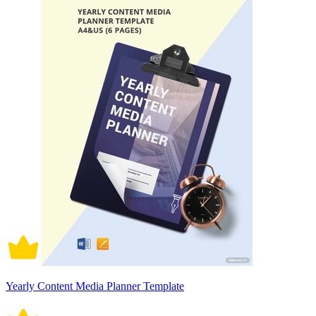
Yearly Content Media Planner Template