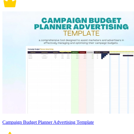
Campaign Budget Planner Advertising Template