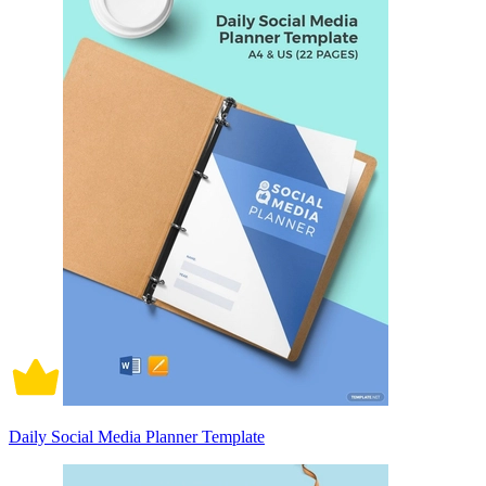
Daily Social Media Planner Template