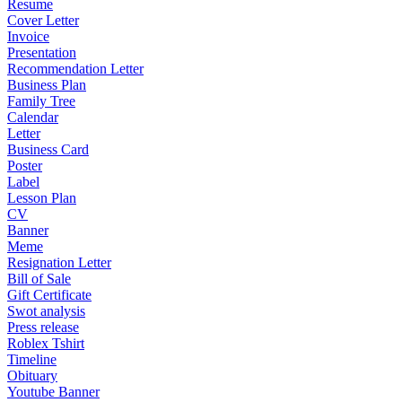
Resume
Cover Letter
Invoice
Presentation
Recommendation Letter
Business Plan
Family Tree
Calendar
Letter
Business Card
Poster
Label
Lesson Plan
CV
Banner
Meme
Resignation Letter
Bill of Sale
Gift Certificate
Swot analysis
Press release
Roblex Tshirt
Timeline
Obituary
Youtube Banner