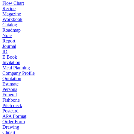
Flow Chart
Recipe
Magazine
Workbook
Catalog
Roadmap
Note
Report
Journal
ID
E Book
Invitation
Meal Planning
Company Profile
Quotation
Estimate
Persona
Funeral
Fishbone
Pitch deck
Postcard
APA Format
Order Form
Drawing
Clipart