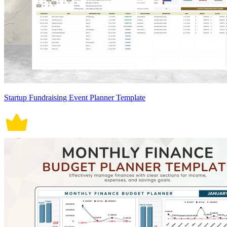
Startup Fundraising Event Planner Template