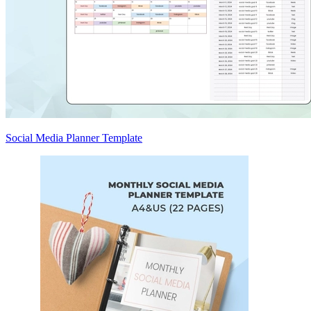
Social Media Planner Template