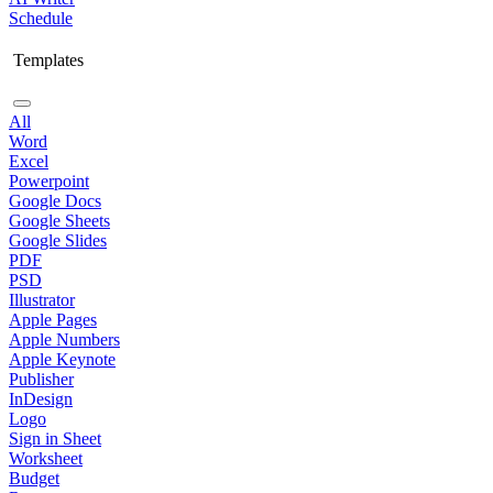
Schedule
Templates
All
Word
Excel
Powerpoint
Google Docs
Google Sheets
Google Slides
PDF
PSD
Illustrator
Apple Pages
Apple Numbers
Apple Keynote
Publisher
InDesign
Logo
Sign in Sheet
Worksheet
Budget