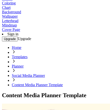
Coloring
Chart
Background
Wallpaper
Letterhead
Mindmap
Cover Page
Sign in
Upgrade
Upgrade
Home
Templates
Planner
Social Media Planner
Content Media Planner Template
Content Media Planner Template