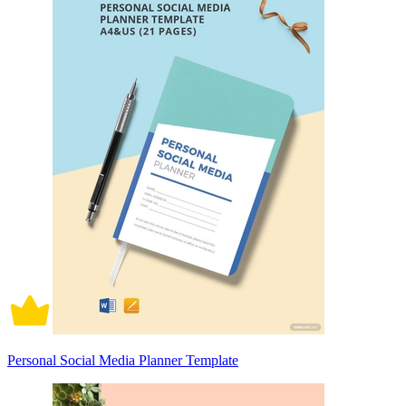
Personal Social Media Planner Template