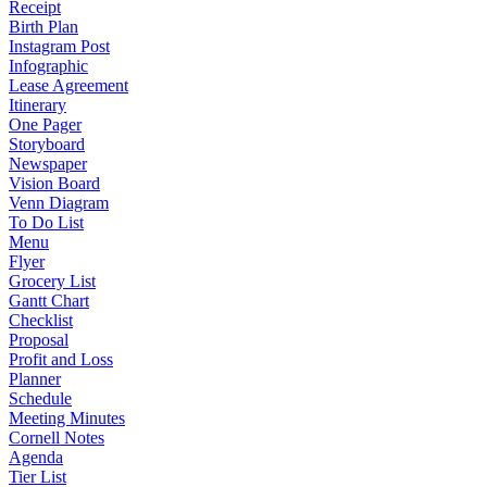
Receipt
Birth Plan
Instagram Post
Infographic
Lease Agreement
Itinerary
One Pager
Storyboard
Newspaper
Vision Board
Venn Diagram
To Do List
Menu
Flyer
Grocery List
Gantt Chart
Checklist
Proposal
Profit and Loss
Planner
Schedule
Meeting Minutes
Cornell Notes
Agenda
Tier List