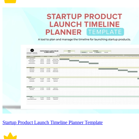
Startup Product Launch Timeline Planner Template