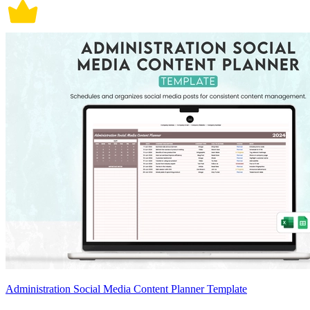
Administration Social Media Content Planner Template