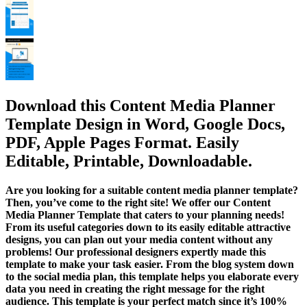
Download this Content Media Planner
Template Design in Word, Google Docs,
PDF, Apple Pages Format. Easily
Editable, Printable, Downloadable.
Are you looking for a suitable content media planner template?
Then, you’ve come to the right site! We offer our Content
Media Planner Template that caters to your planning needs!
From its useful categories down to its easily editable attractive
designs, you can plan out your media content without any
problems! Our professional designers expertly made this
template to make your task easier. From the blog system down
to the social media plan, this template helps you elaborate every
data you need in creating the right message for the right
audience. This template is your perfect match since it’s 100%