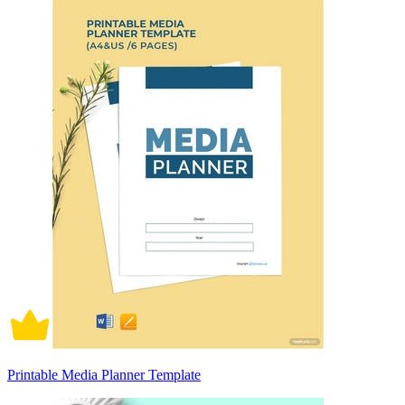
Printable Media Planner Template