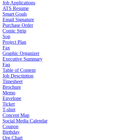
Job Applications
ATS Resume
Smart Goals
Email Signature
Purchase Order
Comic Strip
Sop
Project Plan
Fax
Graphic Organizer
Executive Summary
Faq
Table of Content
Job Description
Timesheet
Brochure
Memo
Envelope
Ticket
T-shirt
Concept Map
Social Media Calendar
Coupon
Birthday
Org Chart