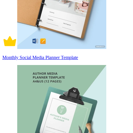
Monthly Social Media Planner Template