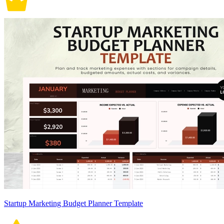
Startup Marketing Budget Planner Template