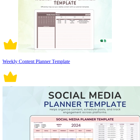
Weekly Content Planner Template