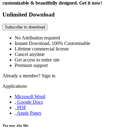
customizable & beautifully designed. Get it now!
Unlimited Download
Subscribe to download
No Attribution required
Instant Download, 100% Customisable
Lifetime commercial license
Cancel anytime
Get access to entire site
Premium support
Already a member?
Sign in
Applications
Microsoft Word
, Google Docs
, PDF
, Apple Pages
You may also like