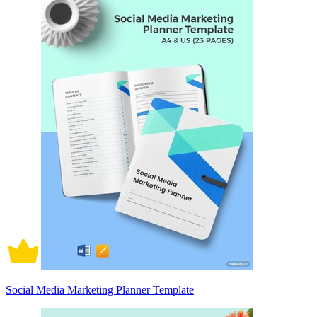
Social Media Marketing Planner Template