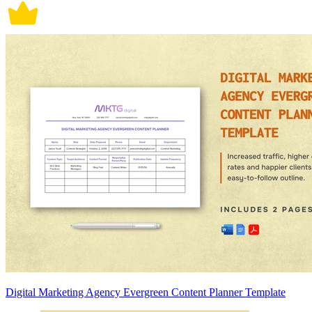
Digital Marketing Agency Evergreen Content Planner Template