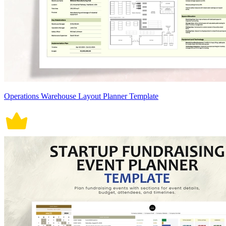
Operations Warehouse Layout Planner Template