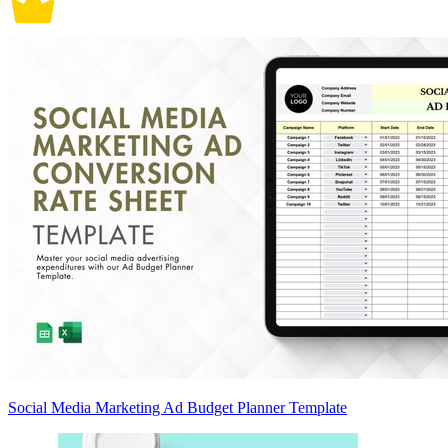
Social Media Marketing Ad Budget Planner Template