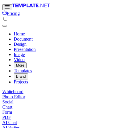
Pricing
Home
Document
Design
Presentation
Image
Video
More
Templates
Brand
Projects
Whiteboard
Photo Editor
Social
Chart
Form
PDF
AI Chat
AI Writer