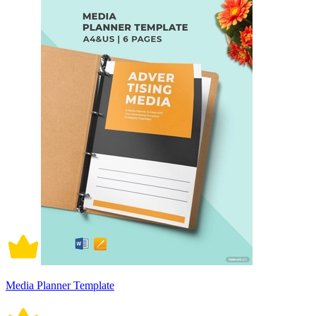
Media Planner Template