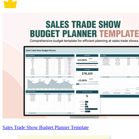
Sales Trade Show Budget Planner Template