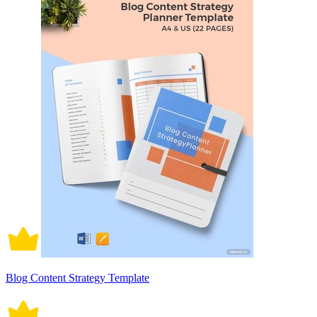
Blog Content Strategy Template