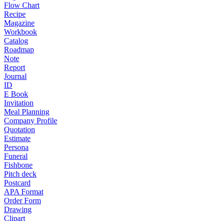
Flow Chart
Recipe
Magazine
Workbook
Catalog
Roadmap
Note
Report
Journal
ID
E Book
Invitation
Meal Planning
Company Profile
Quotation
Estimate
Persona
Funeral
Fishbone
Pitch deck
Postcard
APA Format
Order Form
Drawing
Clipart