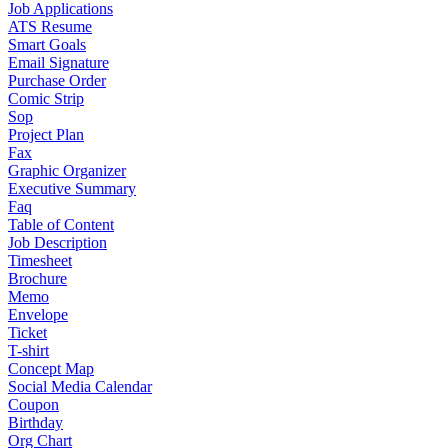
Job Applications
ATS Resume
Smart Goals
Email Signature
Purchase Order
Comic Strip
Sop
Project Plan
Fax
Graphic Organizer
Executive Summary
Faq
Table of Content
Job Description
Timesheet
Brochure
Memo
Envelope
Ticket
T-shirt
Concept Map
Social Media Calendar
Coupon
Birthday
Org Chart