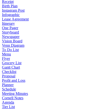
Receipt
Birth Plan
Instagram Post
Infographic
Lease Agreement
Itinerary
One Pager
Storyboard
Newspaper
Vision Board
Venn Diagram
To Do List
Menu
Flyer
Grocery List
Gantt Chart
Checklist
Proposal
Profit and Loss
Planner
Schedule
Meeting Minutes
Cornell Notes
Agenda
Tier List