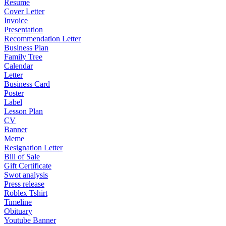
Resume
Cover Letter
Invoice
Presentation
Recommendation Letter
Business Plan
Family Tree
Calendar
Letter
Business Card
Poster
Label
Lesson Plan
CV
Banner
Meme
Resignation Letter
Bill of Sale
Gift Certificate
Swot analysis
Press release
Roblex Tshirt
Timeline
Obituary
Youtube Banner