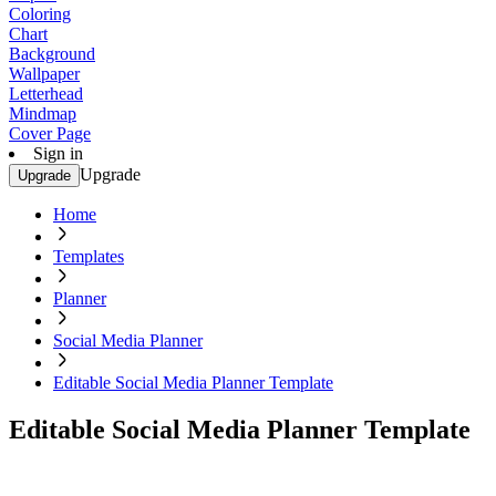
Coloring
Chart
Background
Wallpaper
Letterhead
Mindmap
Cover Page
Sign in
Upgrade
Upgrade
Home
Templates
Planner
Social Media Planner
Editable Social Media Planner Template
Editable Social Media Planner Template