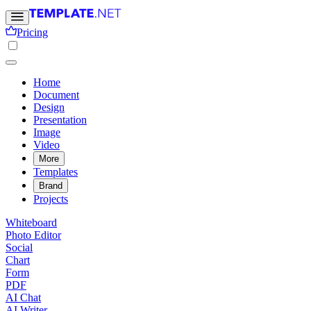
Pricing
Home
Document
Design
Presentation
Image
Video
More
Templates
Brand
Projects
Whiteboard
Photo Editor
Social
Chart
Form
PDF
AI Chat
AI Writer