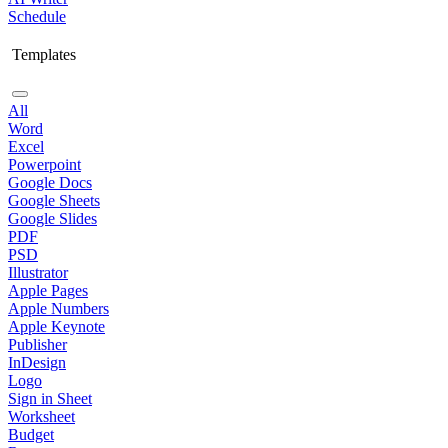
Schedule
Templates
All
Word
Excel
Powerpoint
Google Docs
Google Sheets
Google Slides
PDF
PSD
Illustrator
Apple Pages
Apple Numbers
Apple Keynote
Publisher
InDesign
Logo
Sign in Sheet
Worksheet
Budget