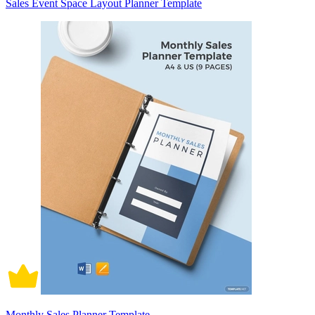
Sales Event Space Layout Planner Template
Monthly Sales Planner Template