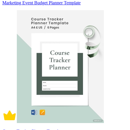
Marketing Event Budget Planner Template