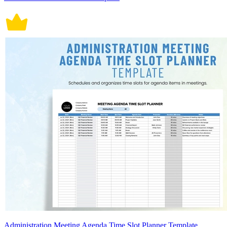
Administration Meeting Agenda Time Slot Planner Template