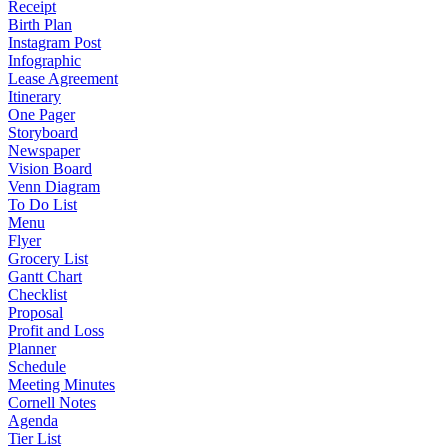
Receipt
Birth Plan
Instagram Post
Infographic
Lease Agreement
Itinerary
One Pager
Storyboard
Newspaper
Vision Board
Venn Diagram
To Do List
Menu
Flyer
Grocery List
Gantt Chart
Checklist
Proposal
Profit and Loss
Planner
Schedule
Meeting Minutes
Cornell Notes
Agenda
Tier List