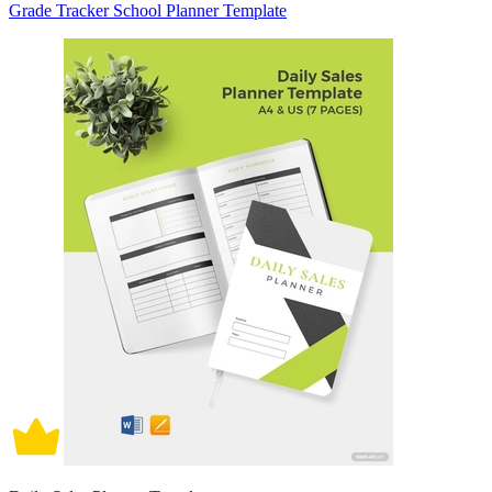
Grade Tracker School Planner Template