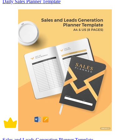
Daily Sales Planner Template
Sales and Leads Generation Planner Template