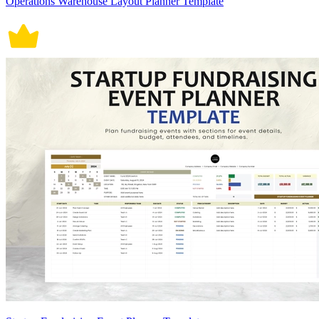
Operations Warehouse Layout Planner Template