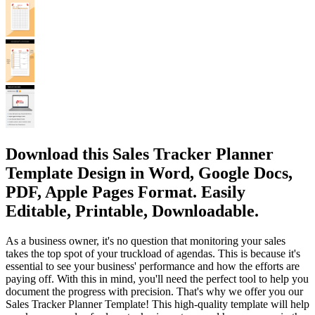
Download this Sales Tracker Planner
Template Design in Word, Google Docs,
PDF, Apple Pages Format. Easily
Editable, Printable, Downloadable.
As a business owner, it's no question that monitoring your sales
takes the top spot of your truckload of agendas. This is because it's
essential to see your business' performance and how the efforts are
paying off. With this in mind, you'll need the perfect tool to help you
document the progress with precision. That's why we offer you our
Sales Tracker Planner Template! This high-quality template will help