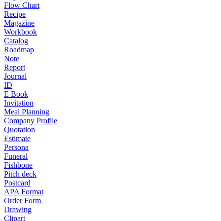
Flow Chart
Recipe
Magazine
Workbook
Catalog
Roadmap
Note
Report
Journal
ID
E Book
Invitation
Meal Planning
Company Profile
Quotation
Estimate
Persona
Funeral
Fishbone
Pitch deck
Postcard
APA Format
Order Form
Drawing
Clipart