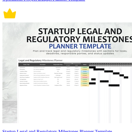
Startup Legal and Regulatory Milestones Planner Template