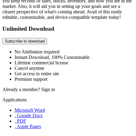
you keep records of sales, stocks, inventory, and how you are in the
market. Also, it will aid you in setting up your goals and see a
clearer perspective of what's coming ahead. Avail of this easily
editable, customizable, and device-compatible template today!
Unlimited Download
Subscribe to download
No Attribution required
Instant Download, 100% Customisable
Lifetime commercial license
Cancel anytime
Get access to entire site
Premium support
Already a member?
Sign in
Applications
Microsoft Word
, Google Docs
, PDF
, Apple Pages