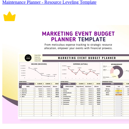
Maintenance Planner - Resource Leveling Template