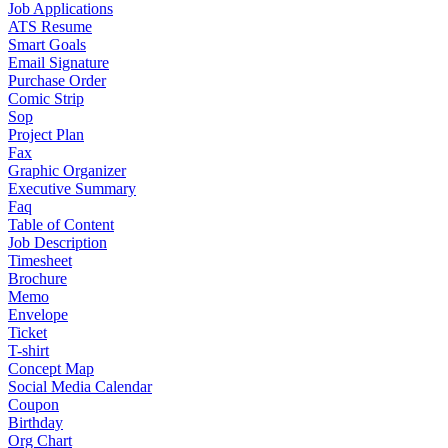
Job Applications
ATS Resume
Smart Goals
Email Signature
Purchase Order
Comic Strip
Sop
Project Plan
Fax
Graphic Organizer
Executive Summary
Faq
Table of Content
Job Description
Timesheet
Brochure
Memo
Envelope
Ticket
T-shirt
Concept Map
Social Media Calendar
Coupon
Birthday
Org Chart