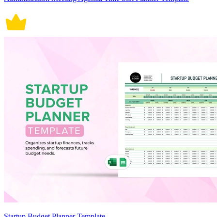
Startup Budget Planner Template