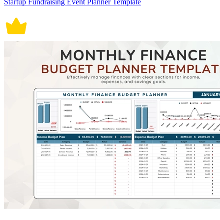
Startup Fundraising Event Planner Template