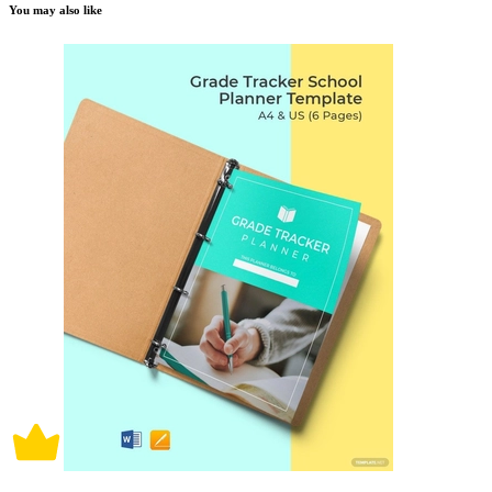
You may also like