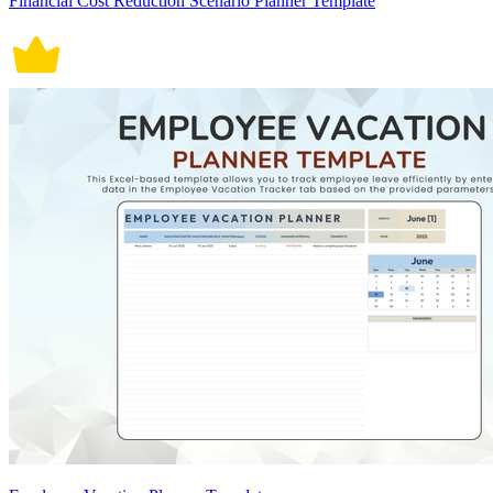
Financial Cost Reduction Scenario Planner Template