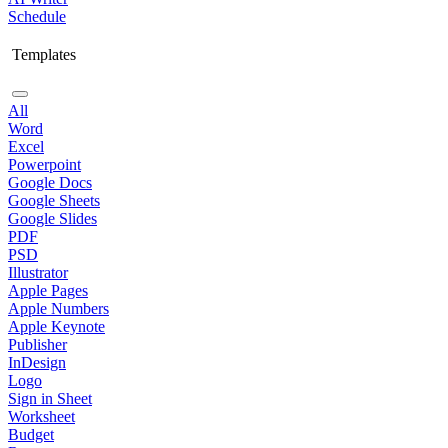
Schedule
Templates
All
Word
Excel
Powerpoint
Google Docs
Google Sheets
Google Slides
PDF
PSD
Illustrator
Apple Pages
Apple Numbers
Apple Keynote
Publisher
InDesign
Logo
Sign in Sheet
Worksheet
Budget