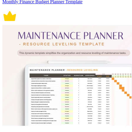
Monthly Finance Budget Planner Template