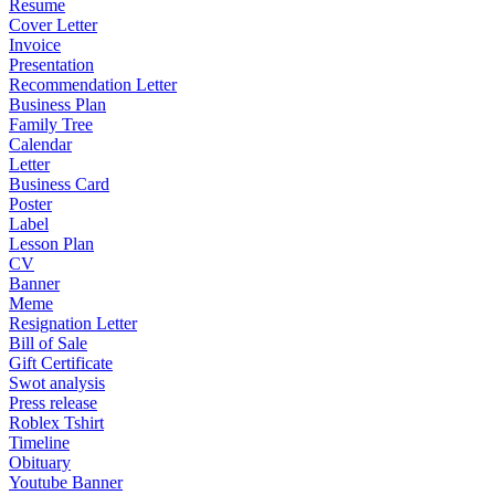
Resume
Cover Letter
Invoice
Presentation
Recommendation Letter
Business Plan
Family Tree
Calendar
Letter
Business Card
Poster
Label
Lesson Plan
CV
Banner
Meme
Resignation Letter
Bill of Sale
Gift Certificate
Swot analysis
Press release
Roblex Tshirt
Timeline
Obituary
Youtube Banner