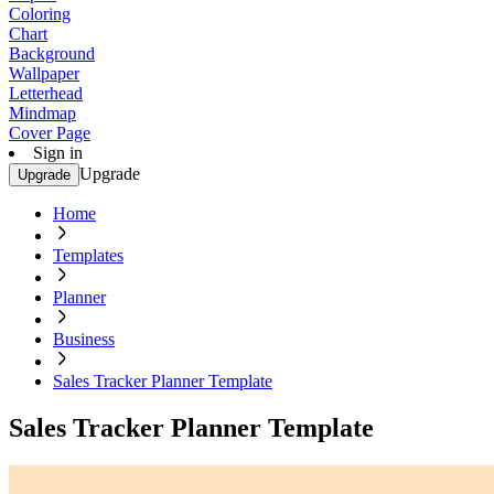
Coloring
Chart
Background
Wallpaper
Letterhead
Mindmap
Cover Page
Sign in
Upgrade
Upgrade
Home
Templates
Planner
Business
Sales Tracker Planner Template
Sales Tracker Planner Template