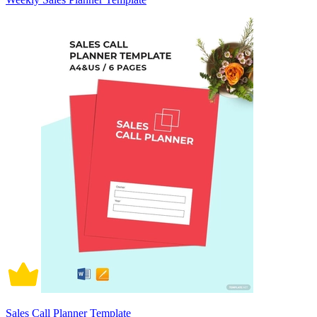
Sales Call Planner Template