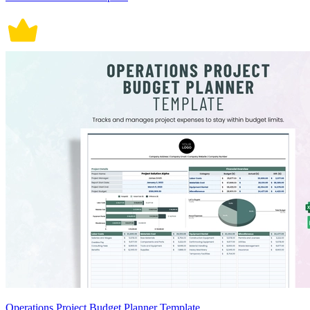
Operations Project Budget Planner Template