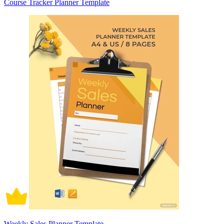
Course Tracker Planner Template
Weekly Sales Planner Template