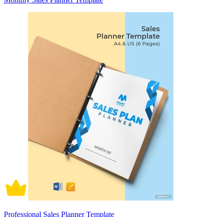
Professional Sales Planner Template