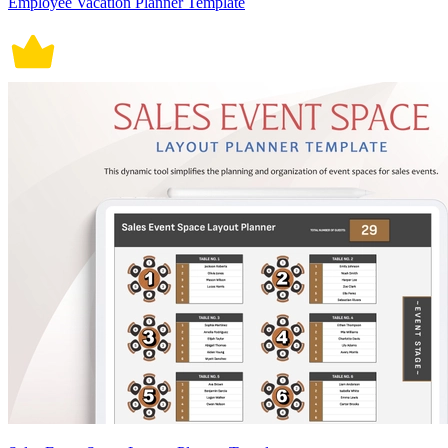
Employee Vacation Planner Template