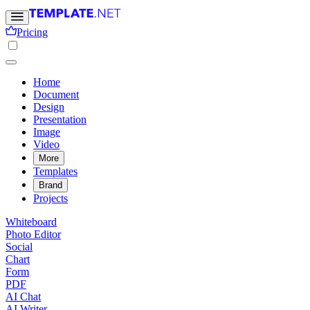
Pricing
Home
Document
Design
Presentation
Image
Video
More
Templates
Brand
Projects
Whiteboard
Photo Editor
Social
Chart
Form
PDF
AI Chat
AI Writer