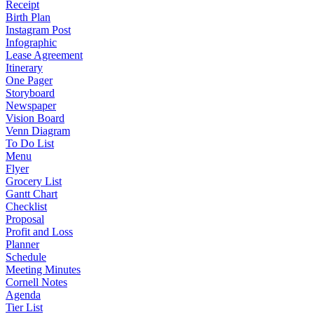
Receipt
Birth Plan
Instagram Post
Infographic
Lease Agreement
Itinerary
One Pager
Storyboard
Newspaper
Vision Board
Venn Diagram
To Do List
Menu
Flyer
Grocery List
Gantt Chart
Checklist
Proposal
Profit and Loss
Planner
Schedule
Meeting Minutes
Cornell Notes
Agenda
Tier List