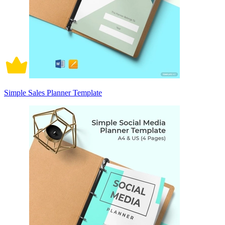
Simple Sales Planner Template