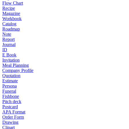
Flow Chart
Recipe
Magazine
Workbook
Catalog
Roadmap
Note
Report
Journal
ID
E Book
Invitation
Meal Planning
Company Profile
Quotation
Estimate
Persona
Funeral
Fishbone
Pitch deck
Postcard
APA Format
Order Form
Drawing
Clipart