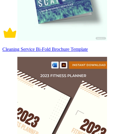
Cleaning Service Bi-Fold Brochure Template