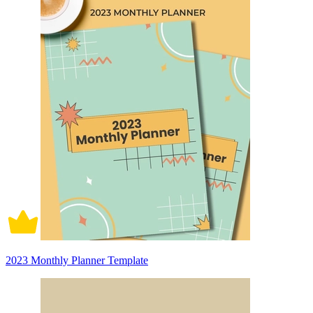
2023 Monthly Planner Template