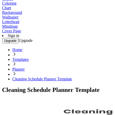
Coloring
Chart
Background
Wallpaper
Letterhead
Mindmap
Cover Page
Sign in
Upgrade
Upgrade
Home
Templates
Planner
Cleaning Schedule Planner Template
Cleaning Schedule Planner Template