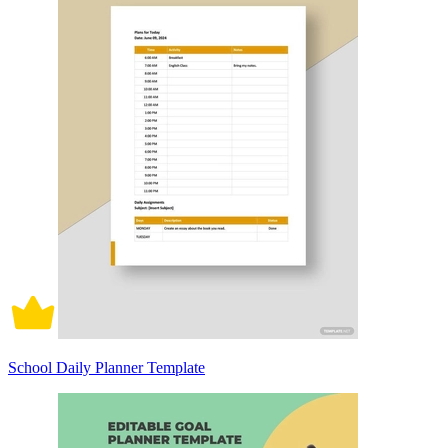
School Daily Planner Template