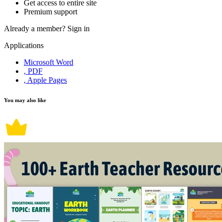
Get access to entire site
Premium support
Already a member?
Sign in
Applications
Microsoft Word
, PDF
, Apple Pages
You may also like