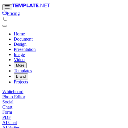
Pricing
Home
Document
Design
Presentation
Image
Video
More
Templates
Brand
Projects
Whiteboard
Photo Editor
Social
Chart
Form
PDF
AI Chat
AI Writer