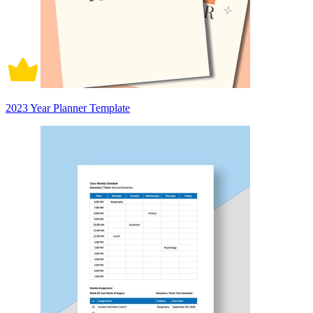
2023 Year Planner Template