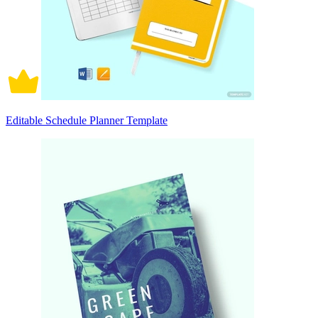
Editable Schedule Planner Template