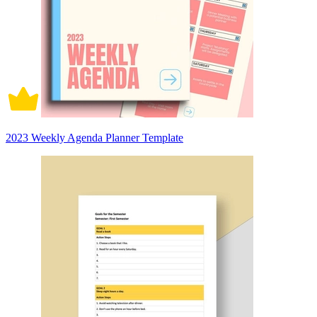
2023 Weekly Agenda Planner Template