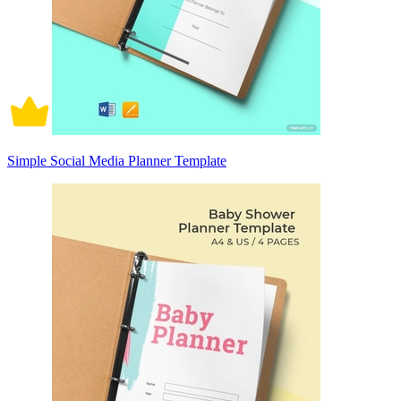
Simple Social Media Planner Template