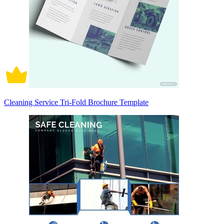
Cleaning Service Tri-Fold Brochure Template