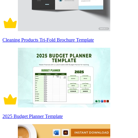
Cleaning Products Tri-Fold Brochure Template
2025 Budget Planner Template