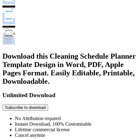
Download this Cleaning Schedule Planner
Template Design in Word, PDF, Apple
Pages Format. Easily Editable, Printable,
Downloadable.
Unlimited Download
Subscribe to download
No Attribution required
Instant Download, 100% Customisable
Lifetime commercial license
Cancel anytime