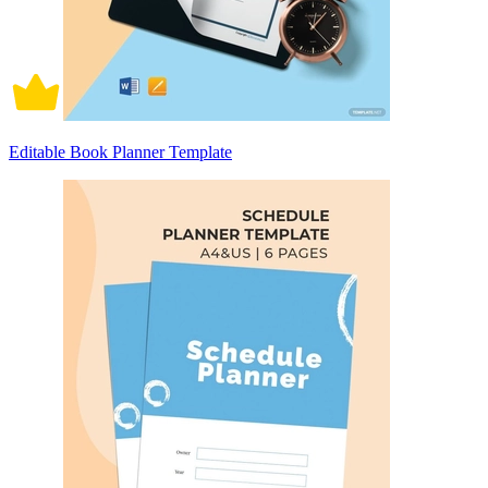
Editable Book Planner Template