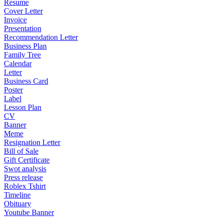
Resume
Cover Letter
Invoice
Presentation
Recommendation Letter
Business Plan
Family Tree
Calendar
Letter
Business Card
Poster
Label
Lesson Plan
CV
Banner
Meme
Resignation Letter
Bill of Sale
Gift Certificate
Swot analysis
Press release
Roblex Tshirt
Timeline
Obituary
Youtube Banner