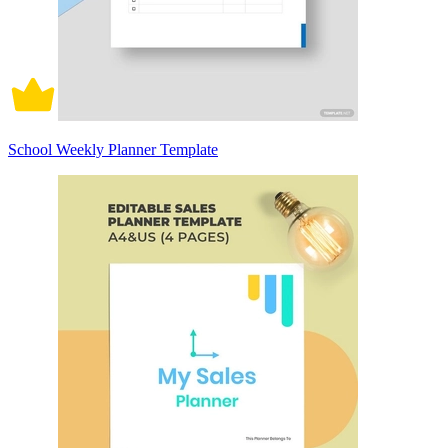
School Weekly Planner Template