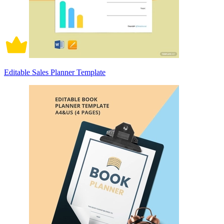
Editable Sales Planner Template