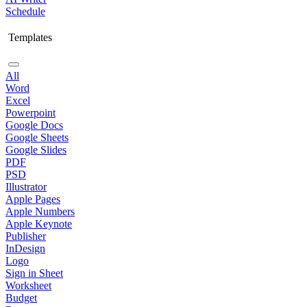
Schedule
Templates
All
Word
Excel
Powerpoint
Google Docs
Google Sheets
Google Slides
PDF
PSD
Illustrator
Apple Pages
Apple Numbers
Apple Keynote
Publisher
InDesign
Logo
Sign in Sheet
Worksheet
Budget