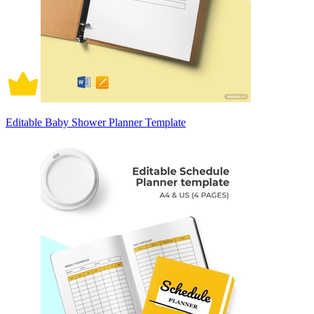
Editable Baby Shower Planner Template