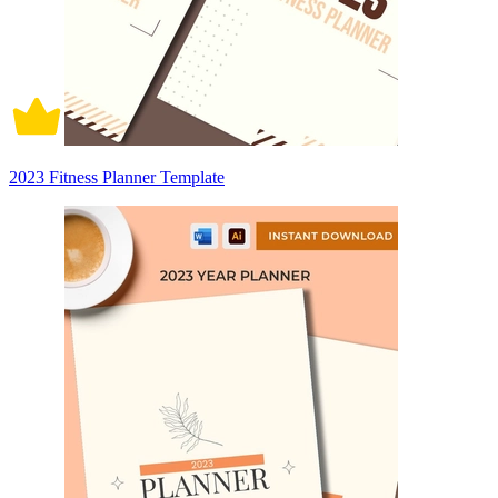
2023 Fitness Planner Template