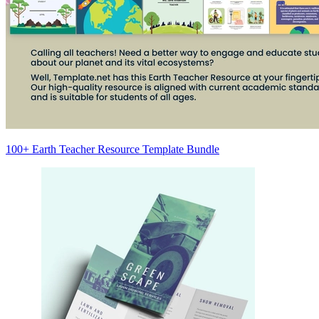
100+ Earth Teacher Resource Template Bundle