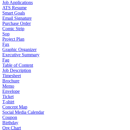
Job Applications
ATS Resume
Smart Goals
Email Signature
Purchase Order
Comic Strip
Sop
Project Plan
Fax
Graphic Organizer
Executive Summary
Faq
Table of Content
Job Description
Timesheet
Brochure
Memo
Envelope
Ticket
T-shirt
Concept Map
Social Media Calendar
Coupon
Birthday
Org Chart