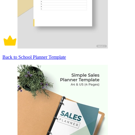
Back to School Planner Template