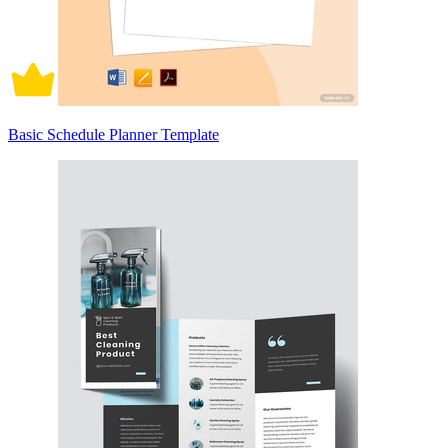
Basic Schedule Planner Template