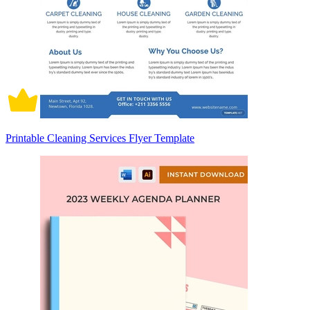
Printable Cleaning Services Flyer Template