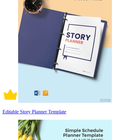
Editable Story Planner Template