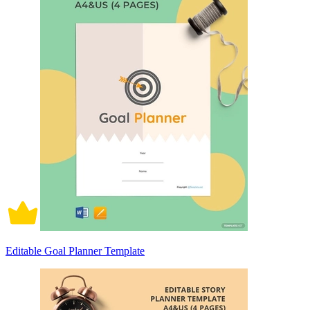
Editable Goal Planner Template