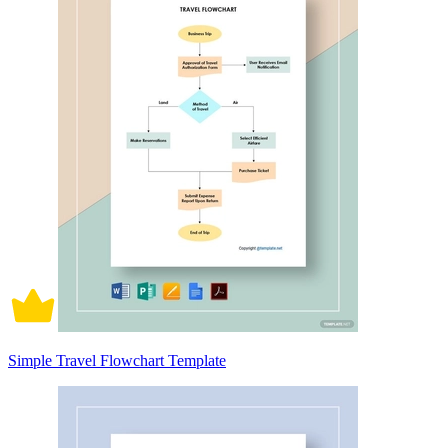
Simple Travel Flowchart Template