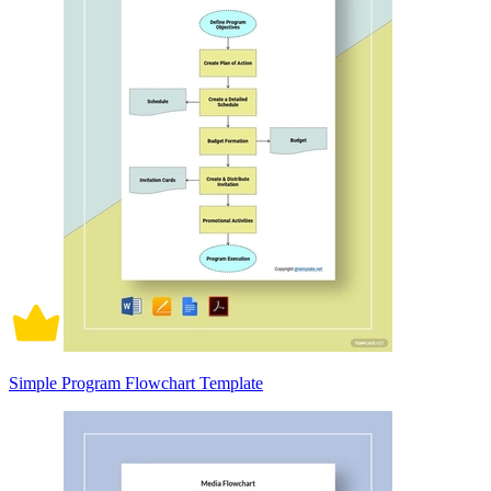
Simple Program Flowchart Template