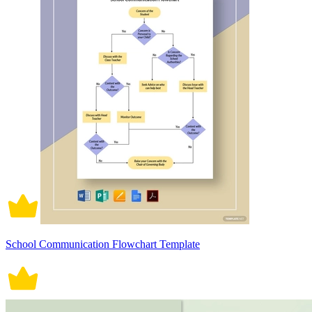
School Communication Flowchart Template