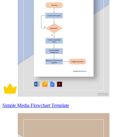
Simple Media Flowchart Template