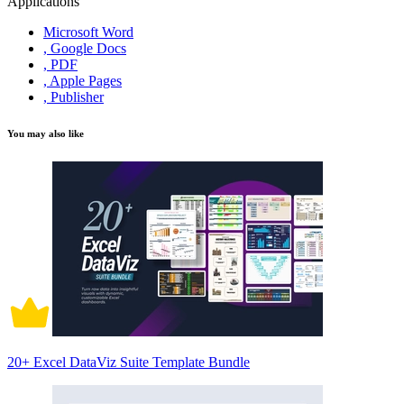
Applications
Microsoft Word
, Google Docs
, PDF
, Apple Pages
, Publisher
You may also like
20+ Excel DataViz Suite Template Bundle