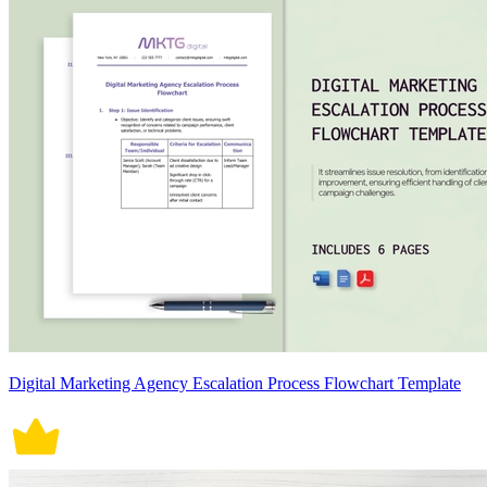
Digital Marketing Agency Escalation Process Flowchart Template