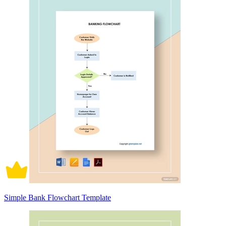
Simple Bank Flowchart Template