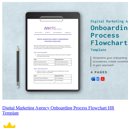
Digital Marketing Agency Onboarding Process Flowchart HR
Template