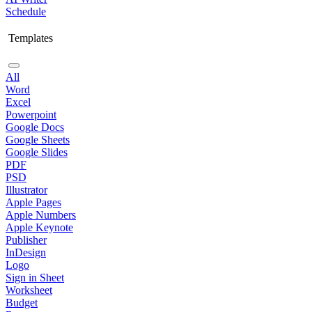
Schedule
Templates
All
Word
Excel
Powerpoint
Google Docs
Google Sheets
Google Slides
PDF
PSD
Illustrator
Apple Pages
Apple Numbers
Apple Keynote
Publisher
InDesign
Logo
Sign in Sheet
Worksheet
Budget