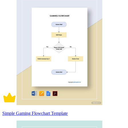
Simple Gaming Flowchart Template