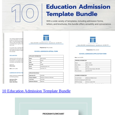
10 Education Admission Template Bundle