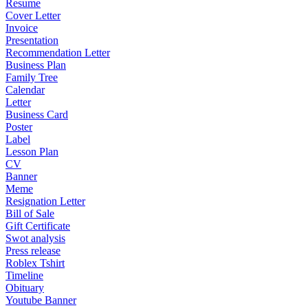
Resume
Cover Letter
Invoice
Presentation
Recommendation Letter
Business Plan
Family Tree
Calendar
Letter
Business Card
Poster
Label
Lesson Plan
CV
Banner
Meme
Resignation Letter
Bill of Sale
Gift Certificate
Swot analysis
Press release
Roblex Tshirt
Timeline
Obituary
Youtube Banner