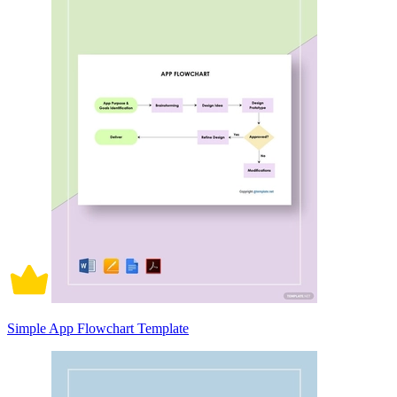
Simple App Flowchart Template