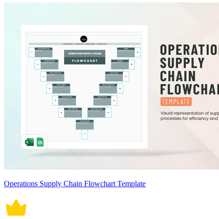
Operations Supply Chain Flowchart Template