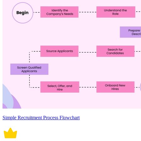
Simple Recruitment Process Flowchart