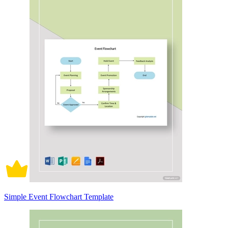
Simple Event Flowchart Template