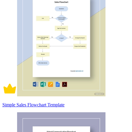
Simple Sales Flowchart Template