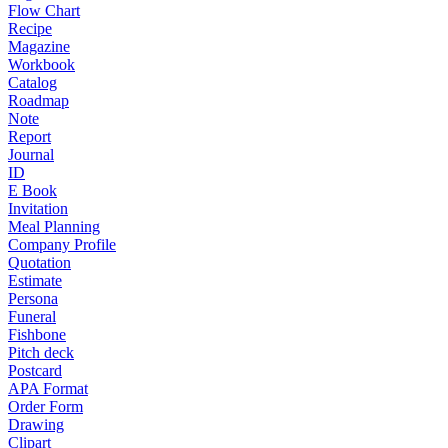
Flow Chart
Recipe
Magazine
Workbook
Catalog
Roadmap
Note
Report
Journal
ID
E Book
Invitation
Meal Planning
Company Profile
Quotation
Estimate
Persona
Funeral
Fishbone
Pitch deck
Postcard
APA Format
Order Form
Drawing
Clipart