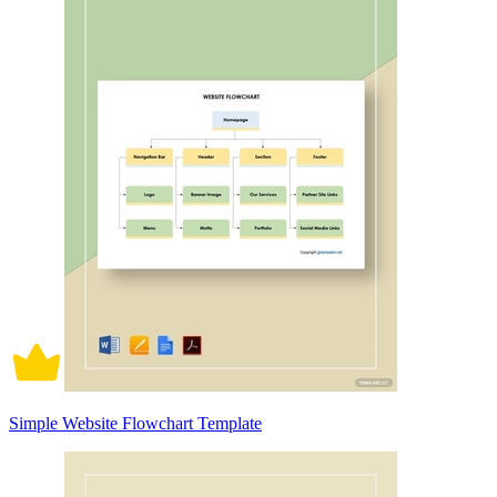
Simple Website Flowchart Template