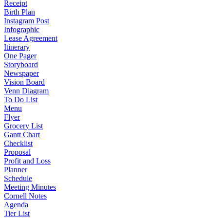
Receipt
Birth Plan
Instagram Post
Infographic
Lease Agreement
Itinerary
One Pager
Storyboard
Newspaper
Vision Board
Venn Diagram
To Do List
Menu
Flyer
Grocery List
Gantt Chart
Checklist
Proposal
Profit and Loss
Planner
Schedule
Meeting Minutes
Cornell Notes
Agenda
Tier List