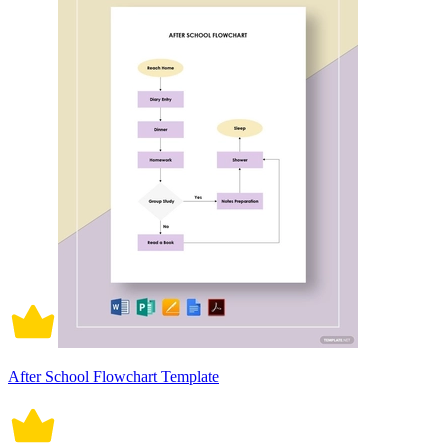
After School Flowchart Template