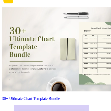
30+ Ultimate Chart Template Bundle