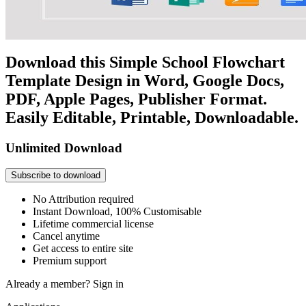
Download this Simple School Flowchart
Template Design in Word, Google Docs,
PDF, Apple Pages, Publisher Format.
Easily Editable, Printable, Downloadable.
Unlimited Download
Subscribe to download
No Attribution required
Instant Download, 100% Customisable
Lifetime commercial license
Cancel anytime
Get access to entire site
Premium support
Already a member?
Sign in