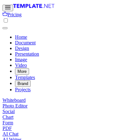
Pricing
Home
Document
Design
Presentation
Image
Video
More
Templates
Brand
Projects
Whiteboard
Photo Editor
Social
Chart
Form
PDF
AI Chat
AI Writer