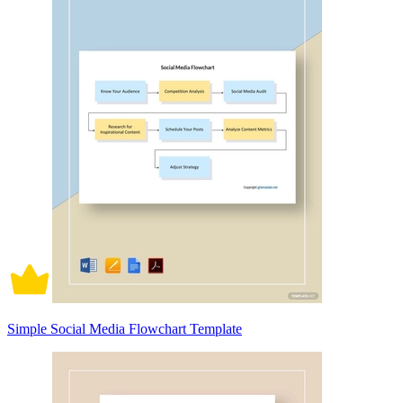
Simple Social Media Flowchart Template