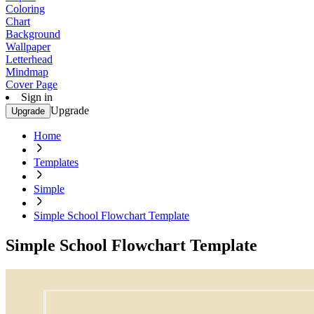
Coloring
Chart
Background
Wallpaper
Letterhead
Mindmap
Cover Page
Sign in
Upgrade
Upgrade
Home
Templates
Simple
Simple School Flowchart Template
Simple School Flowchart Template