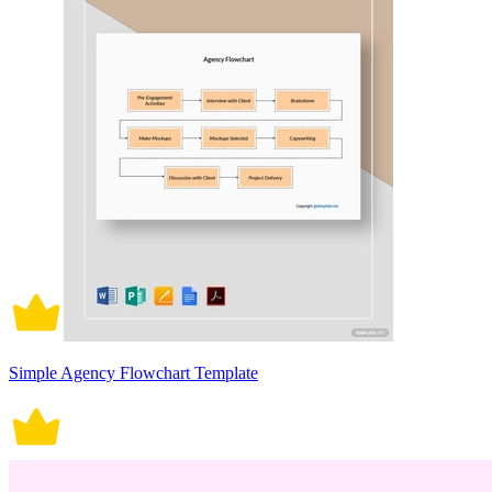
Simple Agency Flowchart Template