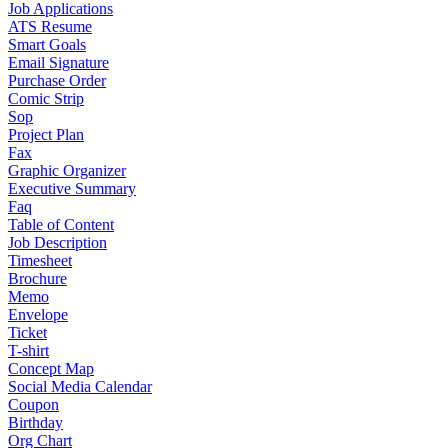
Job Applications
ATS Resume
Smart Goals
Email Signature
Purchase Order
Comic Strip
Sop
Project Plan
Fax
Graphic Organizer
Executive Summary
Faq
Table of Content
Job Description
Timesheet
Brochure
Memo
Envelope
Ticket
T-shirt
Concept Map
Social Media Calendar
Coupon
Birthday
Org Chart