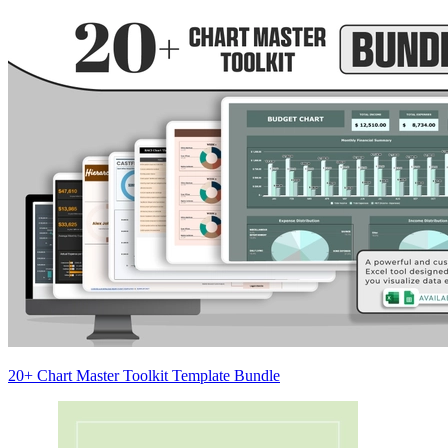
20+ Chart Master Toolkit Template Bundle