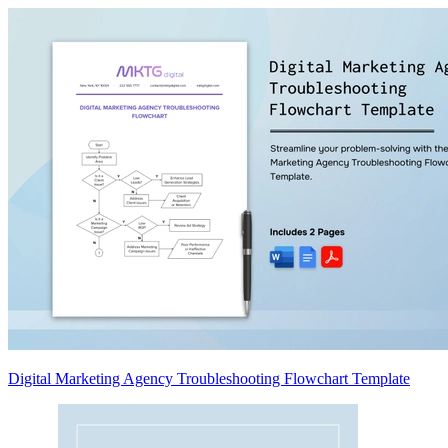
Digital Marketing Agency Troubleshooting Flowchart Template