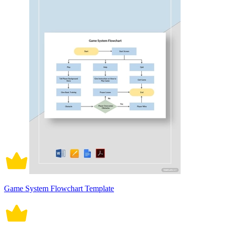
Game System Flowchart Template