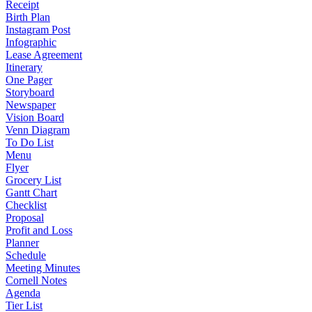
Receipt
Birth Plan
Instagram Post
Infographic
Lease Agreement
Itinerary
One Pager
Storyboard
Newspaper
Vision Board
Venn Diagram
To Do List
Menu
Flyer
Grocery List
Gantt Chart
Checklist
Proposal
Profit and Loss
Planner
Schedule
Meeting Minutes
Cornell Notes
Agenda
Tier List