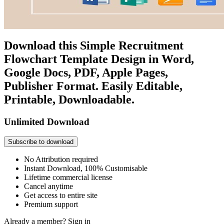
Download this Simple Recruitment
Flowchart Template Design in Word,
Google Docs, PDF, Apple Pages,
Publisher Format. Easily Editable,
Printable, Downloadable.
Unlimited Download
Subscribe to download
No Attribution required
Instant Download, 100% Customisable
Lifetime commercial license
Cancel anytime
Get access to entire site
Premium support
Already a member?
Sign in