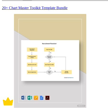
20+ Chart Master Toolkit Template Bundle