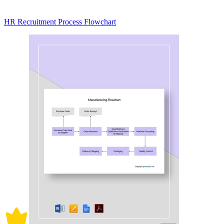
HR Recruitment Process Flowchart