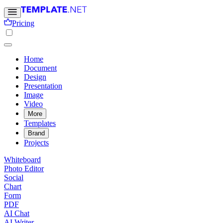
Pricing
Home
Document
Design
Presentation
Image
Video
More
Templates
Brand
Projects
Whiteboard
Photo Editor
Social
Chart
Form
PDF
AI Chat
AI Writer