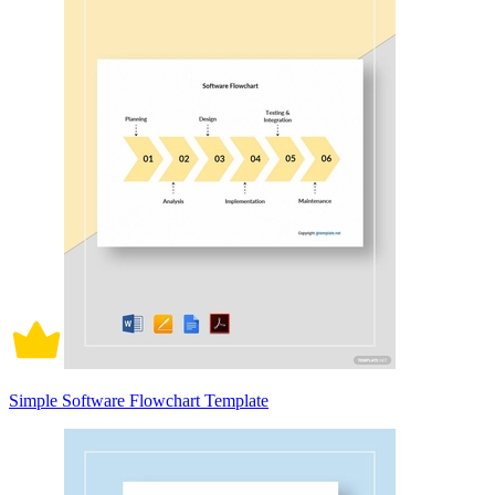
Simple Software Flowchart Template