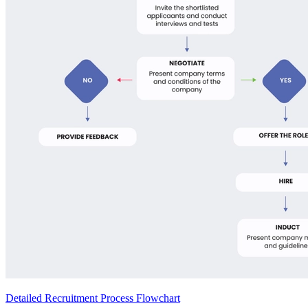
Detailed Recruitment Process Flowchart