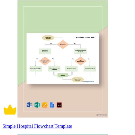
Simple Hospital Flowchart Template