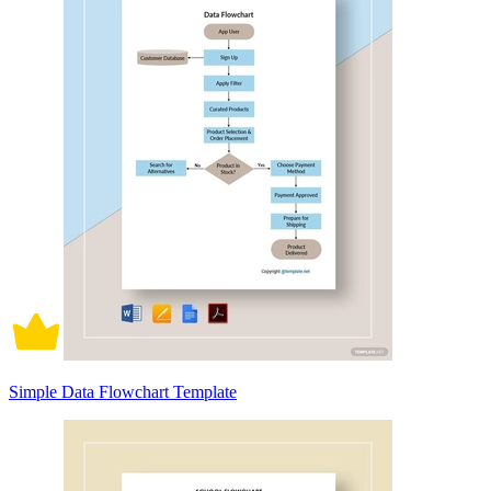
Simple Data Flowchart Template