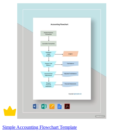
Simple Accounting Flowchart Template