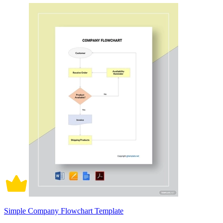
Simple Company Flowchart Template