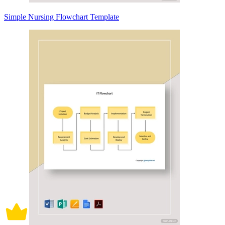
Simple Nursing Flowchart Template