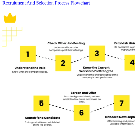
Recruitment And Selection Process Flowchart