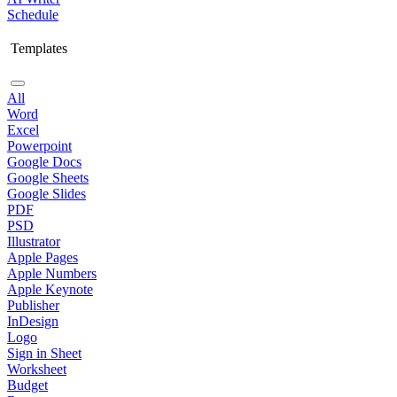
Schedule
Templates
All
Word
Excel
Powerpoint
Google Docs
Google Sheets
Google Slides
PDF
PSD
Illustrator
Apple Pages
Apple Numbers
Apple Keynote
Publisher
InDesign
Logo
Sign in Sheet
Worksheet
Budget