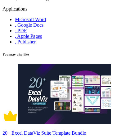
Applications
Microsoft Word
, Google Docs
, PDF
, Apple Pages
, Publisher
You may also like
20+ Excel DataViz Suite Template Bundle