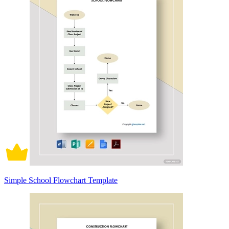
Simple School Flowchart Template