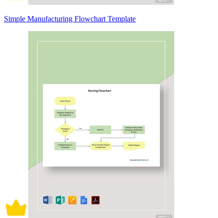
Simple Manufacturing Flowchart Template