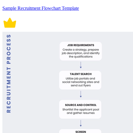
Sample Recruitment Flowchart Template