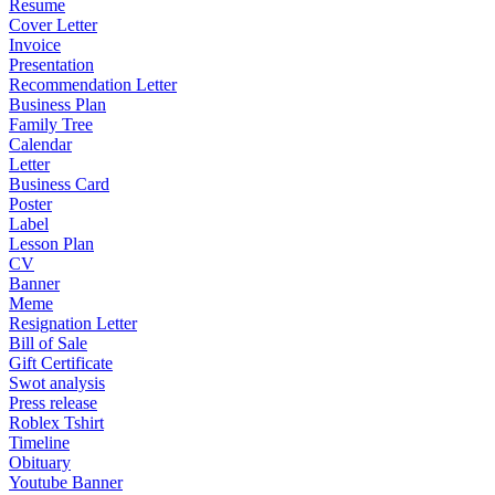
Resume
Cover Letter
Invoice
Presentation
Recommendation Letter
Business Plan
Family Tree
Calendar
Letter
Business Card
Poster
Label
Lesson Plan
CV
Banner
Meme
Resignation Letter
Bill of Sale
Gift Certificate
Swot analysis
Press release
Roblex Tshirt
Timeline
Obituary
Youtube Banner