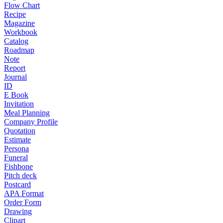
Flow Chart
Recipe
Magazine
Workbook
Catalog
Roadmap
Note
Report
Journal
ID
E Book
Invitation
Meal Planning
Company Profile
Quotation
Estimate
Persona
Funeral
Fishbone
Pitch deck
Postcard
APA Format
Order Form
Drawing
Clipart