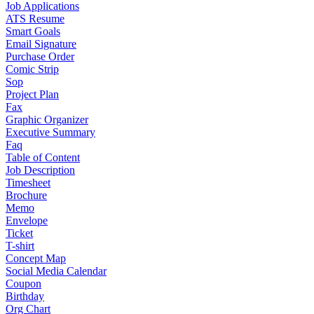
Job Applications
ATS Resume
Smart Goals
Email Signature
Purchase Order
Comic Strip
Sop
Project Plan
Fax
Graphic Organizer
Executive Summary
Faq
Table of Content
Job Description
Timesheet
Brochure
Memo
Envelope
Ticket
T-shirt
Concept Map
Social Media Calendar
Coupon
Birthday
Org Chart