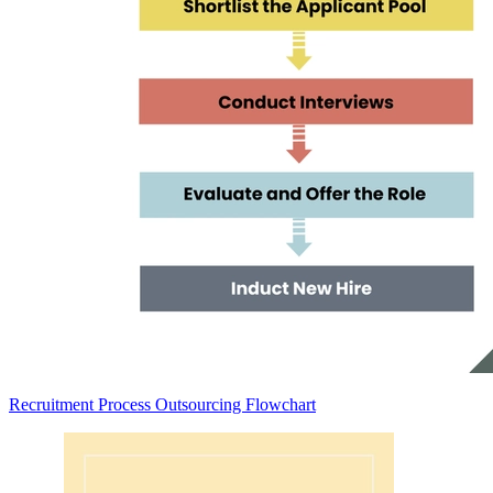
Recruitment Process Outsourcing Flowchart