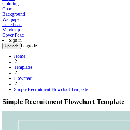
Coloring
Chart
Background
Wallpaper
Letterhead
Mindmap
Cover Page
Sign in
Upgrade
Upgrade
Home
Templates
Flowchart
Simple Recruitment Flowchart Template
Simple Recruitment Flowchart Template