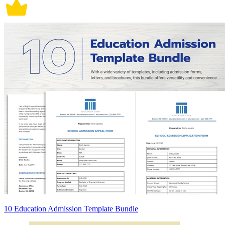
10 Education Admission Template Bundle