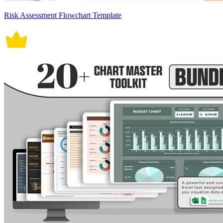
Risk Assessment Flowchart Template