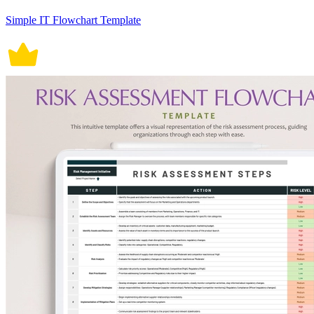
Simple IT Flowchart Template