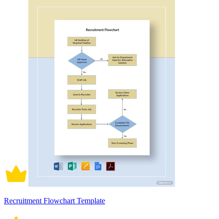
Recruitment Flowchart Template