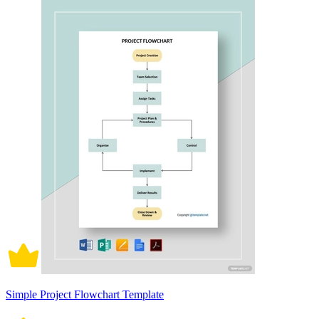
Simple Project Flowchart Template