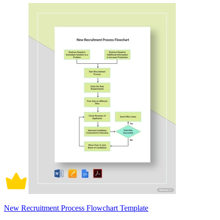
New Recruitment Process Flowchart Template