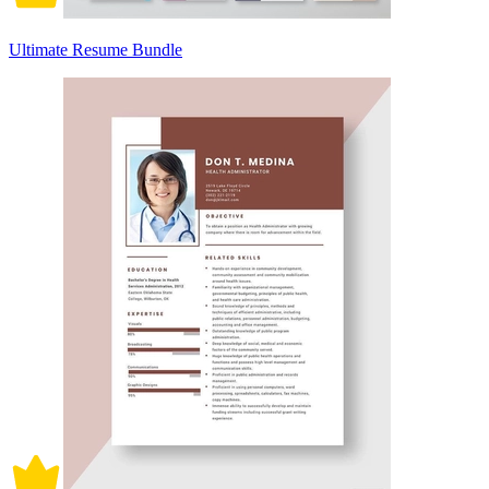
Ultimate Resume Bundle