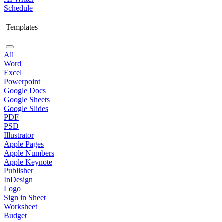
Schedule
Templates
All
Word
Excel
Powerpoint
Google Docs
Google Sheets
Google Slides
PDF
PSD
Illustrator
Apple Pages
Apple Numbers
Apple Keynote
Publisher
InDesign
Logo
Sign in Sheet
Worksheet
Budget