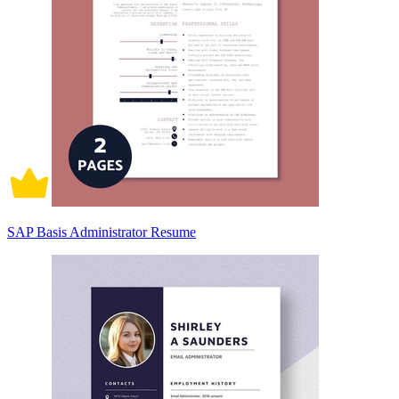
SAP Basis Administrator Resume