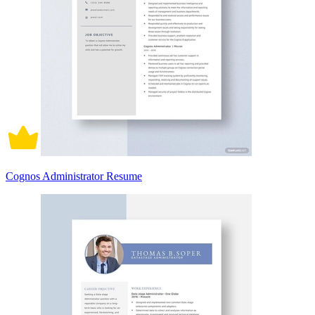
Cognos Administrator Resume