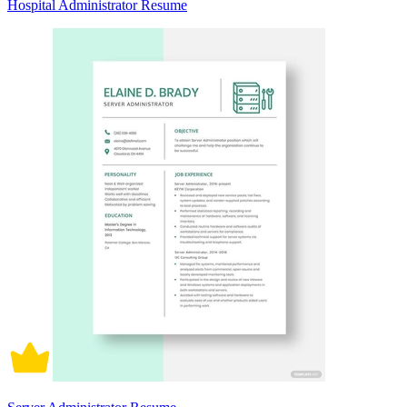
Hospital Administrator Resume