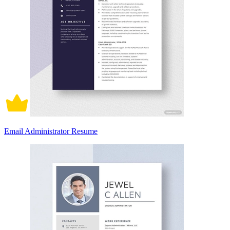
Email Administrator Resume