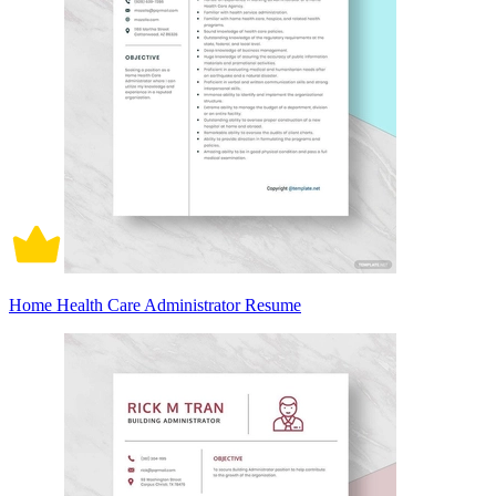
Home Health Care Administrator Resume