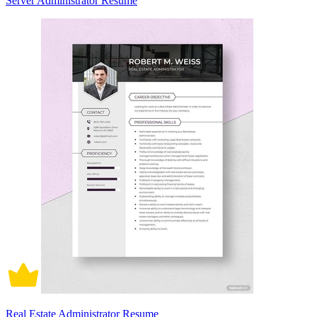
Server Administrator Resume
Real Estate Administrator Resume