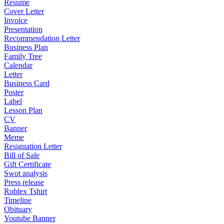
Resume
Cover Letter
Invoice
Presentation
Recommendation Letter
Business Plan
Family Tree
Calendar
Letter
Business Card
Poster
Label
Lesson Plan
CV
Banner
Meme
Resignation Letter
Bill of Sale
Gift Certificate
Swot analysis
Press release
Roblex Tshirt
Timeline
Obituary
Youtube Banner