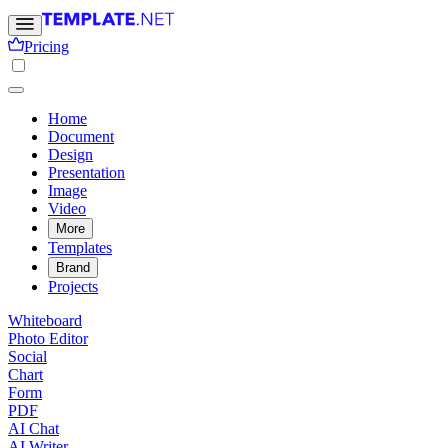
Pricing
Home
Document
Design
Presentation
Image
Video
More
Templates
Brand
Projects
Whiteboard
Photo Editor
Social
Chart
Form
PDF
AI Chat
AI Writer