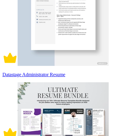
Datastage Administrator Resume