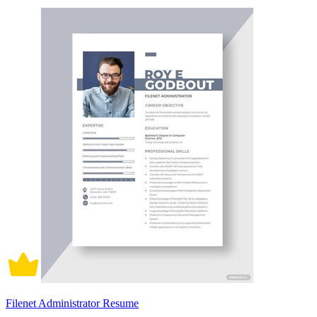
Filenet Administrator Resume