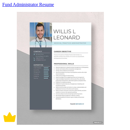
Fund Administrator Resume