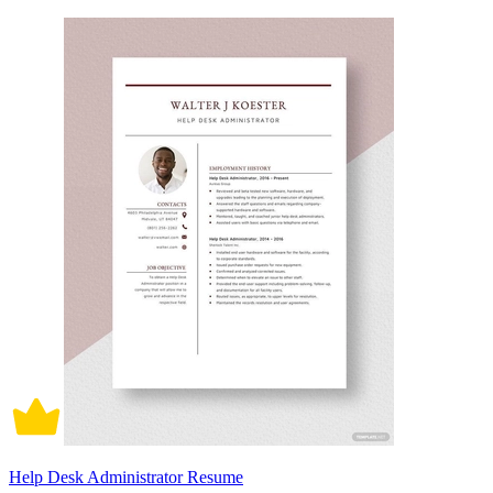
Help Desk Administrator Resume