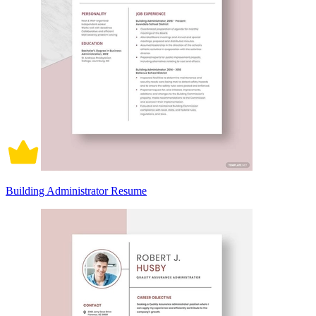
Building Administrator Resume