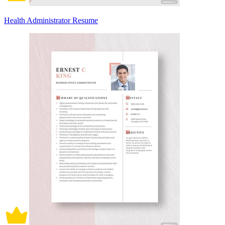
Health Administrator Resume