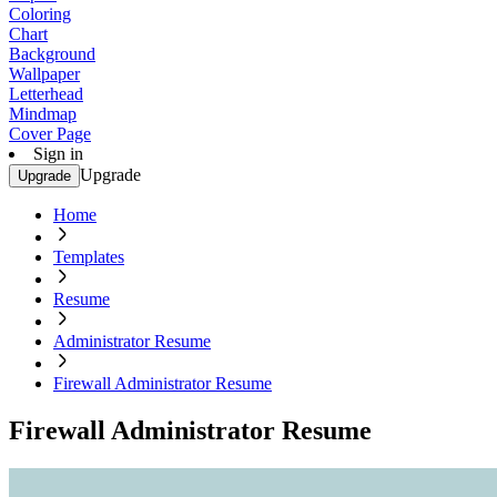
Coloring
Chart
Background
Wallpaper
Letterhead
Mindmap
Cover Page
Sign in
Upgrade
Upgrade
Home
Templates
Resume
Administrator Resume
Firewall Administrator Resume
Firewall Administrator Resume