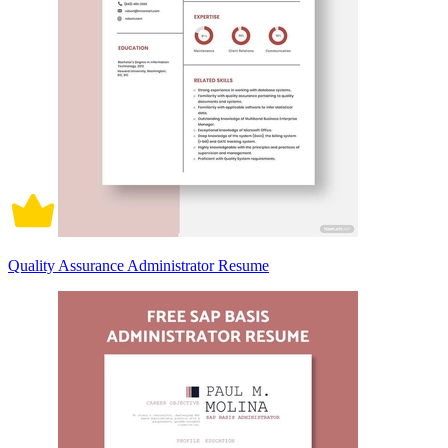
Quality Assurance Administrator Resume