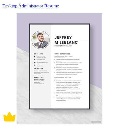
Desktop Administrator Resume