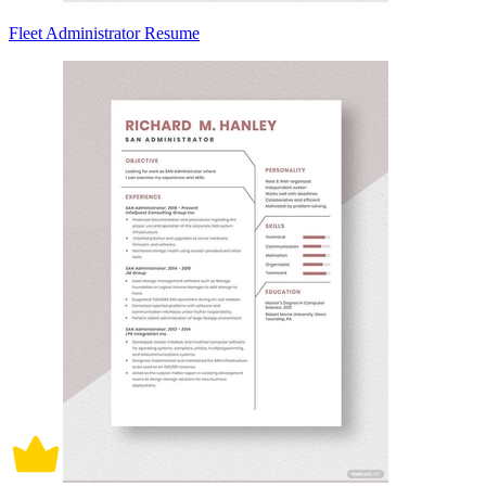
Fleet Administrator Resume