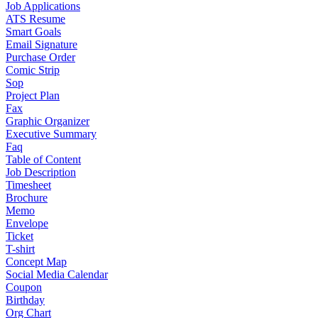
Job Applications
ATS Resume
Smart Goals
Email Signature
Purchase Order
Comic Strip
Sop
Project Plan
Fax
Graphic Organizer
Executive Summary
Faq
Table of Content
Job Description
Timesheet
Brochure
Memo
Envelope
Ticket
T-shirt
Concept Map
Social Media Calendar
Coupon
Birthday
Org Chart