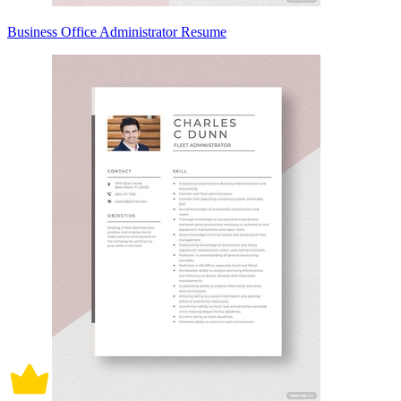
Business Office Administrator Resume