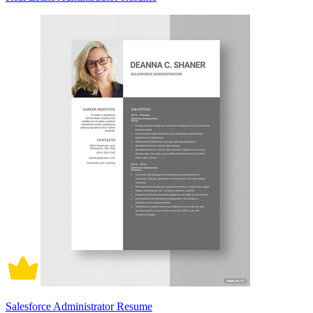
Salesforce Administrator Resume