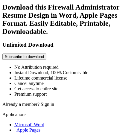
Download this Firewall Administrator
Resume Design in Word, Apple Pages
Format. Easily Editable, Printable,
Downloadable.
Unlimited Download
Subscribe to download
No Attribution required
Instant Download, 100% Customisable
Lifetime commercial license
Cancel anytime
Get access to entire site
Premium support
Already a member?
Sign in
Applications
Microsoft Word
, Apple Pages