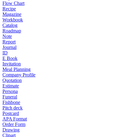
Flow Chart
Recipe
Magazine
Workbook
Catalog
Roadmap
Note
Report
Journal
ID
E Book
Invitation
Meal Planning
Company Profile
Quotation
Estimate
Persona
Funeral
Fishbone
Pitch deck
Postcard
APA Format
Order Form
Drawing
Clipart