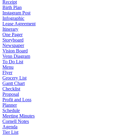
Receipt
Birth Plan
Instagram Post
Infographic
Lease Agreement
Itinerary
One Pager
Storyboard
Newspaper
Vision Board
Venn Diagram
To Do List
Menu
Flyer
Grocery List
Gantt Chart
Checklist
Proposal
Profit and Loss
Planner
Schedule
Meeting Minutes
Cornell Notes
Agenda
Tier List