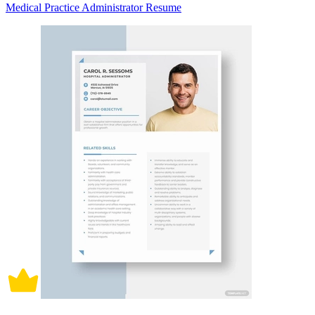
Medical Practice Administrator Resume