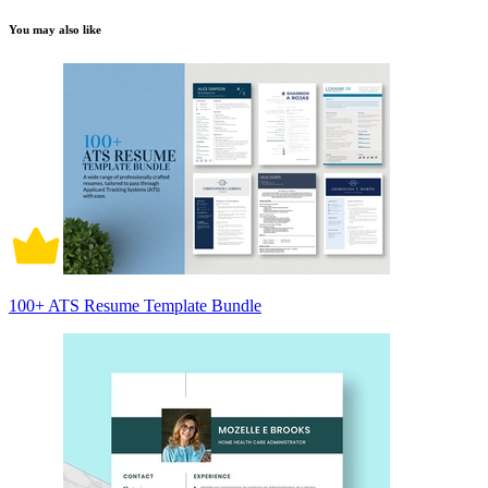
You may also like
100+ ATS Resume Template Bundle