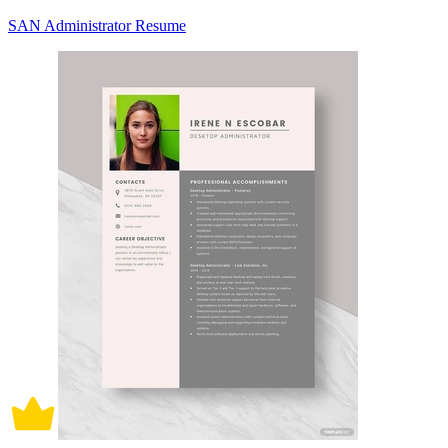
SAN Administrator Resume