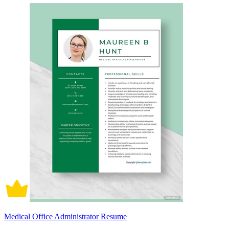
Medical Office Administrator Resume