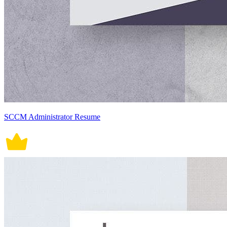
SCCM Administrator Resume