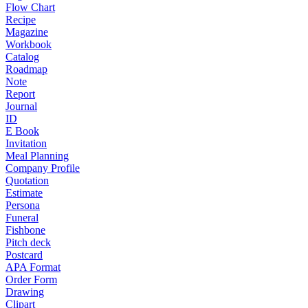
Flow Chart
Recipe
Magazine
Workbook
Catalog
Roadmap
Note
Report
Journal
ID
E Book
Invitation
Meal Planning
Company Profile
Quotation
Estimate
Persona
Funeral
Fishbone
Pitch deck
Postcard
APA Format
Order Form
Drawing
Clipart