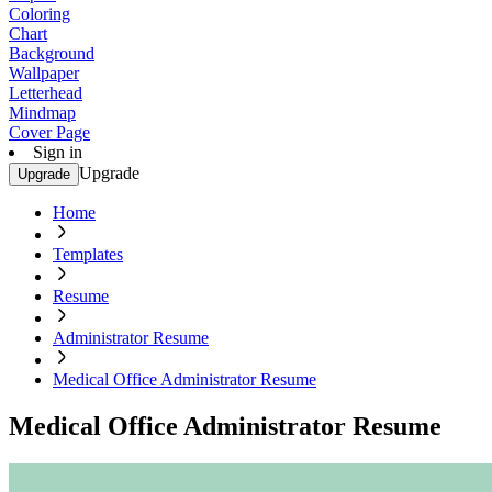
Coloring
Chart
Background
Wallpaper
Letterhead
Mindmap
Cover Page
Sign in
Upgrade
Upgrade
Home
Templates
Resume
Administrator Resume
Medical Office Administrator Resume
Medical Office Administrator Resume