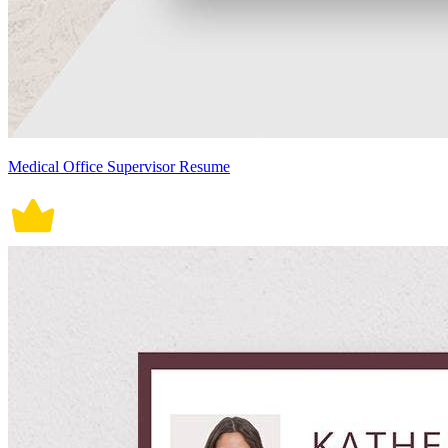
Medical Office Supervisor Resume