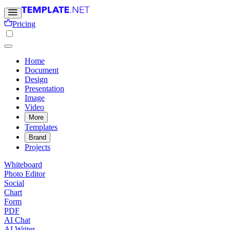
Pricing
Home
Document
Design
Presentation
Image
Video
More
Templates
Brand
Projects
Whiteboard
Photo Editor
Social
Chart
Form
PDF
AI Chat
AI Writer