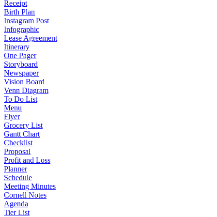
Receipt
Birth Plan
Instagram Post
Infographic
Lease Agreement
Itinerary
One Pager
Storyboard
Newspaper
Vision Board
Venn Diagram
To Do List
Menu
Flyer
Grocery List
Gantt Chart
Checklist
Proposal
Profit and Loss
Planner
Schedule
Meeting Minutes
Cornell Notes
Agenda
Tier List