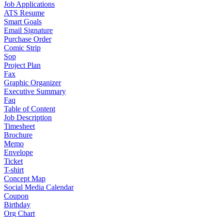
Job Applications
ATS Resume
Smart Goals
Email Signature
Purchase Order
Comic Strip
Sop
Project Plan
Fax
Graphic Organizer
Executive Summary
Faq
Table of Content
Job Description
Timesheet
Brochure
Memo
Envelope
Ticket
T-shirt
Concept Map
Social Media Calendar
Coupon
Birthday
Org Chart