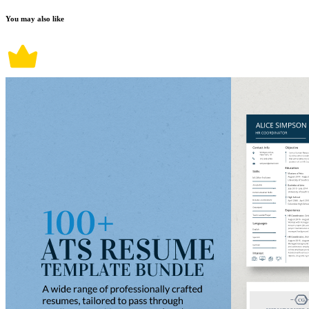
You may also like