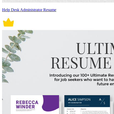
Help Desk Administrator Resume