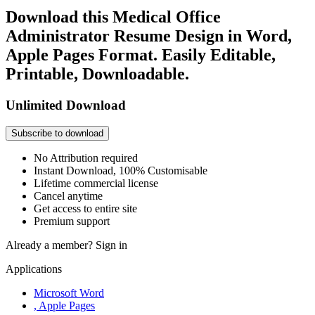
Download this Medical Office
Administrator Resume Design in Word,
Apple Pages Format. Easily Editable,
Printable, Downloadable.
Unlimited Download
Subscribe to download
No Attribution required
Instant Download, 100% Customisable
Lifetime commercial license
Cancel anytime
Get access to entire site
Premium support
Already a member?
Sign in
Applications
Microsoft Word
, Apple Pages