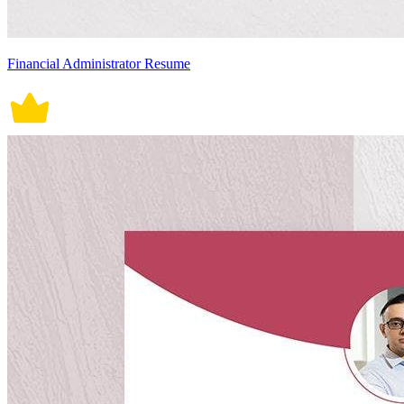
Financial Administrator Resume