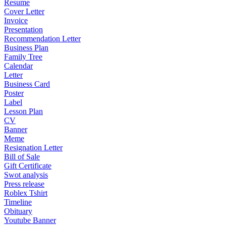
Resume
Cover Letter
Invoice
Presentation
Recommendation Letter
Business Plan
Family Tree
Calendar
Letter
Business Card
Poster
Label
Lesson Plan
CV
Banner
Meme
Resignation Letter
Bill of Sale
Gift Certificate
Swot analysis
Press release
Roblex Tshirt
Timeline
Obituary
Youtube Banner