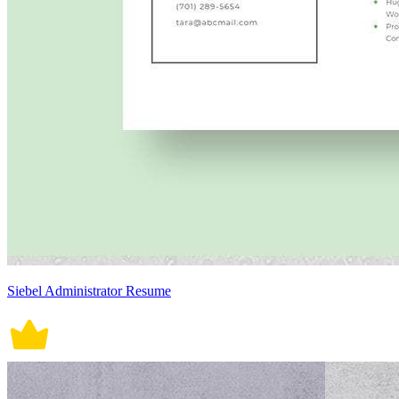
Siebel Administrator Resume