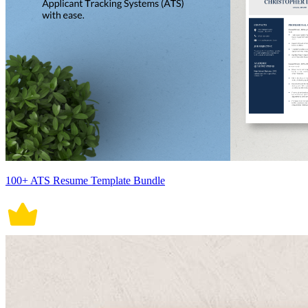
100+ ATS Resume Template Bundle