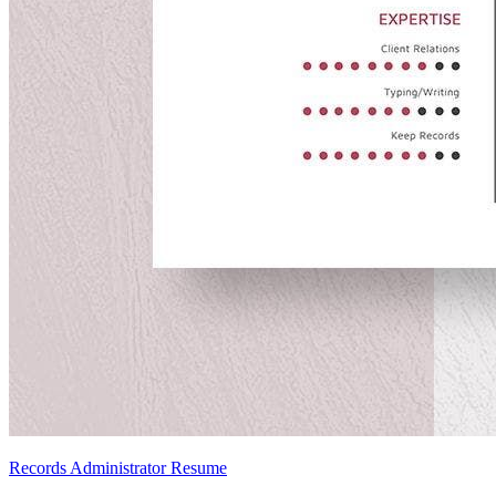
Records Administrator Resume