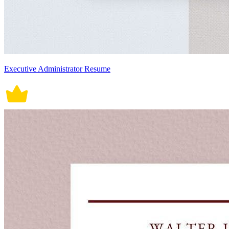
Executive Administrator Resume