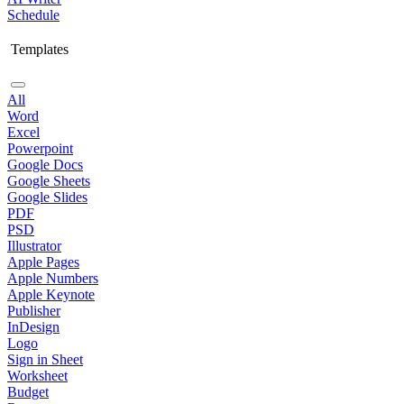
Schedule
Templates
All
Word
Excel
Powerpoint
Google Docs
Google Sheets
Google Slides
PDF
PSD
Illustrator
Apple Pages
Apple Numbers
Apple Keynote
Publisher
InDesign
Logo
Sign in Sheet
Worksheet
Budget