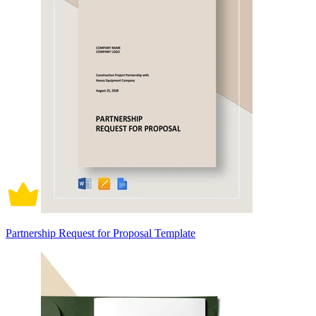
Partnership Request for Proposal Template