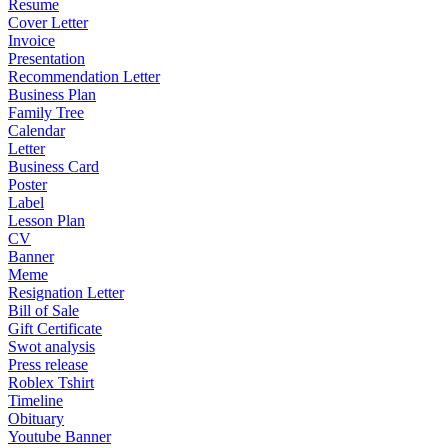
Resume
Cover Letter
Invoice
Presentation
Recommendation Letter
Business Plan
Family Tree
Calendar
Letter
Business Card
Poster
Label
Lesson Plan
CV
Banner
Meme
Resignation Letter
Bill of Sale
Gift Certificate
Swot analysis
Press release
Roblex Tshirt
Timeline
Obituary
Youtube Banner