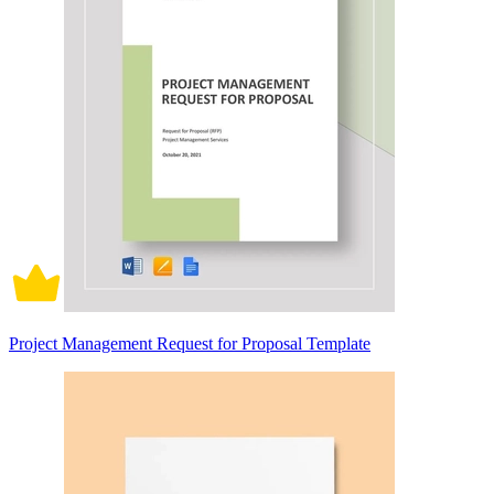
Project Management Request for Proposal Template