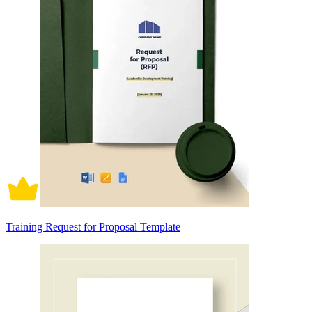
Training Request for Proposal Template