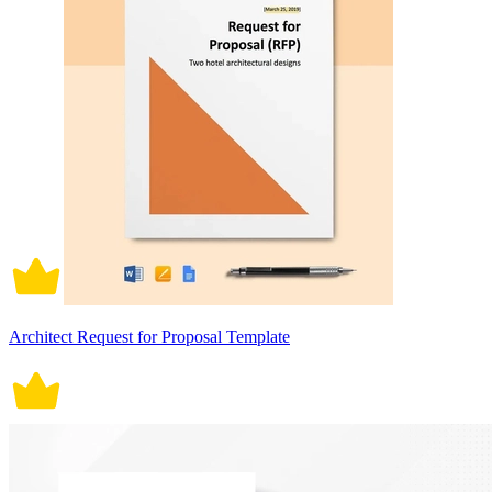
Architect Request for Proposal Template