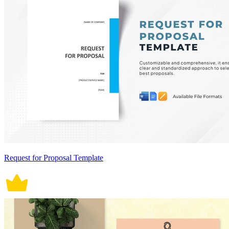
Request for Proposal Template