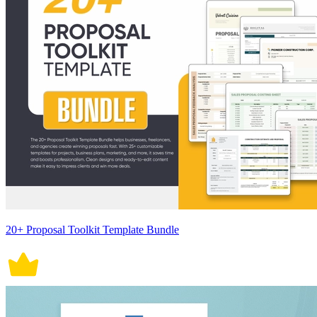
20+ Proposal Toolkit Template Bundle