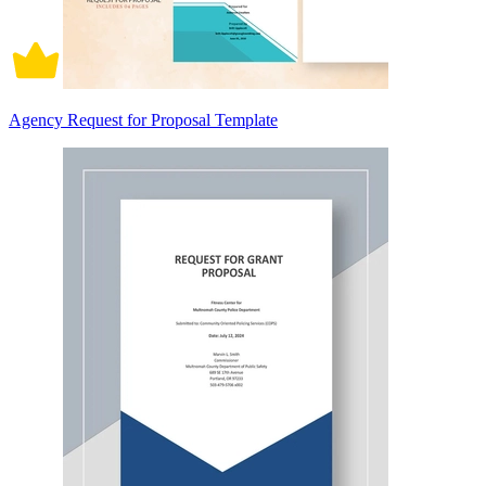
Agency Request for Proposal Template