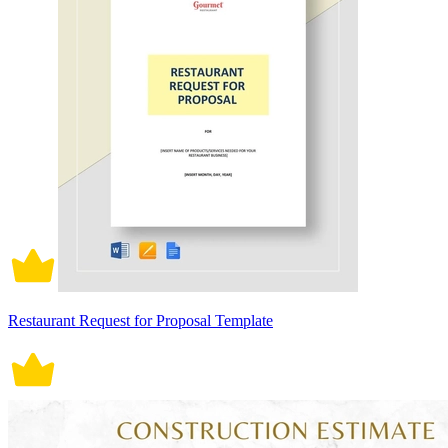
Restaurant Request for Proposal Template