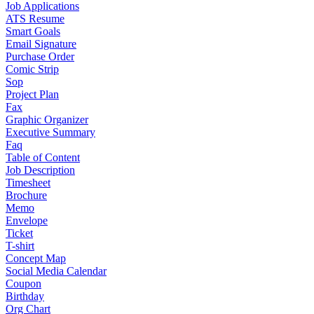
Job Applications
ATS Resume
Smart Goals
Email Signature
Purchase Order
Comic Strip
Sop
Project Plan
Fax
Graphic Organizer
Executive Summary
Faq
Table of Content
Job Description
Timesheet
Brochure
Memo
Envelope
Ticket
T-shirt
Concept Map
Social Media Calendar
Coupon
Birthday
Org Chart