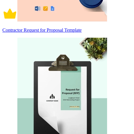
Contractor Request for Proposal Template