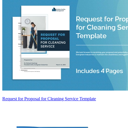
Request for Proposal for Cleaning Service Template