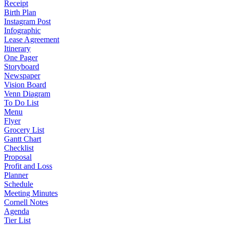
Receipt
Birth Plan
Instagram Post
Infographic
Lease Agreement
Itinerary
One Pager
Storyboard
Newspaper
Vision Board
Venn Diagram
To Do List
Menu
Flyer
Grocery List
Gantt Chart
Checklist
Proposal
Profit and Loss
Planner
Schedule
Meeting Minutes
Cornell Notes
Agenda
Tier List