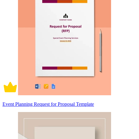
Event Planning Request for Proposal Template