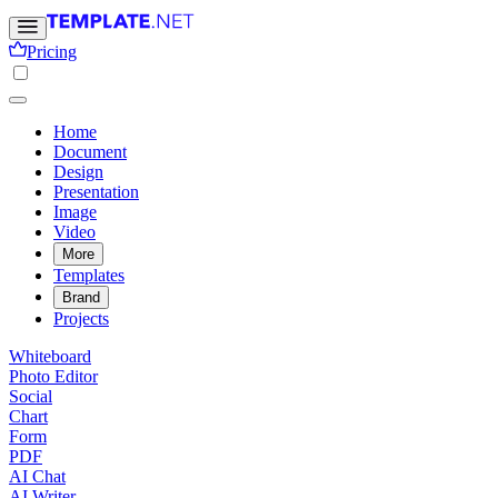
Pricing
Home
Document
Design
Presentation
Image
Video
More
Templates
Brand
Projects
Whiteboard
Photo Editor
Social
Chart
Form
PDF
AI Chat
AI Writer