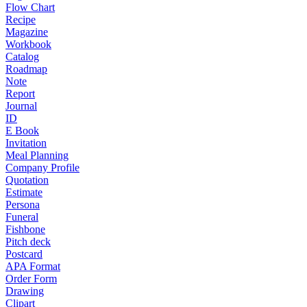
Flow Chart
Recipe
Magazine
Workbook
Catalog
Roadmap
Note
Report
Journal
ID
E Book
Invitation
Meal Planning
Company Profile
Quotation
Estimate
Persona
Funeral
Fishbone
Pitch deck
Postcard
APA Format
Order Form
Drawing
Clipart