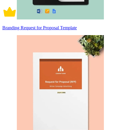
Branding Request for Proposal Template