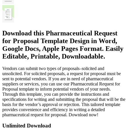
Download this Pharmaceutical Request
for Proposal Template Design in Word,
Google Docs, Apple Pages Format. Easily
Editable, Printable, Downloadable.
Vendors can submit two types of proposals–solicited and
unsolicited. For solicited proposals, a request for proposal must be
sent to potential vendors. If you are in need of pharmaceutical
suppliers or services, you can use our Pharmaceutical Request for
Proposal template to inform potential vendors of your needs.
Through this template, you can provide the instructions and
specifications for writing and submitting the proposal that will be the
basis for the vendor’s approval or rejection. This tailored template
provides convenience and efficiency in writing a detailed
pharmaceutical request for proposal. Download now!
Unlimited Download