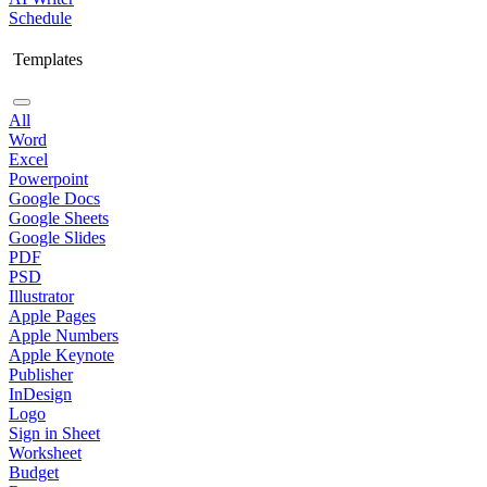
Schedule
Templates
All
Word
Excel
Powerpoint
Google Docs
Google Sheets
Google Slides
PDF
PSD
Illustrator
Apple Pages
Apple Numbers
Apple Keynote
Publisher
InDesign
Logo
Sign in Sheet
Worksheet
Budget