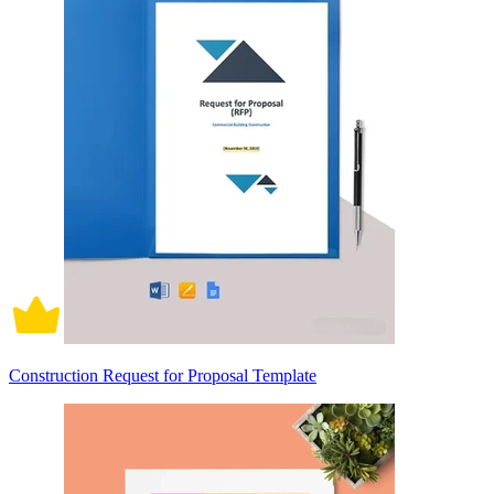
Construction Request for Proposal Template