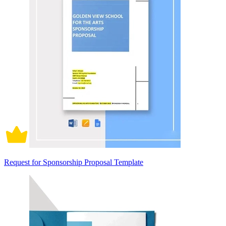
Request for Sponsorship Proposal Template