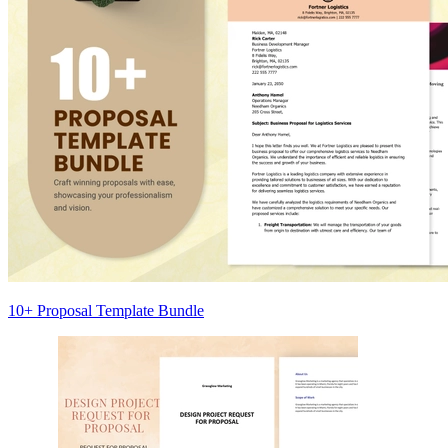
10+ Proposal Template Bundle