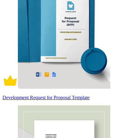
Development Request for Proposal Template