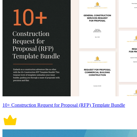
10+ Construction Request for Proposal (RFP) Template Bundle