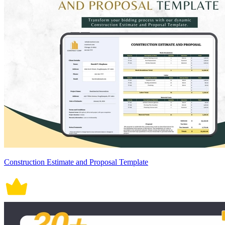
Construction Estimate and Proposal Template