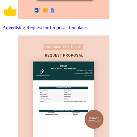
Advertising Request for Proposal Template