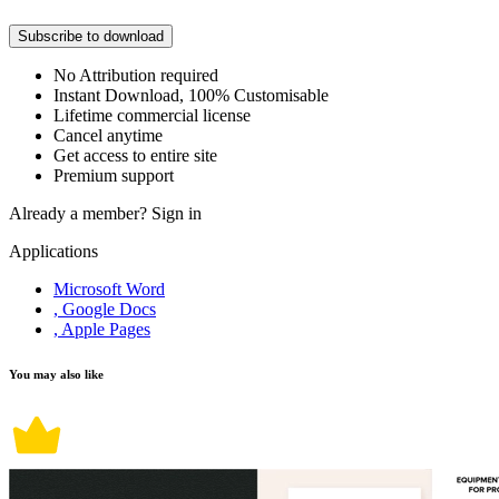
Subscribe to download
No Attribution required
Instant Download, 100% Customisable
Lifetime commercial license
Cancel anytime
Get access to entire site
Premium support
Already a member?
Sign in
Applications
Microsoft Word
, Google Docs
, Apple Pages
You may also like