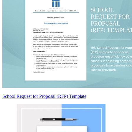
School Request for Proposal (RFP) Template