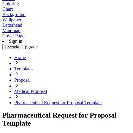
Coloring
Chart
Background
Wallpaper
Letterhead
Mindmap
Cover Page
Sign in
Upgrade
Upgrade
Home
Templates
Proposal
Medical Proposal
Pharmaceutical Request for Proposal Template
Pharmaceutical Request for Proposal
Template