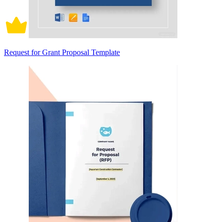
Request for Grant Proposal Template