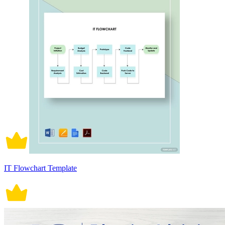
IT Flowchart Template