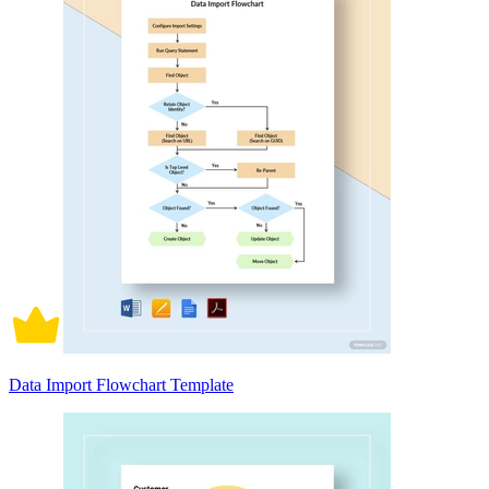
Data Import Flowchart Template