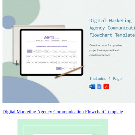
Digital Marketing Agency Communication Flowchart Template