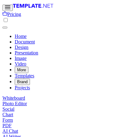
Pricing
Home
Document
Design
Presentation
Image
Video
More
Templates
Brand
Projects
Whiteboard
Photo Editor
Social
Chart
Form
PDF
AI Chat
AI Writer