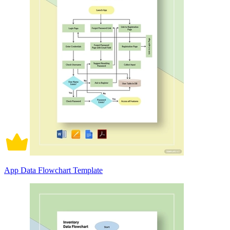
App Data Flowchart Template