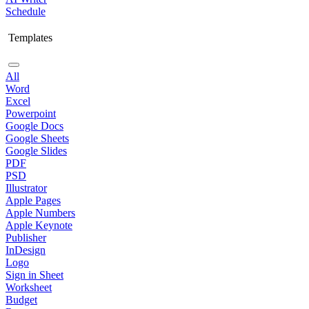
Schedule
Templates
All
Word
Excel
Powerpoint
Google Docs
Google Sheets
Google Slides
PDF
PSD
Illustrator
Apple Pages
Apple Numbers
Apple Keynote
Publisher
InDesign
Logo
Sign in Sheet
Worksheet
Budget