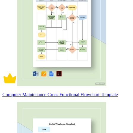
Computer Maintenance Cross Functional Flowchart Template