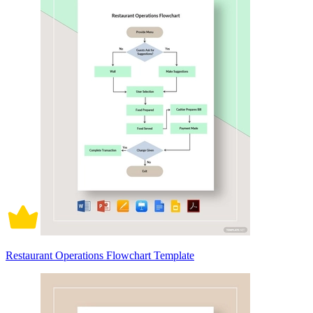
Restaurant Operations Flowchart Template