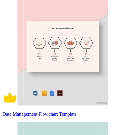
Data Management Flowchart Template