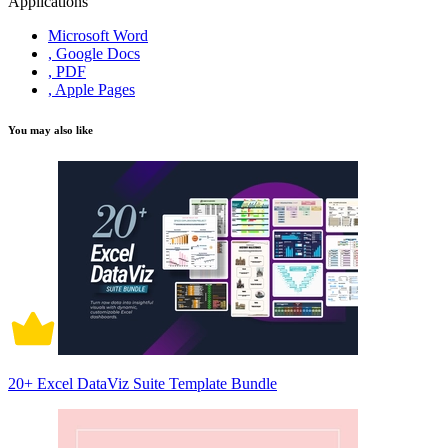
Applications
Microsoft Word
, Google Docs
, PDF
, Apple Pages
You may also like
20+ Excel DataViz Suite Template Bundle