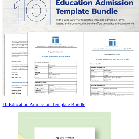
10 Education Admission Template Bundle