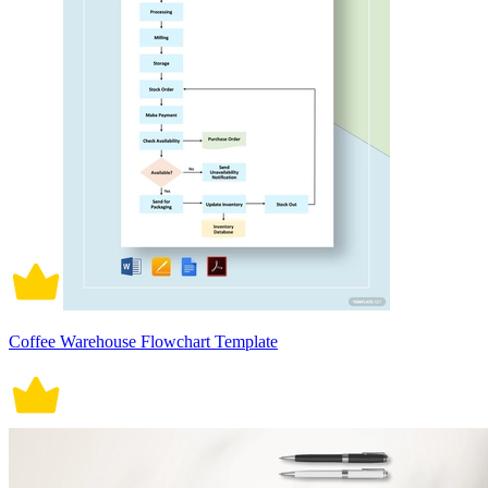
Coffee Warehouse Flowchart Template