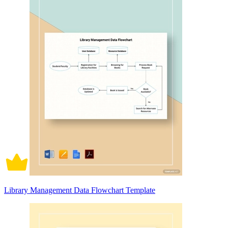
Library Management Data Flowchart Template