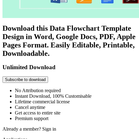
Download this Data Flowchart Template
Design in Word, Google Docs, PDF, Apple
Pages Format. Easily Editable, Printable,
Downloadable.
Unlimited Download
Subscribe to download
No Attribution required
Instant Download, 100% Customisable
Lifetime commercial license
Cancel anytime
Get access to entire site
Premium support
Already a member?
Sign in