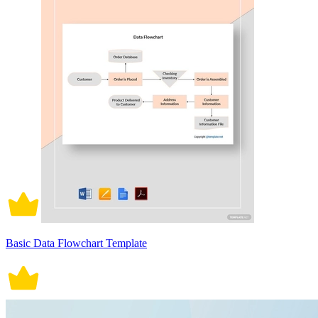
Basic Data Flowchart Template