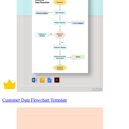
Customer Data Flowchart Template