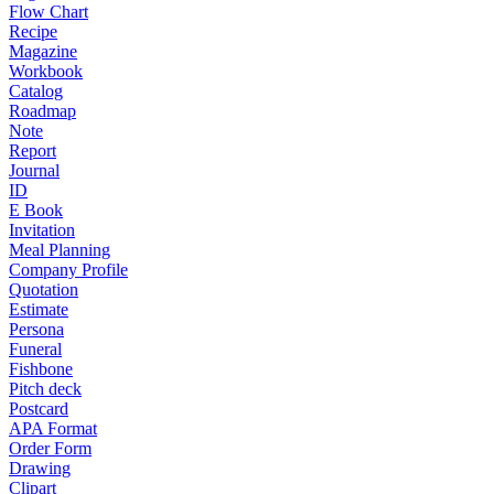
Flow Chart
Recipe
Magazine
Workbook
Catalog
Roadmap
Note
Report
Journal
ID
E Book
Invitation
Meal Planning
Company Profile
Quotation
Estimate
Persona
Funeral
Fishbone
Pitch deck
Postcard
APA Format
Order Form
Drawing
Clipart