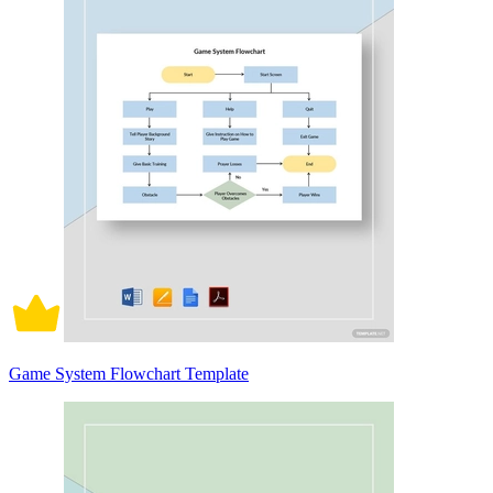
Game System Flowchart Template