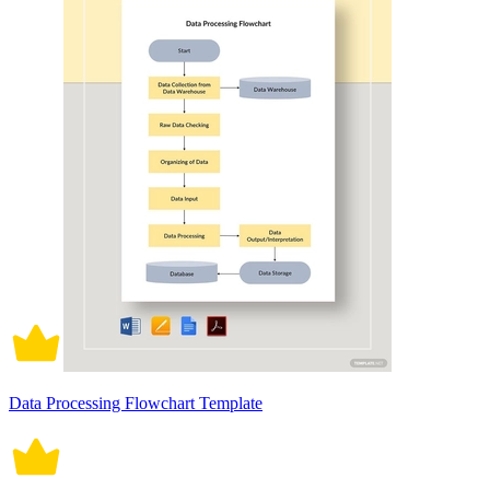
Data Processing Flowchart Template