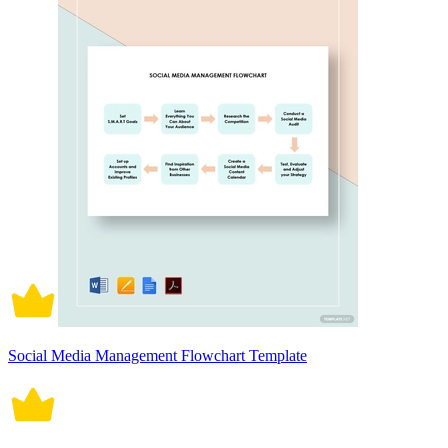
Social Media Management Flowchart Template