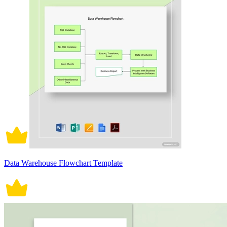
Data Warehouse Flowchart Template