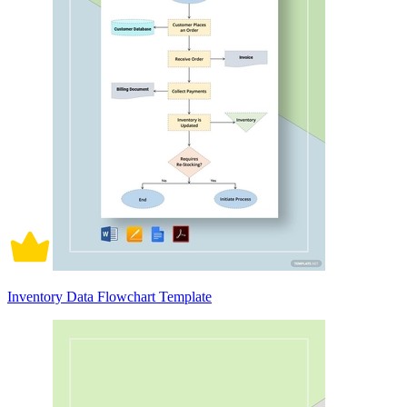
Inventory Data Flowchart Template