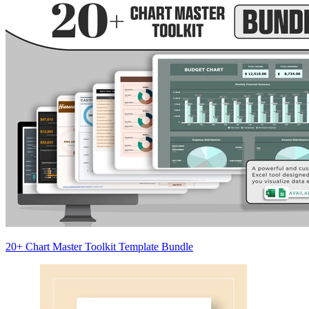
20+ Chart Master Toolkit Template Bundle