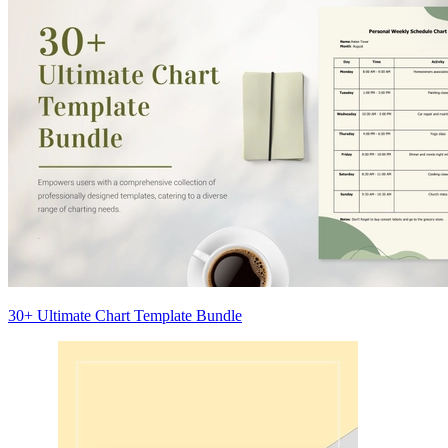
30+ Ultimate Chart Template Bundle