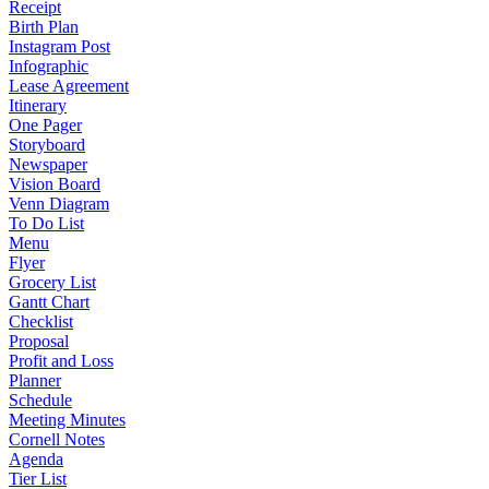
Receipt
Birth Plan
Instagram Post
Infographic
Lease Agreement
Itinerary
One Pager
Storyboard
Newspaper
Vision Board
Venn Diagram
To Do List
Menu
Flyer
Grocery List
Gantt Chart
Checklist
Proposal
Profit and Loss
Planner
Schedule
Meeting Minutes
Cornell Notes
Agenda
Tier List