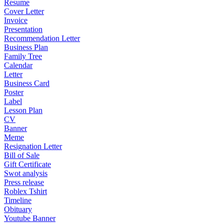
Resume
Cover Letter
Invoice
Presentation
Recommendation Letter
Business Plan
Family Tree
Calendar
Letter
Business Card
Poster
Label
Lesson Plan
CV
Banner
Meme
Resignation Letter
Bill of Sale
Gift Certificate
Swot analysis
Press release
Roblex Tshirt
Timeline
Obituary
Youtube Banner