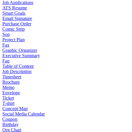
Job Applications
ATS Resume
Smart Goals
Email Signature
Purchase Order
Comic Strip
Sop
Project Plan
Fax
Graphic Organizer
Executive Summary
Faq
Table of Content
Job Description
Timesheet
Brochure
Memo
Envelope
Ticket
T-shirt
Concept Map
Social Media Calendar
Coupon
Birthday
Org Chart