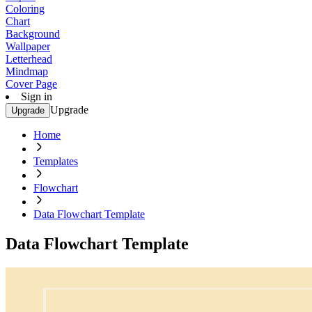
Coloring
Chart
Background
Wallpaper
Letterhead
Mindmap
Cover Page
Sign in
Upgrade
Upgrade
Home
Templates
Flowchart
Data Flowchart Template
Data Flowchart Template