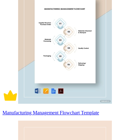
Manufacturing Management Flowchart Template