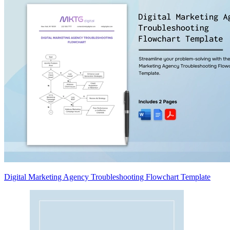
Digital Marketing Agency Troubleshooting Flowchart Template