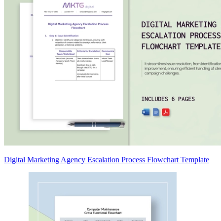
Digital Marketing Agency Escalation Process Flowchart Template